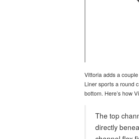
Vittoria adds a couple 
Liner sports a round c
bottom. Here’s how Vit
The top chann
directly benea
channel flex f