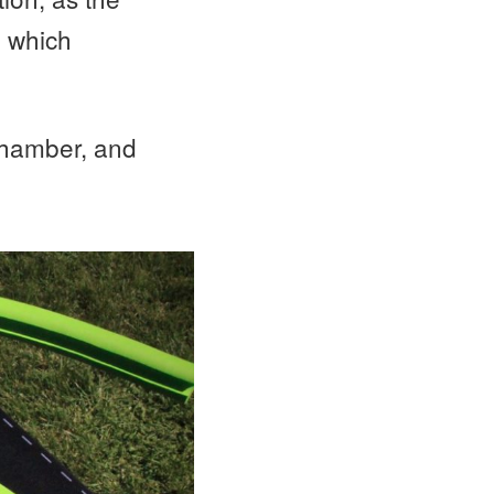
, which
 chamber, and