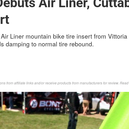
 Debuts Air Liner, Cutt
rt
ir Liner mountain bike tire insert from Vittoria o
ds damping to normal tire rebound.
s from affiliate links and/or receive products from manufacturers for review. Rea