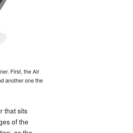
er. First, the Air
nd another one the
 that sits
ges of the
tion, as the