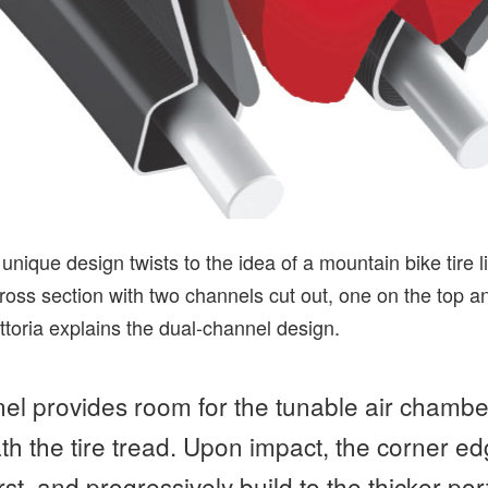
unique design twists to the idea of a mountain bike tire lin
ross section with two channels cut out, one on the top a
toria explains the dual-channel design.
el provides room for the tunable air chamber
th the tire tread. Upon impact, the corner ed
irst, and progressively build to the thicker por