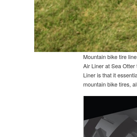
Mountain bike tire lin
Air Liner at Sea Otter 
Liner is that it essen
mountain bike tires, al