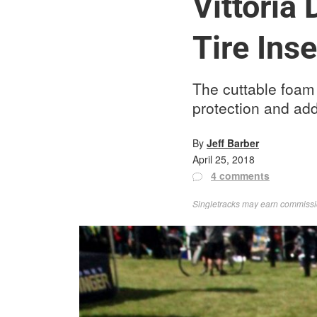
Vittoria
Tire Inse
The cuttable foam A
protection and ad
By
Jeff Barber
April 25, 2018
4 comments
Singletracks may earn commission