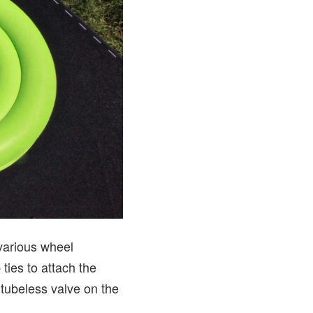
 various wheel
ties to attach the
 tubeless valve on the