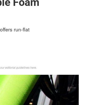
able Foam
ffers run-flat
d
our editorial guidelines here
.