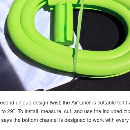
econd unique design twist: the Air Liner is cuttable to fit
to 29″. To install, measure, cut, and use the included zip 
a says the bottom channel is designed to work with every