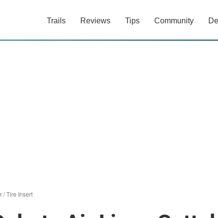
Trails
Reviews
Tips
Community
De
r
/
Tire Insert