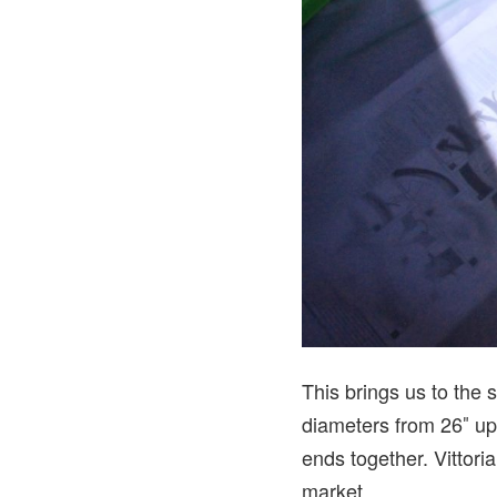
This brings us to the s
diameters from 26″ up 
ends together. Vittori
market.