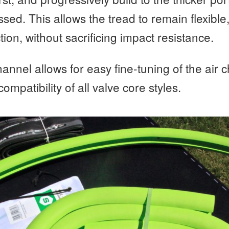
ssed. This allows the tread to remain flexible
tion, without sacrificing impact resistance.
annel allows for easy fine-tuning of the air
 compatibility of all valve core styles.