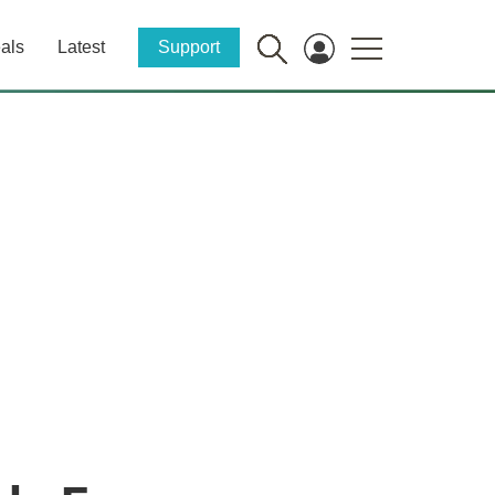
als
Latest
Support