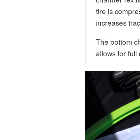
tire is compre
increases trac
The bottom ch
allows for full