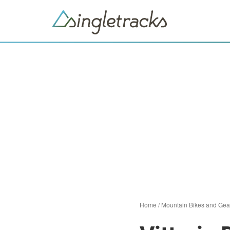
Home
/
Mountain Bikes and Gea