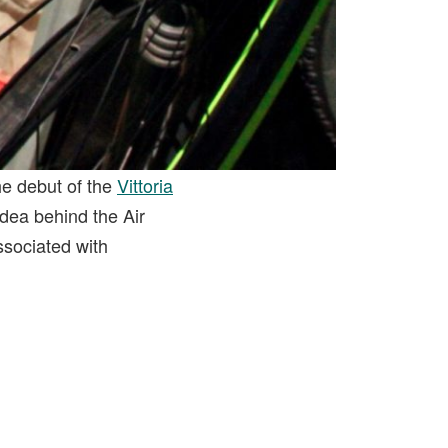
he debut of the
Vittoria
 idea behind the Air
ssociated with