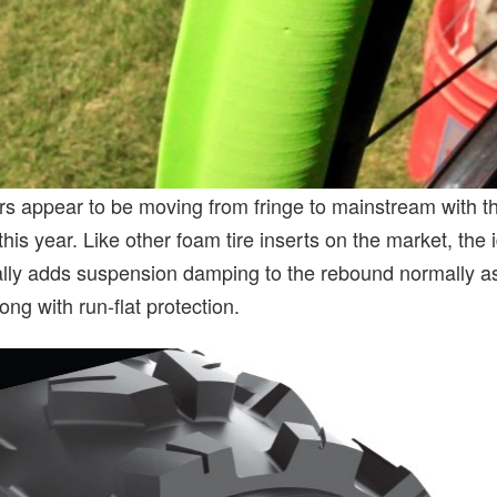
ers appear to be moving from fringe to mainstream with t
this year. Like other foam tire inserts on the market, the
tially adds suspension damping to the rebound normally a
ong with run-flat protection.