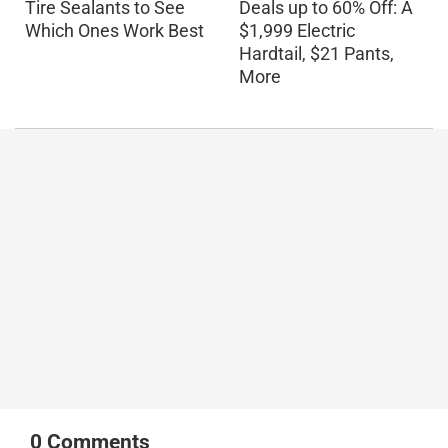
Tire Sealants to See
Deals up to 60% Off: A
Which Ones Work Best
$1,999 Electric
Hardtail, $21 Pants,
More
0
Comments