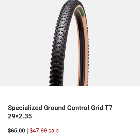
Specialized Ground Control Grid T7
29×2.35
|
$47.99 sale
$65.00