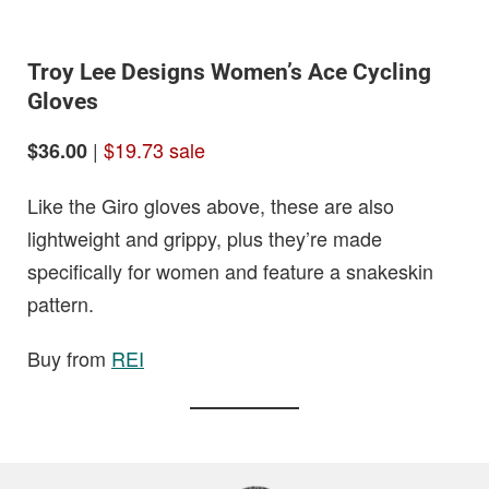
Troy Lee Designs Women’s Ace Cycling
Gloves
|
$19.73 sale
$36.00
Like the Giro gloves above, these are also
lightweight and grippy, plus they’re made
specifically for women and feature a snakeskin
pattern.
Buy from
REI