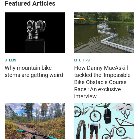
Featured Articles
STEMS
MTB TIPS
Why mountain bike
How Danny MacAskill
stems are getting weird
tackled the 'Impossible
Bike Obstacle Course
Race': An exclusive
interview