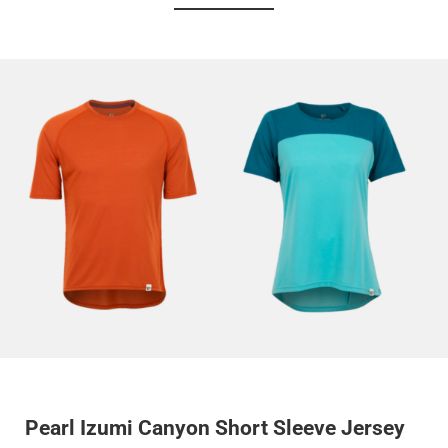
Pearl Izumi Canyon Short Sleeve Jersey