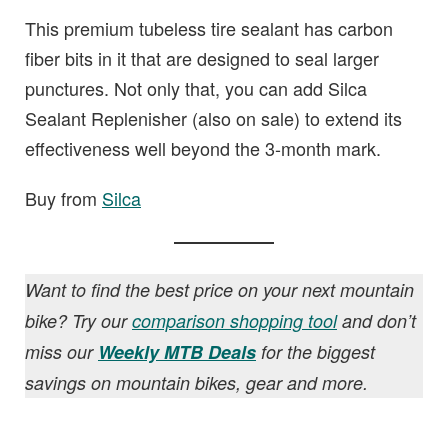
This premium tubeless tire sealant has carbon
fiber bits in it that are designed to seal larger
punctures. Not only that, you can add Silca
Sealant Replenisher (also on sale) to extend its
effectiveness well beyond the 3-month mark.
Buy from
Silca
Want to find the best price on your next mountain
bike? Try our
comparison shopping tool
and don’t
miss our
Weekly MTB Deals
for the biggest
savings on mountain bikes, gear and more.