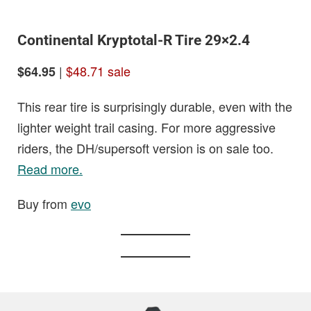
Continental Kryptotal-R Tire 29×2.4
|
$48.71 sale
$64.95
This rear tire is surprisingly durable, even with the
lighter weight trail casing. For more aggressive
riders, the DH/supersoft version is on sale too.
Read more.
Buy from
evo