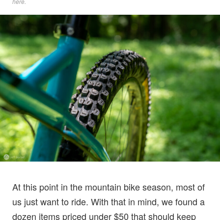
here
.
At this point in the mountain bike season, most of
us just want to ride. With that in mind, we found a
dozen items priced under $50 that should keep