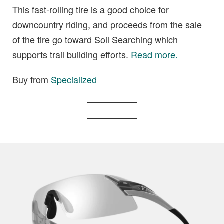
This fast-rolling tire is a good choice for
downcountry riding, and proceeds from the sale
of the tire go toward Soil Searching which
supports trail building efforts.
Read more.
Buy from
Specialized