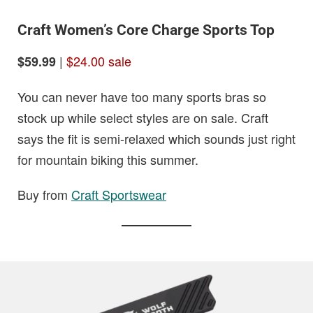
Craft Women’s Core Charge Sports Top
|
$24.00 sale
$59.99
You can never have too many sports bras so
stock up while select styles are on sale. Craft
says the fit is semi-relaxed which sounds just right
for mountain biking this summer.
Buy from
Craft Sportswear