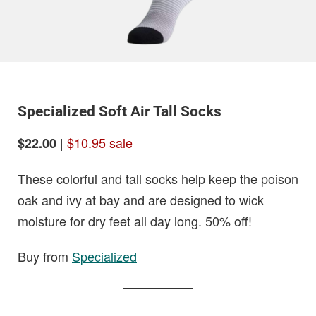
Specialized Soft Air Tall Socks
|
$10.95 sale
$22.00
These colorful and tall socks help keep the poison
oak and ivy at bay and are designed to wick
moisture for dry feet all day long. 50% off!
Buy from
Specialized