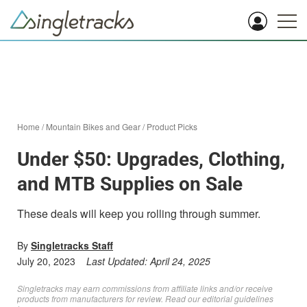
Home
/
Mountain Bikes and Gear
/
Product Picks
Under $50: Upgrades, Clothing,
and MTB Supplies on Sale
These deals will keep you rolling through summer.
By
Singletracks Staff
July 20, 2023
Last Updated:
April 24, 2025
Singletracks may earn commissions from affiliate links and/or receive
products from manufacturers for review. Read
our editorial guidelines