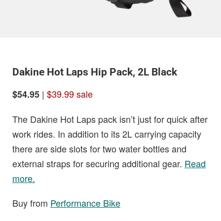
Dakine Hot Laps Hip Pack, 2L Black
|
$39.99 sale
$54.95
The Dakine Hot Laps pack isn’t just for quick after
work rides. In addition to its 2L carrying capacity
there are side slots for two water bottles and
external straps for securing additional gear.
Read
more.
Buy from
Performance Bike