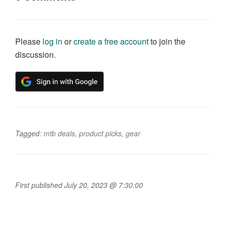
Please
log in
or
create a free account
to join the
discussion.
Tagged:
mtb deals
,
product picks
,
gear
First published July 20, 2023 @ 7:30:00