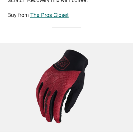
Buy from
The Pros Closet