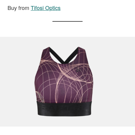
Buy from
Tifosi Optics