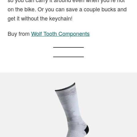
on the bike. Or you can save a couple bucks and
get it without the keychain!
Buy from
Wolf Tooth Components