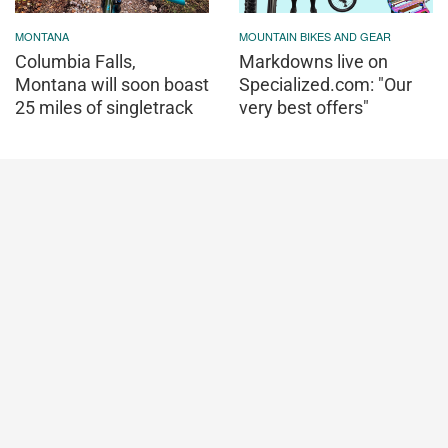
MONTANA
MOUNTAIN BIKES AND GEAR
Columbia Falls,
Markdowns live on
Montana will soon boast
Specialized.com: "Our
25 miles of singletrack
very best offers"