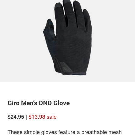
Giro Men’s DND Glove
|
$13.98 sale
$24.95
These simple gloves feature a breathable mesh