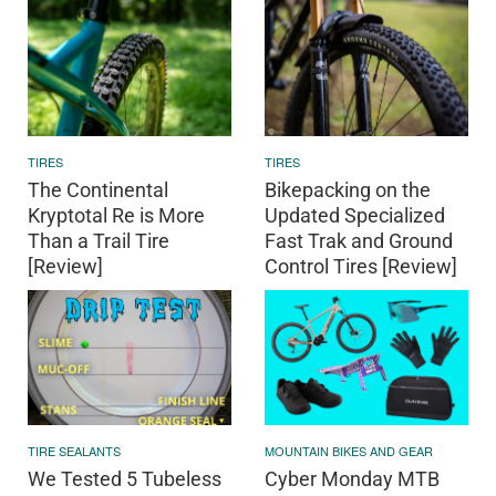
TIRES
TIRES
The Continental
Bikepacking on the
Kryptotal Re is More
Updated Specialized
Than a Trail Tire
Fast Trak and Ground
[Review]
Control Tires [Review]
TIRE SEALANTS
MOUNTAIN BIKES AND GEAR
We Tested 5 Tubeless
Cyber Monday MTB