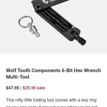
Wolf Tooth Components 6-Bit Hex Wrench
Multi-Tool
|
$35.96 sale
$47.95
This nifty little folding tool comes with a key ring
so you can carry it around even when you’re not