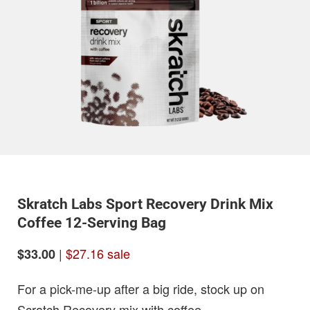
Skratch Labs Sport Recovery Drink Mix
Coffee 12-Serving Bag
|
$27.16 sale
$33.00
For a pick-me-up after a big ride, stock up on
Scratch Recovery mix with coffee.