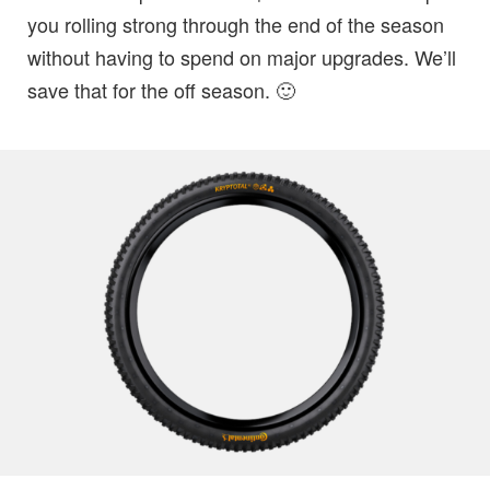
you rolling strong through the end of the season
without having to spend on major upgrades. We’ll
save that for the off season. 🙂