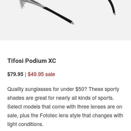
Tifosi Podium XC
|
$49.95 sale
$79.95
Quality sunglasses for under $50? These sporty
shades are great for nearly all kinds of sports.
Select models that come with three lenses are on
sale, plus the Fototec lens style that changes with
light conditions.