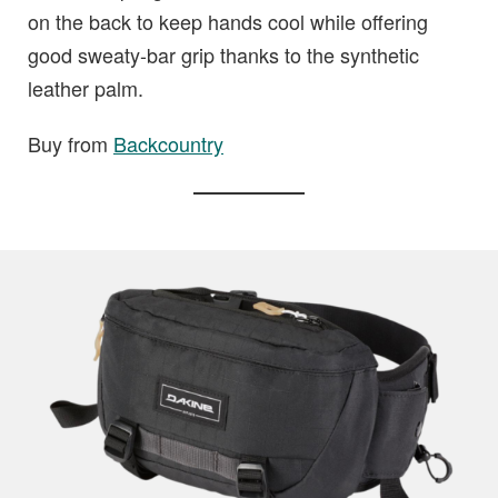
on the back to keep hands cool while offering
good sweaty-bar grip thanks to the synthetic
leather palm.
Buy from
Backcountry