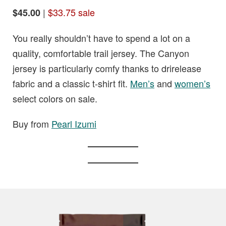
|
$33.75 sale
$45.00
You really shouldn’t have to spend a lot on a
quality, comfortable trail jersey. The Canyon
jersey is particularly comfy thanks to drirelease
fabric and a classic t-shirt fit.
Men’s
and
women’s
select colors on sale.
Buy from
Pearl Izumi