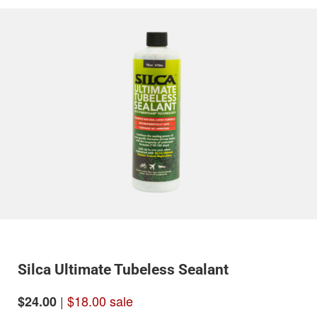
Silca Ultimate Tubeless Sealant
|
$18.00 sale
$24.00