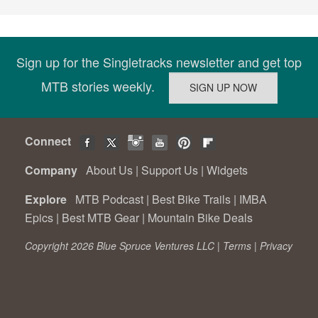
Sign up for the Singletracks newsletter and get top
MTB stories weekly.
Connect
Company
About Us
|
Support Us
|
Widgets
Explore
MTB Podcast
|
Best Bike Trails
|
IMBA
Epics
|
Best MTB Gear
|
Mountain Bike Deals
Copyright 2026 Blue Spruce Ventures LLC |
Terms
|
Privacy