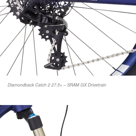
Diamondback Catch 2 27.5+ – SRAM GX Drivetrain