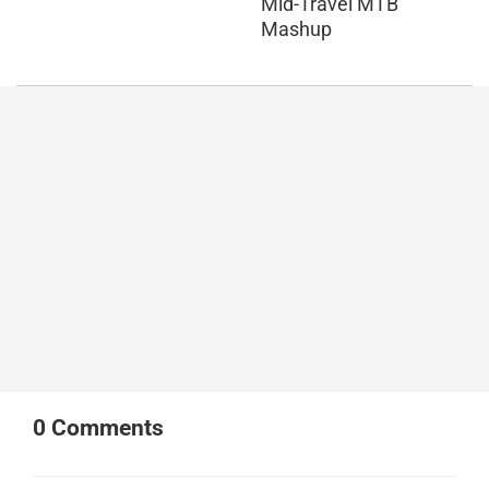
Mid-Travel MTB
Mashup
0
Comments