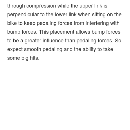
through compression while the upper link is
perpendicular to the lower link when sitting on the
bike to keep pedaling forces from interfering with
bump forces. This placement allows bump forces
to be a greater influence than pedaling forces. So
expect smooth pedaling and the ability to take
some big hits.