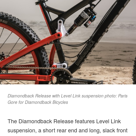
Diamondback Release with Level Link suspension photo: Paris
Gore for Diamondback Bicycles
The Diamondback Release features Level Link
suspension, a short rear end and long, slack front