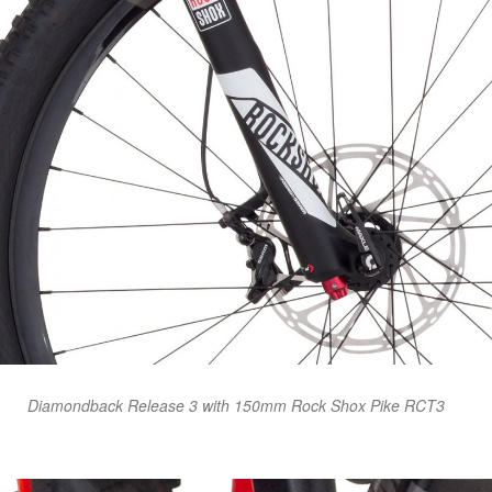
Diamondback Release 3 with 150mm Rock Shox Pike RCT3