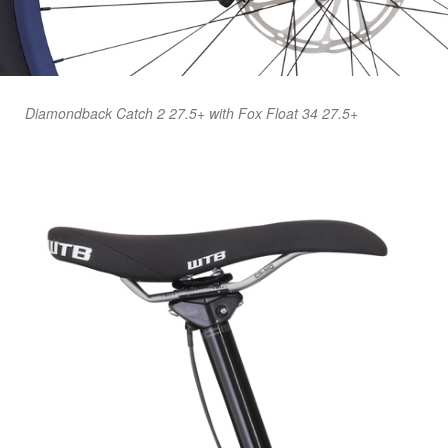
Diamondback Catch 2 27.5+ with Fox Float 34 27.5+