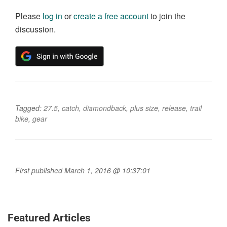
Please
log in
or
create a free account
to join the
discussion.
Tagged:
27.5
,
catch
,
diamondback
,
plus size
,
release
,
trail
bike
,
gear
First published March 1, 2016 @ 10:37:01
Featured Articles