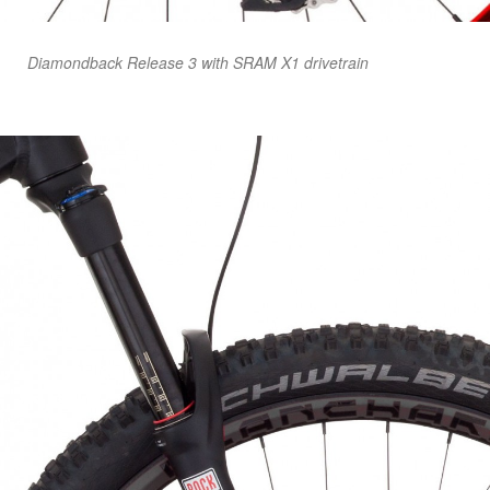
Diamondback Release 3 with SRAM X1 drivetrain