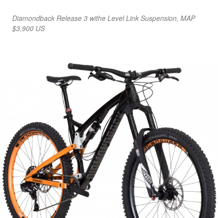
Diamondback Release 3 withe Level Link Suspension, MAP
$3,900 US