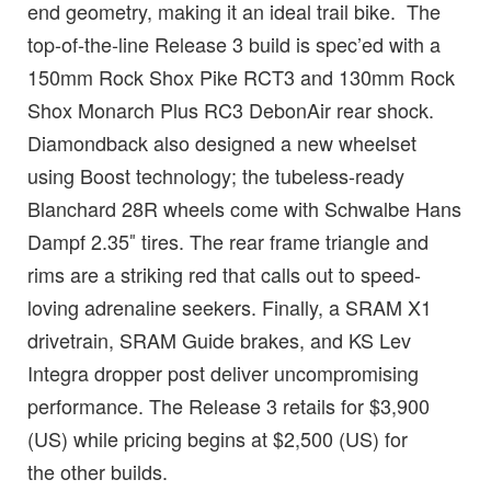
end geometry, making it an ideal trail bike. The
top-of-the-line Release 3 build is spec’ed with a
150mm Rock Shox Pike RCT3 and 130mm Rock
Shox Monarch Plus RC3 DebonAir rear shock.
Diamondback also designed a new wheelset
using Boost technology; the tubeless-ready
Blanchard 28R wheels come with Schwalbe Hans
Dampf 2.35″ tires. The rear frame triangle and
rims are a striking red that calls out to speed-
loving adrenaline seekers. Finally, a SRAM X1
drivetrain, SRAM Guide brakes, and KS Lev
Integra dropper post deliver uncompromising
performance. The Release 3 retails for $3,900
(US) while pricing begins at $2,500 (US) for
the other builds.