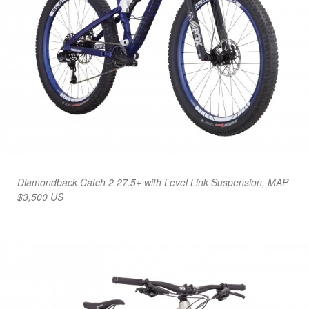
Diamondback Catch 2 27.5+ with Level Link Suspension, MAP
$3,500 US