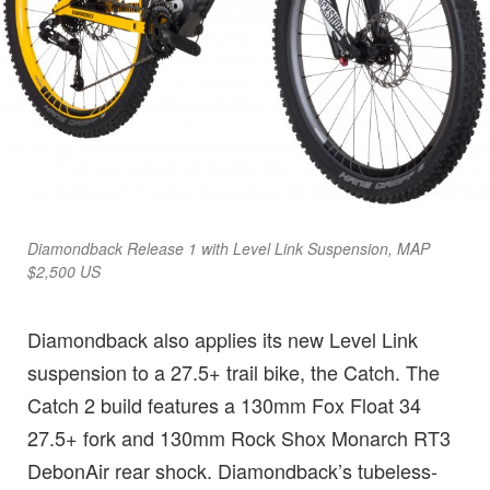
Diamondback Release 1 with Level Link Suspension, MAP
$2,500 US
Diamondback also applies its new Level Link
suspension to a 27.5+ trail bike, the Catch. The
Catch 2 build features a 130mm Fox Float 34
27.5+ fork and 130mm Rock Shox Monarch RT3
DebonAir rear shock. Diamondback’s tubeless-