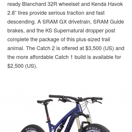
ready Blanchard 32R wheelset and Kenda Havok
2.8” tires provide serious traction and fast
descending. A SRAM GX drivetrain, SRAM Guide
brakes, and the KS Supernatural dropper post
complete the package of this plus-sized trail
animal. The Catch 2 is offered at $3,500 (US) and
the more affordable Catch 1 build is available for
$2,500 (US).