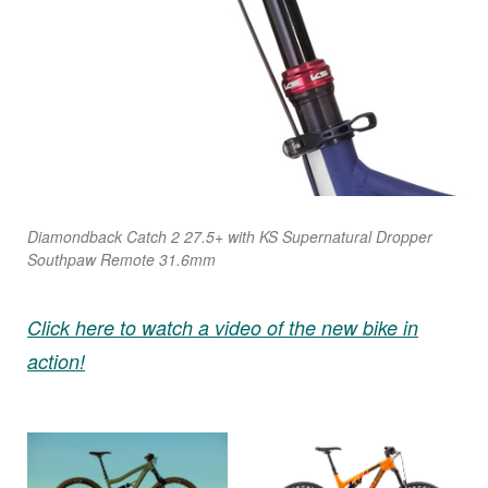
Diamondback Catch 2 27.5+ with KS Supernatural Dropper
Southpaw Remote 31.6mm
Click here to watch a video of the new bike in
action!