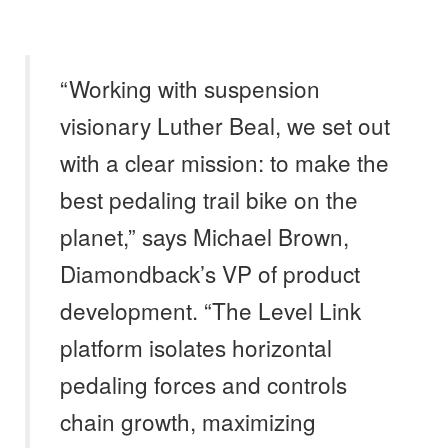
“Working with suspension
visionary Luther Beal, we set out
with a clear mission: to make the
best pedaling trail bike on the
planet,” says Michael Brown,
Diamondback’s VP of product
development. “The Level Link
platform isolates horizontal
pedaling forces and controls
chain growth, maximizing