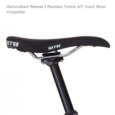
Diamondback Release 3 Raceface Turbine 30T Crank, Boost
Compatible