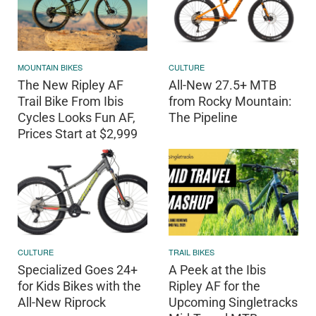
MOUNTAIN BIKES
CULTURE
The New Ripley AF
All-New 27.5+ MTB
Trail Bike From Ibis
from Rocky Mountain:
Cycles Looks Fun AF,
The Pipeline
Prices Start at $2,999
CULTURE
TRAIL BIKES
Specialized Goes 24+
A Peek at the Ibis
for Kids Bikes with the
Ripley AF for the
All-New Riprock
Upcoming Singletracks