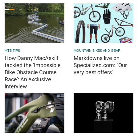
MTB TIPS
MOUNTAIN BIKES AND GEAR
How Danny MacAskill
Markdowns live on
tackled the 'Impossible
Specialized.com: "Our
Bike Obstacle Course
very best offers"
Race': An exclusive
interview