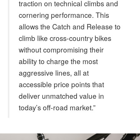
traction on technical climbs and
cornering performance. This
allows the Catch and Release to
climb like cross-country bikes
without compromising their
ability to charge the most
aggressive lines, all at
accessible price points that
deliver unmatched value in
today’s off-road market.”