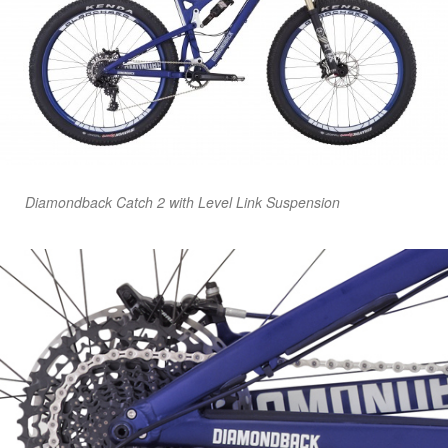
Diamondback Catch 2 with Level Link Suspension