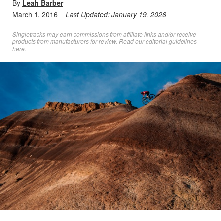
By
Leah Barber
March 1, 2016
Last Updated:
January 19, 2026
Singletracks may earn commissions from affiliate links and/or receive
products from manufacturers for review. Read
our editorial guidelines
here
.