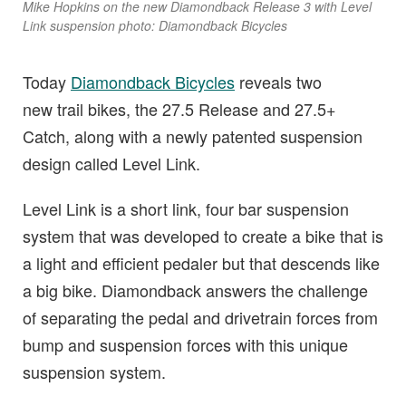
Mike Hopkins on the new Diamondback Release 3 with Level
Link suspension photo: Diamondback Bicycles
Today
Diamondback Bicycles
reveals two
new trail bikes, the 27.5 Release and 27.5+
Catch, along with a newly patented suspension
design called Level Link.
Level Link is a short link, four bar suspension
system that was developed to create a bike that is
a light and efficient pedaler but that descends like
a big bike. Diamondback answers the challenge
of separating the pedal and drivetrain forces from
bump and suspension forces with this unique
suspension system.