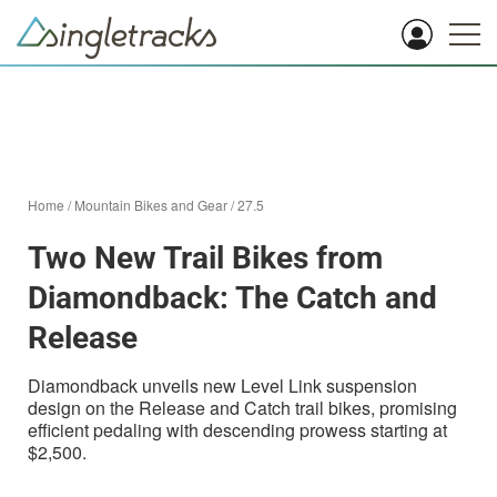
Home
/
Mountain Bikes and Gear
/
27.5
Two New Trail Bikes from
Diamondback: The Catch and
Release
Diamondback unveils new Level Link suspension
design on the Release and Catch trail bikes, promising
efficient pedaling with descending prowess starting at
$2,500.