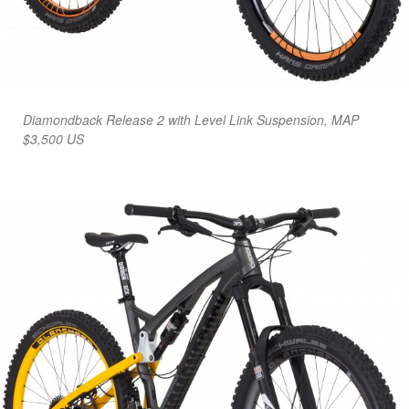
Diamondback Release 2 with Level Link Suspension, MAP
$3,500 US