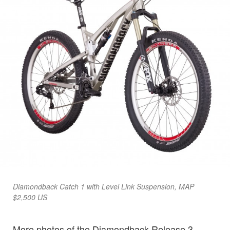
Diamondback Catch 1 with Level Link Suspension, MAP
$2,500 US
More photos of the Diamondback Release 3