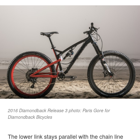
2016 Diamondback Release 3 photo: Paris Gore for
Diamondback Bicycles
The lower link stays parallel with the chain line