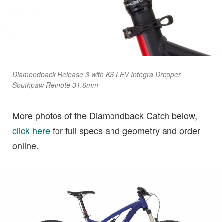
Diamondback Release 3 with KS LEV Integra Dropper
Southpaw Remote 31.6mm
More photos of the Diamondback Catch below,
click here
for full specs and geometry and order
online.