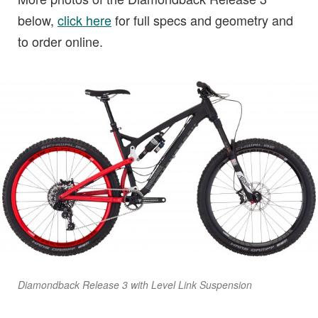
below,
click here
for full specs and geometry and
to order online.
Diamondback Release 3 with Level Link Suspension