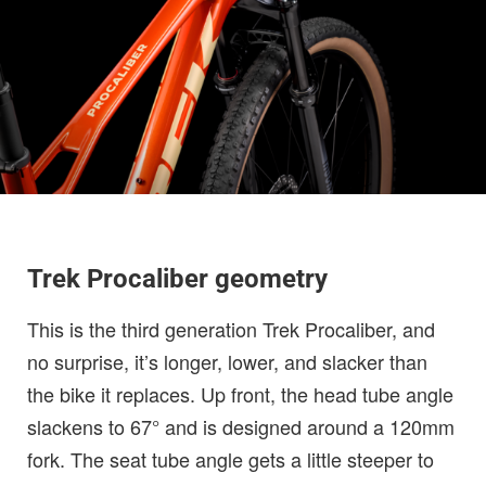
Trek Procaliber geometry
This is the third generation Trek Procaliber, and
no surprise, it’s longer, lower, and slacker than
the bike it replaces. Up front, the head tube angle
slackens to 67° and is designed around a 120mm
fork. The seat tube angle gets a little steeper to