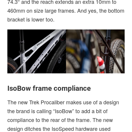
74.3° and the reach extends an extra 10mm to
460mm on size large frames. And yes, the bottom
bracket is lower too.
IsoBow frame compliance
The new Trek Procaliber makes use of a design
the brand is calling “IsoBow” to add a bit of
compliance to the rear of the frame. The new
design ditches the IsoSpeed hardware used