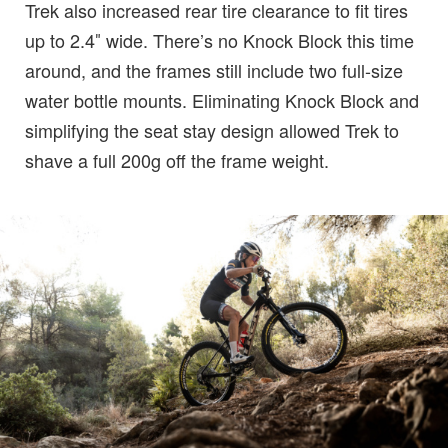
Trek also increased rear tire clearance to fit tires
up to 2.4″ wide. There’s no Knock Block this time
around, and the frames still include two full-size
water bottle mounts. Eliminating Knock Block and
simplifying the seat stay design allowed Trek to
shave a full 200g off the frame weight.