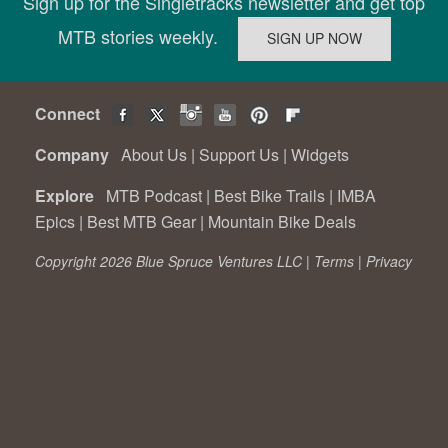
Sign up for the Singletracks newsletter and get top
MTB stories weekly.
Connect
Company
About Us
|
Support Us
|
Widgets
Explore
MTB Podcast
|
Best Bike Trails
|
IMBA
Epics
|
Best MTB Gear
|
Mountain Bike Deals
Copyright 2026 Blue Spruce Ventures LLC |
Terms
|
Privacy