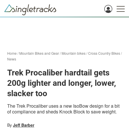
Home
/
Mountain Bikes and Gear
/
Mountain bikes
/
Cross Country Bikes
/
News
Trek Procaliber hardtail gets
200g lighter and longer, lower,
slacker too
The Trek Procaliber uses a new IsoBow design for a bit
of compliance and sheds Knock Block to save weight.
By
Jeff Barber