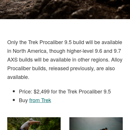
Only the Trek Procaliber 9.5 build will be available
in North America, though higher-level 9.6 and 9.7
AXS builds will be available in other regions. Alloy
Procaliber builds, released previously, are also
available.
Price: $2,499 for the Trek Procaliber 9.5
Buy
from Trek