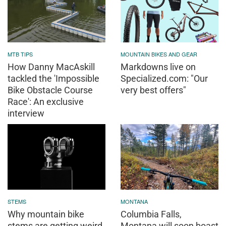
MTB TIPS
MOUNTAIN BIKES AND GEAR
How Danny MacAskill
Markdowns live on
tackled the 'Impossible
Specialized.com: "Our
Bike Obstacle Course
very best offers"
Race': An exclusive
interview
STEMS
MONTANA
Why mountain bike
Columbia Falls,
stems are getting weird
Montana will soon boast