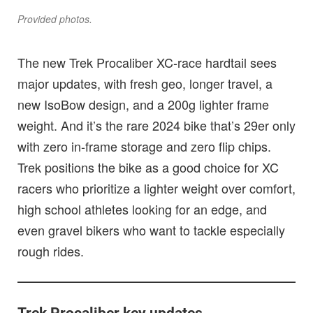
Provided photos.
The new Trek Procaliber XC-race hardtail sees
major updates, with fresh geo, longer travel, a
new IsoBow design, and a 200g lighter frame
weight. And it’s the rare 2024 bike that’s 29er only
with zero in-frame storage and zero flip chips.
Trek positions the bike as a good choice for XC
racers who prioritize a lighter weight over comfort,
high school athletes looking for an edge, and
even gravel bikers who want to tackle especially
rough rides.