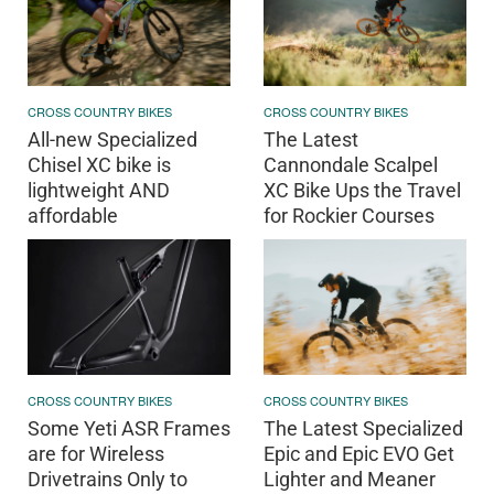
CROSS COUNTRY BIKES
CROSS COUNTRY BIKES
All-new Specialized
The Latest
Chisel XC bike is
Cannondale Scalpel
lightweight AND
XC Bike Ups the Travel
affordable
for Rockier Courses
CROSS COUNTRY BIKES
CROSS COUNTRY BIKES
Some Yeti ASR Frames
The Latest Specialized
are for Wireless
Epic and Epic EVO Get
Drivetrains Only to
Lighter and Meaner