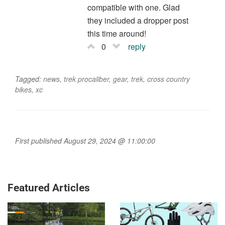
compatible with one. Glad
they included a dropper post
this time around!
0
reply
Tagged:
news
,
trek procaliber
,
gear
,
trek
,
cross country
bikes
,
xc
First published August 29, 2024 @ 11:00:00
Featured Articles