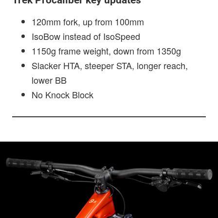
Trek Procaliber key updates
120mm fork, up from 100mm
IsoBow instead of IsoSpeed
1150g frame weight, down from 1350g
Slacker HTA, steeper STA, longer reach,
lower BB
No Knock Block