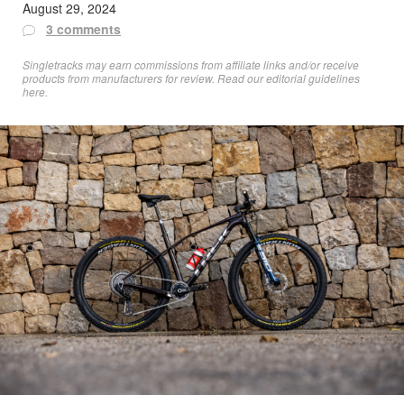
August 29, 2024
3 comments
Singletracks may earn commissions from affiliate links and/or receive
products from manufacturers for review. Read
our editorial guidelines
here
.