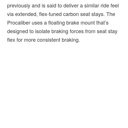
previously and is said to deliver a similar ride feel
via extended, flex-tuned carbon seat stays. The
Procaliber uses a floating brake mount that’s
designed to isolate braking forces from seat stay
flex for more consistent braking.