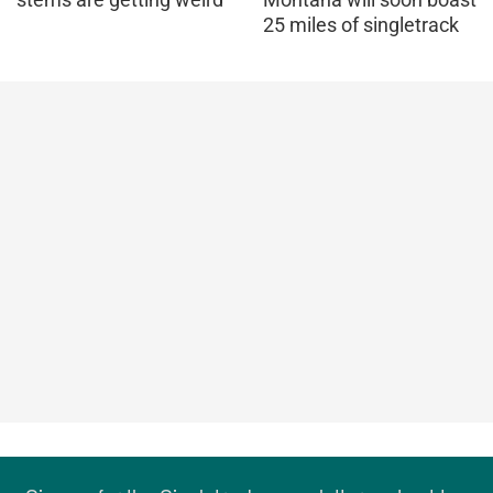
25 miles of singletrack