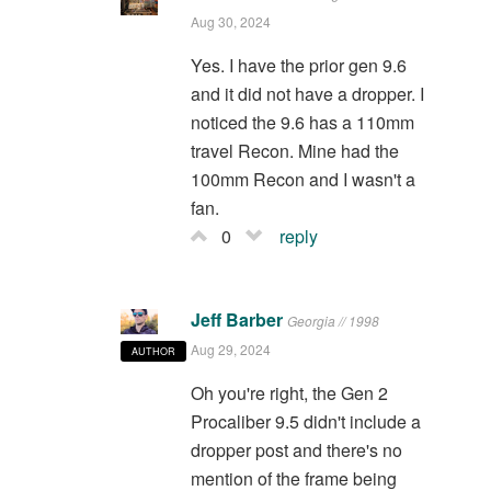
Aug 30, 2024
Yes. I have the prior gen 9.6
and it did not have a dropper. I
noticed the 9.6 has a 110mm
travel Recon. Mine had the
100mm Recon and I wasn't a
fan.
0
reply
Jeff Barber
Georgia // 1998
Aug 29, 2024
AUTHOR
Oh you're right, the Gen 2
Procaliber 9.5 didn't include a
dropper post and there's no
mention of the frame being