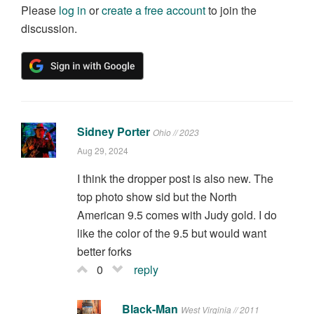
Please
log in
or
create a free account
to join the
discussion.
Sidney Porter
Ohio // 2023
Aug 29, 2024
I think the dropper post is also new. The
top photo show sid but the North
American 9.5 comes with Judy gold. I do
like the color of the 9.5 but would want
better forks
0
reply
Black-Man
West Virginia // 2011