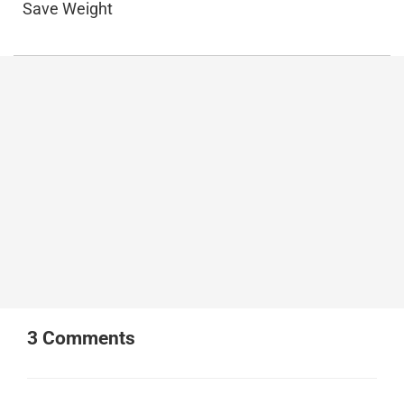
Save Weight
3
Comments