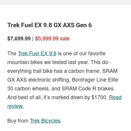
Trek Fuel EX 9.8 GX AXS Gen 6
|
$5,999.99 sale
$7,699.99
The
Trek Fuel EX 9.8
is one of our favorite
mountain bikes we tested last year. This do-
everything trail bike has a carbon frame, SRAM
GX AXS electronic shifting, Bontrager Line Elite
30 carbon wheels, and SRAM Code R brakes.
And best of all, it’s marked down by $1700.
Read
review.
Buy from
Trek Bicycles