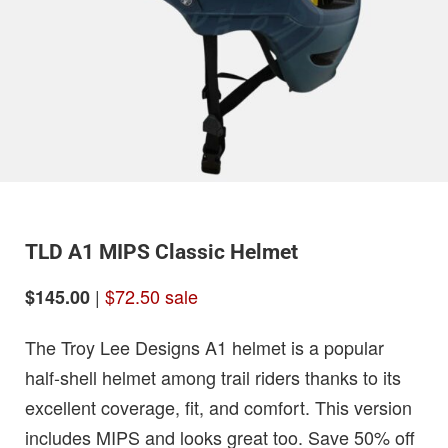
TLD A1 MIPS Classic Helmet
|
$72.50 sale
$145.00
The Troy Lee Designs A1 helmet is a popular
half-shell helmet among trail riders thanks to its
excellent coverage, fit, and comfort. This version
includes MIPS and looks great too. Save 50% off