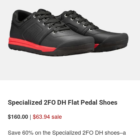
Specialized 2FO DH Flat Pedal Shoes
|
$63.94 sale
$160.00
Save 60% on the Specialized 2FO DH shoes–a