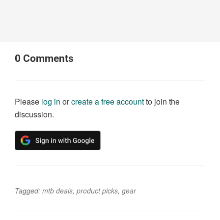
0
Comments
Please
log in
or
create a free account
to join the
discussion.
Tagged:
mtb deals
,
product picks
,
gear