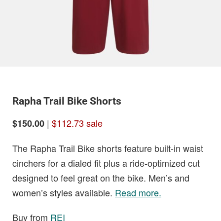
Rapha Trail Bike Shorts
|
$112.73 sale
$150.00
The Rapha Trail Bike shorts feature built-in waist
cinchers for a dialed fit plus a ride-optimized cut
designed to feel great on the bike. Men’s and
women’s styles available.
Read more.
Buy from
REI