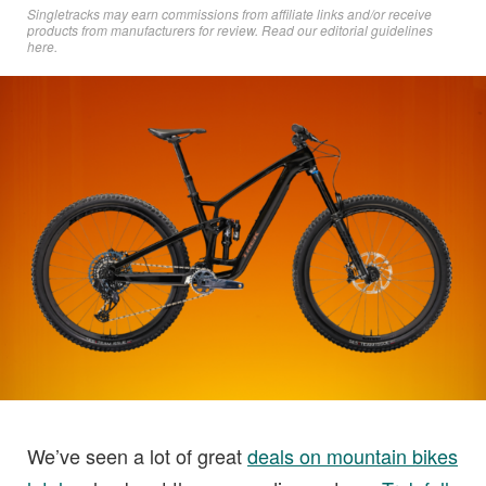
Singletracks may earn commissions from affiliate links and/or receive
products from manufacturers for review. Read
our editorial guidelines
here
.
We’ve seen a lot of great
deals on mountain bikes