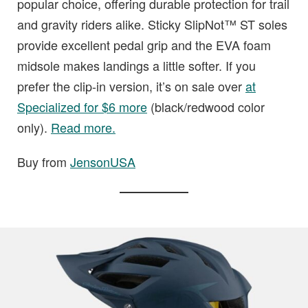
popular choice, offering durable protection for trail
and gravity riders alike. Sticky SlipNot™ ST soles
provide excellent pedal grip and the EVA foam
midsole makes landings a little softer. If you
prefer the clip-in version, it’s on sale over
at
Specialized for $6 more
(black/redwood color
only).
Read more.
Buy from
JensonUSA