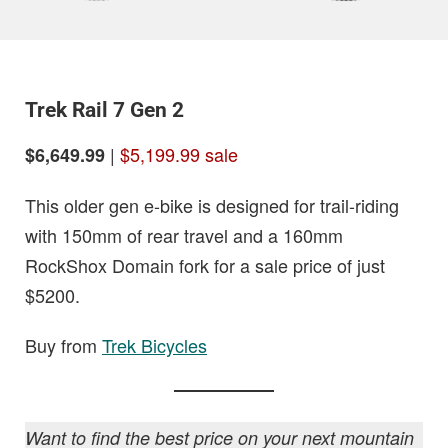
Trek Rail 7 Gen 2
|
$5,199.99 sale
$6,649.99
This older gen e-bike is designed for trail-riding
with 150mm of rear travel and a 160mm
RockShox Domain fork for a sale price of just
$5200.
Buy from
Trek Bicycles
Want to find the best price on your next mountain