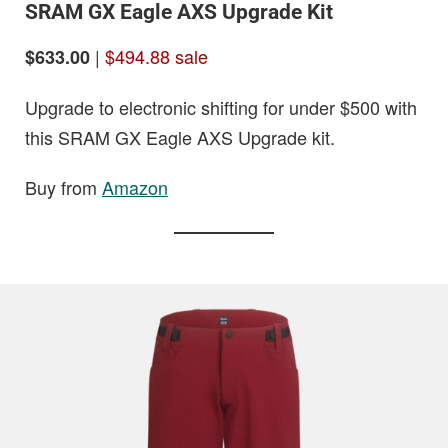
SRAM GX Eagle AXS Upgrade Kit
|
$494.88 sale
$633.00
Upgrade to electronic shifting for under $500 with
this SRAM GX Eagle AXS Upgrade kit.
Buy from
Amazon