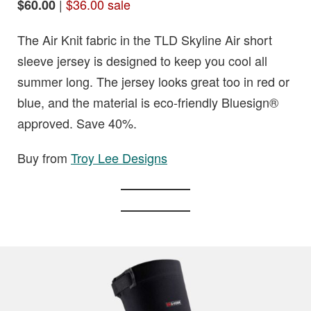
|
$36.00 sale
$60.00
The Air Knit fabric in the TLD Skyline Air short
sleeve jersey is designed to keep you cool all
summer long. The jersey looks great too in red or
blue, and the material is eco-friendly Bluesign®
approved. Save 40%.
Buy from
Troy Lee Designs