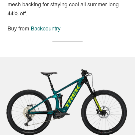
mesh backing for staying cool all summer long.
44% off.
Buy from
Backcountry