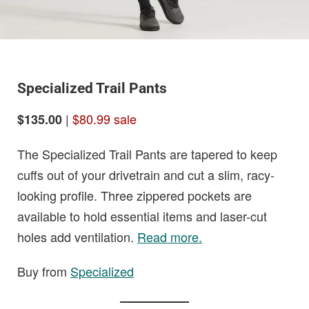
Specialized Trail Pants
|
$80.99 sale
$135.00
The Specialized Trail Pants are tapered to keep
cuffs out of your drivetrain and cut a slim, racy-
looking profile. Three zippered pockets are
available to hold essential items and laser-cut
holes add ventilation.
Read more.
Buy from
Specialized