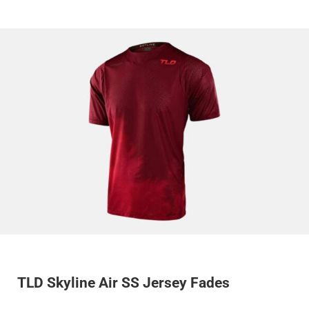
TLD Skyline Air SS Jersey Fades