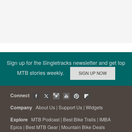
Sign up for the Singletracks newsletter and get top
MTB stories weekly.
Connect
Company
About Us
|
Support Us
|
Widgets
Explore
MTB Podcast
|
Best Bike Trails
|
IMBA
Epics
|
Best MTB Gear
|
Mountain Bike Deals