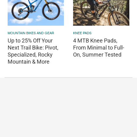
MOUNTAIN BIKES AND GEAR
KNEE PADS
Up to 25% Off Your
4 MTB Knee Pads,
Next Trail Bike: Pivot,
From Minimal to Full-
Specialized, Rocky
On, Summer Tested
Mountain & More