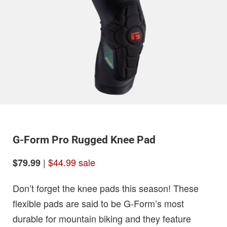
G-Form Pro Rugged Knee Pad
|
$44.99 sale
$79.99
Don’t forget the knee pads this season! These
flexible pads are said to be G-Form’s most
durable for mountain biking and they feature