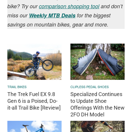
bike? Try our
comparison shopping tool
and don’t
miss our
Weekly MTB Deals
for the biggest
savings on mountain bikes, gear and more.
TRAIL BIKES
CLIPLESS PEDAL SHOES
The Trek Fuel EX 9.8
Specialized Continues
Gen 6 is a Poised, Do-
to Update Shoe
it-all Trail Bike [Review]
Offerings With the New
2FO DH Model