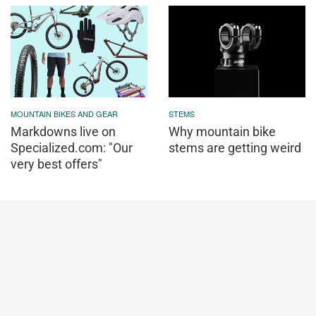
MOUNTAIN BIKES AND GEAR
STEMS
Markdowns live on
Why mountain bike
Specialized.com: "Our
stems are getting weird
very best offers"