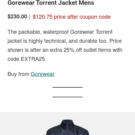
Gorewear Torrent Jacket Mens
|
$120.75 price after coupon code
$230.00
The packable, waterproof Gorewear Torrent
jacket is highly technical, and durable too. Price
shown is after an extra 25% off outlet items with
code EXTRA25.
Buy from
Gorewear