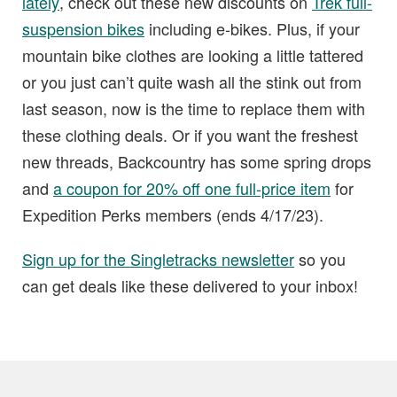
lately
, check out these new discounts on
Trek full-
suspension bikes
including e-bikes. Plus, if your
mountain bike clothes are looking a little tattered
or you just can’t quite wash all the stink out from
last season, now is the time to replace them with
these clothing deals. Or if you want the freshest
new threads, Backcountry has some spring drops
and
a coupon for 20% off one full-price item
for
Expedition Perks members (ends 4/17/23).
Sign up for the Singletracks newsletter
so you
can get deals like these delivered to your inbox!