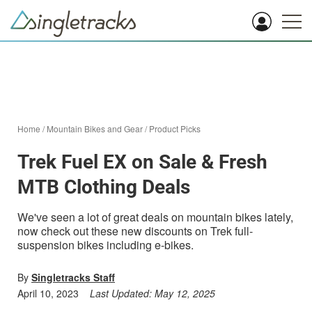
Home
/
Mountain Bikes and Gear
/
Product Picks
Trek Fuel EX on Sale & Fresh
MTB Clothing Deals
We've seen a lot of great deals on mountain bikes lately,
now check out these new discounts on Trek full-
suspension bikes including e-bikes.
By
Singletracks Staff
April 10, 2023
Last Updated:
May 12, 2025