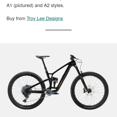
A1 (pictured) and A2 styles.
Buy from
Troy Lee Designs