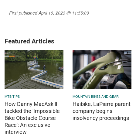
First published April 10, 2023 @ 11:55:09
Featured Articles
MTB TIPS
MOUNTAIN BIKES AND GEAR
How Danny MacAskill
Haibike, LaPierre parent
tackled the 'Impossible
company begins
Bike Obstacle Course
insolvency proceedings
Race': An exclusive
interview