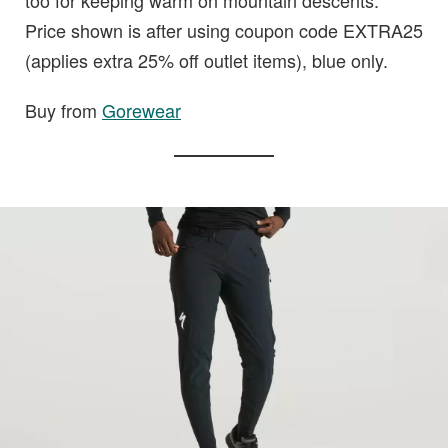
too for keeping warm on mountain descents.
Price shown is after using coupon code EXTRA25
(applies extra 25% off outlet items), blue only.
Buy from
Gorewear