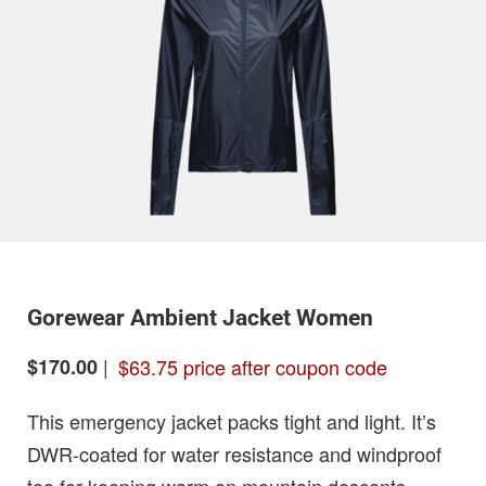
Gorewear Ambient Jacket Women
|
$63.75 price after coupon code
$170.00
This emergency jacket packs tight and light. It’s
DWR-coated for water resistance and windproof