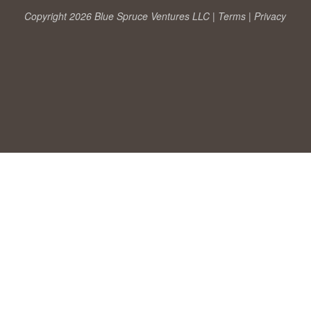
Copyright 2026 Blue Spruce Ventures LLC |
Terms
|
Privacy