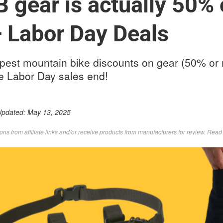
 gear is actually 50% o
— Labor Day Deals
pest mountain bike discounts on gear (50% or 
re Labor Day sales end!
Updated:
May 13, 2025
s from affiliate links and/or receive products from manufacturers for review. Rea