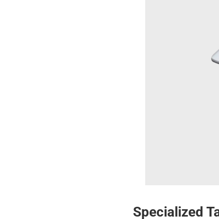
Specialized T