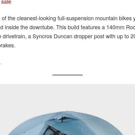
 sale
 of the cleanest-looking full-suspension mountain bikes yo
d inside the downtube. This build features a 140mm Ro
drivetrain, a Syncros Duncan dropper post with up to 2
rakes.
A