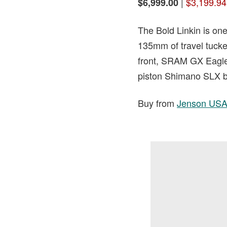
|
$3,199.94
$6,999.00
The Bold Linkin is one
135mm of travel tucke
front, SRAM GX Eagle 
piston Shimano SLX b
Buy from
Jenson US