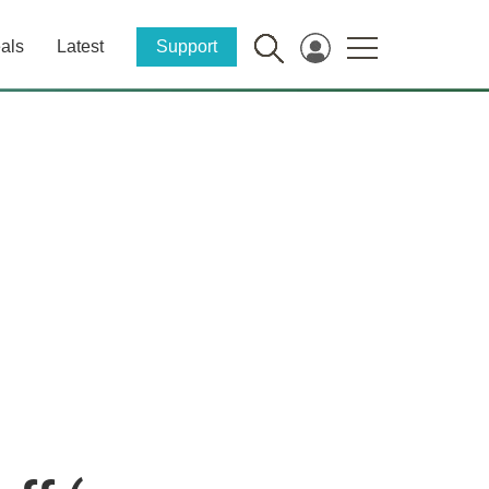
als
Latest
Support