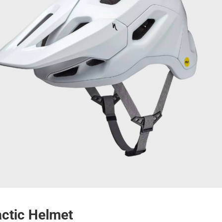
actic Helmet