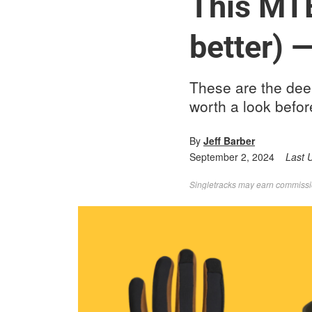
This MTB
better) 
These are the dee
worth a look befo
By
Jeff Barber
September 2, 2024
Last 
Singletracks may earn commission