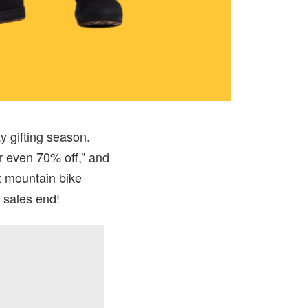
y gifting season.
r even 70% off,” and
t mountain bike
 sales end!