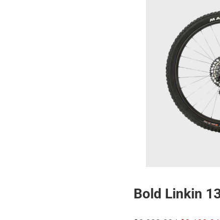
Bold Linkin 1