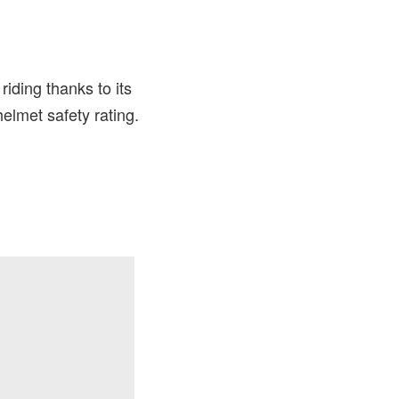
iding thanks to its
elmet safety rating.