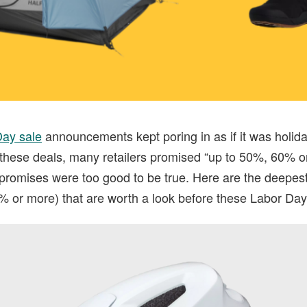
Day sale
announcements kept poring in as if it was holida
hese deals, many retailers promised “up to 50%, 60% o
 promises were too good to be true. Here are the deepes
% or more) that are worth a look before these Labor Day