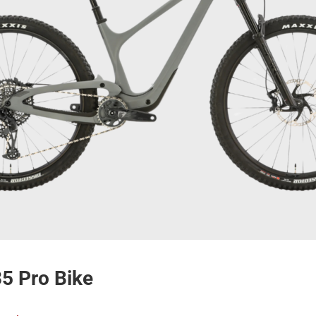
35 Pro Bike