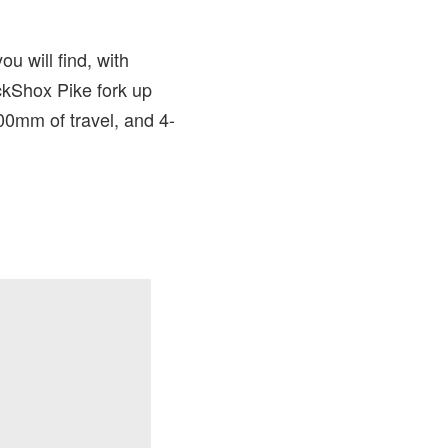
u will find, with
ckShox Pike fork up
00mm of travel, and 4-