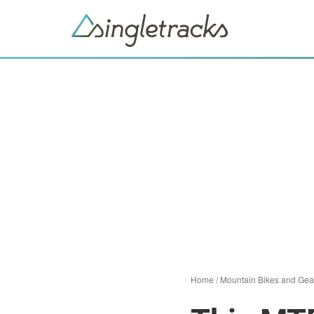
Home
/
Mountain Bikes and Gea