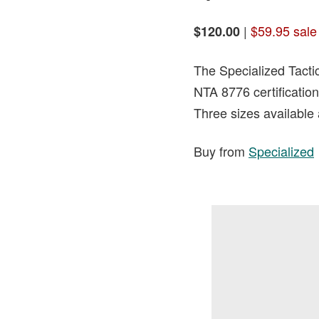
|
$59.95 sale
$120.00
The Specialized Tactic
NTA 8776 certification
Three sizes available 
Buy from
Specialized