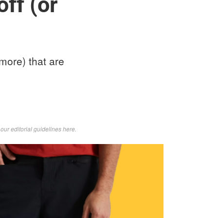
ff (or
more) that are
d
our editorial guidelines here
.