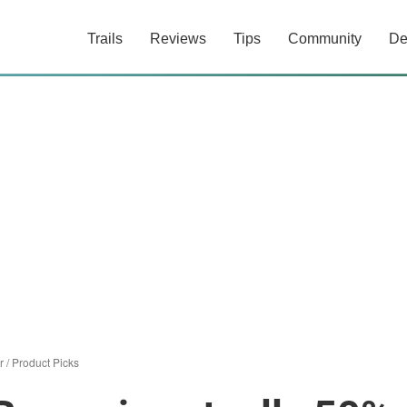
Trails
Reviews
Tips
Community
De
r
/
Product Picks