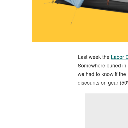
Last week the
Labor 
Somewhere buried in t
we had to know if the
discounts on gear (50