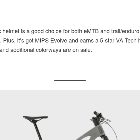
 helmet is a good choice for both eMTB and trail/enduro r
. Plus, it’s got MIPS Evolve and earns a 5-star VA Tech h
and additional colorways are on sale.