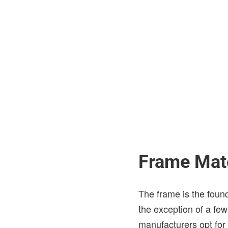
Frame Mate
The frame is the found
the exception of a fe
manufacturers opt for 