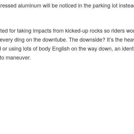
tressed aluminum will be noticed in the parking lot instea
ted for taking impacts from kicked-up rocks so riders wo
every ding on the downtube. The downside? It’s the hea
d or using lots of body English on the way down, an iden
 to maneuver.