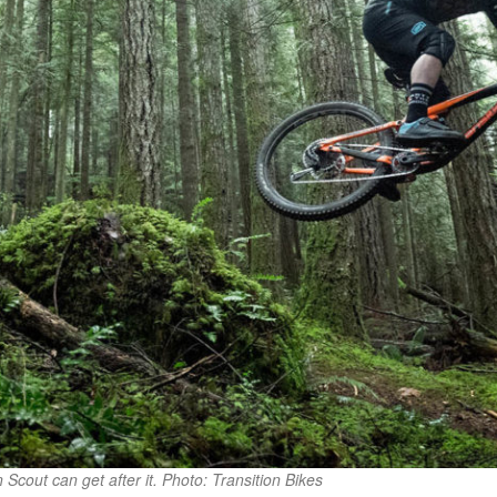
on Scout can get after it. Photo: Transition Bikes