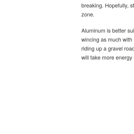
breaking. Hopefully, s
zone.
Aluminum is better sui
wincing as much with 
riding up a gravel roa
will take more energy