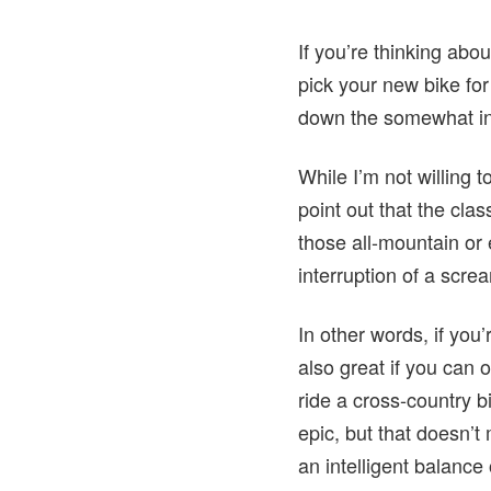
If you’re thinking abo
pick your new bike for
down the somewhat inti
While I’m not willing t
point out that the cl
those all-mountain or 
interruption of a scre
In other words, if you
also great if you can o
ride a cross-country 
epic, but that doesn’t 
an intelligent balance 