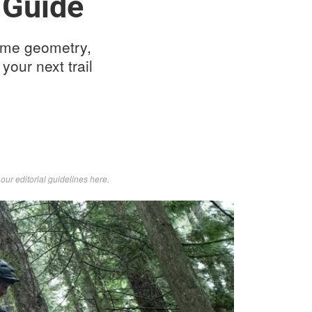
 Guide
rame geometry,
your next trail
d
our editorial guidelines here
.