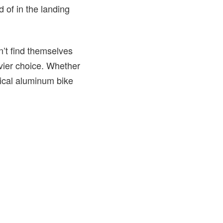
d of in the landing
n’t find themselves
vier choice. Whether
tical aluminum bike