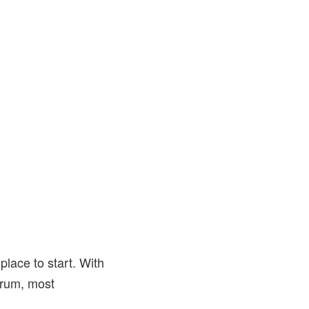
place to start. With
trum, most