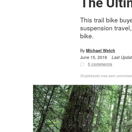
The Ulti
This trail bike bu
suspension travel,
bike.
By
Michael Welch
June 15, 2018
Last Upda
5 comments
Singletracks may earn commission