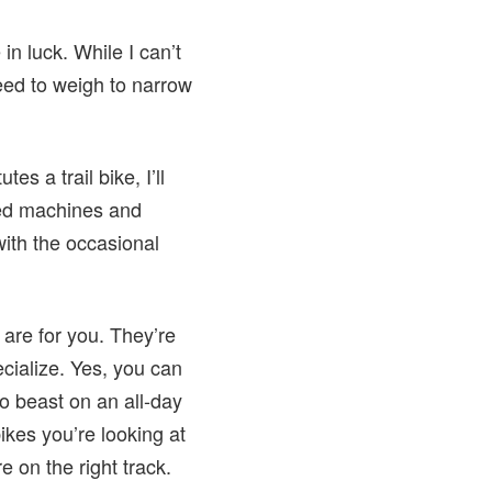
in luck. While I can’t
need to weigh to narrow
es a trail bike, I’ll
ted machines and
with the occasional
 are for you. They’re
ecialize. Yes, you can
o beast on an all-day
bikes you’re looking at
e on the right track.