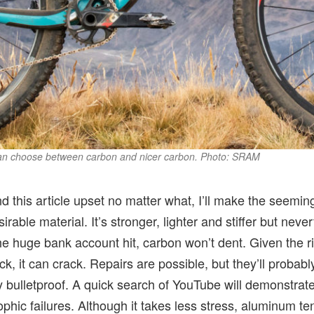
can choose between carbon and nicer carbon. Photo: SRAM
 this article upset no matter what, I’ll make the seeming
rable material. It’s stronger, lighter and stiffer but nev
 huge bank account hit, carbon won’t dent. Given the rig
ck, it can crack. Repairs are possible, but they’ll probab
y bulletproof. A quick search of YouTube will demonstrate
phic failures. Although it takes less stress, aluminum te