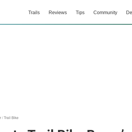
Trails
Reviews
Tips
Community
De
r
/
Trail Bike