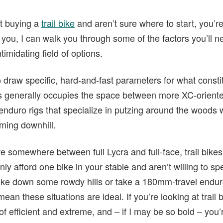
ut buying a
trail bike
and aren’t sure where to start, you’re 
 you, I can walk you through some of the factors you’ll 
midating field of options.
o draw specific, hard-and-fast parameters for what constitut
ass generally occupies the space between more XC-orien
enduro rigs that specialize in putzing around the woods 
aming downhill.
’re somewhere between full Lycra and full-face, trail bikes
nly afford one bike in your stable and aren’t willing to sp
bike down some rowdy hills or take a 180mm-travel endur
mean these situations are ideal. If you’re looking at trail 
of efficient and extreme, and – if I may be so bold – you’r