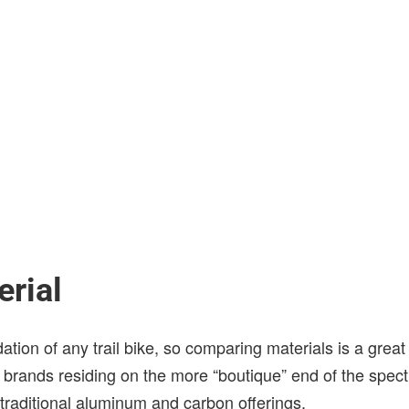
rial
ation of any trail bike, so comparing materials is a great 
w brands residing on the more “boutique” end of the spec
traditional aluminum and carbon offerings.