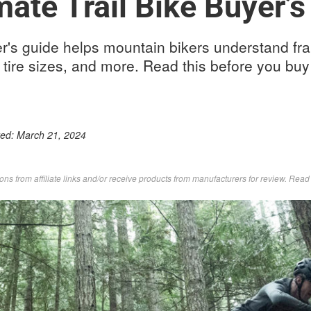
mate Trail Bike Buyer’s
yer's guide helps mountain bikers understand f
 tire sizes, and more. Read this before you buy 
ted:
March 21, 2024
s from affiliate links and/or receive products from manufacturers for review. Rea