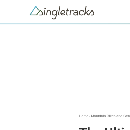
Home
/
Mountain Bikes and Gea