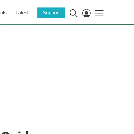
als
Latest
Support