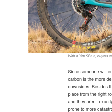
With a Yeti SB5.5, buyers 
Since someone will end
carbon is the more desi
downsides. Besides the
place from the right ro
and they aren’t exactl
prone to more catastro