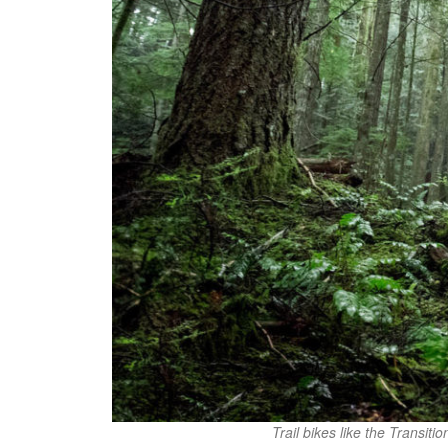
Trail bikes like the Transiti