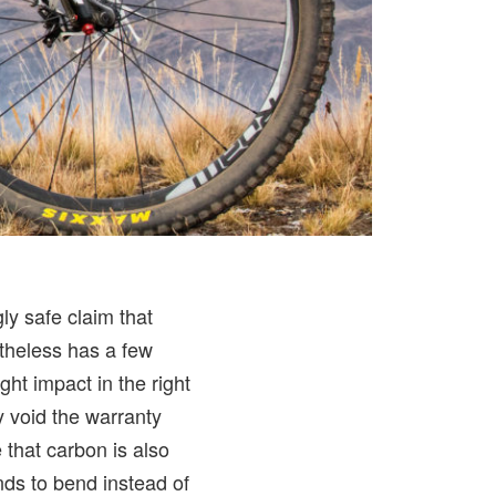
ly safe claim that
ertheless has a few
ht impact in the right
ly void the warranty
 that carbon is also
nds to bend instead of