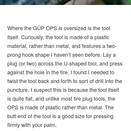
Where the GÜP OPS
oversized is the tool
is
itself. Curiously, the tool is made of a plastic
material, rather than metal, and features a two-
prong hook shape I haven’t seen before. Lay a
plug (or two) across the U-shaped tool, and press
against the hole in the tire. I found I needed to
twist the tool back and forth to sort of drill into the
puncture. I suspect this is because the tool itself
is quite flat, and unlike most tire plug tools, the
OPS is made of plastic rather than metal. The
butt end of the tool is a good size for pressing
firmly with your palm.