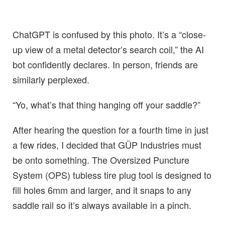
ChatGPT is confused by this photo. It’s a “close-
up view of a metal detector’s search coil,” the AI
bot confidently declares. In person, friends are
similarly perplexed.
“Yo, what’s that thing hanging off your saddle?”
After hearing the question for a fourth time in just
a few rides, I decided that GÜP Industries must
be onto something. The Oversized Puncture
System (OPS) tubless tire plug tool is designed to
fill holes 6mm and larger, and it snaps to any
saddle rail so it’s always available in a pinch.