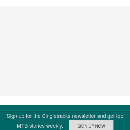
Sign up for the Singletracks newsletter and get top
MTB stories weekly.