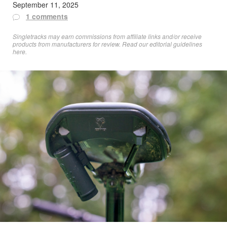
September 11, 2025
1 comments
Singletracks may earn commissions from affiliate links and/or receive
products from manufacturers for review. Read
our editorial guidelines
here
.