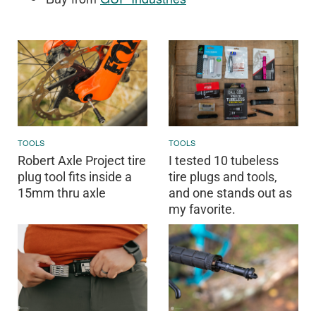
TOOLS
TOOLS
Robert Axle Project tire
I tested 10 tubeless
plug tool fits inside a
tire plugs and tools,
15mm thru axle
and one stands out as
my favorite.