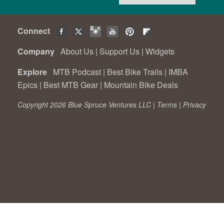
Connect
Company
About Us
|
Support Us
|
Widgets
Explore
MTB Podcast
|
Best Bike Trails
|
IMBA
Epics
|
Best MTB Gear
|
Mountain Bike Deals
Copyright 2026 Blue Spruce Ventures LLC |
Terms
|
Privacy