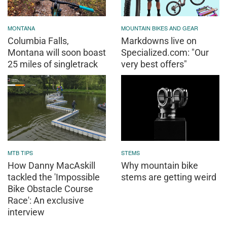
MONTANA
MOUNTAIN BIKES AND GEAR
Columbia Falls,
Markdowns live on
Montana will soon boast
Specialized.com: "Our
25 miles of singletrack
very best offers"
MTB TIPS
STEMS
How Danny MacAskill
Why mountain bike
tackled the 'Impossible
stems are getting weird
Bike Obstacle Course
Race': An exclusive
interview