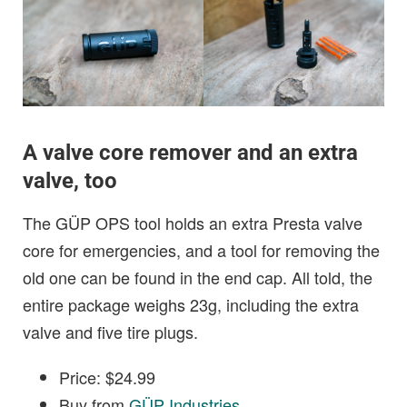
A valve core remover and an extra
valve, too
The GÜP OPS tool holds an extra Presta valve
core for emergencies, and a tool for removing the
old one can be found in the end cap. All told, the
entire package weighs 23g, including the extra
valve and five tire plugs.
Price: $24.99
Buy from
GÜP Industries