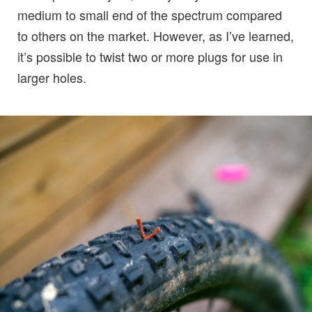
medium to small end of the spectrum compared
to others on the market. However, as I’ve learned,
it’s possible to twist two or more plugs for use in
larger holes.