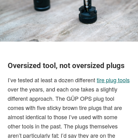
Oversized tool, not oversized plugs
I’ve tested at least a dozen different
tire plug tools
over the years, and each one takes a slightly
different approach. The GÜP OPS plug tool
comes with five sticky brown tire plugs that are
almost identical to those I’ve used with some
other tools in the past. The plugs themselves
aren’t particularly fat; I’d say they are on the