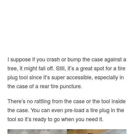
I suppose if you crash or bump the case against a
tree, it might fall off. Still, it’s a great spot for a tire
plug tool since it’s super accessible, especially in
the case of a rear tire puncture.
There’s no rattling from the case or the tool inside
the case. You can even pre-load a tire plug in the
tool so it’s ready to go when you need it.