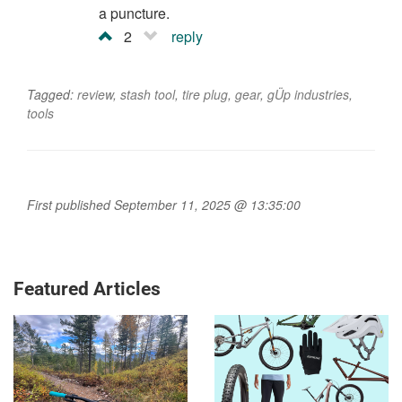
a puncture.
2
reply
Tagged:
review
,
stash tool
,
tire plug
,
gear
,
gÜp industries
,
tools
First published September 11, 2025 @ 13:35:00
Featured Articles