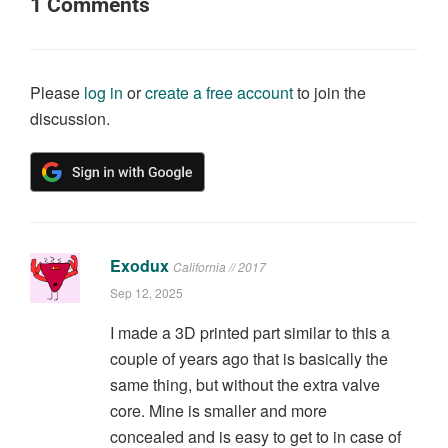
1
Comments
Please
log in
or
create a free account
to join the
discussion.
Exodux
California // 2017
Sep 12, 2025
I made a 3D printed part similar to this a
couple of years ago that is basically the
same thing, but without the extra valve
core. Mine is smaller and more
concealed and is easy to get to in case of