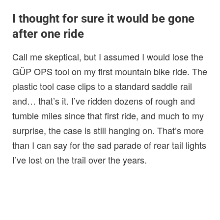
I thought for sure it would be gone
after one ride
Call me skeptical, but I assumed I would lose the
GÜP OPS tool on my first mountain bike ride. The
plastic tool case clips to a standard saddle rail
and… that’s it. I’ve ridden dozens of rough and
tumble miles since that first ride, and much to my
surprise, the case is still hanging on. That’s more
than I can say for the sad parade of rear tail lights
I’ve lost on the trail over the years.