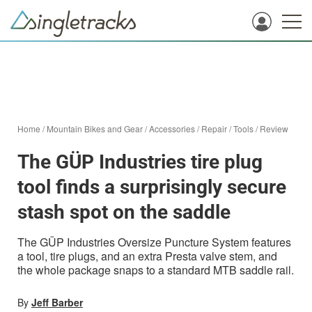
Home
/
Mountain Bikes and Gear
/
Accessories
/
Repair
/
Tools
/
Review
The GÜP Industries tire plug
tool finds a surprisingly secure
stash spot on the saddle
The GÜP Industries Oversize Puncture System features
a tool, tire plugs, and an extra Presta valve stem, and
the whole package snaps to a standard MTB saddle rail.
By
Jeff Barber