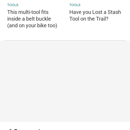
TOOLS
TOOLS
This multi-tool fits
Have you Lost a Stash
inside a belt buckle
Tool on the Trail?
(and on your bike too)