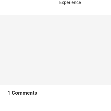
Experience
1
Comments