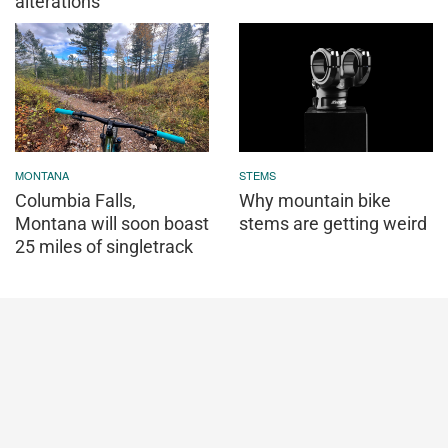
alterations
MONTANA
STEMS
Columbia Falls,
Why mountain bike
Montana will soon boast
stems are getting weird
25 miles of singletrack