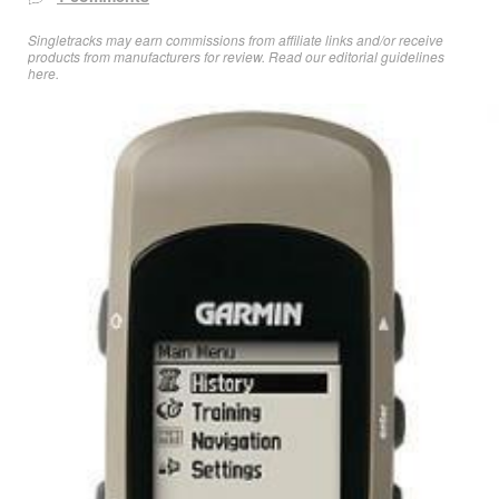
Singletracks may earn commissions from affiliate links and/or receive
products from manufacturers for review. Read
our editorial guidelines
here
.