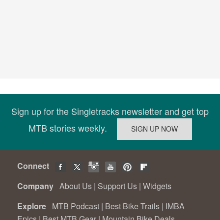
Sign up for the Singletracks newsletter and get top
MTB stories weekly.
Connect
Company
About Us
|
Support Us
|
Widgets
Explore
MTB Podcast
|
Best Bike Trails
|
IMBA
Epics
|
Best MTB Gear
|
Mountain Bike Deals