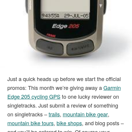
Just a quick heads up before we start the official
promos: This month we’re giving away a
Garmin
Edge 205 cycling GPS
to one lucky reviewer on
singletracks. Just submit a review of something
on singletracks –
trails
,
mountain bike gear
,
mountain bike tours
,
bike shops
, and blog posts –
and you’ll be entered to win. Of course your