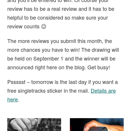
review has to be a real review and it has to be
helpful to be considered so make sure your
review counts 😉
The more reviews you submit this month, the
more chances you have to win! The drawing will
be held on September 1 and the winner will be
announced right here on the blog. Get busy!
Pssssst – tomorrow is the last day if you want a
free singletracks sticker in the mail.
Details are
here
.