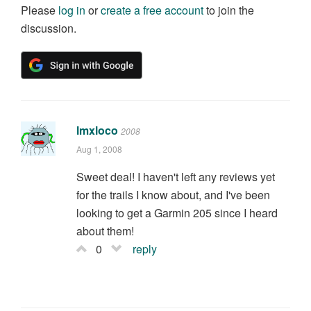
Please
log in
or
create a free account
to join the
discussion.
lmxloco
2008
Aug 1, 2008
Sweet deal! I haven't left any reviews yet
for the trails I know about, and I've been
looking to get a Garmin 205 since I heard
about them!
0
reply