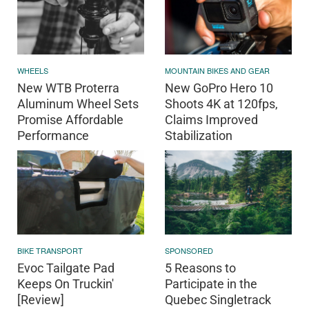
WHEELS
MOUNTAIN BIKES AND GEAR
New WTB Proterra
New GoPro Hero 10
Aluminum Wheel Sets
Shoots 4K at 120fps,
Promise Affordable
Claims Improved
Performance
Stabilization
BIKE TRANSPORT
SPONSORED
Evoc Tailgate Pad
5 Reasons to
Keeps On Truckin'
Participate in the
[Review]
Quebec Singletrack