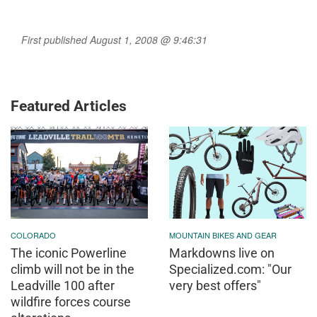
First published August 1, 2008 @ 9:46:31
Featured Articles
COLORADO
MOUNTAIN BIKES AND GEAR
The iconic Powerline
Markdowns live on
climb will not be in the
Specialized.com: "Our
Leadville 100 after
very best offers"
wildfire forces course