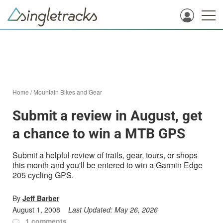
Home
/
Mountain Bikes and Gear
Submit a review in August, get
a chance to win a MTB GPS
Submit a helpful review of trails, gear, tours, or shops
this month and you'll be entered to win a Garmin Edge
205 cycling GPS.
By
Jeff Barber
August 1, 2008
Last Updated:
May 26, 2026
1 comments