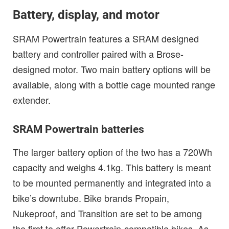
Battery, display, and motor
SRAM Powertrain features a SRAM designed
battery and controller paired with a Brose-
designed motor. Two main battery options will be
available, along with a bottle cage mounted range
extender.
SRAM Powertrain batteries
The larger battery option of the two has a 720Wh
capacity and weighs 4.1kg. This battery is meant
to be mounted permanently and integrated into a
bike’s downtube. Bike brands Propain,
Nukeproof, and Transition are set to be among
the first to offer Powertrain-compatible bikes. As