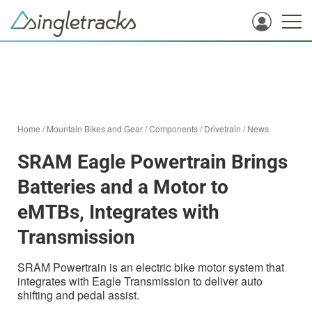
Home
/
Mountain Bikes and Gear
/
Components
/
Drivetrain
/
News
SRAM Eagle Powertrain Brings
Batteries and a Motor to
eMTBs, Integrates with
Transmission
SRAM Powertrain is an electric bike motor system that
integrates with Eagle Transmission to deliver auto
shifting and pedal assist.