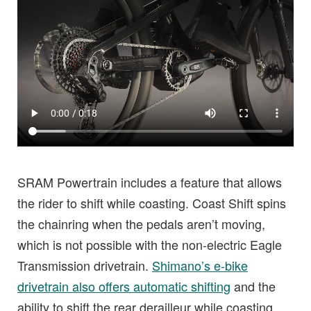
SRAM Powertrain includes a feature that allows
the rider to shift while coasting. Coast Shift spins
the chainring when the pedals aren’t moving,
which is not possible with the non-electric Eagle
Transmission drivetrain.
Shimano’s e-bike
drivetrain also offers automatic shifting
and the
ability to shift the rear derailleur while coasting.