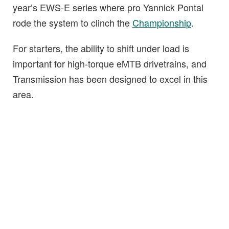
year’s EWS-E series where pro Yannick Pontal
rode the system to clinch the
Championship
.
For starters, the ability to shift under load is
important for high-torque eMTB drivetrains, and
Transmission has been designed to excel in this
area.