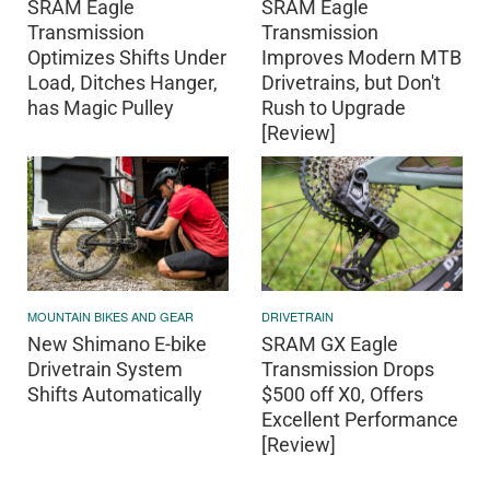
SRAM Eagle
SRAM Eagle
Transmission
Transmission
Optimizes Shifts Under
Improves Modern MTB
Load, Ditches Hanger,
Drivetrains, but Don't
has Magic Pulley
Rush to Upgrade
[Review]
MOUNTAIN BIKES AND GEAR
DRIVETRAIN
New Shimano E-bike
SRAM GX Eagle
Drivetrain System
Transmission Drops
Shifts Automatically
$500 off X0, Offers
Excellent Performance
[Review]