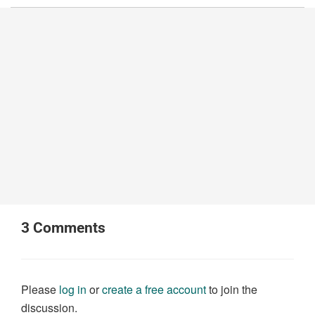
3
Comments
Please
log in
or
create a free account
to join the
discussion.