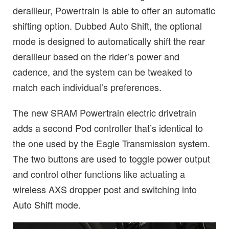
derailleur, Powertrain is able to offer an automatic
shifting option. Dubbed Auto Shift, the optional
mode is designed to automatically shift the rear
derailleur based on the rider’s power and
cadence, and the system can be tweaked to
match each individual’s preferences.
The new SRAM Powertrain electric drivetrain
adds a second Pod controller that’s identical to
the one used by the Eagle Transmission system.
The two buttons are used to toggle power output
and control other functions like actuating a
wireless AXS dropper post and switching into
Auto Shift mode.