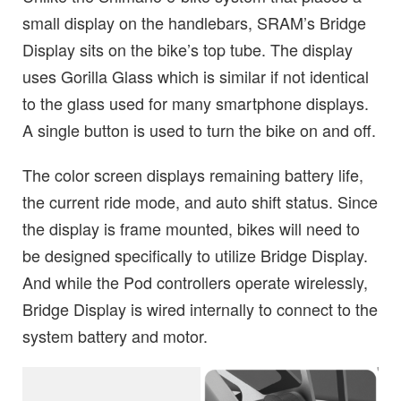
small display on the handlebars, SRAM’s Bridge
Display sits on the bike’s top tube. The display
uses Gorilla Glass which is similar if not identical
to the glass used for many smartphone displays.
A single button is used to turn the bike on and off.
The color screen displays remaining battery life,
the current ride mode, and auto shift status. Since
the display is frame mounted, bikes will need to
be designed specifically to utilize Bridge Display.
And while the Pod controllers operate wirelessly,
Bridge Display is wired internally to connect to the
system battery and motor.