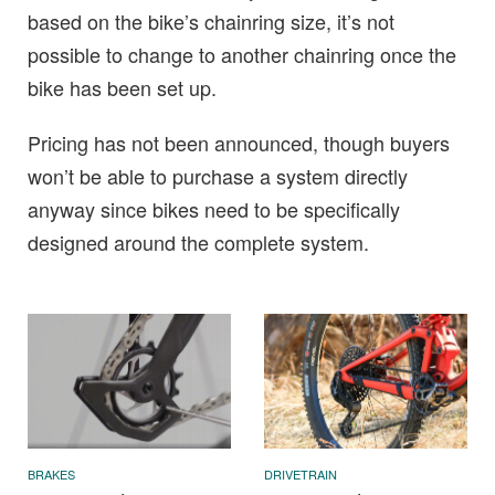
based on the bike’s chainring size, it’s not
possible to change to another chainring once the
bike has been set up.
Pricing has not been announced, though buyers
won’t be able to purchase a system directly
anyway since bikes need to be specifically
designed around the complete system.
BRAKES
DRIVETRAIN