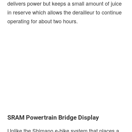
delivers power but keeps a small amount of juice
in reserve which allows the derailleur to continue
operating for about two hours.
SRAM Powertrain Bridge Display
Unlike the Shimano e-bike system that places a