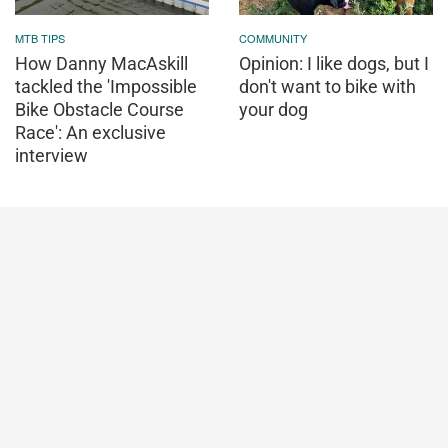
MTB TIPS
COMMUNITY
How Danny MacAskill
Opinion: I like dogs, but I
tackled the 'Impossible
don't want to bike with
Bike Obstacle Course
your dog
Race': An exclusive
interview