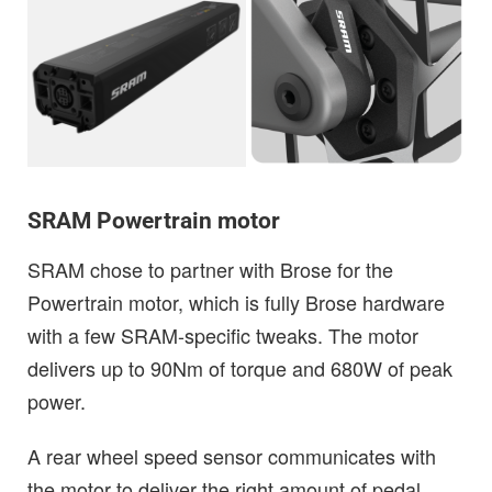
SRAM Powertrain motor
SRAM chose to partner with Brose for the
Powertrain motor, which is fully Brose hardware
with a few SRAM-specific tweaks. The motor
delivers up to 90Nm of torque and 680W of peak
power.
A rear wheel speed sensor communicates with
the motor to deliver the right amount of pedal