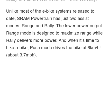
Unlike most of the e-bike systems released to
date, SRAM Powertrain has just two assist
modes: Range and Rally. The lower power output
Range mode is designed to maximize range while
Rally delivers more power. And when it’s time to
hike-a-bike, Push mode drives the bike at 6km/hr
(about 3.7mph).