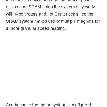
assistance. SRAM notes the system only works
with 6-bolt rotors and not Centerlock since the
SRAM system makes use of multiple magnets for
a more granular speed reading.
And because the motor system is configured