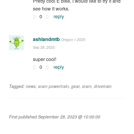
Pretty cool E bike, I would like to try it and
see how it works.
0
reply
ashlandmtb
Oregon // 2020
Sep 28, 2023
super cool!
0
reply
Tagged:
news
,
sram powertrain
,
gear
,
sram
,
drivetrain
First published September 28, 2023 @ 10:00:00