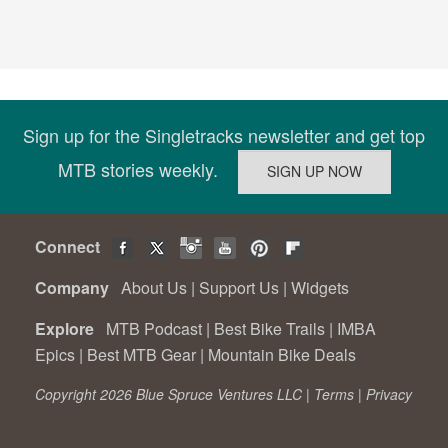
Sign up for the Singletracks newsletter and get top
MTB stories weekly.
Connect
Company
About Us
|
Support Us
|
Widgets
Explore
MTB Podcast
|
Best Bike Trails
|
IMBA
Epics
|
Best MTB Gear
|
Mountain Bike Deals
Copyright 2026 Blue Spruce Ventures LLC |
Terms
|
Privacy