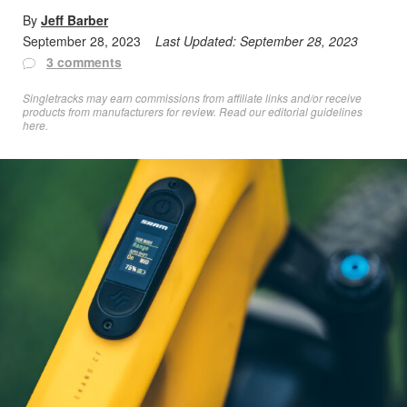
By
Jeff Barber
September 28, 2023
Last Updated:
September 28, 2023
3 comments
Singletracks may earn commissions from affiliate links and/or receive
products from manufacturers for review. Read
our editorial guidelines
here
.