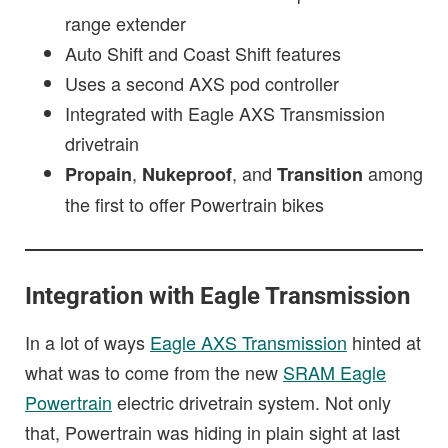
range extender
Auto Shift and Coast Shift features
Uses a second AXS pod controller
Integrated with Eagle AXS Transmission
drivetrain
,
, and
among
Propain
Nukeproof
Transition
the first to offer Powertrain bikes
Integration with Eagle Transmission
In a lot of ways
Eagle AXS Transmission
hinted at
what was to come from the new
SRAM Eagle
Powertrain
electric drivetrain system. Not only
that, Powertrain was hiding in plain sight at last