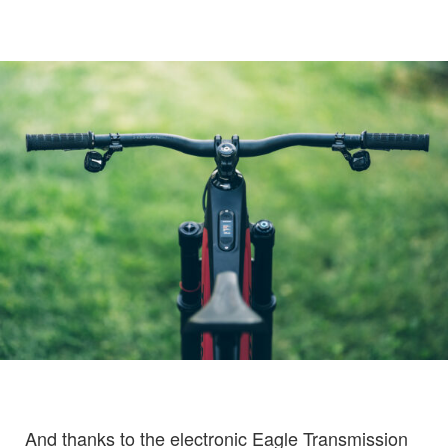
And thanks to the electronic Eagle Transmission