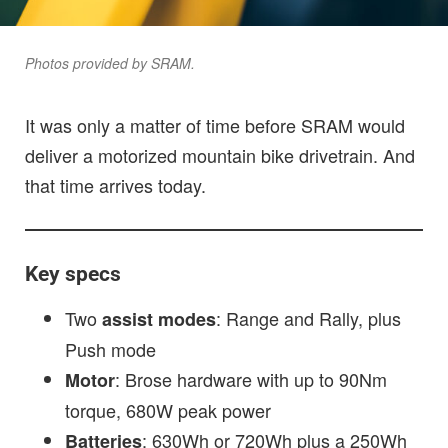
Photos provided by SRAM.
It was only a matter of time before SRAM would
deliver a motorized mountain bike drivetrain. And
that time arrives today.
Key specs
Two
: Range and Rally, plus
assist modes
Push mode
: Brose hardware with up to 90Nm
Motor
torque, 680W peak power
: 630Wh or 720Wh plus a 250Wh
Batteries