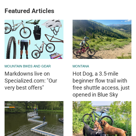
Featured Articles
MOUNTAIN BIKES AND GEAR
MONTANA
Markdowns live on
Hot Dog, a 3.5-mile
Specialized.com: "Our
beginner flow trail with
very best offers"
free shuttle access, just
opened in Blue Sky