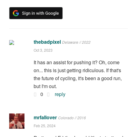
thebadpixel
Delaware // 2022
Oct 3, 2023
It has an assist for pushing it? Oh, come
on... this is just getting ridiculous. If that's
the future of cycling, it's been a good run,
but I'm out.
0
reply
mrfallover
Colorado // 2016
Feb 25, 2024