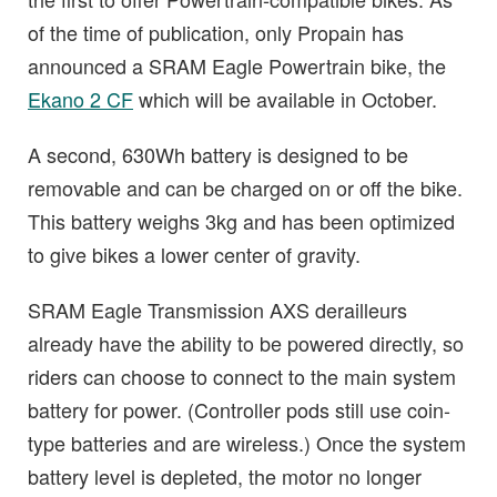
of the time of publication, only Propain has
announced a SRAM Eagle Powertrain bike, the
Ekano 2 CF
which will be available in October.
A second, 630Wh battery is designed to be
removable and can be charged on or off the bike.
This battery weighs 3kg and has been optimized
to give bikes a lower center of gravity.
SRAM Eagle Transmission AXS derailleurs
already have the ability to be powered directly, so
riders can choose to connect to the main system
battery for power. (Controller pods still use coin-
type batteries and are wireless.) Once the system
battery level is depleted, the motor no longer