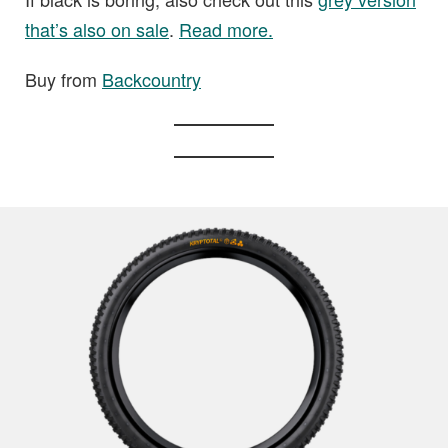
that’s also on sale
.
Read more.
Buy from
Backcountry