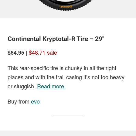
Continental Kryptotal-R Tire – 29″
|
$48.71 sale
$64.95
This rear-specific tire is chunky in all the right
places and with the trail casing it’s not too heavy
or sluggish.
Read more.
Buy from
evo