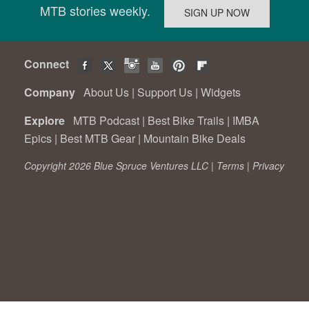
MTB stories weekly.
Connect
Company
About Us
|
Support Us
|
Widgets
Explore
MTB Podcast
|
Best Bike Trails
|
IMBA
Epics
|
Best MTB Gear
|
Mountain Bike Deals
Copyright 2026 Blue Spruce Ventures LLC |
Terms
|
Privacy