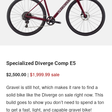
Specialized Diverge Comp E5
|
$1,999.99 sale
$2,500.00
Gravel is still hot, which makes it rare to find a
solid bike like the Diverge on sale right now. This
build goes to show you don’t need to spend a ton
to get a fast, light, and capable gravel bike!