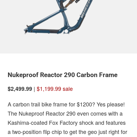
Nukeproof Reactor 290 Carbon Frame
|
$1,199.99 sale
$2,499.99
A carbon trail bike frame for $1200? Yes please!
The Nukeproof Reactor 290 even comes with a
Kashima-coated Fox Factory shock and features
a two-position flip chip to get the geo just right for