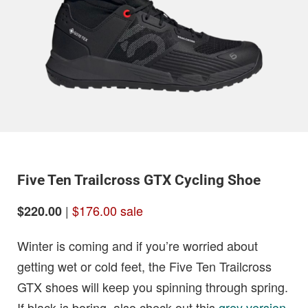
Five Ten Trailcross GTX Cycling Shoe
|
$176.00 sale
$220.00
Winter is coming and if you’re worried about
getting wet or cold feet, the Five Ten Trailcross
GTX shoes will keep you spinning through spring.
If black is boring, also check out this
grey version