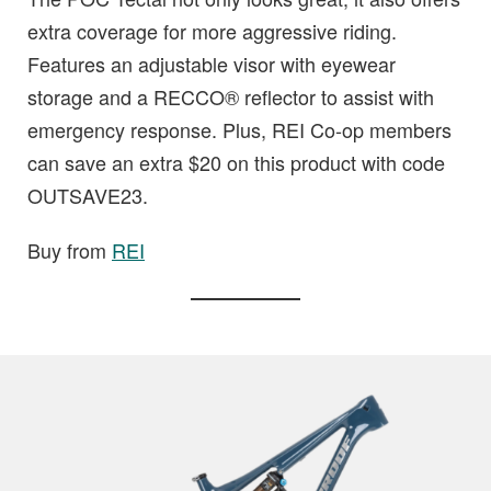
extra coverage for more aggressive riding.
Features an adjustable visor with eyewear
storage and a RECCO® reflector to assist with
emergency response. Plus, REI Co-op members
can save an extra $20 on this product with code
OUTSAVE23.
Buy from
REI