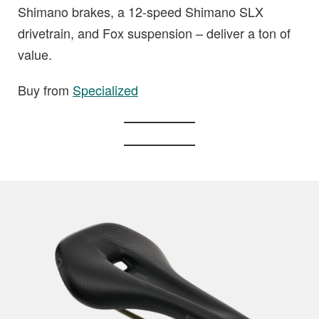
Shimano brakes, a 12-speed Shimano SLX
drivetrain, and Fox suspension – deliver a ton of
value.
Buy from
Specialized