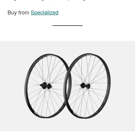
Buy from
Specialized