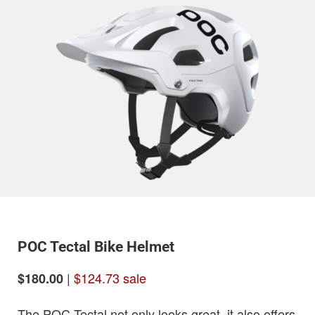
POC Tectal Bike Helmet
|
$124.73 sale
$180.00
The POC Tectal not only looks great, it also offers