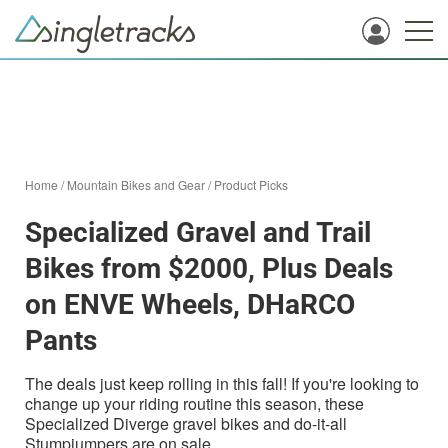
Home
/
Mountain Bikes and Gear
/
Product Picks
Specialized Gravel and Trail
Bikes from $2000, Plus Deals
on ENVE Wheels, DHaRCO
Pants
The deals just keep rolling in this fall! If you're looking to
change up your riding routine this season, these
Specialized Diverge gravel bikes and do-it-all
Stumpjumpers are on sale.