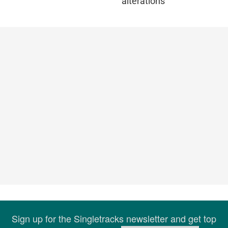
alterations
Sign up for the Singletracks newsletter and get top