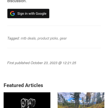
discussion.
Tagged:
mtb deals
,
product picks
,
gear
First published October 23, 2023 @ 12:21:25
Featured Articles