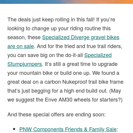
The deals just keep rolling in this fall! If you’re
looking to change up your riding routine this
season, these
Specialized Diverge gravel bikes
are on sale
. And for the tried and true trail riders,
you can save big on the do-it-all
Specialized
Stumpjumpers
. It’s still a great time to upgrade
your mountain bike or build one up. We found a
great deal on a carbon Nukeproof trail bike frame
that’s just begging for a high end build out. (May
we suggest the Enve AM30 wheels for starters?)
And these special offers are ending soon:
PNW Components Friends & Family Sale
: