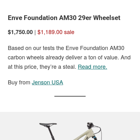
Enve Foundation AM30 29er Wheelset
|
$1,189.00 sale
$1,750.00
Based on our tests the Enve Foundation AM30
carbon wheels already deliver a ton of value. And
at this price, they’re a steal.
Read more.
Buy from
Jenson USA