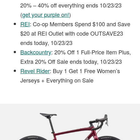
20% – 40% off everything ends 10/23/23
(
get your purple on!
)
REI
: Co-op Members Spend $100 and Save
$20 at REI Outlet with code OUTSAVE23
ends today, 10/23/23
Backcountry
: 20% Off 1 Full-Price Item Plus,
Extra 20% Off Sale ends today, 10/23/23
Revel Rider
: Buy 1 Get 1 Free Women’s
Jerseys + Everything on Sale