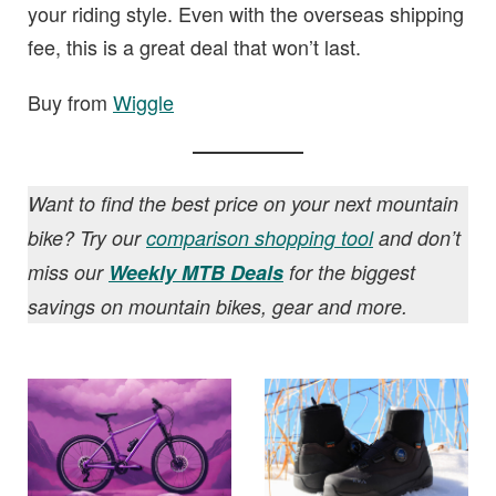
your riding style. Even with the overseas shipping
fee, this is a great deal that won’t last.
Buy from
Wiggle
Want to find the best price on your next mountain
bike? Try our
comparison shopping tool
and don’t
miss our
Weekly MTB Deals
for the biggest
savings on mountain bikes, gear and more.