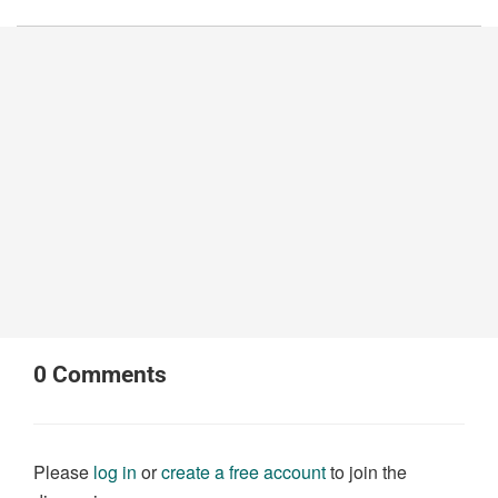
0
Comments
Please
log in
or
create a free account
to join the