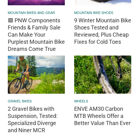
MOUNTAIN BIKES AND GEAR
MOUNTAIN BIKE SHOES
🟪 PNW Components
9 Winter Mountain Bike
Friends & Family Sale
Shoes Tested and
Can Make Your
Reviewed, Plus Cheap
Purplest Mountain Bike
Fixes for Cold Toes
Dreams Come True
GRAVEL BIKES
WHEELS
2 Gravel Bikes with
ENVE AM30 Carbon
Suspension, Tested:
MTB Wheels Offer a
Specialized Diverge
Better Value Than Ever
and Niner MCR