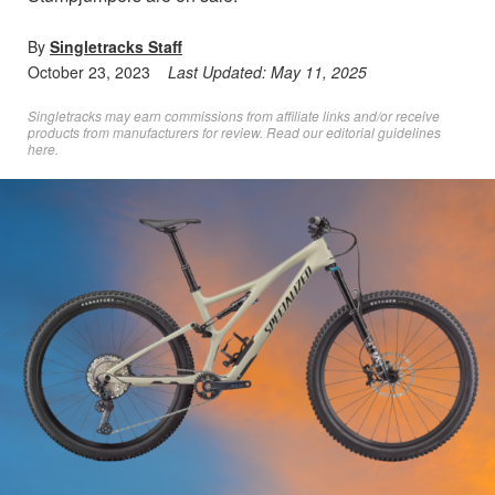
By
Singletracks Staff
October 23, 2023
Last Updated:
May 11, 2025
Singletracks may earn commissions from affiliate links and/or receive
products from manufacturers for review. Read
our editorial guidelines
here
.