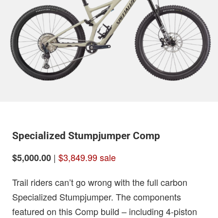
Specialized Stumpjumper Comp
|
$3,849.99 sale
$5,000.00
Trail riders can’t go wrong with the full carbon
Specialized Stumpjumper. The components
featured on this Comp build – including 4-piston