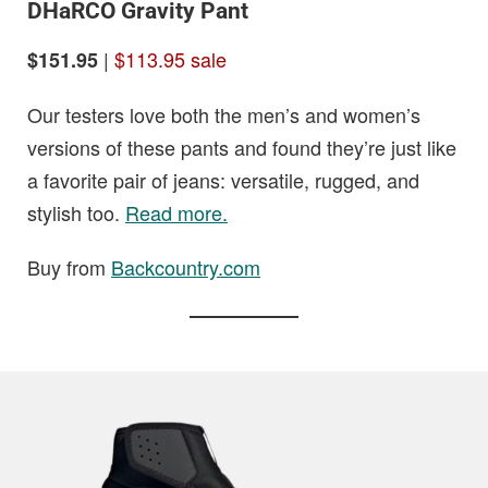
DHaRCO Gravity Pant
|
$113.95 sale
$151.95
Our testers love both the men’s and women’s
versions of these pants and found they’re just like
a favorite pair of jeans: versatile, rugged, and
stylish too.
Read more.
Buy from
Backcountry.com