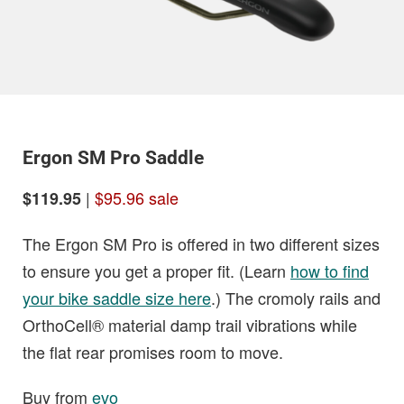
Ergon SM Pro Saddle
|
$95.96 sale
$119.95
The Ergon SM Pro is offered in two different sizes
to ensure you get a proper fit. (Learn
how to find
your bike saddle size here
.) The cromoly rails and
OrthoCell® material damp trail vibrations while
the flat rear promises room to move.
Buy from
evo