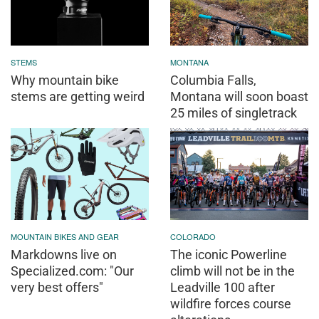
STEMS
MONTANA
Why mountain bike
Columbia Falls,
stems are getting weird
Montana will soon boast
25 miles of singletrack
MOUNTAIN BIKES AND GEAR
COLORADO
Markdowns live on
The iconic Powerline
Specialized.com: "Our
climb will not be in the
very best offers"
Leadville 100 after
wildfire forces course