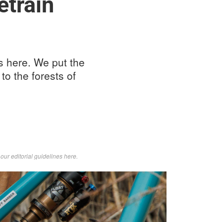
etrain
s here. We put the
to the forests of
d
our editorial guidelines here
.