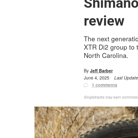
Shimano 
review
The next generatio
XTR Di2 group to t
North Carolina.
By
Jeff Barber
June 4, 2025
Last Updat
1 comments
Singletracks may earn commission