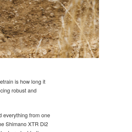
train is how long it
ucing robust and
d everything from one
 the Shimano XTR Di2