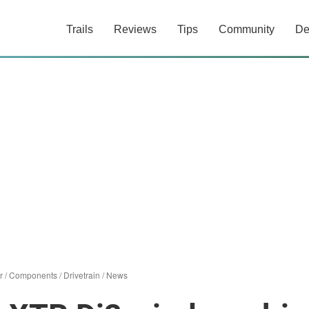
Trails
Reviews
Tips
Community
De
r
/
Components
/
Drivetrain
/
News