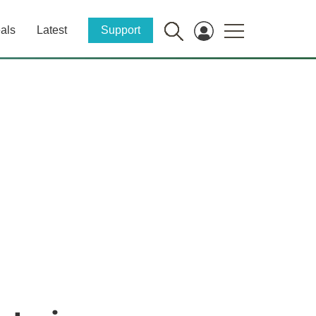
als
Latest
Support