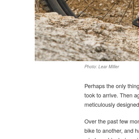
Photo: Lear Miller
Perhaps the only thing
took to arrive. Then 
meticulously designed 
Over the past few mon
bike to another, and 