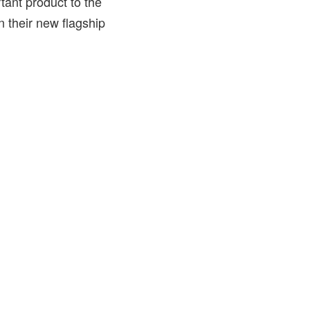
tant product to the
n their new flagship