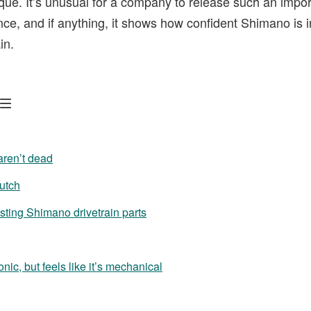
ique. It’s unusual for a company to release such an impor
nce, and if anything, it shows how confident Shimano is i
in.
aren’t dead
lutch
sting Shimano drivetrain parts
ronic, but feels like it’s mechanical