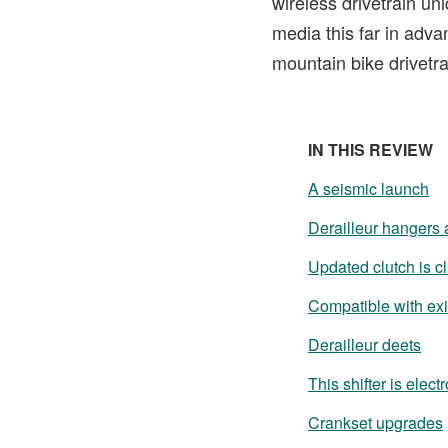
wireless drivetrain un
media this far in adva
mountain bike drivetra
IN THIS REVIEW
A seismic launch
Derailleur hangers 
Updated clutch is c
Compatible with exi
Derailleur deets
This shifter is elect
Crankset upgrades