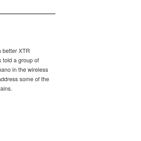
 better XTR
 told a group of
ano in the wireless
 address some of the
ains.