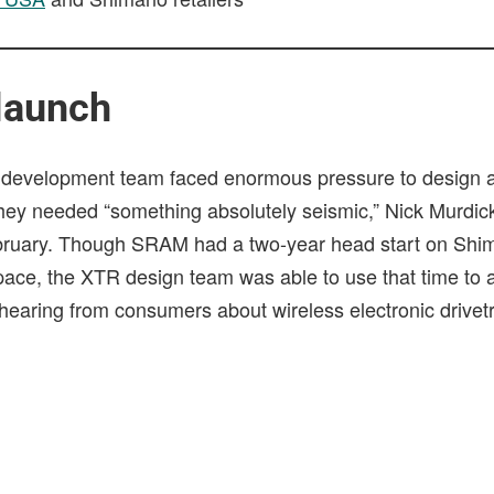
launch
development team faced enormous pressure to design a
they needed “something absolutely seismic,” Nick Murdick
ebruary. Though SRAM had a two-year head start on Shim
 space, the XTR design team was able to use that time to
hearing from consumers about wireless electronic drivetr