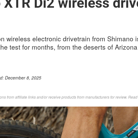
XTR Di2 wireless driv
n wireless electronic drivetrain from Shimano i
he test for months, from the deserts of Arizona 
ed:
December 8, 2025
s from affiliate links and/or receive products from manufacturers for review. Rea