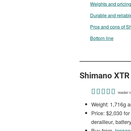
Weights and pricin
Durable and reliabl
Pros and cons of 
Bottom line
Shimano XTR 
reader ra
Weight: 1,716g a
Price: $2,030 for
derailleur, batte
Buy from
Jenso