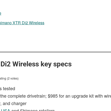
g
e
Shimano XTR Di2 Wireless
Di2 Wireless key specs
ting (2 votes)
s tested
 the complete drivetrain; $985 for an upgrade kit with wire
ry, and charger
n USA
and Shimano retailers