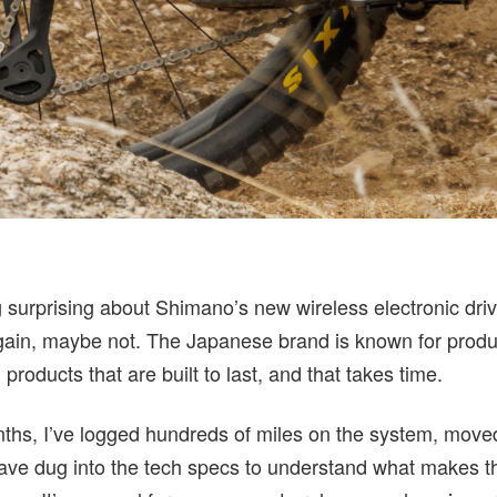
 surprising about Shimano’s new wireless electronic drive
again, maybe not. The Japanese brand is known for prod
products that are built to last, and that takes time.
ths, I’ve logged hundreds of miles on the system, move
have dug into the tech specs to understand what makes