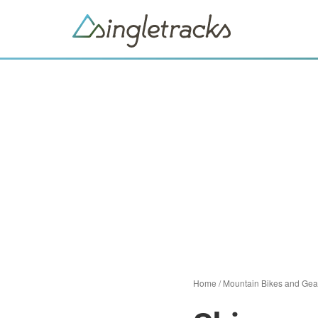
Home
/
Mountain Bikes and Gea