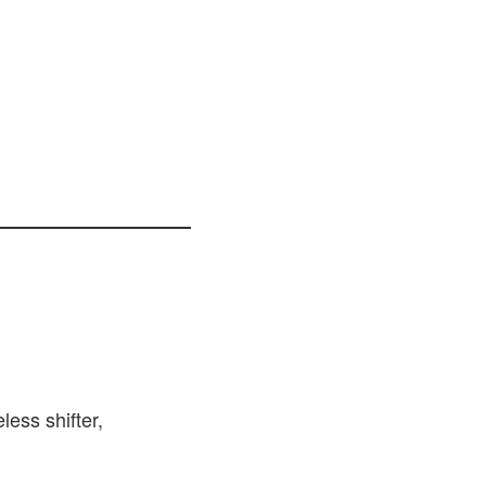
less shifter,