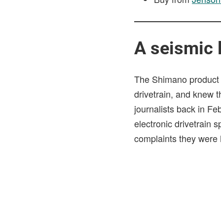
A seismic 
The Shimano product 
drivetrain, and knew 
journalists back in F
electronic drivetrain
complaints they were 