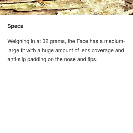
Specs
Weighing in at 32 grams, the Face has a medium-
large fit with a huge amount of lens coverage and
anti-slip padding on the nose and tips.