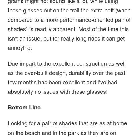
grams might not sound like a lot, while using
these glasses out on the trail the extra heft (when
compared to a more performance-oriented pair of
shades) is readily apparent. Most of the time this
isn’t an issue, but for really long rides it can get
annoying.
Due in part to the excellent construction as well
as the over-built design, durability over the past
few months has been excellent and I’ve had
absolutely no issues with these glasses!
Bottom Line
Looking for a pair of shades that are as at home
on the beach and in the park as they are on