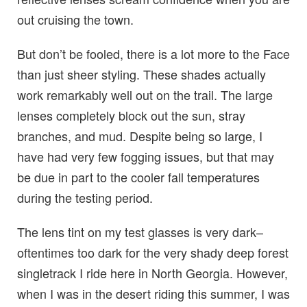
out cruising the town.
But don’t be fooled, there is a lot more to the Face
than just sheer styling. These shades actually
work remarkably well out on the trail. The large
lenses completely block out the sun, stray
branches, and mud. Despite being so large, I
have had very few fogging issues, but that may
be due in part to the cooler fall temperatures
during the testing period.
The lens tint on my test glasses is very dark–
oftentimes too dark for the very shady deep forest
singletrack I ride here in North Georgia. However,
when I was in the desert riding this summer, I was