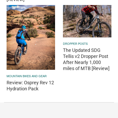
DROPPER POSTS
The Updated SDG
Tellis v2 Dropper Post
After Nearly 1,000
miles of MTB [Review]
MOUNTAIN BIKES AND GEAR
Review: Osprey Rev 12
Hydration Pack