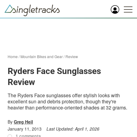
Home
/
Mountain Bikes and Gear
/
Review
Ryders Face Sunglasses
Review
The Ryders Face sunglasses offer stylish looks with
excellent sun and debris protection, though they're
heavier than performance-oriented shades at 32 grams.
By
Greg Heil
January 11, 2013
Last Updated:
April 1, 2026
1 comments