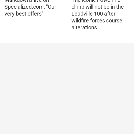
Specialized.com: "Our
climb will not be in the
very best offers"
Leadville 100 after
wildfire forces course
alterations