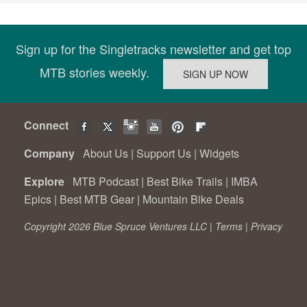
Sign up for the Singletracks newsletter and get top
MTB stories weekly.
Connect
Company
About Us
|
Support Us
|
Widgets
Explore
MTB Podcast
|
Best Bike Trails
|
IMBA
Epics
|
Best MTB Gear
|
Mountain Bike Deals
Copyright 2026 Blue Spruce Ventures LLC |
Terms
|
Privacy