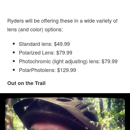
Ryders will be offering these in a wide variety of
lens (and color) options:
Standard lens: $49.99
Polarized Lens: $79.99
Photochromic (light adjusting) lens: $79.99
PolarPhotolens: $129.99
Out on the Trail