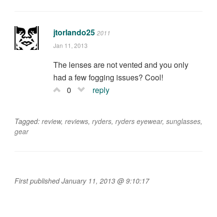
jtorlando25
2011
Jan 11, 2013
The lenses are not vented and you only
had a few fogging issues? Cool!
0
reply
Tagged:
review
,
reviews
,
ryders
,
ryders eyewear
,
sunglasses
,
gear
First published January 11, 2013 @ 9:10:17