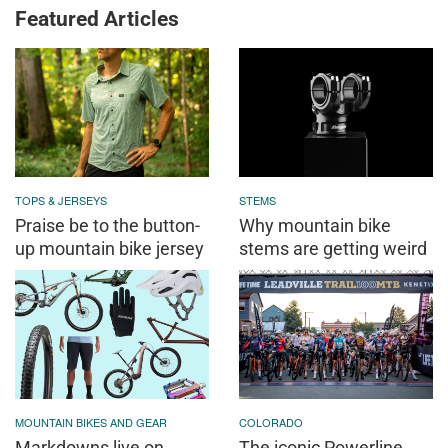
Featured Articles
TOPS & JERSEYS
STEMS
Praise be to the button-
Why mountain bike
up mountain bike jersey
stems are getting weird
MOUNTAIN BIKES AND GEAR
COLORADO
Markdowns live on
The iconic Powerline