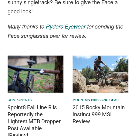
sunny singletrack? Be sure to give the Face a
good look!
Many thanks to
Ryders Eyewear
for sending the
Face sunglasses over for review.
COMPONENTS
MOUNTAIN BIKES AND GEAR
9point8 Fall Line R is
2015 Rocky Mountain
Reportedly the
Instinct 999 MSL
Lightest MTB Dropper
Review
Post Available
[Review]