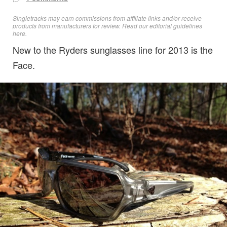
Singletracks may earn commissions from affiliate links and/or receive
products from manufacturers for review. Read
our editorial guidelines
here
.
New to the Ryders sunglasses line for 2013 is the
Face.