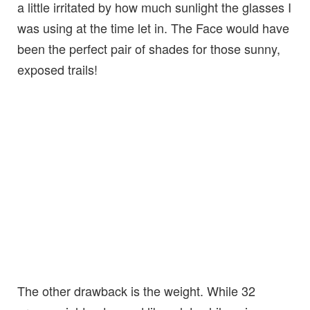
a little irritated by how much sunlight the glasses I
was using at the time let in. The Face would have
been the perfect pair of shades for those sunny,
exposed trails!
The other drawback is the weight. While 32