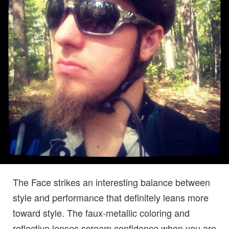
The Face strikes an interesting balance between
style and performance that definitely leans more
toward style. The faux-metallic coloring and
reflective lenses scream confidence when you are