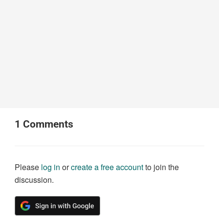
1
Comments
Please
log in
or
create a free account
to join the
discussion.