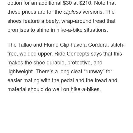
option for an additional $30 at $210. Note that
these prices are for the
versions. The
clipless
shoes feature a beefy, wrap-around tread that
promises to shine in hike-a-bike situations.
The Tallac and Flume Clip have a Cordura, stitch-
free, welded upper. Ride Concepts says that this
makes the shoe durable, protective, and
lightweight. There’s a long cleat “runway” for
easier mating with the pedal and the tread and
material should do well on hike-a-bikes.