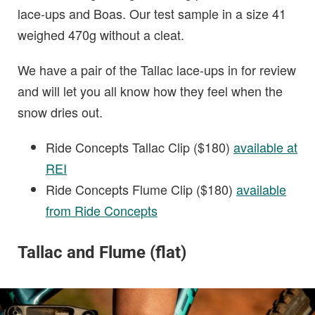
lace-ups and Boas. Our test sample in a size 41
weighed 470g without a cleat.
We have a pair of the Tallac lace-ups in for review
and will let you all know how they feel when the
snow dries out.
Ride Concepts Tallac Clip ($180)
available at
REI
Ride Concepts Flume Clip ($180)
available
from Ride Concepts
Tallac and Flume (flat)