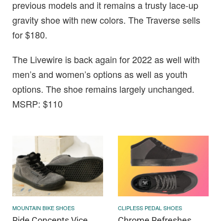
previous models and it remains a trusty lace-up
gravity shoe with new colors. The Traverse sells
for $180.
The Livewire is back again for 2022 as well with
men’s and women’s options as well as youth
options. The shoe remains largely unchanged.
MSRP: $110
MOUNTAIN BIKE SHOES
CLIPLESS PEDAL SHOES
Ride Concepts Vice
Chrome Refreshes