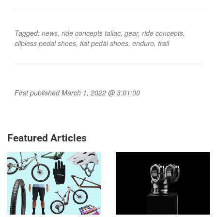
Tagged:
news
,
ride concepts tallac
,
gear
,
ride concepts
,
clipless pedal shoes
,
flat pedal shoes
,
enduro
,
trail
First published March 1, 2022 @ 3:01:00
Featured Articles