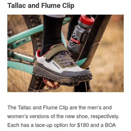
Tallac and Flume Clip
The Tallac and Flume Clip are the men’s and
women’s versions of the new shoe, respectively.
Each has a lace-up option for $180 and a BOA