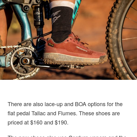
There are also lace-up and BOA options for the
flat pedal Tallac and Flumes. These shoes are
priced at $160 and $190.