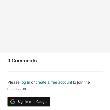
0
Comments
Please
log in
or
create a free account
to join the
discussion.