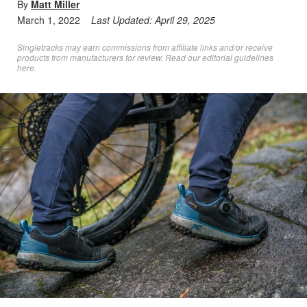
By
Matt Miller
March 1, 2022
Last Updated:
April 29, 2025
Singletracks may earn commissions from affiliate links and/or receive
products from manufacturers for review. Read
our editorial guidelines
here
.