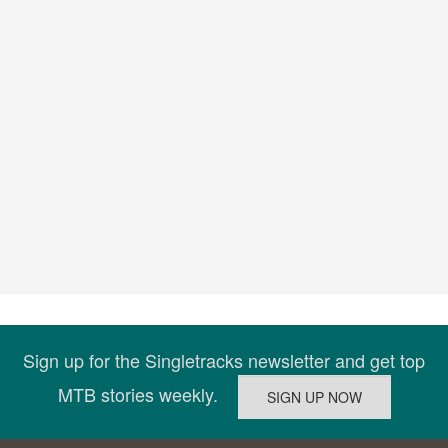
Sign up for the Singletracks newsletter and get top
MTB stories weekly.