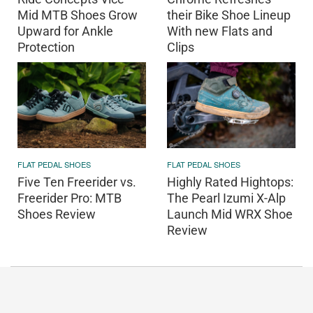
Mid MTB Shoes Grow
their Bike Shoe Lineup
Upward for Ankle
With new Flats and
Protection
Clips
FLAT PEDAL SHOES
FLAT PEDAL SHOES
Five Ten Freerider vs.
Highly Rated Hightops:
Freerider Pro: MTB
The Pearl Izumi X-Alp
Shoes Review
Launch Mid WRX Shoe
Review