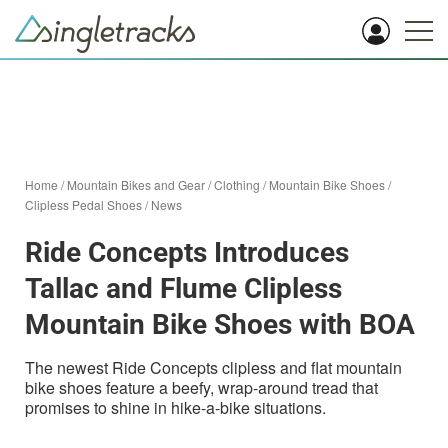
Home
/
Mountain Bikes and Gear
/
Clothing
/
Mountain Bike Shoes
/
Clipless Pedal Shoes
/
News
Ride Concepts Introduces
Tallac and Flume Clipless
Mountain Bike Shoes with BOA
The newest Ride Concepts clipless and flat mountain
bike shoes feature a beefy, wrap-around tread that
promises to shine in hike-a-bike situations.