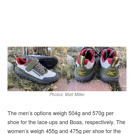
Photos: Matt Miller
The men’s options weigh 504g and 570g per
shoe for the lace-ups and Boas, respectively. The
women’s weigh 455g and 475g per shoe for the