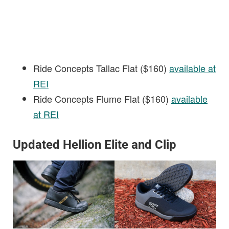
Ride Concepts Tallac Flat ($160)
available at
REI
Ride Concepts Flume Flat ($160)
available
at REI
Updated Hellion Elite and Clip