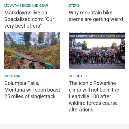
MOUNTAIN BIKES AND GEAR
STEMS
Markdowns live on
Why mountain bike
Specialized.com: "Our
stems are getting weird
very best offers"
MONTANA
COLORADO
Columbia Falls,
The iconic Powerline
Montana will soon boast
climb will not be in the
25 miles of singletrack
Leadville 100 after
wildfire forces course
alterations