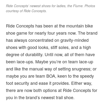
Ride Concepts’ newest shoes for ladies, the Flume. Photos
courtesy of Ride Concepts.
Ride Concepts has been at the mountain bike
shoe game for nearly four years now. The brand
has always concentrated on gravity-minded
shoes with good looks, stiff soles, and a high
degree of durability. Until now, all of them have
been lace-ups. Maybe you’re on team lace-up
and like the manual way of setting snugness; or
maybe you are team BOA, keen to the speedy
foot security and ease it provides. Either way,
there are now both options at Ride Concepts for
you in the brand’s newest trail shoe.