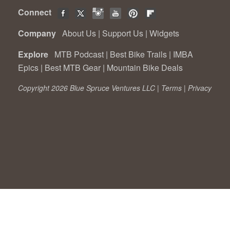
Connect
Company
About Us
|
Support Us
|
Widgets
Explore
MTB Podcast
|
Best Bike Trails
|
IMBA
Epics
|
Best MTB Gear
|
Mountain Bike Deals
Copyright 2026 Blue Spruce Ventures LLC |
Terms
|
Privacy