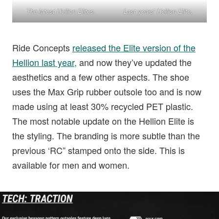
The latest Hellion Elites.
Last years’ Hellion Elite.
Ride Concepts
released the Elite version of the
Hellion last year,
and now they’ve updated the
aesthetics and a few other aspects. The shoe
uses the Max Grip rubber outsole too and is now
made using at least 30% recycled PET plastic.
The most notable update on the Hellion Elite is
the styling. The branding is more subtle than the
previous ‘RC” stamped onto the side. This is
available for men and women.