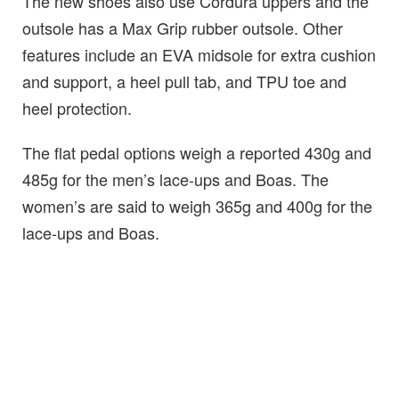
The new shoes also use Cordura uppers and the
outsole has a Max Grip rubber outsole. Other
features include an EVA midsole for extra cushion
and support, a heel pull tab, and TPU toe and
heel protection.
The flat pedal options weigh a reported 430g and
485g for the men’s lace-ups and Boas. The
women’s are said to weigh 365g and 400g for the
lace-ups and Boas.