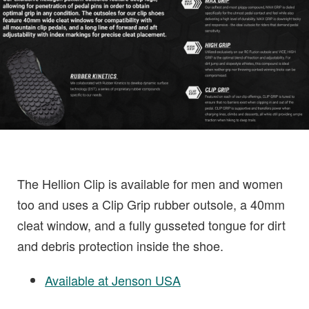
The Hellion Clip is available for men and women
too and uses a Clip Grip rubber outsole, a 40mm
cleat window, and a fully gusseted tongue for dirt
and debris protection inside the shoe.
Available at Jenson USA