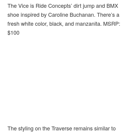
The Vice is Ride Concepts’ dirt jump and BMX
shoe inspired by Caroline Buchanan. There’s a
fresh white color, black, and manzanita. MSRP:
$100
The styling on the Traverse remains similar to