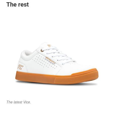
The rest
The latest Vice.