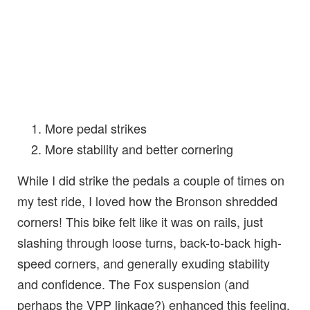
More pedal strikes
More stability and better cornering
While I did strike the pedals a couple of times on
my test ride, I loved how the Bronson shredded
corners! This bike felt like it was on rails, just
slashing through loose turns, back-to-back high-
speed corners, and generally exuding stability
and confidence. The Fox suspension (and
perhaps the VPP linkage?) enhanced this feeling,