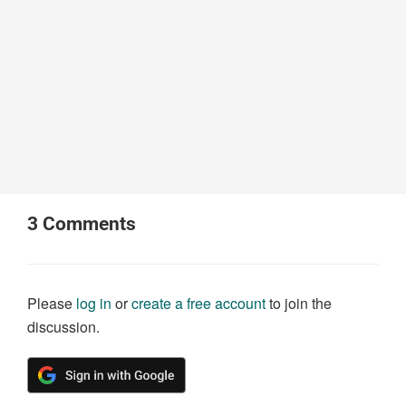
3
Comments
Please
log in
or
create a free account
to join the
discussion.