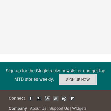
Sign up for the Singletracks newsletter and get top
MTB stories weekly.
Connect
Company
About Us
|
Support Us
|
Widgets