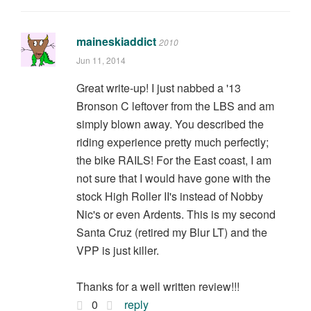
maineskiaddict
2010
Jun 11, 2014
Great write-up! I just nabbed a '13
Bronson C leftover from the LBS and am
simply blown away. You described the
riding experience pretty much perfectly;
the bike RAILS! For the East coast, I am
not sure that I would have gone with the
stock High Roller II's instead of Nobby
Nic's or even Ardents. This is my second
Santa Cruz (retired my Blur LT) and the
VPP is just killer.
Thanks for a well written review!!!
0
reply