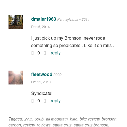
dmaier1963
Pennsylvania // 2014
Dec 6, 2014
I just pick up my Bronson ,never rode
something so predicable . Like it on rails .
0
reply
fleetwood
2009
Oct 11, 2013
Syndicate!
0
reply
Tagged:
27.5
,
650b
,
all mountain
,
bike
,
bike review
,
bronson
,
carbon
,
review
,
reviews
,
santa cruz
,
santa cruz bronson
,