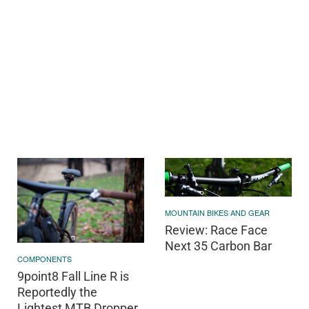
MOUNTAIN BIKES AND GEAR
Review: Race Face
Next 35 Carbon Bar
COMPONENTS
9point8 Fall Line R is
Reportedly the
Lightest MTB Dropper