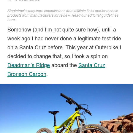
Singletracks may earn commissions from affiliate links and/or receive
products from manufacturers for review. Read
our editorial guidelines
here
.
Somehow (and I’m not quite sure how), until a
week ago I had never done a legitimate test ride
on a Santa Cruz before. This year at Outerbike I
decided to change that, so I took a spin on
Deadman’s Ridge
aboard the
Santa Cruz
Bronson Carbon
.