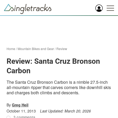
Home
/
Mountain Bikes and Gear
/
Review
Review: Santa Cruz Bronson
Carbon
The Santa Cruz Bronson Carbon is a nimble 27.5-inch
all-mountain ripper that carves corners like downhill skis
and charges both climbs and descents.
By
Greg Heil
October 11, 2013
Last Updated:
March 20, 2026
3 comments