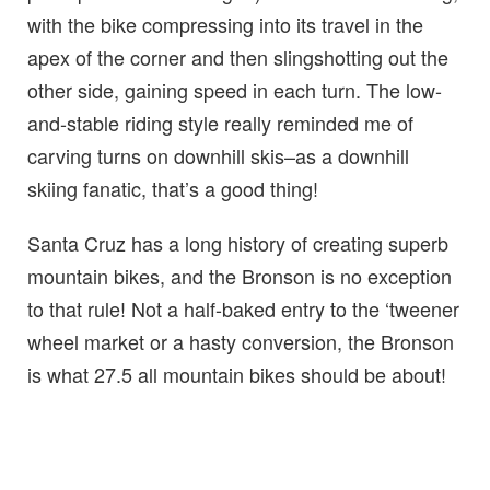
with the bike compressing into its travel in the
apex of the corner and then slingshotting out the
other side, gaining speed in each turn. The low-
and-stable riding style really reminded me of
carving turns on downhill skis–as a downhill
skiing fanatic, that’s a good thing!
Santa Cruz has a long history of creating superb
mountain bikes, and the Bronson is no exception
to that rule! Not a half-baked entry to the ‘tweener
wheel market or a hasty conversion, the Bronson
is what 27.5 all mountain bikes should be about!