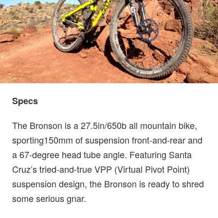
Specs
The Bronson is a 27.5in/650b all mountain bike,
sporting150mm of suspension front-and-rear and
a 67-degree head tube angle. Featuring Santa
Cruz’s tried-and-true VPP (Virtual Pivot Point)
suspension design, the Bronson is ready to shred
some serious gnar.