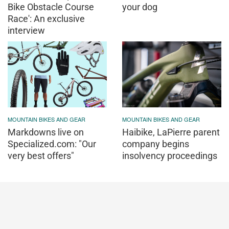
Bike Obstacle Course
your dog
Race': An exclusive
interview
MOUNTAIN BIKES AND GEAR
MOUNTAIN BIKES AND GEAR
Markdowns live on
Haibike, LaPierre parent
Specialized.com: "Our
company begins
very best offers"
insolvency proceedings