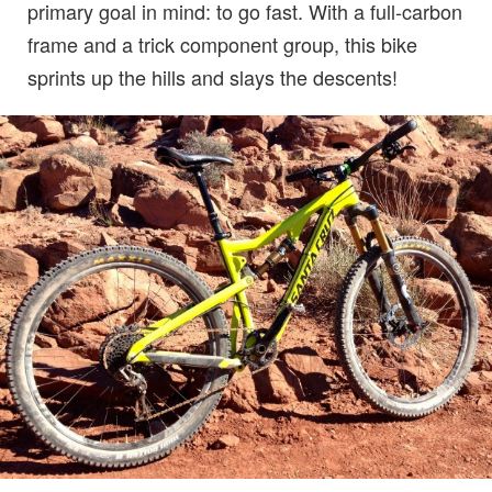
primary goal in mind: to go fast. With a full-carbon
frame and a trick component group, this bike
sprints up the hills and slays the descents!