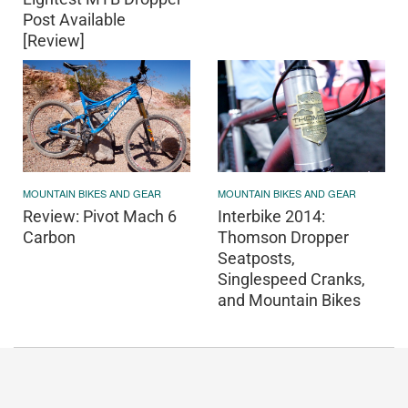
Post Available
[Review]
MOUNTAIN BIKES AND GEAR
MOUNTAIN BIKES AND GEAR
Review: Pivot Mach 6
Interbike 2014:
Carbon
Thomson Dropper
Seatposts,
Singlespeed Cranks,
and Mountain Bikes