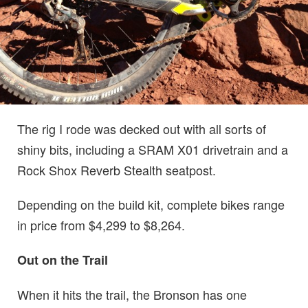
The rig I rode was decked out with all sorts of
shiny bits, including a SRAM X01 drivetrain and a
Rock Shox Reverb Stealth seatpost.
Depending on the build kit, complete bikes range
in price from $4,299 to $8,264.
Out on the Trail
When it hits the trail, the Bronson has one