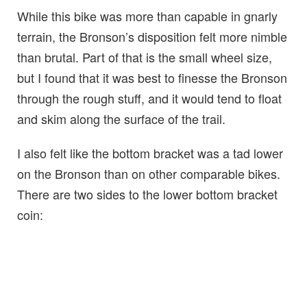
While this bike was more than capable in gnarly
terrain, the Bronson’s disposition felt more nimble
than brutal. Part of that is the small wheel size,
but I found that it was best to finesse the Bronson
through the rough stuff, and it would tend to float
and skim along the surface of the trail.
I also felt like the bottom bracket was a tad lower
on the Bronson than on other comparable bikes.
There are two sides to the lower bottom bracket
coin: