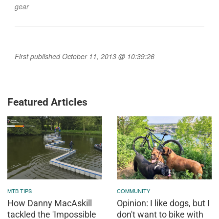
gear
First published October 11, 2013 @ 10:39:26
Featured Articles
MTB TIPS
COMMUNITY
How Danny MacAskill
Opinion: I like dogs, but I
tackled the 'Impossible
don't want to bike with