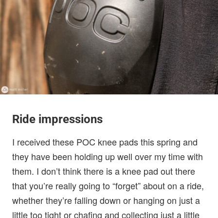
Ride impressions
I received these POC knee pads this spring and
they have been holding up well over my time with
them. I don’t think there is a knee pad out there
that you’re really going to “forget” about on a ride,
whether they’re falling down or hanging on just a
little too tight or chafing and collecting just a little