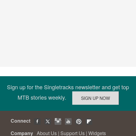
Sign up for the Singletracks newsletter and get top
MTB stories weekly.
Connect
Company
About Us
|
Support Us
|
Widgets