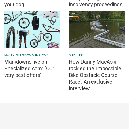
your dog
insolvency proceedings
MOUNTAIN BIKES AND GEAR
MTB TIPS
Markdowns live on
How Danny MacAskill
Specialized.com: "Our
tackled the 'Impossible
very best offers"
Bike Obstacle Course
Race': An exclusive
interview