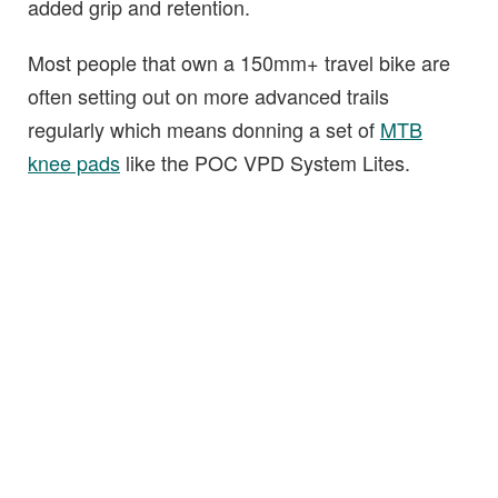
added grip and retention.
Most people that own a 150mm+ travel bike are
often setting out on more advanced trails
regularly which means donning a set of
MTB
knee pads
like the POC VPD System Lites.