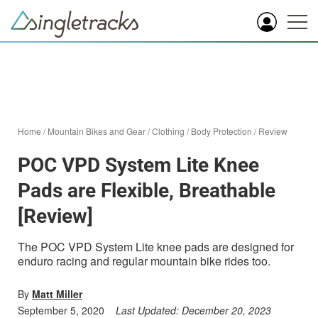
Home
/
Mountain Bikes and Gear
/
Clothing
/
Body Protection
/
Review
POC VPD System Lite Knee
Pads are Flexible, Breathable
[Review]
The POC VPD System Lite knee pads are designed for
enduro racing and regular mountain bike rides too.
By
Matt Miller
September 5, 2020
Last Updated:
December 20, 2023