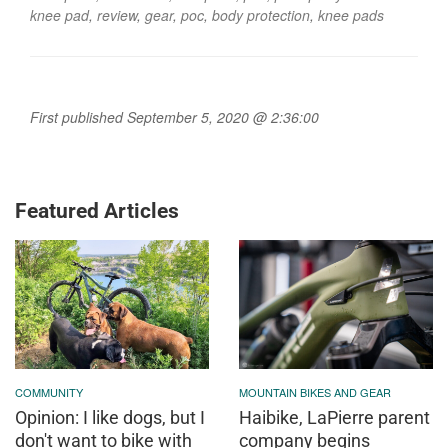
knee pad
,
review
,
gear
,
poc
,
body protection
,
knee pads
First published September 5, 2020 @ 2:36:00
Featured Articles
COMMUNITY
MOUNTAIN BIKES AND GEAR
Opinion: I like dogs, but I
Haibike, LaPierre parent
don't want to bike with
company begins