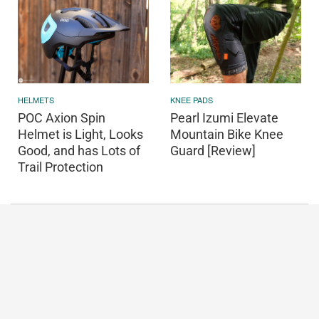
HELMETS
KNEE PADS
POC Axion Spin
Pearl Izumi Elevate
Helmet is Light, Looks
Mountain Bike Knee
Good, and has Lots of
Guard [Review]
Trail Protection