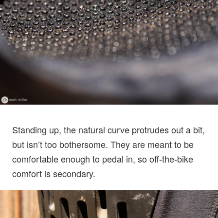
Standing up, the natural curve protrudes out a bit,
but isn’t too bothersome. They are meant to be
comfortable enough to pedal in, so off-the-bike
comfort is secondary.