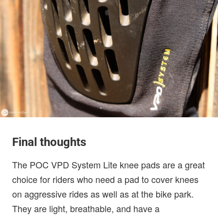
Final thoughts
The POC VPD System Lite knee pads are a great
choice for riders who need a pad to cover knees
on aggressive rides as well as at the bike park.
They are light, breathable, and have a