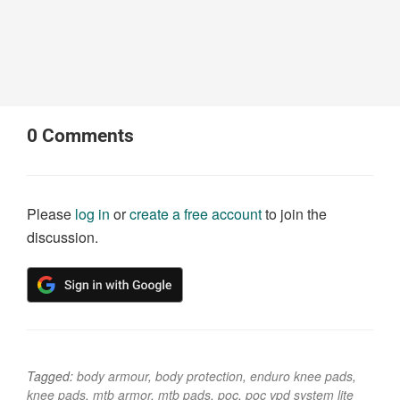
0
Comments
Please
log in
or
create a free account
to join the
discussion.
Tagged:
body armour
,
body protection
,
enduro knee pads
,
knee pads
,
mtb armor
,
mtb pads
,
poc
,
poc vpd system lite