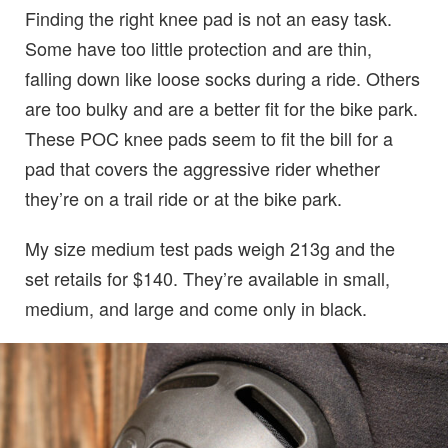
Finding the right knee pad is not an easy task.
Some have too little protection and are thin,
falling down like loose socks during a ride. Others
are too bulky and are a better fit for the bike park.
These POC knee pads seem to fit the bill for a
pad that covers the aggressive rider whether
they’re on a trail ride or at the bike park.
My size medium test pads weigh 213g and the
set retails for $140. They’re available in small,
medium, and large and come only in black.