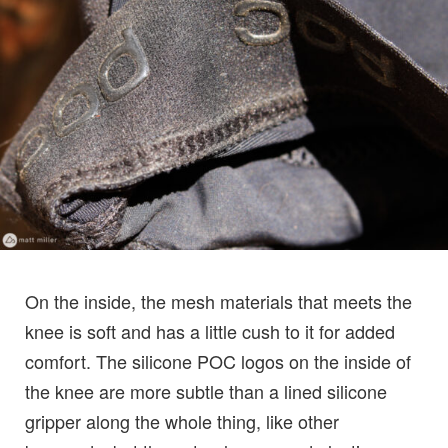
On the inside, the mesh materials that meets the
knee is soft and has a little cush to it for added
comfort. The silicone POC logos on the inside of
the knee are more subtle than a lined silicone
gripper along the whole thing, like other