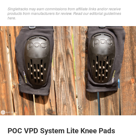
Singletracks may earn commissions from affiliate links and/or receive
products from manufacturers for review. Read
our editorial guidelines
here
.
POC VPD System Lite Knee Pads