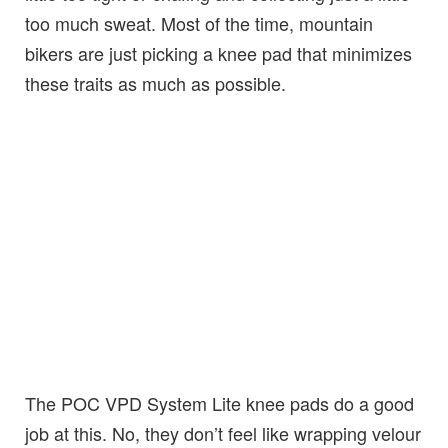
too much sweat. Most of the time, mountain
bikers are just picking a knee pad that minimizes
these traits as much as possible.
The POC VPD System Lite knee pads do a good
job at this. No, they don’t feel like wrapping velour