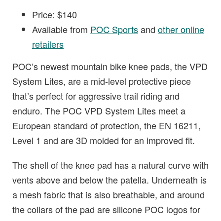
Price: $140
Available from
POC Sports
and
other online
retailers
POC’s newest mountain bike knee pads, the VPD
System Lites, are a mid-level protective piece
that’s perfect for aggressive trail riding and
enduro. The POC VPD System Lites meet a
European standard of protection, the EN 16211,
Level 1 and are 3D molded for an improved fit.
The shell of the knee pad has a natural curve with
vents above and below the patella. Underneath is
a mesh fabric that is also breathable, and around
the collars of the pad are silicone POC logos for