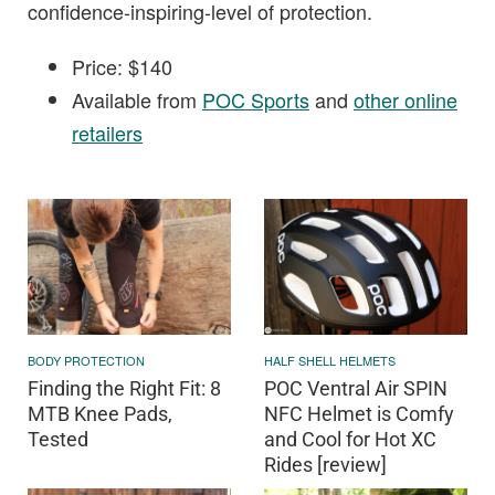
confidence-inspiring-level of protection.
Price: $140
Available from
POC Sports
and
other online
retailers
BODY PROTECTION
HALF SHELL HELMETS
Finding the Right Fit: 8
POC Ventral Air SPIN
MTB Knee Pads,
NFC Helmet is Comfy
Tested
and Cool for Hot XC
Rides [review]