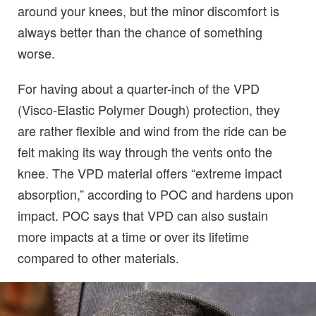
around your knees, but the minor discomfort is
always better than the chance of something
worse.
For having about a quarter-inch of the VPD
(Visco-Elastic Polymer Dough) protection, they
are rather flexible and wind from the ride can be
felt making its way through the vents onto the
knee. The VPD material offers “extreme impact
absorption,” according to POC and hardens upon
impact. POC says that VPD can also sustain
more impacts at a time or over its lifetime
compared to other materials.