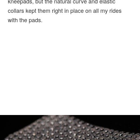
kneepads, but the natural curve and elastic
collars kept them right in place on all my rides
with the pads.