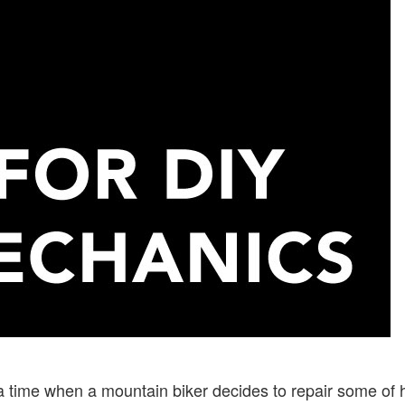
 time when a mountain biker decides to repair some of 