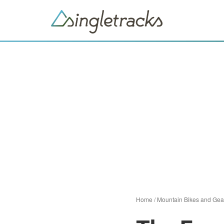
Home
/
Mountain Bikes and Gea