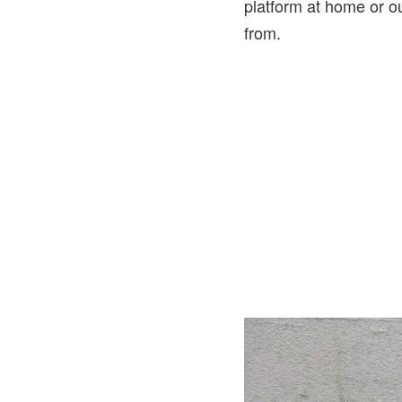
platform at home or o
from.