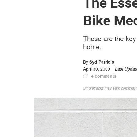
The Esse
Bike Me
These are the key 
home.
By
Syd Patricio
April 30, 2009
Last Updat
4 comments
Singletracks may earn commission