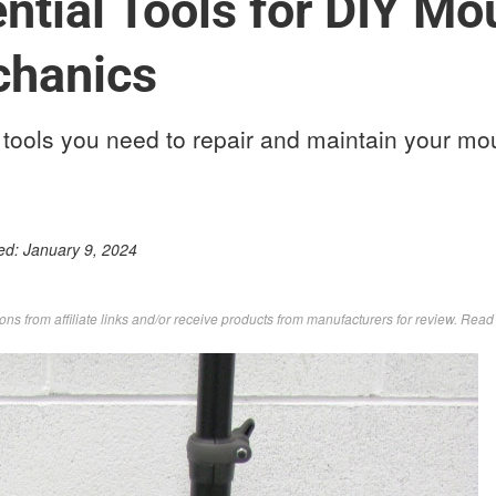
ntial Tools for DIY Mo
chanics
tools you need to repair and maintain your mou
ed:
January 9, 2024
s from affiliate links and/or receive products from manufacturers for review. Rea