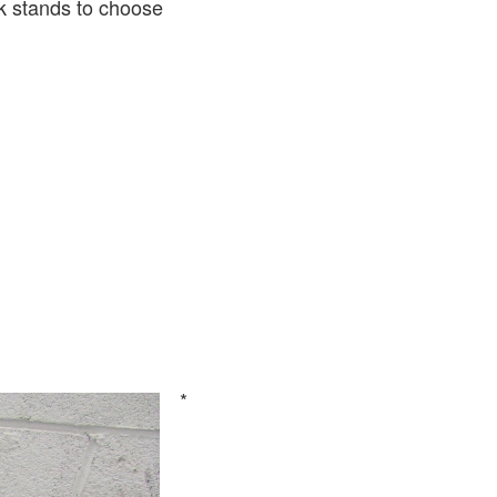
k stands to choose
*