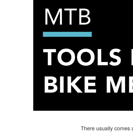
There usually comes a