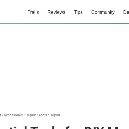
Trails
Reviews
Tips
Community
De
r
/
Accessories
/
Repair
/
Tools
/
Repair