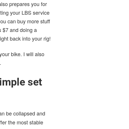
also prepares you for
utting your LBS service
ou can buy more stuff
es $7 and doing a
ht back into your rig!
our bike. I will also
.
imple set
can be collapsed and
ffer the most stable