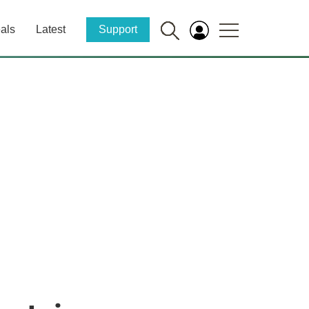
als
Latest
Support