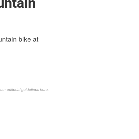
untain
ntain bike at
d
our editorial guidelines here
.