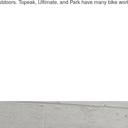
utdoors. Topeak, Ultimate, and Park have many bike wor