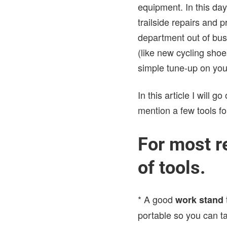
equipment. In this day
trailside repairs and 
department out of bu
(like new cycling shoe
simple tune-up on you
In this article I will 
mention a few tools f
For most r
of tools.
* A good
work stand
portable so you can ta