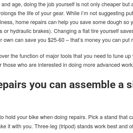
 and age, doing the job yourself is not only cheaper but 
prolongs the life of your gear. While I’m not suggesting p
siness, home repairs can help you save some dough so y
s or hydraulic brakes). Changing a flat tire yourself sav
r own can save you $25-60 – that’s money you can put rig
go over the function of major tools that you need to tune up y
or those who are interested in doing more advanced work
epairs you can assemble a s
to hold your bike when doing repairs. Pick a stand that 
ke it with you. Three-leg (tripod) stands work best and o