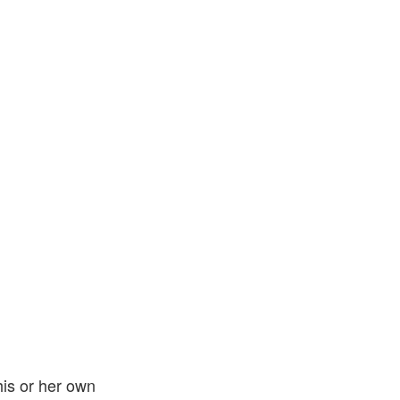
his or her own