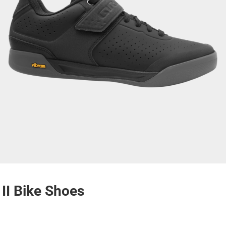
II Bike Shoes