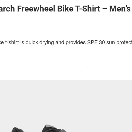
rch Freewheel Bike T-Shirt – Men’s
 t-shirt is quick drying and provides SPF 30 sun protect