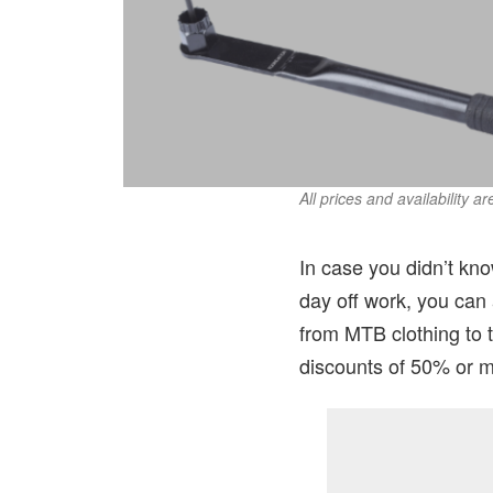
All prices and availability a
In case you didn’t kno
day off work, you can
from MTB clothing to 
discounts of 50% or m