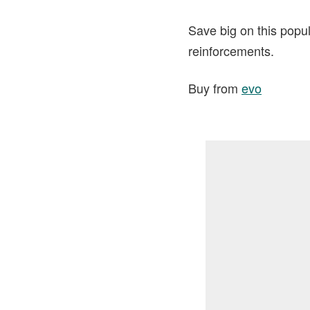
Save big on this popul
reinforcements.
Buy from
evo