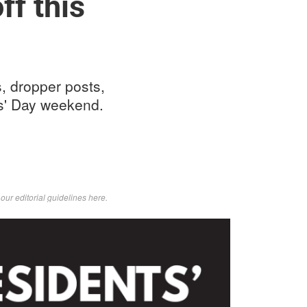
ff this
, dropper posts,
ts' Day weekend.
d
our editorial guidelines here
.