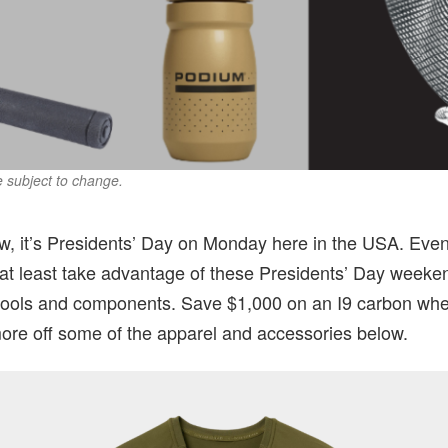
re subject to change.
w, it’s Presidents’ Day on Monday here in the USA. Even 
 at least take advantage of these Presidents’ Day weeke
tools and components. Save $1,000 on an I9 carbon whe
ore off some of the apparel and accessories below.