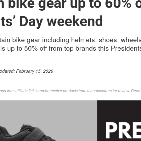
 bike gear up to 60% o
ts’ Day weekend
ain bike gear including helmets, shoes, wheels
ls up to 50% off from top brands this Presiden
Updated:
February 15, 2026
s from affiliate links and/or receive products from manufacturers for review. Rea