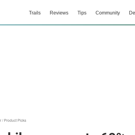
Trails
Reviews
Tips
Community
De
r
/
Product Picks