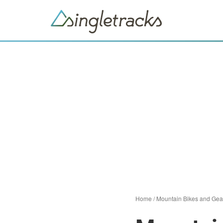
Home
/
Mountain Bikes and Gea