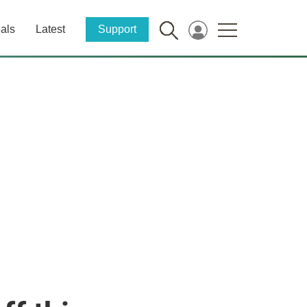
als
Latest
Support