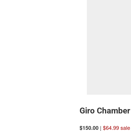
Giro Chamber 
|
$64.99 sale
$150.00