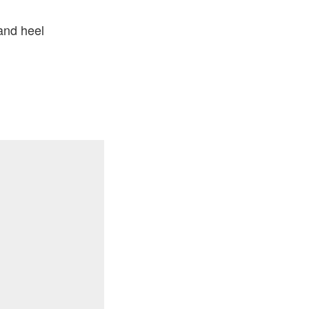
and heel