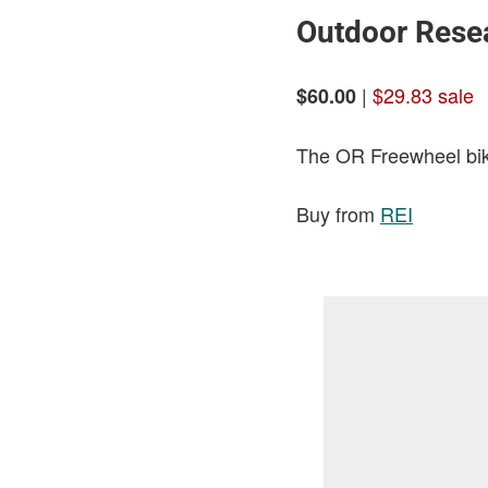
Outdoor Resea
|
$29.83 sale
$60.00
The OR Freewheel bike
Buy from
REI