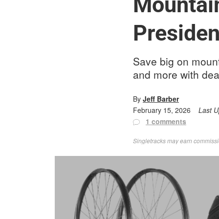
Mountain
Presiden
Save big on mount
and more with dea
By
Jeff Barber
February 15, 2026
Last 
1 comments
Singletracks may earn commission