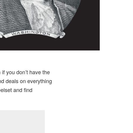
if you don’t have the
nd deals on everything
elset and find