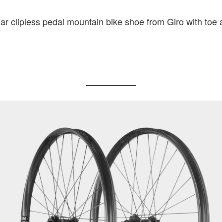
ar clipless pedal mountain bike shoe from Giro with toe 