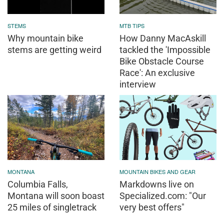
Columbia Falls,
Markdowns live on
Montana will soon boast
Specialized.com: "Our
25 miles of singletrack
very best offers"