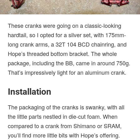
These cranks were going on a classic-looking
hardtail, so I opted for a silver set, with 175mm-
long crank arms, a 32T 104 BCD chainring, and
Hope’s threaded bottom bracket. The whole
package, including the BB, came in around 750g.
That’s impressively light for an aluminum crank.
Installation
The packaging of the cranks is swanky, with all
the little parts nestled in die-cut foam. When
compared to a crank from Shimano or SRAM,
you’ll find more little bits with Hope’s offering.