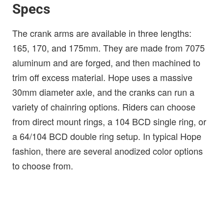
Specs
The crank arms are available in three lengths:
165, 170, and 175mm. They are made from 7075
aluminum and are forged, and then machined to
trim off excess material. Hope uses a massive
30mm diameter axle, and the cranks can run a
variety of chainring options. Riders can choose
from direct mount rings, a 104 BCD single ring, or
a 64/104 BCD double ring setup. In typical Hope
fashion, there are several anodized color options
to choose from.