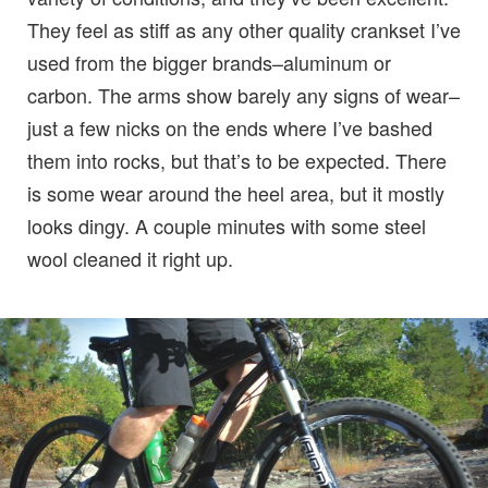
They feel as stiff as any other quality crankset I’ve
used from the bigger brands–aluminum or
carbon. The arms show barely any signs of wear–
just a few nicks on the ends where I’ve bashed
them into rocks, but that’s to be expected. There
is some wear around the heel area, but it mostly
looks dingy. A couple minutes with some steel
wool cleaned it right up.