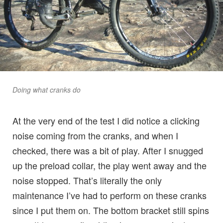
Doing what cranks do
At the very end of the test I did notice a clicking
noise coming from the cranks, and when I
checked, there was a bit of play. After I snugged
up the preload collar, the play went away and the
noise stopped. That’s literally the only
maintenance I’ve had to perform on these cranks
since I put them on. The bottom bracket still spins