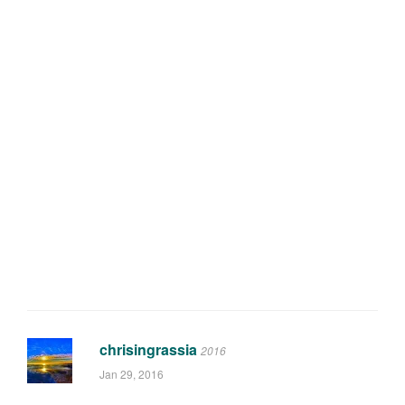
chrisingrassia
2016
Jan 29, 2016
Why didn't you wait to get the Hope
cassette in the mix?
0
reply
Tagged:
crankset
,
gear
,
hope
,
review
,
reviews
,
gear
First published January 28, 2016 @ 6:01:44
Featured Articles