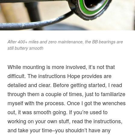
After 400+ miles and zero maintenance, the BB bearings are
still buttery smooth
While mounting is more involved, it’s not that
difficult. The instructions Hope provides are
detailed and clear. Before getting started, I read
through them a couple of times, just to familiarize
myself with the process. Once I got the wrenches
out, it was smooth going. If you’re used to
working on your own stuff, read the instructions,
and take your time–you shouldn’t have any