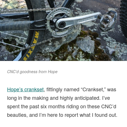
CNC’d goodness from Hope
Hope’s crankset
, fittingly named “Crankset,” was
long in the making and highly anticipated. I’ve
spent the past six months riding on these CNC’d
beauties, and I’m here to report what I found out.