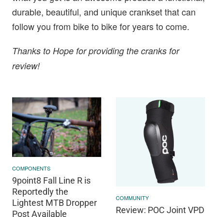
durable, beautiful, and unique crankset that can
follow you from bike to bike for years to come.
Thanks to Hope for providing the cranks for
review!
COMPONENTS
9point8 Fall Line R is
Reportedly the
COMMUNITY
Lightest MTB Dropper
Review: POC Joint VPD
Post Available