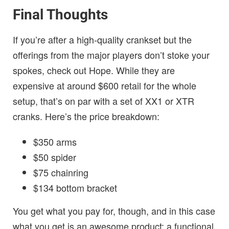
Final Thoughts
If you’re after a high-quality crankset but the
offerings from the major players don’t stoke your
spokes, check out Hope. While they are
expensive at around $600 retail for the whole
setup, that’s on par with a set of XX1 or XTR
cranks. Here’s the price breakdown:
$350 arms
$50 spider
$75 chainring
$134 bottom bracket
You get what you pay for, though, and in this case
what you get is an awesome product: a functional,