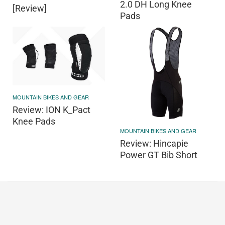
2.0 DH Long Knee
[Review]
Pads
MOUNTAIN BIKES AND GEAR
Review: ION K_Pact
Knee Pads
MOUNTAIN BIKES AND GEAR
Review: Hincapie
Power GT Bib Short