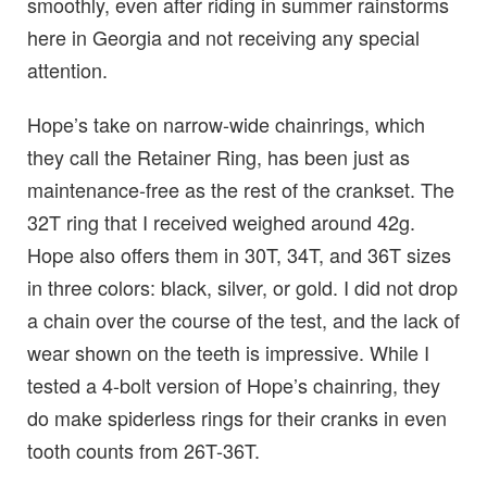
smoothly, even after riding in summer rainstorms
here in Georgia and not receiving any special
attention.
Hope’s take on narrow-wide chainrings, which
they call the Retainer Ring, has been just as
maintenance-free as the rest of the crankset. The
32T ring that I received weighed around 42g.
Hope also offers them in 30T, 34T, and 36T sizes
in three colors: black, silver, or gold. I did not drop
a chain over the course of the test, and the lack of
wear shown on the teeth is impressive. While I
tested a 4-bolt version of Hope’s chainring, they
do make spiderless rings for their cranks in even
tooth counts from 26T-36T.