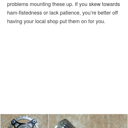
problems mounting these up. If you skew towards
ham-fistedness or lack patience, you’re better off
having your local shop put them on for you.