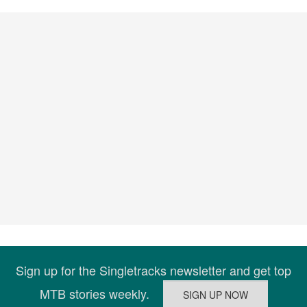
Sign up for the Singletracks newsletter and get top
MTB stories weekly.
Connect
Company
About Us
|
Support Us
|
Widgets
Explore
MTB Podcast
|
Best Bike Trails
|
IMBA
Epics
|
Best MTB Gear
|
Mountain Bike Deals
Copyright 2026 Blue Spruce Ventures LLC |
Terms
|
Privacy