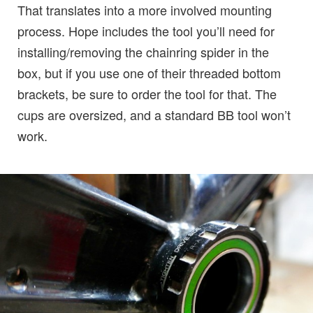
That translates into a more involved mounting
process. Hope includes the tool you’ll need for
installing/removing the chainring spider in the
box, but if you use one of their threaded bottom
brackets, be sure to order the tool for that. The
cups are oversized, and a standard BB tool won’t
work.