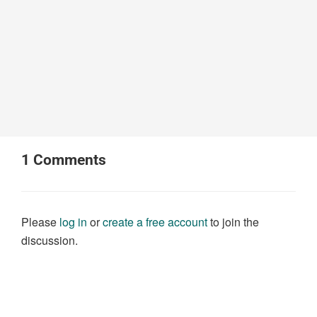
1
Comments
Please
log in
or
create a free account
to join the
discussion.