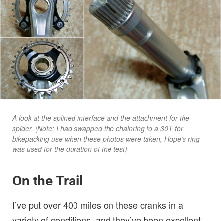
A look at the splined interface and the attachment for the
spider. (Note: I had swapped the chainring to a 30T for
bikepacking use when these photos were taken, Hope’s ring
was used for the duration of the test)
On the Trail
I’ve put over 400 miles on these cranks in a
variety of conditions, and they’ve been excellent.