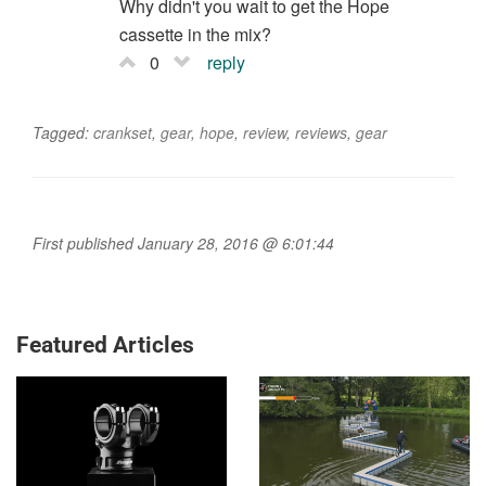
STEMS
MTB TIPS
Why mountain bike
How Danny MacAskill
stems are getting weird
tackled the 'Impossible
Bike Obstacle Course
Race': An exclusive
interview
MONTANA
MOUNTAIN BIKES AND GEAR