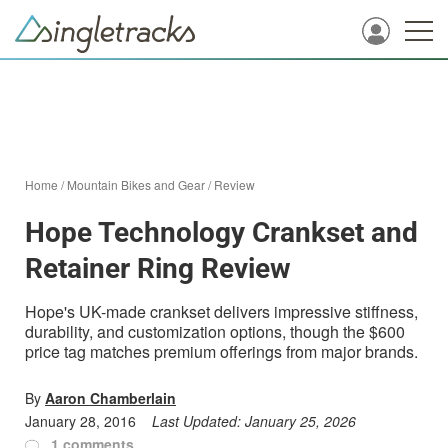
Home
/
Mountain Bikes and Gear
/
Review
Hope Technology Crankset and
Retainer Ring Review
Hope's UK-made crankset delivers impressive stiffness,
durability, and customization options, though the $600
price tag matches premium offerings from major brands.
By
Aaron Chamberlain
January 28, 2016
Last Updated:
January 25, 2026
1 comments