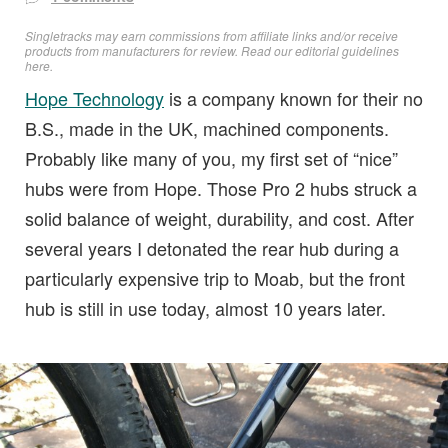
Singletracks may earn commissions from affiliate links and/or receive
products from manufacturers for review. Read
our editorial guidelines
here
.
Hope Technology
is a company known for their no
B.S., made in the UK, machined components.
Probably like many of you, my first set of “nice”
hubs were from Hope. Those Pro 2 hubs struck a
solid balance of weight, durability, and cost. After
several years I detonated the rear hub during a
particularly expensive trip to Moab, but the front
hub is still in use today, almost 10 years later.