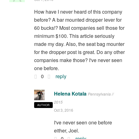
How have I never heard of this company
before? A bar mounted dropper lever for
60 bucks!? Most companies sell those for
minimum $100. This article seriously
made my day. Also, the seat bag mounter
for the dropper post is great. Do any other
companies make those? I've never seen
one before.
0
reply
Helena Kotala
Pennsylvania //
2015
AUTHOR
Oct 3, 2016
I've never seen one before
either, Joel.
0
reply