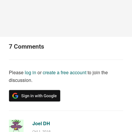
7
Comments
Please
log in
or
create a free account
to join the
discussion.
Joel DH
Oct 1, 2016