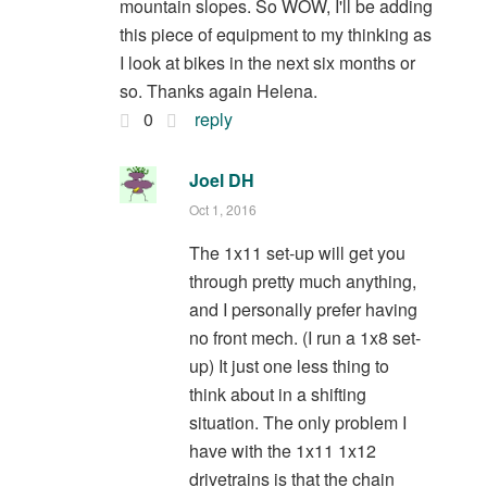
mountain slopes. So WOW, I'll be adding
this piece of equipment to my thinking as
I look at bikes in the next six months or
so. Thanks again Helena.
0
reply
Joel DH
Oct 1, 2016
The 1x11 set-up will get you
through pretty much anything,
and I personally prefer having
no front mech. (I run a 1x8 set-
up) It just one less thing to
think about in a shifting
situation. The only problem I
have with the 1x11 1x12
drivetrains is that the chain