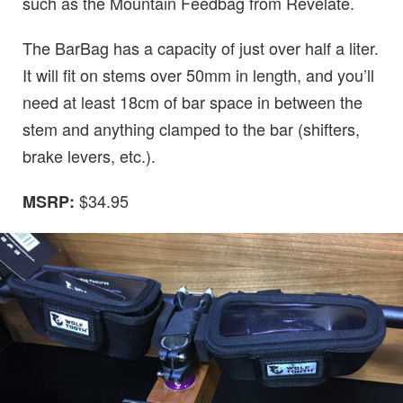
such as the Mountain Feedbag from Revelate.
The BarBag has a capacity of just over half a liter.
It will fit on stems over 50mm in length, and you’ll
need at least 18cm of bar space in between the
stem and anything clamped to the bar (shifters,
brake levers, etc.).
$34.95
MSRP: