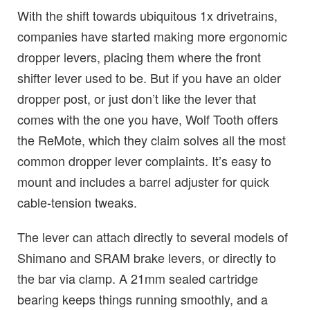
With the shift towards ubiquitous 1x drivetrains,
companies have started making more ergonomic
dropper levers, placing them where the front
shifter lever used to be. But if you have an older
dropper post, or just don’t like the lever that
comes with the one you have, Wolf Tooth offers
the ReMote, which they claim solves all the most
common dropper lever complaints. It’s easy to
mount and includes a barrel adjuster for quick
cable-tension tweaks.
The lever can attach directly to several models of
Shimano and SRAM brake levers, or directly to
the bar via clamp. A 21mm sealed cartridge
bearing keeps things running smoothly, and a