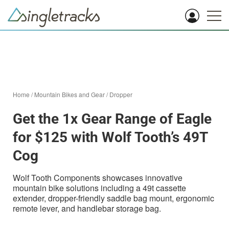
Home
/
Mountain Bikes and Gear
/
Dropper
Get the 1x Gear Range of Eagle
for $125 with Wolf Tooth’s 49T
Cog
Wolf Tooth Components showcases innovative
mountain bike solutions including a 49t cassette
extender, dropper-friendly saddle bag mount, ergonomic
remote lever, and handlebar storage bag.