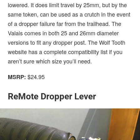
lowered. It does limit travel by 25mm, but by the
same token, can be used as a crutch in the event
of a dropper failure far from the trailhead. The
Valais comes in both 25 and 26mm diameter
versions to fit any dropper post. The Wolf Tooth
website has a complete compatibility list if you
aren’t sure which size you’ll need.
$24.95
MSRP:
ReMote Dropper Lever