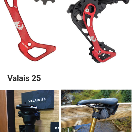
Valais 25