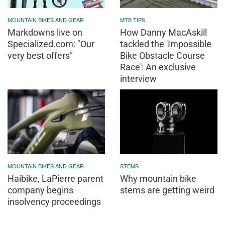
MOUNTAIN BIKES AND GEAR
MTB TIPS
Markdowns live on
How Danny MacAskill
Specialized.com: "Our
tackled the 'Impossible
very best offers"
Bike Obstacle Course
Race': An exclusive
interview
MOUNTAIN BIKES AND GEAR
STEMS
Haibike, LaPierre parent
Why mountain bike
company begins
stems are getting weird
insolvency proceedings