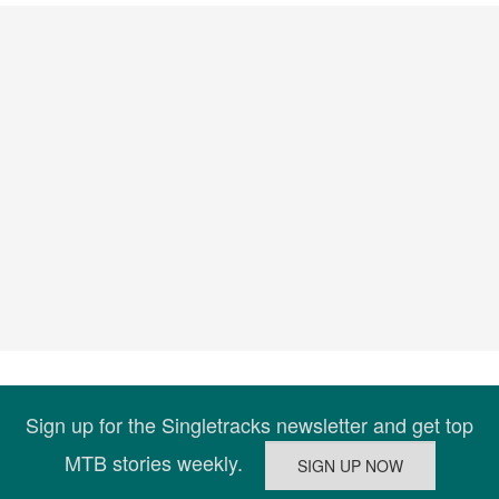
Sign up for the Singletracks newsletter and get top
MTB stories weekly.