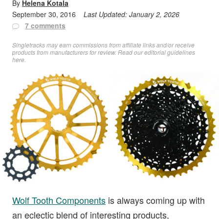
By
Helena Kotala
September 30, 2016
Last Updated:
January 2, 2026
7 comments
Singletracks may earn commissions from affiliate links and/or receive
products from manufacturers for review. Read
our editorial guidelines
here
.
Wolf Tooth Components
is always coming up with
an eclectic blend of interesting products,