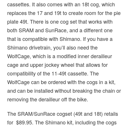
cassettes. It also comes with an 18t cog, which
replaces the 17 and 19t to create room for the pie
plate 49t. There is one cog set that works with
both SRAM and SunRace, and a different one
that is compatible with Shimano. If you have a
Shimano drivetrain, you’ll also need the
WolfCage, which is a modified inner derailleur
cage and upper jockey wheel that allows for
compatibility of the 11-49t cassette. The
WolfCage can be ordered with the cogs in a kit,
and can be installed without breaking the chain or
removing the derailleur off the bike.
The SRAM/SunRace cogset (49t and 18t) retails
for $89.95. The Shimano kit, including the cogs