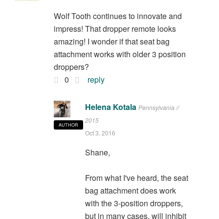
Wolf Tooth continues to innovate and
impress! That dropper remote looks
amazing! I wonder if that seat bag
attachment works with older 3 position
droppers?
0
reply
Helena Kotala
Pennsylvania //
2015
AUTHOR
Oct 3, 2016
Shane,
From what I've heard, the seat
bag attachment does work
with the 3-position droppers,
but in many cases, will inhibit