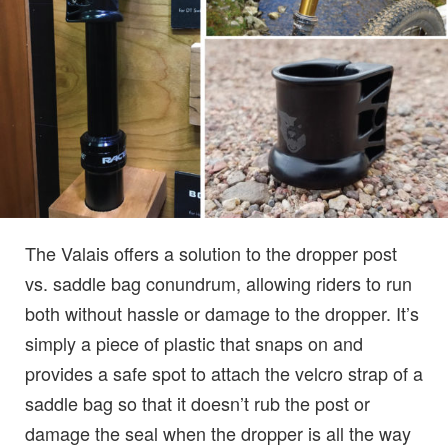
The Valais offers a solution to the dropper post
vs. saddle bag conundrum, allowing riders to run
both without hassle or damage to the dropper. It’s
simply a piece of plastic that snaps on and
provides a safe spot to attach the velcro strap of a
saddle bag so that it doesn’t rub the post or
damage the seal when the dropper is all the way