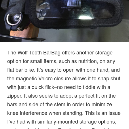
The Wolf Tooth BarBag offers another storage
option for small items, such as nutrition, on any
flat bar bike. It’s easy to open with one hand, and
the magnetic Velcro closure allows it to snap shut
with just a quick flick–no need to fiddle with a
zipper. It also seeks to adopt a perfect fit on the
bars and side of the stem in order to minimize
knee interference when standing. This is an issue
I’ve had with similarly-mounted storage options,