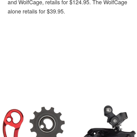
and WolfCage, retails for $124.95. The WolfCage
alone retails for $39.95.