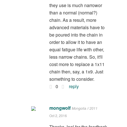
they use is much narrowor
than a normal (normal?)
chain. As a result, more
advanced materials have to
be poured into the chain in
order to allow it to have an
equal fatigue life with other,
less narrow chains. So, it'll
cost more to replace a 1x11
chain then, say, a 1x9. Just
something to consider.
0
reply
mongwolf
Mongolia // 2011
Oct 2, 2016
Thanks Joel for the feedback.