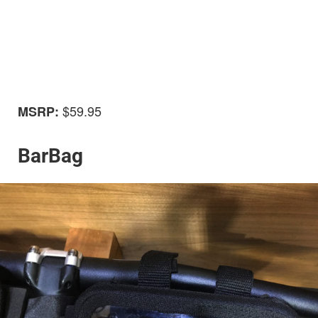
$59.95
MSRP:
BarBag