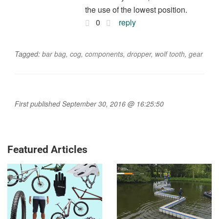
the use of the lowest position.
0
reply
Tagged:
bar bag
,
cog
,
components
,
dropper
,
wolf tooth
,
gear
First published September 30, 2016 @ 16:25:50
Featured Articles