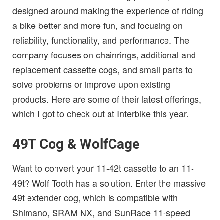
designed around making the experience of riding
a bike better and more fun, and focusing on
reliability, functionality, and performance. The
company focuses on chainrings, additional and
replacement cassette cogs, and small parts to
solve problems or improve upon existing
products. Here are some of their latest offerings,
which I got to check out at Interbike this year.
49T Cog & WolfCage
Want to convert your 11-42t cassette to an 11-
49t? Wolf Tooth has a solution. Enter the massive
49t extender cog, which is compatible with
Shimano, SRAM NX, and SunRace 11-speed