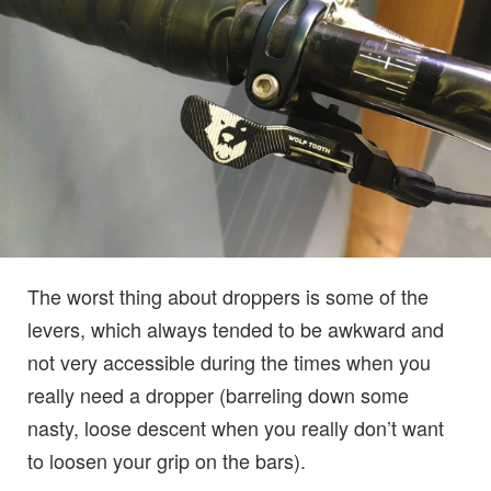
The worst thing about droppers is some of the
levers, which always tended to be awkward and
not very accessible during the times when you
really need a dropper (barreling down some
nasty, loose descent when you really don’t want
to loosen your grip on the bars).