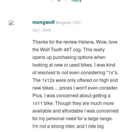
mongwolf
Mongolia // 2011
Oct 1, 2016
Thanks for the review Helena. Wow, love
the Wolf Tooth 49T cog. This really
opens up purchasing options when
looking at new or used bikes. I was kind
of resolved to not even considering "1x"s.
The 1x12s were only offered on high end
new bikes ... prices I won't even consider.
Plus, I was concerned about getting a
1x11 bike. Though they are much more
available and affordable I was concerned
for my personal need for a large range.
I'm not a strong rider, and I ride big