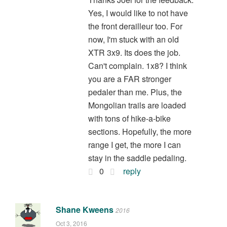
Yes, I would like to not have
the front derailleur too. For
now, I'm stuck with an old
XTR 3x9. Its does the job.
Can't complain. 1x8? I think
you are a FAR stronger
pedaler than me. Plus, the
Mongolian trails are loaded
with tons of hike-a-bike
sections. Hopefully, the more
range I get, the more I can
stay in the saddle pedaling.
0
reply
Shane Kweens
2016
Oct 3, 2016