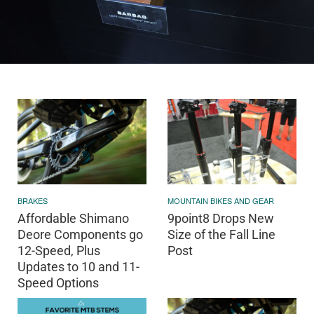
BRAKES
MOUNTAIN BIKES AND GEAR
Affordable Shimano
9point8 Drops New
Deore Components go
Size of the Fall Line
12-Speed, Plus
Post
Updates to 10 and 11-
Speed Options