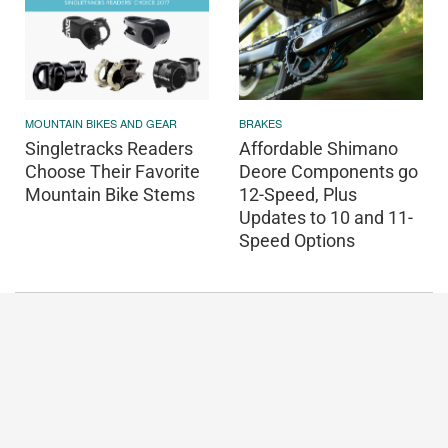
MOUNTAIN BIKES AND GEAR
BRAKES
Singletracks Readers
Affordable Shimano
Choose Their Favorite
Deore Components go
Mountain Bike Stems
12-Speed, Plus
Updates to 10 and 11-
Speed Options