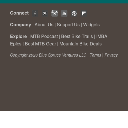
Connect
Company
About Us
|
Support Us
|
Widgets
Explore
MTB Podcast
|
Best Bike Trails
|
IMBA
Epics
|
Best MTB Gear
|
Mountain Bike Deals
Copyright 2026 Blue Spruce Ventures LLC |
Terms
|
Privacy