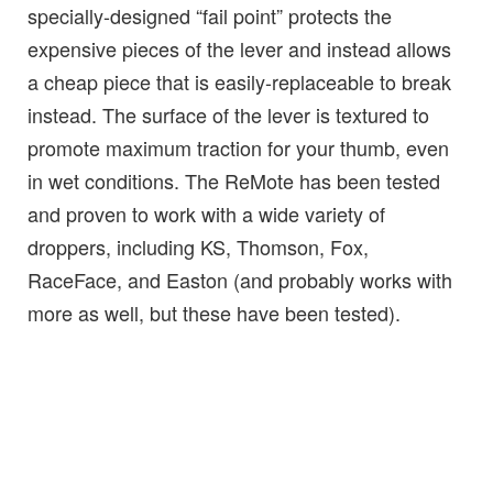
specially-designed “fail point” protects the
expensive pieces of the lever and instead allows
a cheap piece that is easily-replaceable to break
instead. The surface of the lever is textured to
promote maximum traction for your thumb, even
in wet conditions. The ReMote has been tested
and proven to work with a wide variety of
droppers, including KS, Thomson, Fox,
RaceFace, and Easton (and probably works with
more as well, but these have been tested).