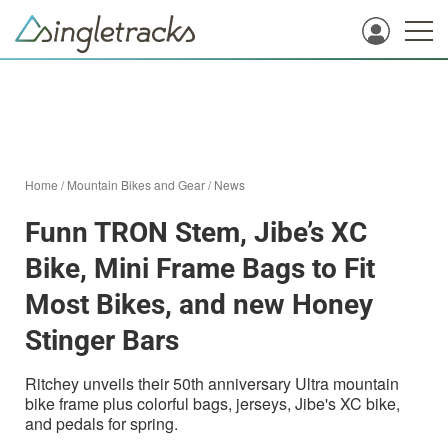
Home
/
Mountain Bikes and Gear
/
News
Funn TRON Stem, Jibe’s XC
Bike, Mini Frame Bags to Fit
Most Bikes, and new Honey
Stinger Bars
Ritchey unveils their 50th anniversary Ultra mountain
bike frame plus colorful bags, jerseys, Jibe's XC bike,
and pedals for spring.