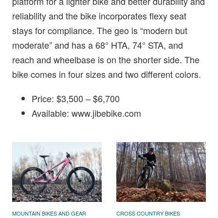
platform for a lighter bike and better durability and
reliability and the bike incorporates flexy seat
stays for compliance. The geo is “modern but
moderate” and has a 68° HTA, 74° STA, and
reach and wheelbase is on the shorter side. The
bike comes in four sizes and two different colors.
Price: $3,500 – $6,700
Available: www.jibebike.com
MOUNTAIN BIKES AND GEAR
CROSS COUNTRY BIKES