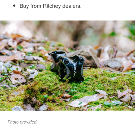
Buy from Ritchey dealers.
Photo provided.