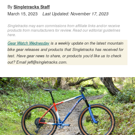
By
Singletracks Staff
March 15, 2023
Last Updated:
November 17, 2023
Singletracks may earn commissions from affiliate links and/or receive
products from manufacturers for review. Read
our editorial guidelines
here
.
Gear Watch Wednesday
is a weekly update on the latest mountain
bike gear releases and products that Singletracks has received for
test. Have gear news to share, or products you’d like us to check
out? Email
jeff@singletracks.com
.