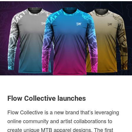
Flow Collective launches
Flow Collective is a new brand that’s leveraging
online community and artist collaborations to
create unique MTB apparel designs. The first