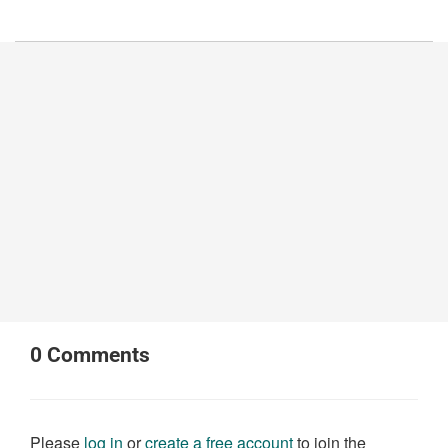
0
Comments
Please
log in
or
create a free account
to join the