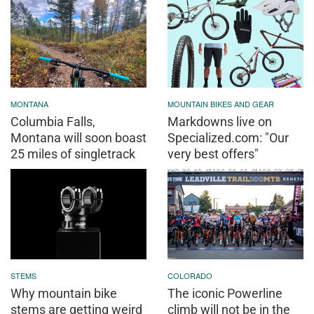
MONTANA
MOUNTAIN BIKES AND GEAR
Columbia Falls,
Markdowns live on
Montana will soon boast
Specialized.com: "Our
25 miles of singletrack
very best offers"
STEMS
COLORADO
Why mountain bike
The iconic Powerline
stems are getting weird
climb will not be in the