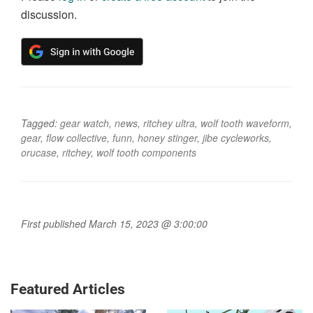
discussion.
Tagged:
gear watch
,
news
,
ritchey ultra
,
wolf tooth waveform
,
gear
,
flow collective
,
funn
,
honey stinger
,
jibe cycleworks
,
orucase
,
ritchey
,
wolf tooth components
First published March 15, 2023 @ 3:00:00
Featured Articles