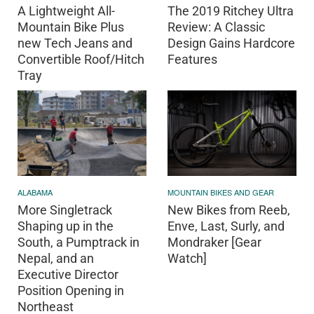
A Lightweight All-
The 2019 Ritchey Ultra
Mountain Bike Plus
Review: A Classic
new Tech Jeans and
Design Gains Hardcore
Convertible Roof/Hitch
Features
Tray
ALABAMA
MOUNTAIN BIKES AND GEAR
More Singletrack
New Bikes from Reeb,
Shaping up in the
Enve, Last, Surly, and
South, a Pumptrack in
Mondraker [Gear
Nepal, and an
Watch]
Executive Director
Position Opening in
Northeast