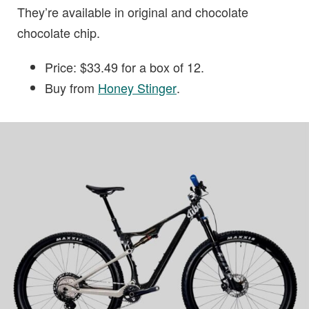
They’re available in original and chocolate
chocolate chip.
Price: $33.49 for a box of 12.
Buy from
Honey Stinger
.