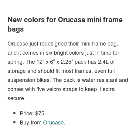
New colors for Orucase mini frame
bags
Orucase just redesigned their mini frame bag,
and it comes in six bright colors just in time for
spring. The 12″ x 6″ x 2.25″ pack has 2.4L of
storage and should fit most frames, even full
suspension bikes. The pack is water resistant and
comes with five velcro straps to keep it extra
secure.
Price: $75
Buy from
Orucase
.