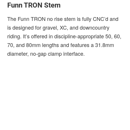
Funn TRON Stem
The Funn TRON no rise stem is fully CNC’d and
is designed for gravel, XC, and downcountry
riding. It’s offered in discipline-appropriate 50, 60,
70, and 80mm lengths and features a 31.8mm
diameter, no-gap clamp interface.