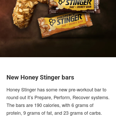
New Honey Stinger bars
Honey Stinger has some new pre-workout bar to
round out it’s Prepare, Perform, Recover systems.
The bars are 190 calories, with 6 grams of
protein, 9 grams of fat, and 23 grams of carbs.