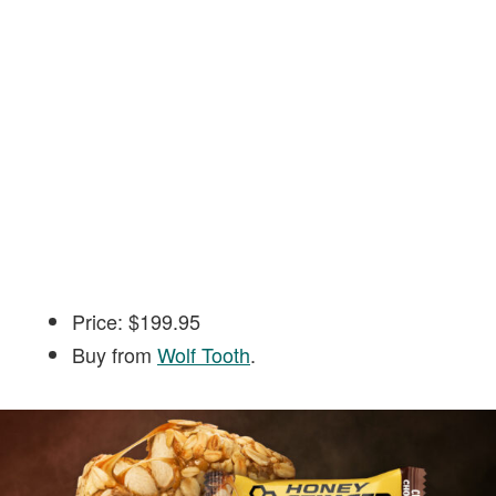
Price: $199.95
Buy from
Wolf Tooth
.