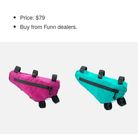
Price: $79
Buy from Funn dealers.