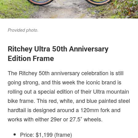
Provided photo.
Ritchey Ultra 50th Anniversary
Edition Frame
The Ritchey 50th anniversary celebration is still
going strong, and this week the iconic brand is
rolling out a special edition of their Ultra mountain
bike frame. This red, white, and blue painted steel
hardtail is designed around a 120mm fork and
works with either 29er or 27.5″ wheels.
Price: $1,199 (frame)