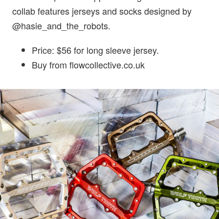
collab features jerseys and socks designed by
@hasie_and_the_robots.
Price: $56 for long sleeve jersey.
Buy from flowcollective.co.uk