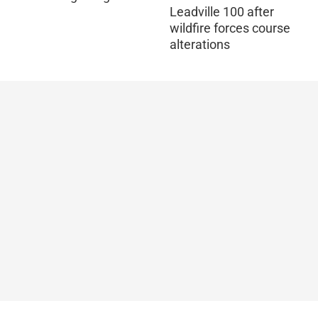
Leadville 100 after
wildfire forces course
alterations