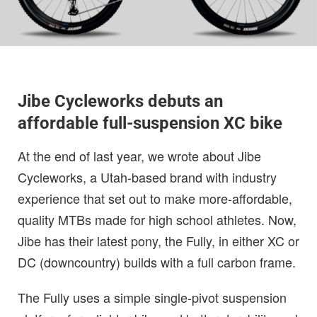
Jibe Cycleworks debuts an
affordable full-suspension XC bike
At the end of last year, we wrote about Jibe
Cycleworks, a Utah-based brand with industry
experience that set out to make more-affordable,
quality MTBs made for high school athletes. Now,
Jibe has their latest pony, the Fully, in either XC or
DC (downcountry) builds with a full carbon frame.
The Fully uses a simple single-pivot suspension