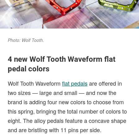
Photo: Wolf Tooth.
4 new Wolf Tooth
Waveform
flat
pedal colors
Wolf Tooth Waveform
flat pedals
are offered in
two sizes — large and small — and now the
brand is adding four new colors to choose from
this spring, bringing the total number of colors to
eight. The alloy pedals feature a concave shape
and are bristling with 11 pins per side.