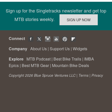
Sign up for the Singletracks newsletter and get top
MTB stories weekly.
Connect
Company
About Us
|
Support Us
|
Widgets
Explore
MTB Podcast
|
Best Bike Trails
|
IMBA
Epics
|
Best MTB Gear
|
Mountain Bike Deals
Copyright 2026 Blue Spruce Ventures LLC |
Terms
|
Privacy