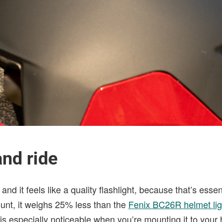
nd ride
and it feels like a quality flashlight, because that’s essent
unt, it weighs 25% less than the
Fenix BC26R helmet lig
 is especially noticeable when you’re mounting it to your