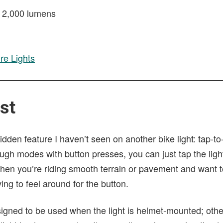
o 2,000 lumens
re Lights
st
dden feature I haven’t seen on another bike light: tap-t
ough modes with button presses, you can just tap the light
 when you’re riding smooth terrain or pavement and want 
ing to feel around for the button.
esigned to be used when the light is helmet-mounted; oth