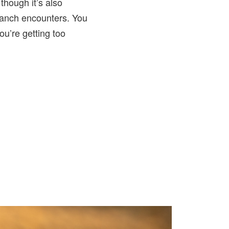
 though it’s also
ranch encounters. You
you’re getting too