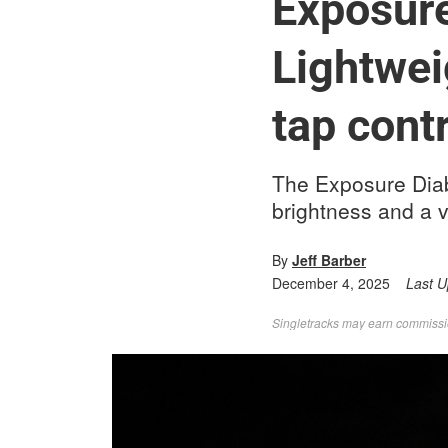
Exposure
Lightwei
tap contr
The Exposure Diabl
brightness and a ve
By
Jeff Barber
December 4, 2025
Last 
Singletracks may earn commission