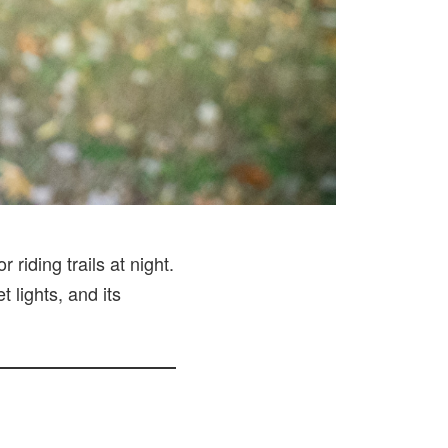
riding trails at night.
 lights, and its