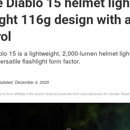
 Diablo 15 helmet ligh
ght 116g design with 
ol
o 15 is a lightweight, 2,000-lumen helmet light
rsatile flashlight form factor.
Updated:
December 4, 2025
s from affiliate links and/or receive products from manufacturers for review. Rea