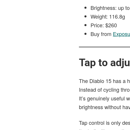
Brightness: up t
Weight: 116.8g
Price: $260
Buy from
Exposu
Tap to adju
The Diablo 15 has a hi
Instead of cycling thr
It’s genuinely useful
brightness without hav
Tap control is only d