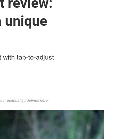
t review:
a unique
 with tap-to-adjust
d
our editorial guidelines here
.