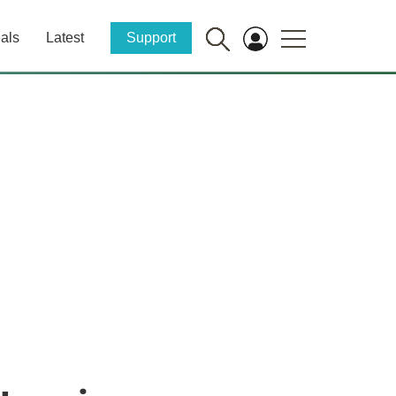
als
Latest
Support