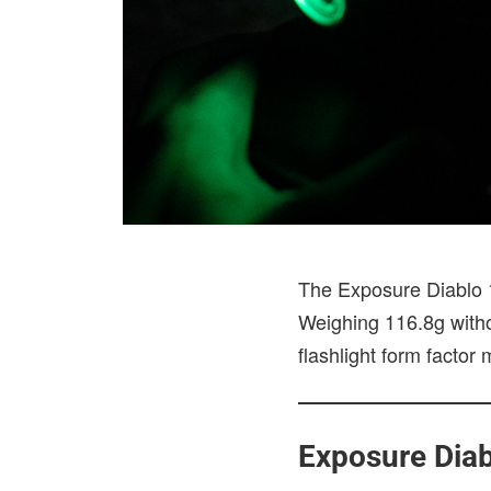
The Exposure Diablo 15
Weighing 116.8g withou
flashlight form factor
Exposure Diab