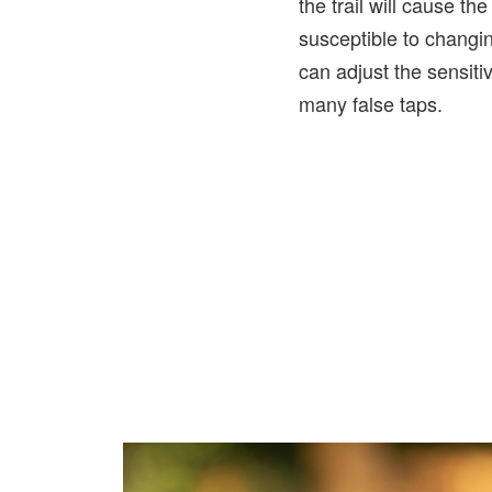
the trail will cause th
susceptible to changi
can adjust the sensitiv
many false taps.