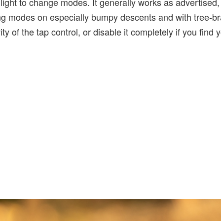
e light to change modes. It generally works as advertised,
ng modes on especially bumpy descents and with tree-b
ity of the tap control, or disable it completely if you find 