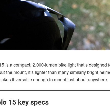
 is a compact, 2,000-lumen bike light that’s designed for 
t the mount, it’s lighter than many similarly bright helmet
 makes it versatile enough to mount just about anywhere.
lo 15 key specs