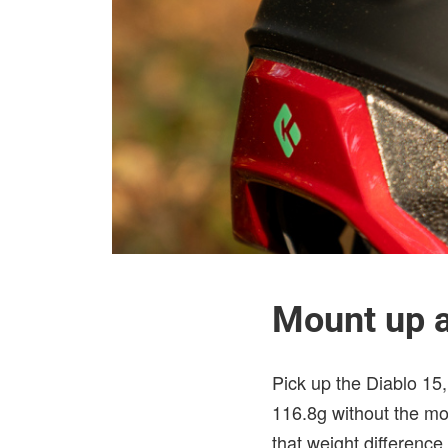
Mount up a
Pick up the Diablo 15, 
116.8g without the mo
that weight difference