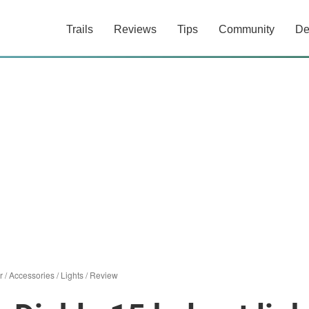
Trails
Reviews
Tips
Community
De
r
/
Accessories
/
Lights
/
Review