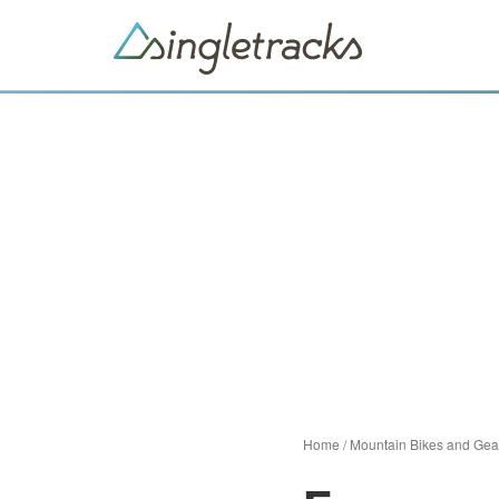
Home
/
Mountain Bikes and Gea