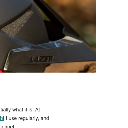
ially what it is. At
ht
I use regularly, and
 helmet.