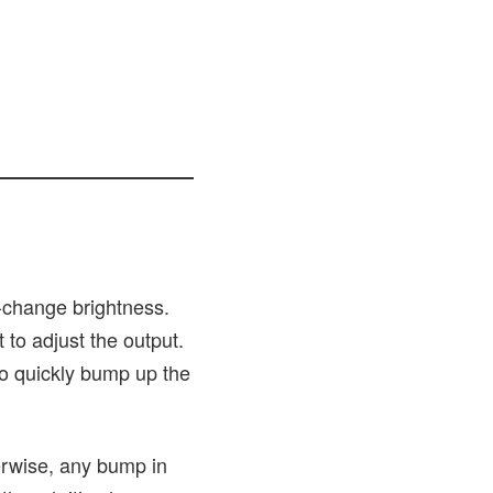
o-change brightness.
 to adjust the output.
to quickly bump up the
erwise, any bump in