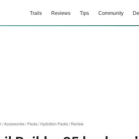
Trails
Reviews
Tips
Community
De
r
/
Accessories
/
Packs
/
Hydration Packs
/
Review