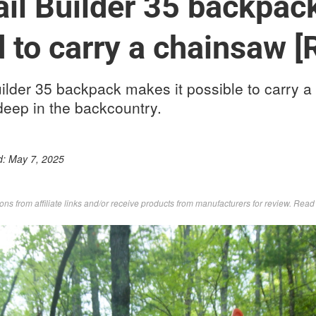
il Builder 35 backpack
 to carry a chainsaw [
ilder 35 backpack makes it possible to carry a
 deep in the backcountry.
d:
May 7, 2025
s from affiliate links and/or receive products from manufacturers for review. Rea