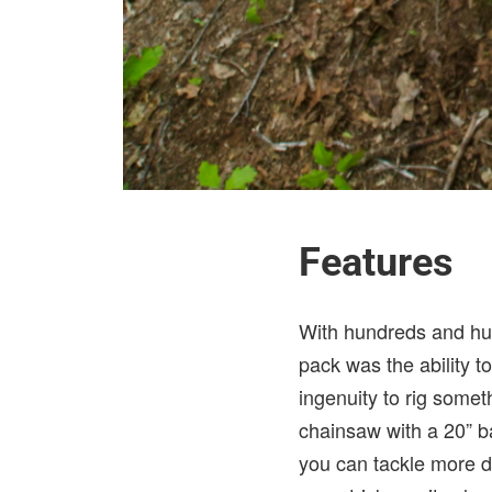
Features
With hundreds and hun
pack was the ability 
ingenuity to rig some
chainsaw with a 20” b
you can tackle more do