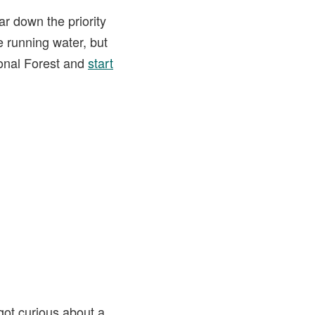
ar down the priority
le running water, but
ional Forest and
start
 got curious about a