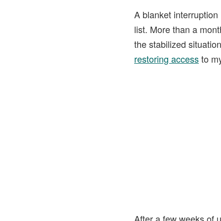
A blanket interruption
list. More than a month
the stabilized situat
restoring access
to my 
After a few weeks of u