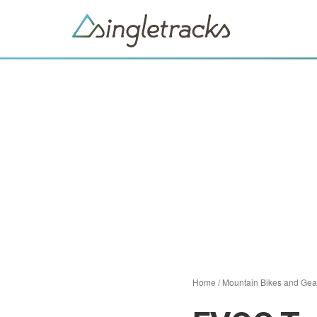
Home
/
Mountain Bikes and Gea