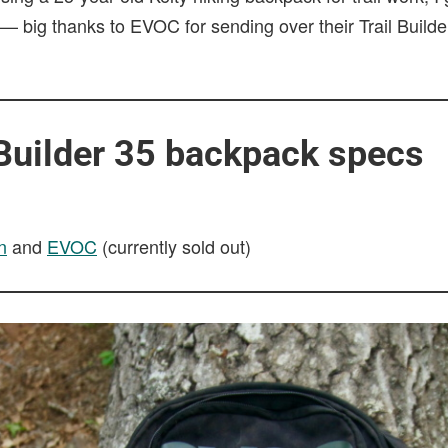
 — big thanks to EVOC for sending over their Trail Builde
 Builder 35 backpack specs
n
and
EVOC
(currently sold out)