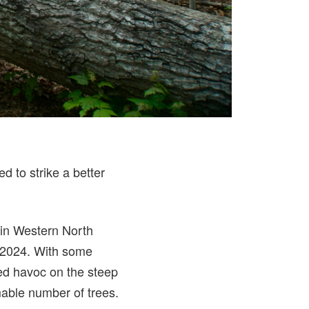
ed to strike a better
 in Western North
r 2024. With some
ked havoc on the steep
able number of trees.