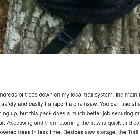
dreds of trees down on my local trail system, the main t
to safely and easily transport a chainsaw. You can use s
thing up, but this pack does a much better job securing 
ar. Accessing and then returning the saw is quick and c
wned trees in less time. Besides saw storage, the Trail 