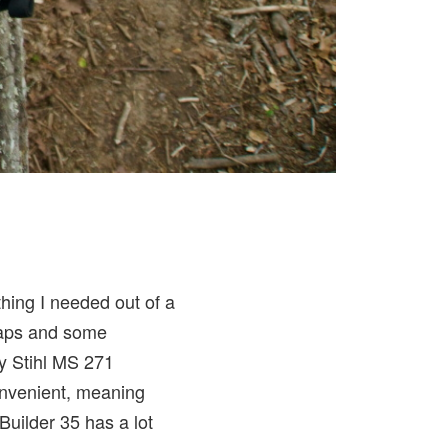
hing I needed out of a
traps and some
my Stihl MS 271
onvenient, meaning
Builder 35 has a lot