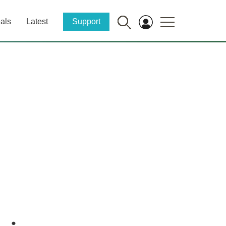
als
Latest
Support