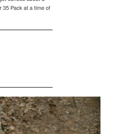
r 35 Pack at a time of