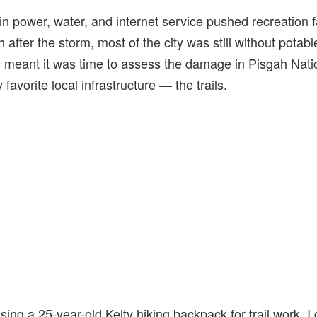
 in power, water, and internet service pushed recreation f
 after the storm, most of the city was still without potab
ion meant it was time to assess the damage in Pisgah Nat
favorite local infrastructure — the trails.
sing a 25-year-old Kelty hiking backpack for trail work, I