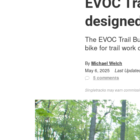
EVOC Tra
designed
The EVOC Trail Bu
bike for trail work
By
Michael Welch
May 6, 2025
Last Update
5 comments
Singletracks may earn commission