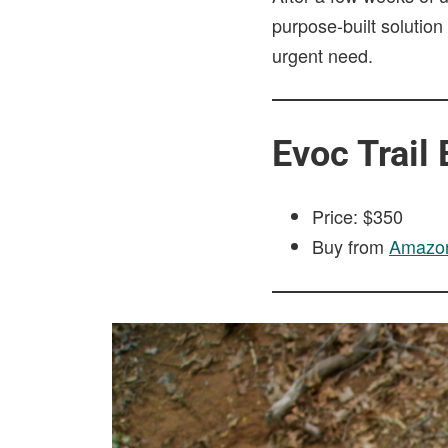
purpose-built solution
urgent need.
Evoc Trail
Price: $350
Buy from
Amazo