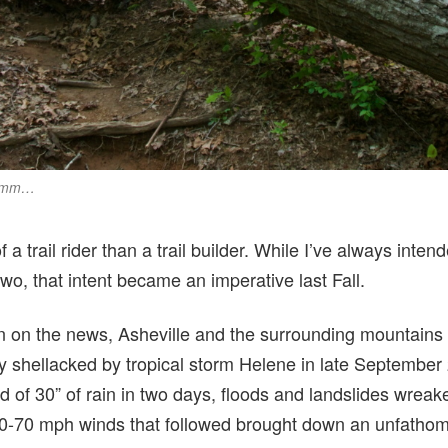
 Hmm…
 a trail rider than a trail builder. While I’ve always intend
o, that intent became an imperative last Fall.
 on the news, Asheville and the surrounding mountains
ly shellacked by tropical storm Helene in late Septembe
d of 30” of rain in two days, floods and landslides wrea
0-70 mph winds that followed brought down an unfathom