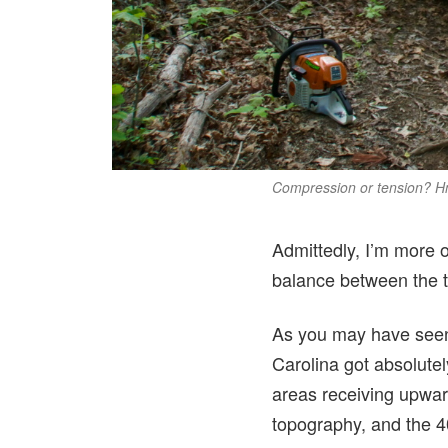
Compression or tension?
Admittedly, I’m more of
balance between the tw
As you may have seen
Carolina got absolute
areas receiving upwar
topography, and the 4