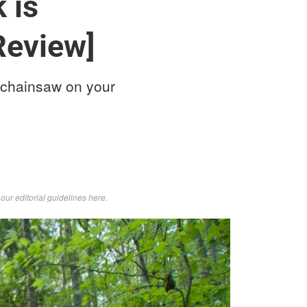
 is
Review]
 chainsaw on your
d
our editorial guidelines here
.