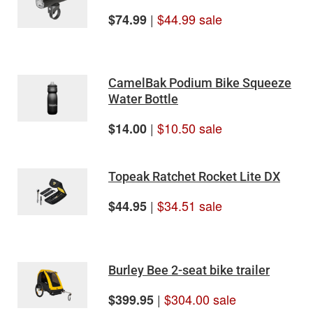
|
$44.99 sale
$74.99
CamelBak Podium Bike Squeeze
Water Bottle
|
$10.50 sale
$14.00
Topeak Ratchet Rocket Lite DX
|
$34.51 sale
$44.95
Burley Bee 2-seat bike trailer
|
$304.00 sale
$399.95