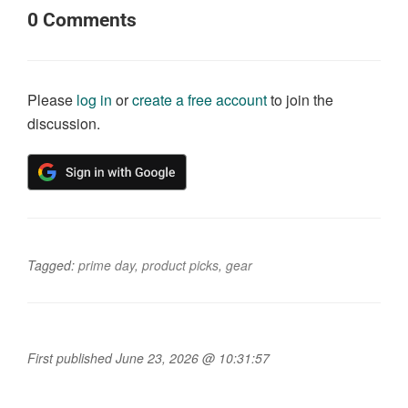
0
Comments
Please
log in
or
create a free account
to join the
discussion.
Tagged:
prime day
,
product picks
,
gear
First published June 23, 2026 @ 10:31:57