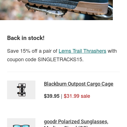
Back in stock!
Save 15% off a pair of
Lems Trail Thrashers
with
coupon code SINGLETRACKS15.
Blackburn Outpost Cargo Cage
|
$31.99 sale
$39.95
goodr Polarized Sunglasses,