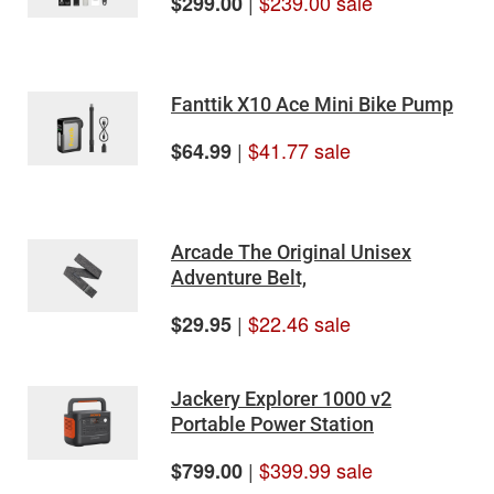
|
$239.00 sale
$299.00
Fanttik X10 Ace Mini Bike Pump
|
$41.77 sale
$64.99
Arcade The Original Unisex
Adventure Belt,
|
$22.46 sale
$29.95
Jackery Explorer 1000 v2
Portable Power Station
|
$399.99 sale
$799.00