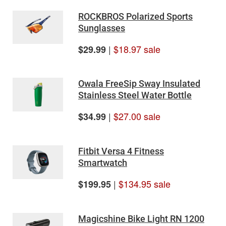
ROCKBROS Polarized Sports
Sunglasses
|
$18.97 sale
$29.99
Owala FreeSip Sway Insulated
Stainless Steel Water Bottle
|
$27.00 sale
$34.99
Fitbit Versa 4 Fitness
Smartwatch
|
$134.95 sale
$199.95
Magicshine Bike Light RN 1200