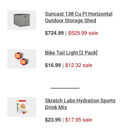
Suncast 138 Cu Ft Horizontal
Outdoor Storage Shed
|
$529.99 sale
$724.99
Bike Tail Light [2 Pack]
|
$12.32 sale
$16.99
Skratch Labs Hydration Sports
Drink Mix
|
$17.95 sale
$23.95