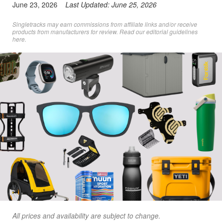
June 23, 2026
Last Updated:
June 25, 2026
Singletracks may earn commissions from affiliate links and/or receive
products from manufacturers for review. Read
our editorial guidelines
here
.
All prices and availability are subject to change.