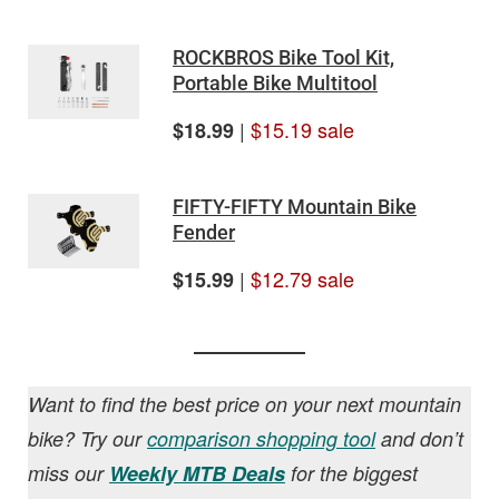
ROCKBROS Bike Tool Kit,
Portable Bike Multitool
|
$15.19 sale
$18.99
FIFTY-FIFTY Mountain Bike
Fender
|
$12.79 sale
$15.99
Want to find the best price on your next mountain
bike? Try our
comparison shopping tool
and don’t
miss our
Weekly MTB Deals
for the biggest