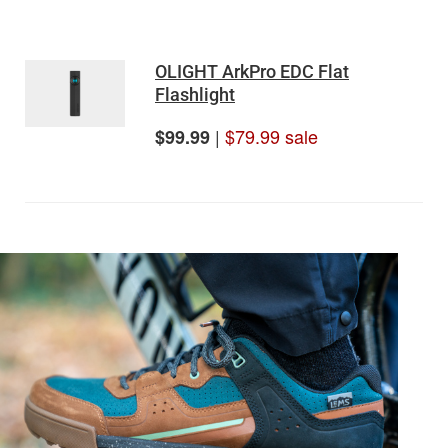
OLIGHT ArkPro EDC Flat
Flashlight
|
$79.99 sale
$99.99