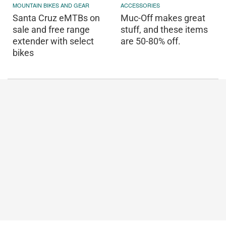
MOUNTAIN BIKES AND GEAR
ACCESSORIES
Santa Cruz eMTBs on
Muc-Off makes great
sale and free range
stuff, and these items
extender with select
are 50-80% off.
bikes