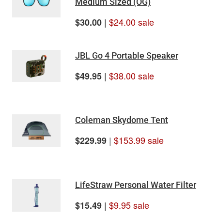
Medium Sized (OG)
|
$24.00 sale
$30.00
JBL Go 4 Portable Speaker
|
$38.00 sale
$49.95
Coleman Skydome Tent
|
$153.99 sale
$229.99
LifeStraw Personal Water Filter
|
$9.95 sale
$15.49