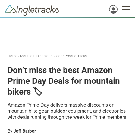
Home
/
Mountain Bikes and Gear
/
Product Picks
Don’t miss the best Amazon
Prime Day Deals for mountain
bikers 🏷️
Amazon Prime Day delivers massive discounts on
mountain bike gear, outdoor equipment, and electronics
with deals running through the week for Prime members.
By
Jeff Barber