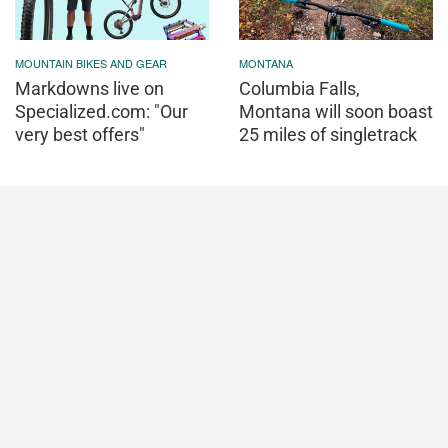
MOUNTAIN BIKES AND GEAR
MONTANA
Markdowns live on
Columbia Falls,
Specialized.com: "Our
Montana will soon boast
very best offers"
25 miles of singletrack