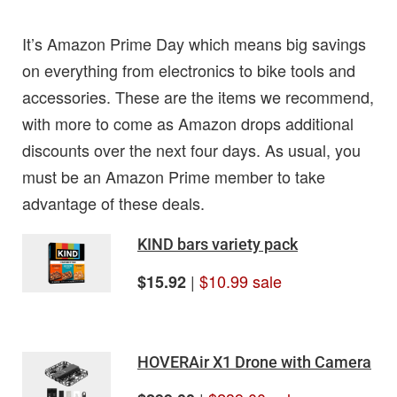
It’s Amazon Prime Day which means big savings
on everything from electronics to bike tools and
accessories. These are the items we recommend,
with more to come as Amazon drops additional
discounts over the next four days. As usual, you
must be an Amazon Prime member to take
advantage of these deals.
KIND bars variety pack
|
$10.99 sale
$15.92
HOVERAir X1 Drone with Camera