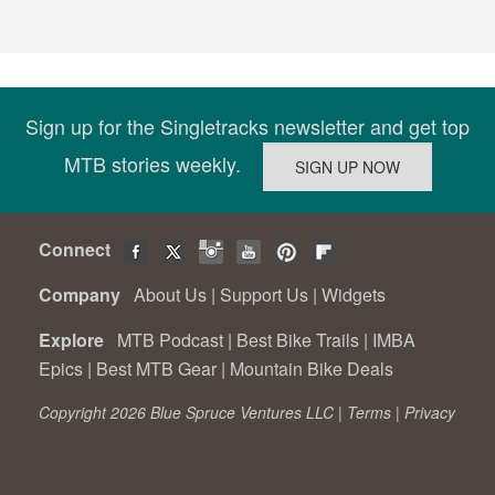
Sign up for the Singletracks newsletter and get top
MTB stories weekly.
Connect
Company
About Us
|
Support Us
|
Widgets
Explore
MTB Podcast
|
Best Bike Trails
|
IMBA
Epics
|
Best MTB Gear
|
Mountain Bike Deals
Copyright 2026 Blue Spruce Ventures LLC |
Terms
|
Privacy