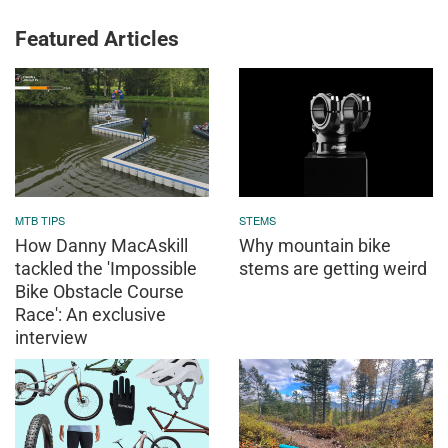
Featured Articles
MTB TIPS
STEMS
How Danny MacAskill
Why mountain bike
tackled the 'Impossible
stems are getting weird
Bike Obstacle Course
Race': An exclusive
interview