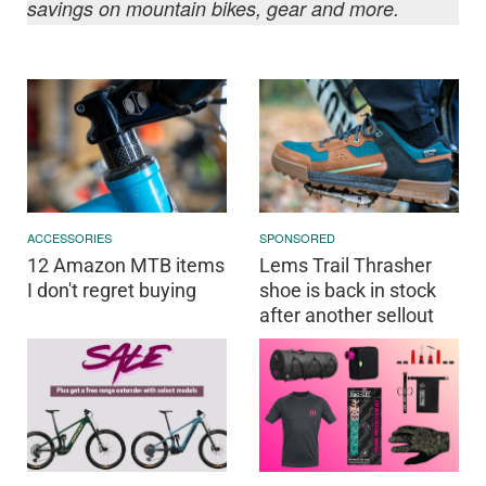
savings on mountain bikes, gear and more.
ACCESSORIES
SPONSORED
12 Amazon MTB items
Lems Trail Thrasher
I don't regret buying
shoe is back in stock
after another sellout