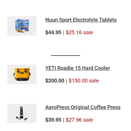
Nuun Sport Electrolyte Tablets
|
$25.16 sale
$44.95
YETI Roadie 15 Hard Cooler
|
$150.00 sale
$200.00
AeroPress Original Coffee Press
|
$27.96 sale
$39.95