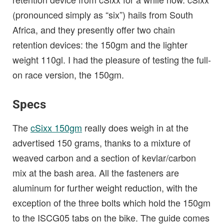
(pronounced simply as “six”) hails from South
Africa, and they presently offer two chain
retention devices: the 150gm and the lighter
weight 110gl. I had the pleasure of testing the full-
on race version, the 150gm.
Specs
The
cSixx 150gm
really does weigh in at the
advertised 150 grams, thanks to a mixture of
weaved carbon and a section of kevlar/carbon
mix at the bash area. All the fasteners are
aluminum for further weight reduction, with the
exception of the three bolts which hold the 150gm
to the ISCG05 tabs on the bike. The guide comes