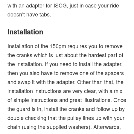
with an adapter for ISCG, just in case your ride
doesn’t have tabs.
Installation
Installation of the 150gm requires you to remove
the cranks which is just about the hardest part of
the installation. If you need to install the adapter,
then you also have to remove one of the spacers
and swap it with the adapter. Other than that, the
installation instructions are very clear, with a mix
of simple instructions and great illustrations. Once
the guard is in, install the cranks and follow up by
double checking that the pulley lines up with your
chain (using the supplied washers). Afterwards,