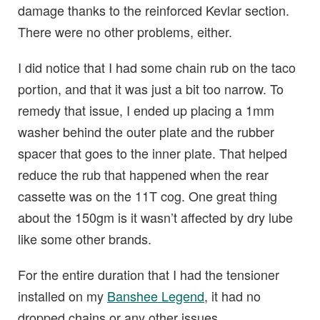
damage thanks to the reinforced Kevlar section.
There were no other problems, either.
I did notice that I had some chain rub on the taco
portion, and that it was just a bit too narrow. To
remedy that issue, I ended up placing a 1mm
washer behind the outer plate and the rubber
spacer that goes to the inner plate. That helped
reduce the rub that happened when the rear
cassette was on the 11T cog. One great thing
about the 150gm is it wasn’t affected by dry lube
like some other brands.
For the entire duration that I had the tensioner
installed on my
Banshee Legend
, it had no
dropped chains or any other issues.