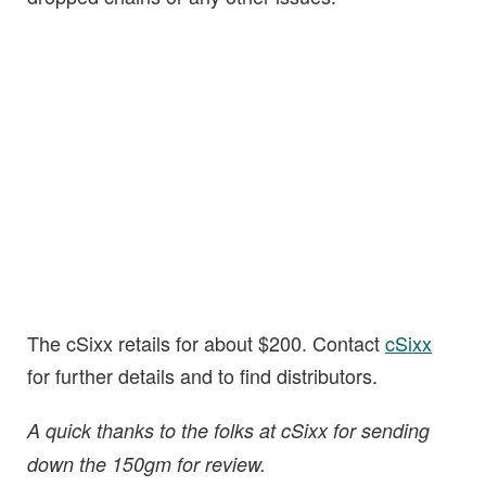
The cSixx retails for about $200. Contact
cSixx
for further details and to find distributors.
A quick thanks to the folks at cSixx for sending
down the 150gm for review.