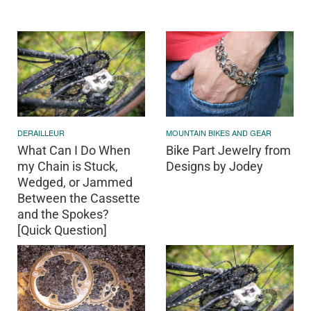
DERAILLEUR
MOUNTAIN BIKES AND GEAR
What Can I Do When
Bike Part Jewelry from
my Chain is Stuck,
Designs by Jodey
Wedged, or Jammed
Between the Cassette
and the Spokes?
[Quick Question]