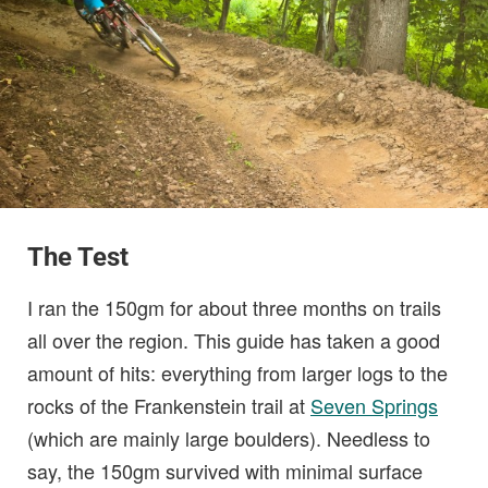
The Test
I ran the 150gm for about three months on trails
all over the region. This guide has taken a good
amount of hits: everything from larger logs to the
rocks of the Frankenstein trail at
Seven Springs
(which are mainly large boulders). Needless to
say, the 150gm survived with minimal surface