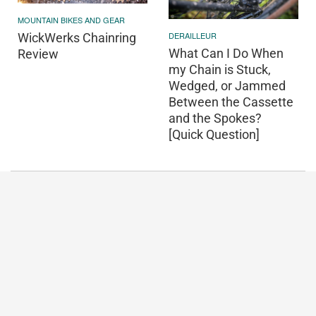
MOUNTAIN BIKES AND GEAR
DERAILLEUR
WickWerks Chainring
What Can I Do When
Review
my Chain is Stuck,
Wedged, or Jammed
Between the Cassette
and the Spokes?
[Quick Question]