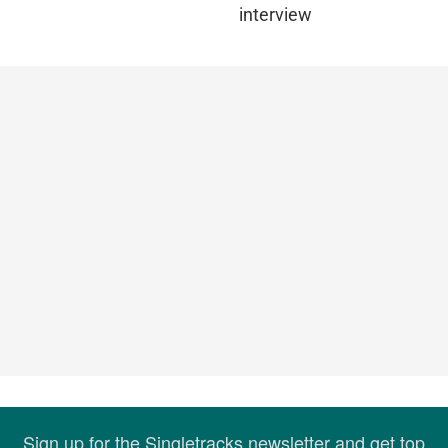
interview
Sign up for the Singletracks newsletter and get top