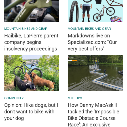
MOUNTAIN BIKES AND GEAR
MOUNTAIN BIKES AND GEAR
Haibike, LaPierre parent
Markdowns live on
company begins
Specialized.com: "Our
insolvency proceedings
very best offers"
COMMUNITY
MTB TIPS
Opinion: I like dogs, but I
How Danny MacAskill
don't want to bike with
tackled the 'Impossible
your dog
Bike Obstacle Course
Race': An exclusive