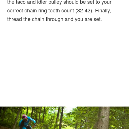
the taco and idler pulley should be set to your
correct chain ring tooth count (32-42). Finally,
thread the chain through and you are set.