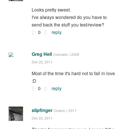
Looks pretty sweet.
I've always wondered do you have to
send back the stuff you test/review?
0
reply
Greg Heil
Colorado // 2008
Dec 22, 2011
Most of the time it's hard not to fall in love
:D
0
reply
slipfinger
Ontario // 2011
Dec 22, 2011