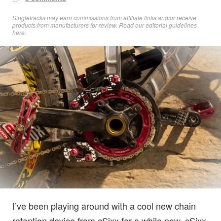
Singletracks may earn commissions from affiliate links and/or receive
products from manufacturers for review. Read
our editorial guidelines
here
.
I’ve been playing around with a cool new chain
retention device from cSixx for a while now. cSixx