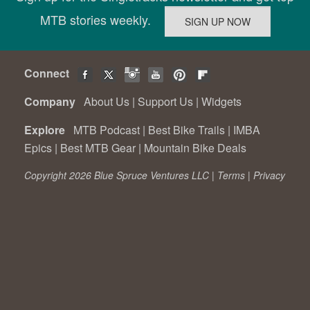
MTB stories weekly.
Connect
Company
About Us
|
Support Us
|
Widgets
Explore
MTB Podcast
|
Best Bike Trails
|
IMBA
Epics
|
Best MTB Gear
|
Mountain Bike Deals
Copyright 2026 Blue Spruce Ventures LLC |
Terms
|
Privacy