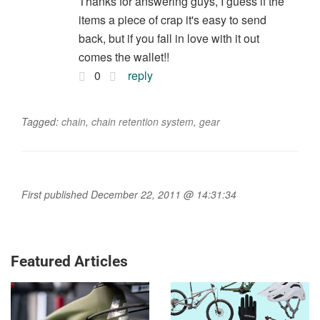
Thanks for answering guys, I guess if the
items a piece of crap it's easy to send
back, but if you fall in love with it out
comes the wallet!!
0
reply
Tagged:
chain
,
chain retention system
,
gear
First published December 22, 2011 @ 14:31:34
Featured Articles