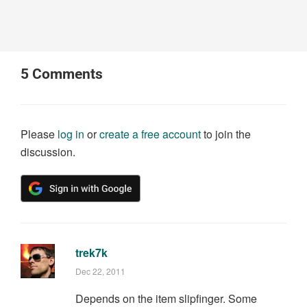
5
Comments
Please
log in
or
create a free account
to join the
discussion.
trek7k
Dec 22, 2011
Depends on the item slipfinger. Some