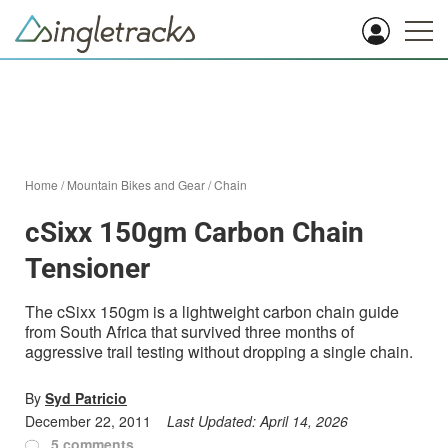
Home
/
Mountain Bikes and Gear
/
Chain
cSixx 150gm Carbon Chain
Tensioner
The cSixx 150gm is a lightweight carbon chain guide
from South Africa that survived three months of
aggressive trail testing without dropping a single chain.
By
Syd Patricio
December 22, 2011
Last Updated:
April 14, 2026
5 comments