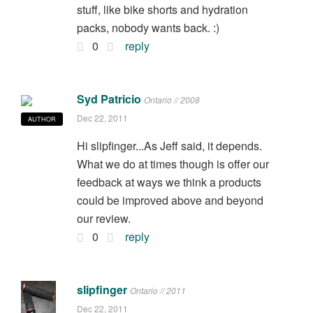
stuff, like bike shorts and hydration
packs, nobody wants back. :)
0
reply
Syd Patricio
Ontario // 2008
Dec 22, 2011
AUTHOR
Hi slipfinger...As Jeff said, it depends.
What we do at times though is offer our
feedback at ways we think a products
could be improved above and beyond
our review.
0
reply
slipfinger
Ontario // 2011
Dec 22, 2011