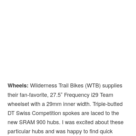
Wilderness Trail Bikes (WTB) supplies
Wheels:
their fan-favorite, 27.5″ Frequency i29 Team
wheelset with a 29mm inner width. Triple-butted
DT Swiss Competition spokes are laced to the
new SRAM 900 hubs. I was excited about these
particular hubs and was happy to find quick