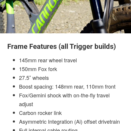
Frame Features (all Trigger builds)
145mm rear wheel travel
150mm Fox fork
27.5″ wheels
Boost spacing: 148mm rear, 110mm front
Fox/Gemini shock with on-the-fly travel
adjust
Carbon rocker link
Asymmetric Integration (Ai) offset drivetrain
Full internal cable routing