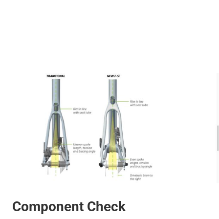
Component Check