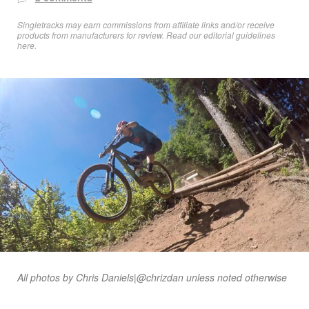
Singletracks may earn commissions from affiliate links and/or receive
products from manufacturers for review. Read
our editorial guidelines
here
.
All photos by Chris Daniels|@chrizdan unless noted otherwise