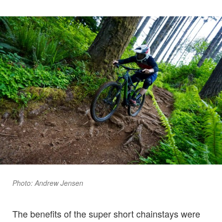
Photo: Andrew Jensen
The benefits of the super short chainstays were