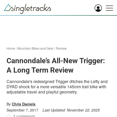
Home
/
Mountain Bikes and Gear
/
Review
Cannondale’s All-New Trigger:
A Long Term Review
Cannondale's redesigned Trigger ditches the Lefty and
DYAD shock for a more versatile 145mm trail bike with
adjustable travel and playful geometry.
By
Chris Daniels
September 7, 2017
Last Updated:
November 22, 2025
2 comments