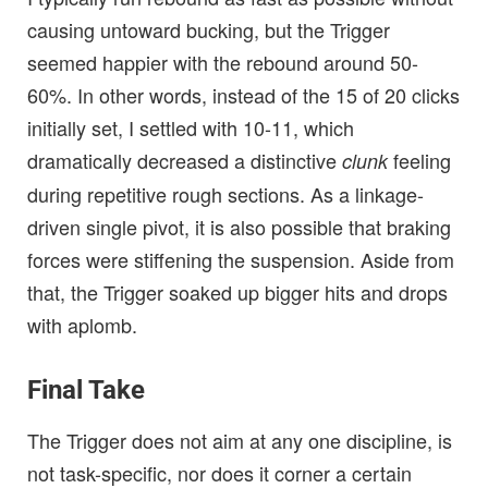
causing untoward bucking, but the Trigger
seemed happier with the rebound around 50-
60%. In other words, instead of the 15 of 20 clicks
initially set, I settled with 10-11, which
dramatically decreased a distinctive
feeling
clunk
during repetitive rough sections. As a linkage-
driven single pivot, it is also possible that braking
forces were stiffening the suspension. Aside from
that, the Trigger soaked up bigger hits and drops
with aplomb.
Final Take
The Trigger does not aim at any one discipline, is
not task-specific, nor does it corner a certain