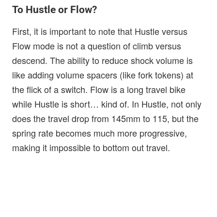
To Hustle or Flow?
First, it is important to note that Hustle versus
Flow mode is not a question of climb versus
descend. The ability to reduce shock volume is
like adding volume spacers (like fork tokens) at
the flick of a switch. Flow is a long travel bike
while Hustle is short… kind of. In Hustle, not only
does the travel drop from 145mm to 115, but the
spring rate becomes much more progressive,
making it impossible to bottom out travel.