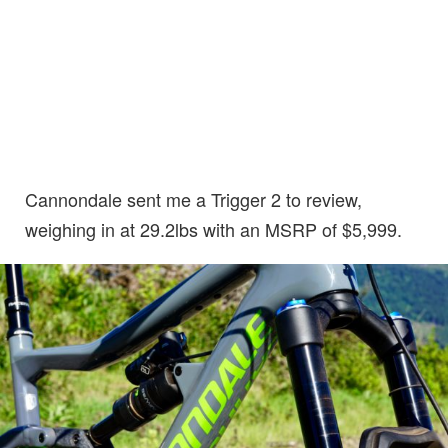
Cannondale sent me a Trigger 2 to review,
weighing in at 29.2lbs with an MSRP of $5,999.