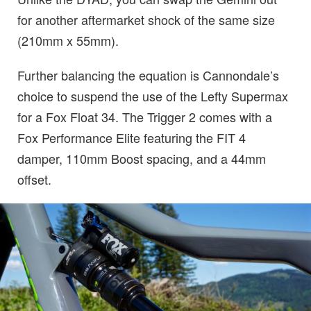
for another aftermarket shock of the same size
(210mm x 55mm).
Further balancing the equation is Cannondale’s
choice to suspend the use of the Lefty Supermax
for a Fox Float 34. The Trigger 2 comes with a
Fox Performance Elite featuring the FIT 4
damper, 110mm Boost spacing, and a 44mm
offset.