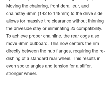
Moving the chainring, front derailleur, and
chainstay 6mm (142 to 148mm) to the drive side
allows for massive tire clearance without thinning
the driveside stay or eliminating 2x compatibility.
To achieve proper chainline, the rear cogs also
move 6mm outboard. This now centers the rim
directly between the hub flanges, requiring the re-
dishing of a standard rear wheel. This results in
even spoke angles and tension for a stiffer,
stronger wheel.