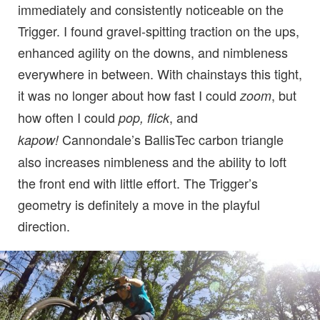
immediately and consistently noticeable on the
Trigger. I found gravel-spitting traction on the ups,
enhanced agility on the downs, and nimbleness
everywhere in between. With chainstays this tight,
it was no longer about how fast I could
, but
zoom
how often I could
, and
pop, flick
Cannondale’s BallisTec carbon triangle
kapow!
also increases nimbleness and the ability to loft
the front end with little effort. The Trigger’s
geometry is definitely a move in the playful
direction.