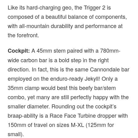
Like its hard-charging geo, the Trigger 2 is
composed of a beautiful balance of components,
with all-mountain durability and performance at
the forefront.
A 45mm stem paired with a 780mm-
Cockpit:
wide carbon bar is a bold step in the right
direction. In fact, this is the same Cannondale bar
employed on the enduro-ready Jekyll! Only a
35mm clamp would best this beefy bar/stem
combo, yet many are still perfectly happy with the
smaller diameter. Rounding out the cockpit’s
braap-ability is a Race Face Turbine dropper with
150mm of travel on sizes M-XL (125mm for
small).