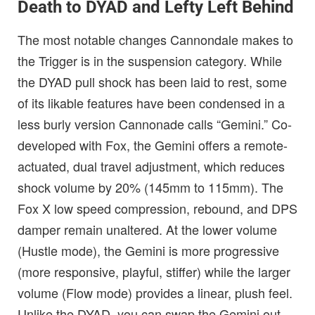
Death to DYAD and Lefty Left Behind
The most notable changes Cannondale makes to
the Trigger is in the suspension category. While
the DYAD pull shock has been laid to rest, some
of its likable features have been condensed in a
less burly version Cannonade calls “Gemini.” Co-
developed with Fox, the Gemini offers a remote-
actuated, dual travel adjustment, which reduces
shock volume by 20% (145mm to 115mm). The
Fox X low speed compression, rebound, and DPS
damper remain unaltered. At the lower volume
(Hustle mode), the Gemini is more progressive
(more responsive, playful, stiffer) while the larger
volume (Flow mode) provides a linear, plush feel.
Unlike the DYAD, you can swap the Gemini out