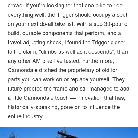
crowd. If you’re looking for that one bike to ride
everything well, the Trigger should occupy a spot
on your next do-all bike list. With a sub 30-pound
build, durable components that perform, and a
travel-adjusting shock, I found the Trigger closer
to the claim, “climbs as well as it descends”, than
any other AM bike I’ve tested. Furthermore,
Cannondale ditched the proprietary of old for
parts you can work on or replace yourself. They
future-proofed the frame and still managed to add
a little Cannondale touch — innovation that has,
historically-speaking, gone on to influence the
entire industry.