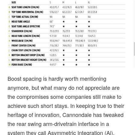
Boost spacing is hardly worth mentioning
anymore, but what many do not appreciate are
the compromises some companies still make to
achieve such short stays. In keeping true to their
heritage of innovation, Cannondale has tweaked
the rear swing arm-drivetrain interface in a
system they call Asymmetric Integration (Ai).