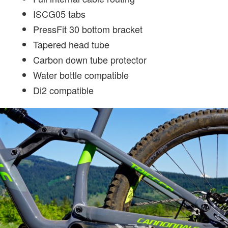
ISCG05 tabs
PressFit 30 bottom bracket
Tapered head tube
Carbon down tube protector
Water bottle compatible
Di2 compatible