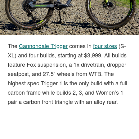
The
Cannondale Trigger
comes in
four sizes
(S-
XL) and four builds, starting at $3,999. All builds
feature Fox suspension, a 1x drivetrain, dropper
seatpost, and 27.5″ wheels from WTB. The
highest spec Trigger 1 is the only build with a full
carbon frame while builds 2, 3, and Women’s 1
pair a carbon front triangle with an alloy rear.