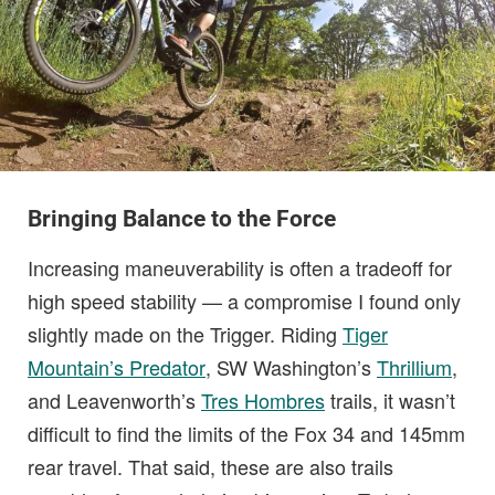
Bringing Balance to the Force
Increasing maneuverability is often a tradeoff for
high speed stability — a compromise I found only
slightly made on the Trigger. Riding
Tiger
Mountain’s Predator
, SW Washington’s
Thrillium
,
and Leavenworth’s
Tres Hombres
trails, it wasn’t
difficult to find the limits of the Fox 34 and 145mm
rear travel. That said, these are also trails