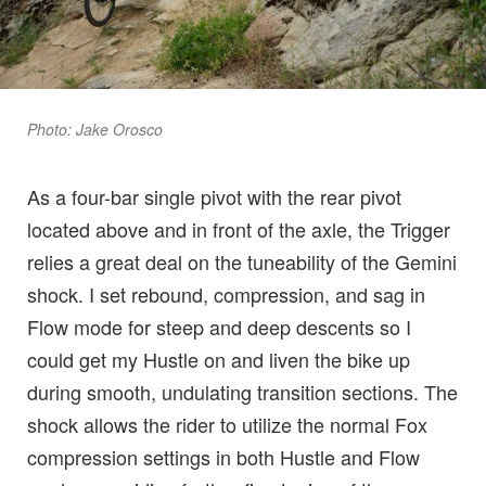
Photo: Jake Orosco
As a four-bar single pivot with the rear pivot
located above and in front of the axle, the Trigger
relies a great deal on the tuneability of the Gemini
shock. I set rebound, compression, and sag in
Flow mode for steep and deep descents so I
could get my Hustle on and liven the bike up
during smooth, undulating transition sections. The
shock allows the rider to utilize the normal Fox
compression settings in both Hustle and Flow