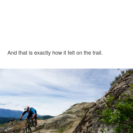
And that is exactly how it felt on the trail.