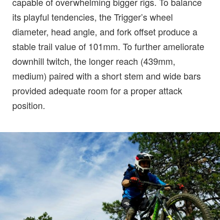
capable of overwhelming bigger rigs. To balance
its playful tendencies, the Trigger’s wheel
diameter, head angle, and fork offset produce a
stable trail value of 101mm. To further ameliorate
downhill twitch, the longer reach (439mm,
medium) paired with a short stem and wide bars
provided adequate room for a proper attack
position.