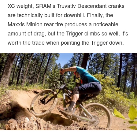
XC weight, SRAM’s Truvativ Descendant cranks
are technically built for downhill. Finally, the
Maxxis Minion rear tire produces a noticeable
amount of drag, but the Trigger climbs so well, it’s
worth the trade when pointing the Trigger down.