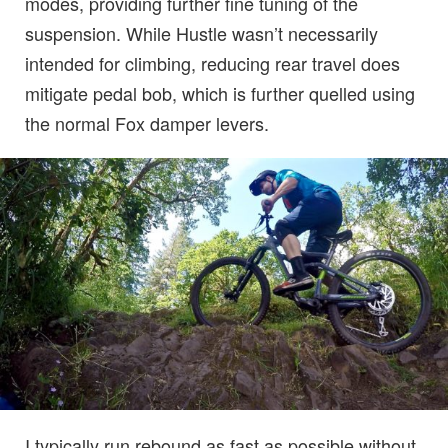
modes, providing further fine tuning of the
suspension. While Hustle wasn’t necessarily
intended for climbing, reducing rear travel does
mitigate pedal bob, which is further quelled using
the normal Fox damper levers.
I typically run rebound as fast as possible without