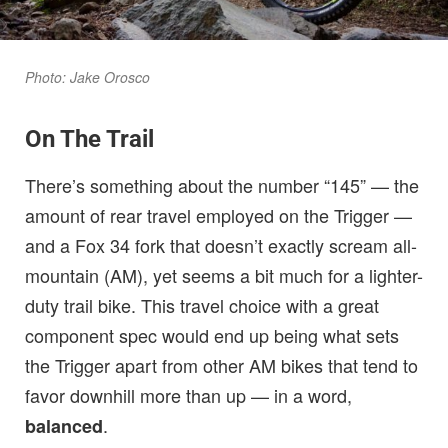
Photo: Jake Orosco
On The Trail
There’s something about the number “145” — the
amount of rear travel employed on the Trigger —
and a Fox 34 fork that doesn’t exactly scream all-
mountain (AM), yet seems a bit much for a lighter-
duty trail bike. This travel choice with a great
component spec would end up being what sets
the Trigger apart from other AM bikes that tend to
favor downhill more than up — in a word,
.
balanced