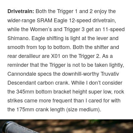
Both the Trigger 1 and 2 enjoy the
Drivetrain:
wider-range SRAM Eagle 12-speed drivetrain,
while the Women’s and Trigger 3 get an 11-speed
Shimano. Eagle shifting is light at the lever and
smooth from top to bottom. Both the shifter and
rear derailleur are X01 on the Trigger 2. As a
reminder that the Trigger is not to be taken lightly,
Cannondale specs the downhill-worthy Truvativ
Descendant carbon crank. While I don’t consider
the 345mm bottom bracket height super low, rock
strikes came more frequent than I cared for with
the 175mm crank length (size medium).