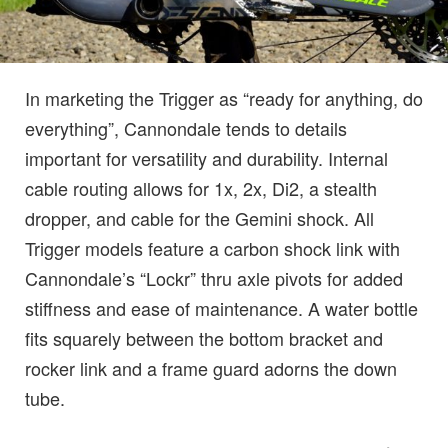
In marketing the Trigger as “ready for anything, do
everything”, Cannondale tends to details
important for versatility and durability. Internal
cable routing allows for 1x, 2x, Di2, a stealth
dropper, and cable for the Gemini shock. All
Trigger models feature a carbon shock link with
Cannondale’s “Lockr” thru axle pivots for added
stiffness and ease of maintenance. A water bottle
fits squarely between the bottom bracket and
rocker link and a frame guard adorns the down
tube.