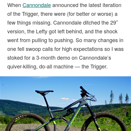
When
Cannondale
announced the latest iteration
of the Trigger, there were (for better or worse) a
few things missing. Cannondale ditched the 29″
version, the Lefty got left behind, and the shock
went from pulling to pushing. So many changes in
one fell swoop calls for high expectations so I was
stoked for a 3-month demo on Cannondale’s
quiver-killing, do-all machine — the Trigger.