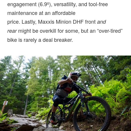
engagement (6.9º), versatility, and tool-free
maintenance at an affordable
price. Lastly, Maxxis Minion DHF front
and
might be overkill for some, but an “over-tired”
rear
bike is rarely a deal breaker.