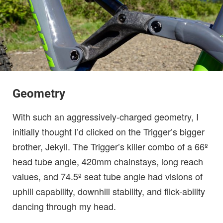
Geometry
With such an aggressively-charged geometry, I
initially thought I’d clicked on the Trigger’s bigger
brother, Jekyll. The Trigger’s killer combo of a 66º
head tube angle, 420mm chainstays, long reach
values, and 74.5º seat tube angle had visions of
uphill capability, downhill stability, and flick-ability
dancing through my head.