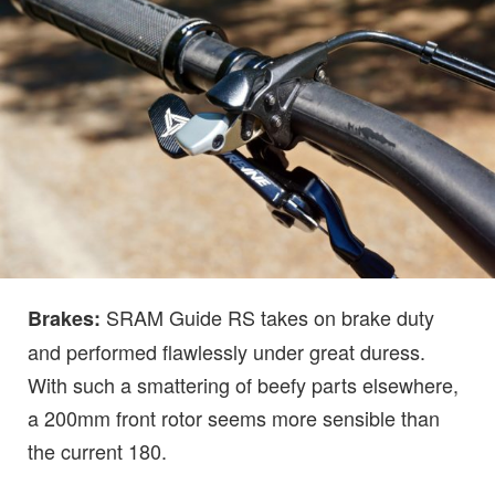
SRAM Guide RS takes on brake duty
Brakes:
and performed flawlessly under great duress.
With such a smattering of beefy parts elsewhere,
a 200mm front rotor seems more sensible than
the current 180.