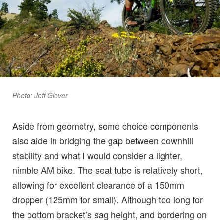
Photo: Jeff Glover
Aside from geometry, some choice components
also aide in bridging the gap between downhill
stability and what I would consider a lighter,
nimble AM bike. The seat tube is relatively short,
allowing for excellent clearance of a 150mm
dropper (125mm for small). Although too long for
the bottom bracket’s sag height, and bordering on