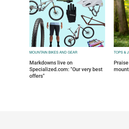
MOUNTAIN BIKES AND GEAR
TOPS & 
Markdowns live on
Praise
Specialized.com: "Our very best
mounta
offers"