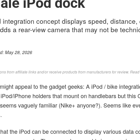
ale iPod dock
 integration concept displays speed, distance,
dds a rear-view camera that may not be technic
ed:
May 28, 2026
s from affiliate links and/or receive products from manufacturers for review. Rea
might appeal to the gadget geeks: A iPod / bike integrati
 iPod/iPhone holders that mount on handlebars but this
d seems vaguely familiar (Nike+ anyone?). Seems like e
.
hat the iPod can be connected to display various data co