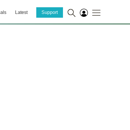
als
Latest
Support