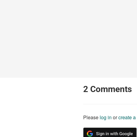
2
Comments
Please
log in
or
create a