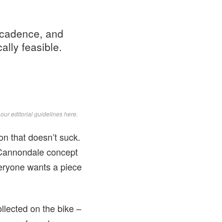
 cadence, and
ally feasible.
d
our editorial guidelines here
.
on that doesn’t suck.
 Cannondale concept
veryone wants a piece
llected on the bike –