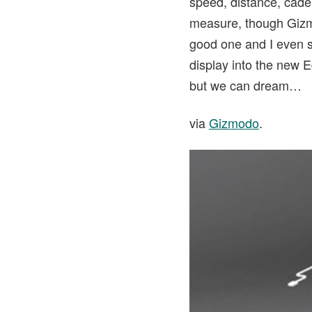
speed, distance, cade
measure, though Gizmod
good one and I even s
display into the new 
but we can dream…
via
Gizmodo
.