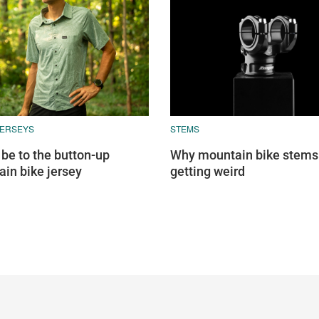
JERSEYS
STEMS
 be to the button-up
Why mountain bike stems
in bike jersey
getting weird