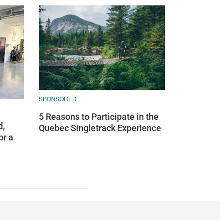
SPONSORED
5 Reasons to Participate in the
d,
Quebec Singletrack Experience
or a