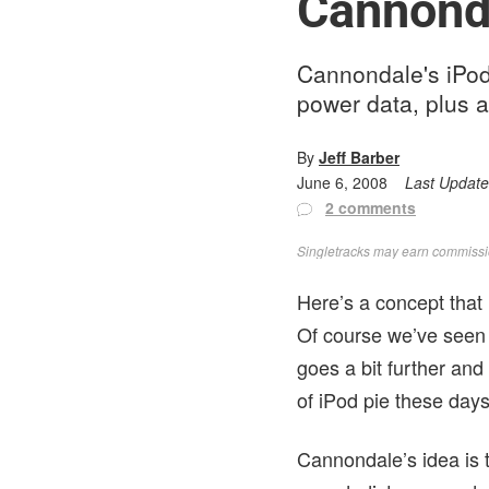
Cannond
Cannondale's iPod
power data, plus a
By
Jeff Barber
June 6, 2008
Last Updat
2 comments
Singletracks may earn commission
Here’s a concept that 
Of course we’ve seen
goes a bit further an
of iPod pie these days
Cannondale’s idea is t