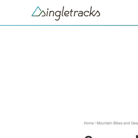
Home
/
Mountain Bikes and Gea