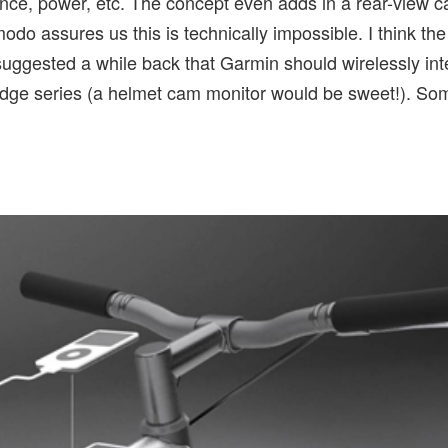
nce, power, etc. The concept even adds in a rear-view c
o assures us this is technically impossible. I think the
uggested a while back that Garmin should wirelessly in
Edge series (a helmet cam monitor would be sweet!). S