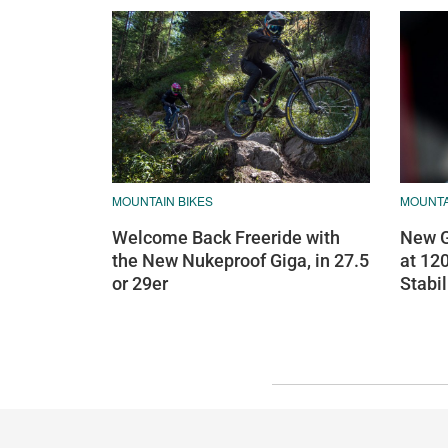
MOUNTAIN BIKES
MOUNTA
Welcome Back Freeride with
New G
the New Nukeproof Giga, in 27.5
at 12
or 29er
Stabil