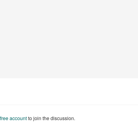
 free account
to join the discussion.