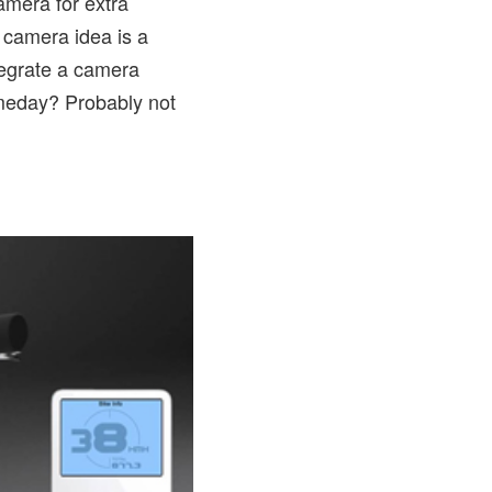
amera for extra
 camera idea is a
tegrate a camera
omeday? Probably not