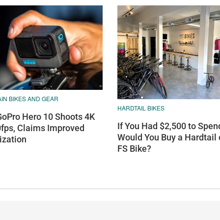
IN BIKES AND GEAR
HARDTAIL BIKES
oPro Hero 10 Shoots 4K
If You Had $2,500 to Spen
0fps, Claims Improved
Would You Buy a Hardtail 
ization
FS Bike?