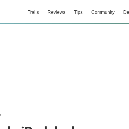
Trails
Reviews
Tips
Community
De
r