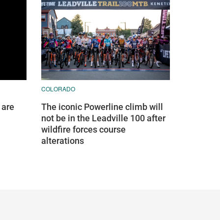
COLORADO
 are
The iconic Powerline climb will
not be in the Leadville 100 after
wildfire forces course
alterations