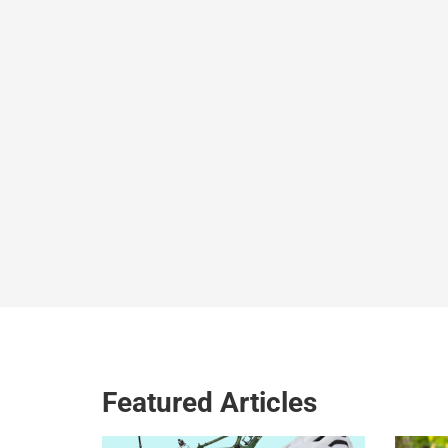
Featured Articles