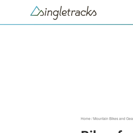
Home
/
Mountain Bikes and Gea