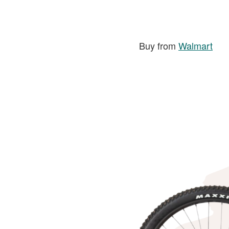
Buy from
Walmart