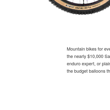
Mountain bikes for ev
the nearly $10,000 San
enduro expert, or plain
the budget balloons th