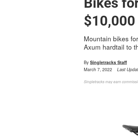
Bikes fo
$10,000
Mountain bikes fo
Axum hardtail to 
By
Singletracks Staff
March 7, 2022
Last Upda
Singletracks may earn commission