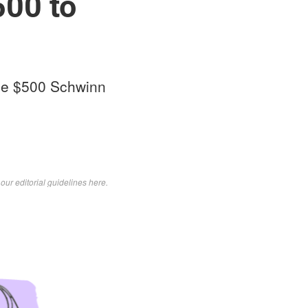
500 to
the $500 Schwinn
d
our editorial guidelines here
.