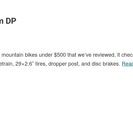
m DP
t mountain bikes under $500 that we’ve reviewed, it check
etrain, 29×2.6″ tires, dropper post, and disc brakes.
Read