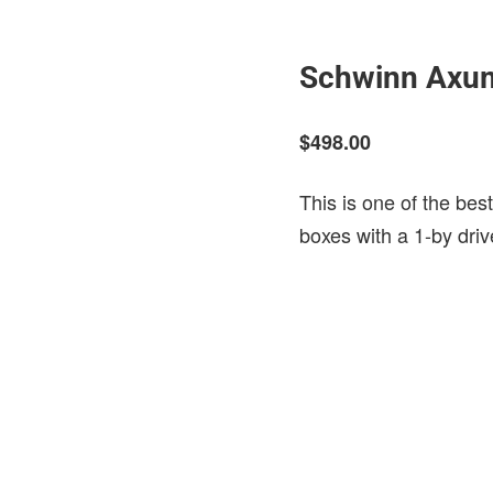
Schwinn Axu
$498.00
This is one of the bes
boxes with a 1-by driv