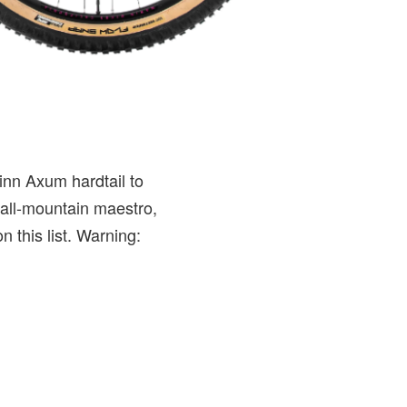
inn Axum hardtail to
 all-mountain maestro,
n this list. Warning: