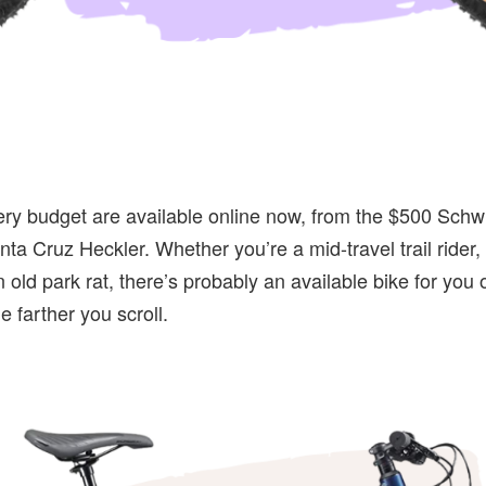
ery budget are available online now, from the $500 Schw
ta Cruz Heckler. Whether you’re a mid-travel trail rider,
 old park rat, there’s probably an available bike for you o
e farther you scroll.