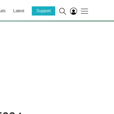
als
Latest
Support