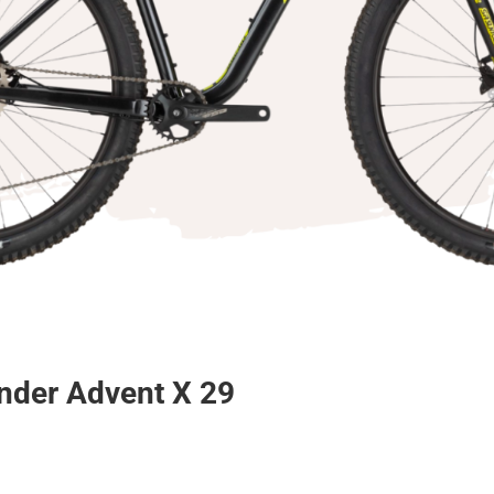
nder Advent X 29