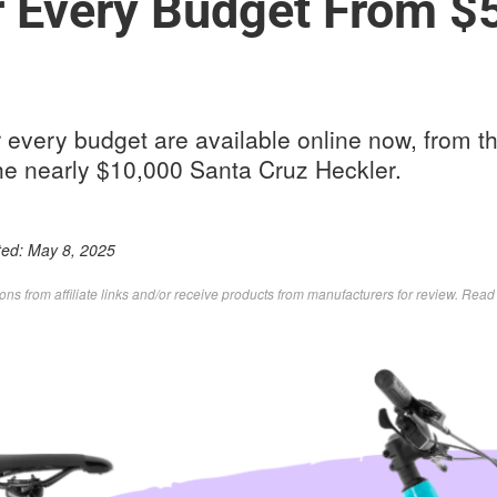
r Every Budget From $
r every budget are available online now, from 
the nearly $10,000 Santa Cruz Heckler.
ted:
May 8, 2025
s from affiliate links and/or receive products from manufacturers for review. Rea