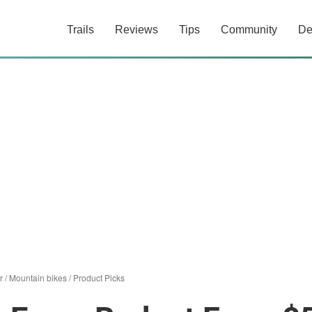
Trails
Reviews
Tips
Community
De
r
/
Mountain bikes
/
Product Picks