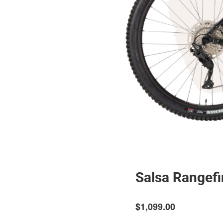
Salsa Rangefi
$1,099.00