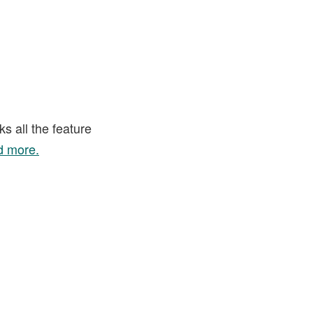
s all the feature
 more.