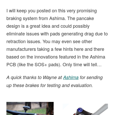
I will keep you posted on this very promising
braking system from Ashima. The pancake
design is a great idea and could possibly
eliminate issues with pads generating drag due to
retraction issues. You may even see other
manufacturers taking a few hints here and there
based on the innovations featured in the Ashima
PCB (like the SOS+ pads). Only time will tell…
A quick thanks to Wayne at
Ashima
for sending
up these brakes for testing and evaluation.