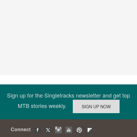
Sign up for the Singletracks newsletter and get top
MTB stories weekly.
Connect