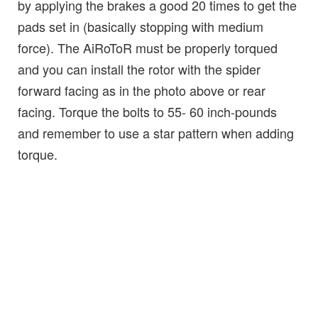
by applying the brakes a good 20 times to get the
pads set in (basically stopping with medium
force). The AiRoToR must be properly torqued
and you can install the rotor with the spider
forward facing as in the photo above or rear
facing. Torque the bolts to 55- 60 inch-pounds
and remember to use a star pattern when adding
torque.