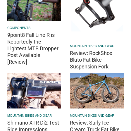
COMPONENTS
9point8 Fall Line R is
Reportedly the
MOUNTAIN BIKES AND GEAR
Lightest MTB Dropper
Review: RockShox
Post Available
Bluto Fat Bike
[Review]
Suspension Fork
MOUNTAIN BIKES AND GEAR
MOUNTAIN BIKES AND GEAR
Shimano XTR Di2 Test
Review: Surly Ice
Ride Impressions
Cream Truck Fat Bike