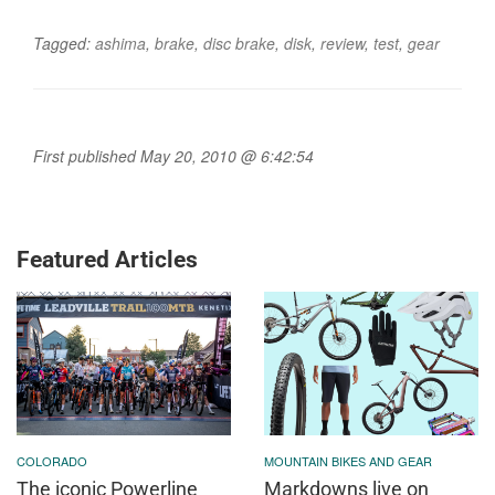
Tagged:
ashima
,
brake
,
disc brake
,
disk
,
review
,
test
,
gear
First published May 20, 2010 @ 6:42:54
Featured Articles
COLORADO
MOUNTAIN BIKES AND GEAR
The iconic Powerline
Markdowns live on