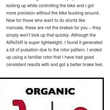
locking up while controlling the bike and I got
more precision without the bike bucking around.
Now for those who want to do stunts like
manuals, these are not the brakes for you – they
simply won’t lock up that quickly. Although the
AiRoToR is super lightweight, I found it generated
a bit of pulsation due to the rotor pattern. I ended
up using a familiar rotor that I have had good
consistent results with and got a better brake feel.