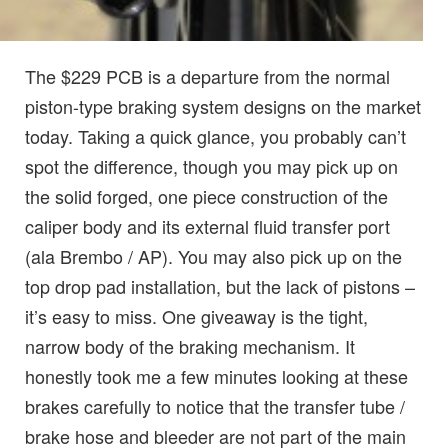
The $229 PCB is a departure from the normal
piston-type braking system designs on the market
today. Taking a quick glance, you probably can’t
spot the difference, though you may pick up on
the solid forged, one piece construction of the
caliper body and its external fluid transfer port
(ala Brembo / AP). You may also pick up on the
top drop pad installation, but the lack of pistons –
it’s easy to miss. One giveaway is the tight,
narrow body of the braking mechanism. It
honestly took me a few minutes looking at these
brakes carefully to notice that the transfer tube /
brake hose and bleeder are not part of the main