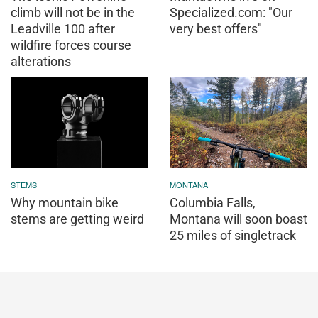
climb will not be in the
Specialized.com: "Our
Leadville 100 after
very best offers"
wildfire forces course
alterations
STEMS
MONTANA
Why mountain bike
Columbia Falls,
stems are getting weird
Montana will soon boast
25 miles of singletrack