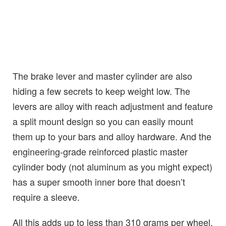
The brake lever and master cylinder are also
hiding a few secrets to keep weight low. The
levers are alloy with reach adjustment and feature
a split mount design so you can easily mount
them up to your bars and alloy hardware. And the
engineering-grade reinforced plastic master
cylinder body (not aluminum as you might expect)
has a super smooth inner bore that doesn’t
require a sleeve.
All this adds up to less than 310 grams per wheel,