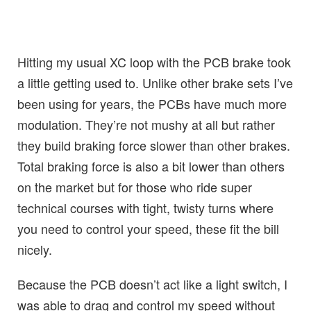
Hitting my usual XC loop with the PCB brake took
a little getting used to. Unlike other brake sets I’ve
been using for years, the PCBs have much more
modulation. They’re not mushy at all but rather
they build braking force slower than other brakes.
Total braking force is also a bit lower than others
on the market but for those who ride super
technical courses with tight, twisty turns where
you need to control your speed, these fit the bill
nicely.
Because the PCB doesn’t act like a light switch, I
was able to drag and control my speed without