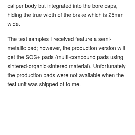
caliper body but integrated into the bore caps,
hiding the true width of the brake which is 25mm
wide.
The test samples I received feature a semi-
metallic pad; however, the production version will
get the SOS+ pads (multi-compound pads using
sintered-organic-sintered material). Unfortunately
the production pads were not available when the
test unit was shipped of to me.