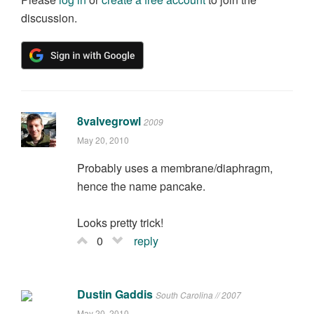
discussion.
8valvegrowl
2009
May 20, 2010
Probably uses a membrane/diaphragm,
hence the name pancake.
Looks pretty trick!
0
reply
Dustin Gaddis
South Carolina // 2007
May 20, 2010