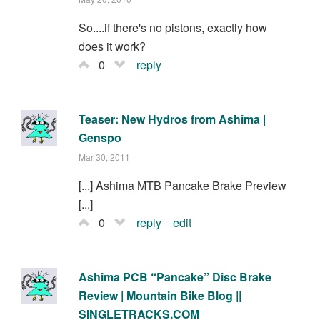
So....if there's no pistons, exactly how
does it work?
0
reply
Teaser: New Hydros from Ashima |
Genspo
Mar 30, 2011
[...] Ashima MTB Pancake Brake Preview
[...]
0
reply
edit
Ashima PCB “Pancake” Disc Brake
Review | Mountain Bike Blog ||
SINGLETRACKS.COM