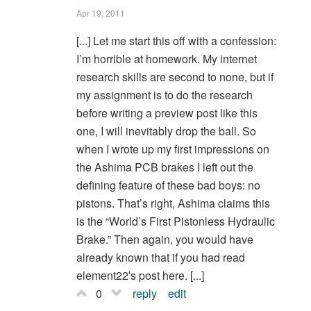
Apr 19, 2011
[...] Let me start this off with a confession:
I’m horrible at homework. My internet
research skills are second to none, but if
my assignment is to do the research
before writing a preview post like this
one, I will inevitably drop the ball. So
when I wrote up my first impressions on
the Ashima PCB brakes I left out the
defining feature of these bad boys: no
pistons. That’s right, Ashima claims this
is the “World’s First Pistonless Hydraulic
Brake.” Then again, you would have
already known that if you had read
element22′s post here. [...]
0
reply
edit