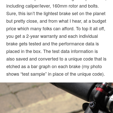
including caliper/lever, 160mm rotor and bolts.
Sure, this isn’t the lightest brake set on the planet
but pretty close, and from what I hear, at a budget
price which many folks can afford. To top it all off,
you get a 2-year warranty and each individual
brake gets tested and the performance data is
placed in the box. The test data information is
also saved and converted to a unique code that is
etched as a bar graph on each brake (my photo
shows “test sample” in place of the unique code).