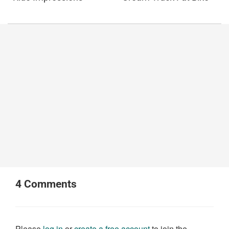
4
Comments
Please
log in
or
create a free account
to join the