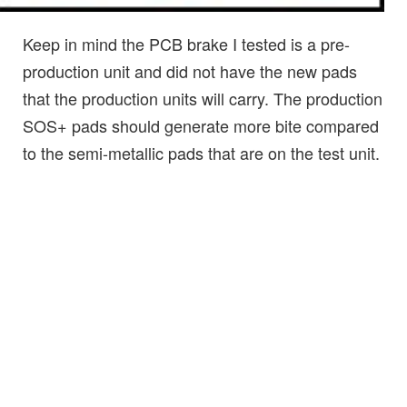
Keep in mind the PCB brake I tested is a pre-
production unit and did not have the new pads
that the production units will carry. The production
SOS+ pads should generate more bite compared
to the semi-metallic pads that are on the test unit.