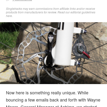
Singletracks may earn commissions from affiliate links and/or receive
products from manufacturers for review. Read
our editorial guidelines
here
.
Now here is something really unique. While
bouncing a few emails back and forth with Wayne
Moore, General Manager at Ashima, we started