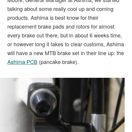
talking about some really cool up and coming
products. Ashima is best know for their
replacement brake pads and rotors for almost
every brake out there, but in about 6 weeks time,
or however long it takes to clear customs, Ashima
will have a new MTB brake set in their line up: the
Ashima PCB
(pancake brake).