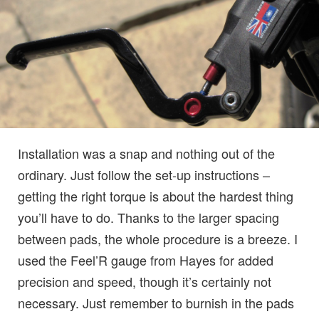
Installation was a snap and nothing out of the
ordinary. Just follow the set-up instructions –
getting the right torque is about the hardest thing
you’ll have to do. Thanks to the larger spacing
between pads, the whole procedure is a breeze. I
used the Feel’R gauge from Hayes for added
precision and speed, though it’s certainly not
necessary. Just remember to burnish in the pads