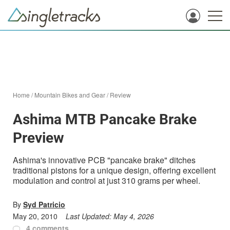
Home
/
Mountain Bikes and Gear
/
Review
Ashima MTB Pancake Brake
Preview
Ashima's innovative PCB "pancake brake" ditches
traditional pistons for a unique design, offering excellent
modulation and control at just 310 grams per wheel.
By
Syd Patricio
May 20, 2010
Last Updated:
May 4, 2026
4 comments