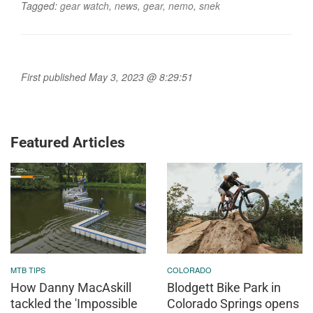
Tagged:
gear watch
,
news
,
gear
,
nemo
,
snek
First published May 3, 2023 @ 8:29:51
Featured Articles
MTB TIPS
COLORADO
How Danny MacAskill
Blodgett Bike Park in
tackled the 'Impossible
Colorado Springs opens