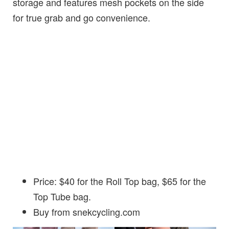
storage and features mesh pockets on the side
for true grab and go convenience.
Price: $40 for the Roll Top bag, $65 for the
Top Tube bag.
Buy from snekcycling.com