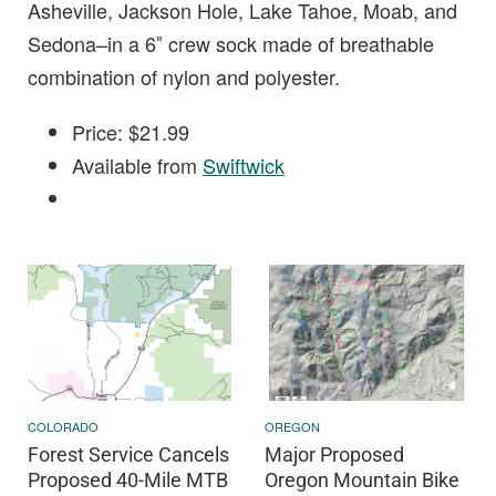
Asheville, Jackson Hole, Lake Tahoe, Moab, and
Sedona–in a 6″ crew sock made of breathable
combination of nylon and polyester.
Price: $21.99
Available from
Swiftwick
COLORADO
OREGON
Forest Service Cancels
Major Proposed
Proposed 40-Mile MTB
Oregon Mountain Bike