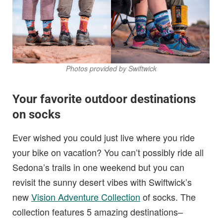
Photos provided by Swiftwick
Your favorite outdoor destinations
on socks
Ever wished you could just live where you ride
your bike on vacation? You can’t possibly ride all
Sedona’s trails in one weekend but you can
revisit the sunny desert vibes with Swiftwick’s
new
Vision Adventure Collection
of socks. The
collection features 5 amazing destinations–