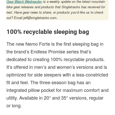
Gear Watch Wednesday
is a weekly update on the latest mountain
bike gear releases and products that Singletracks has received for
test. Have gear news to share, or products you’d like us to check
out? Email
jeff@singletracks.com
.
100% recyclable sleeping bag
The new Nemo Forte is the first sleeping bag in
the brand’s Endless Promise series that’s
dedicated to creating 100% recyclable products.
It’s offered in men’s and women’s versions and is
optimized for side sleepers with a less-constricted
fit and feel. The three-season bag has an
integrated pillow pocket for maximum comfort and
utility. Available in 20° and 35° versions, regular
or long.