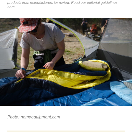
products from manufacturers for review. Read
our editorial guidelines
here
.
Photo: nemoequipment.com