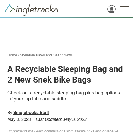
Home
/
Mountain Bikes and Gear
/
News
A Recyclable Sleeping Bag and
2 New Snek Bike Bags
Check out a recyclable sleeping bag plus bag options
for your top tube and saddle.
By
Singletracks Staff
May 3, 2023
Last Updated:
May 3, 2023
Singletracks may earn commissions from affiliate links and/or receive