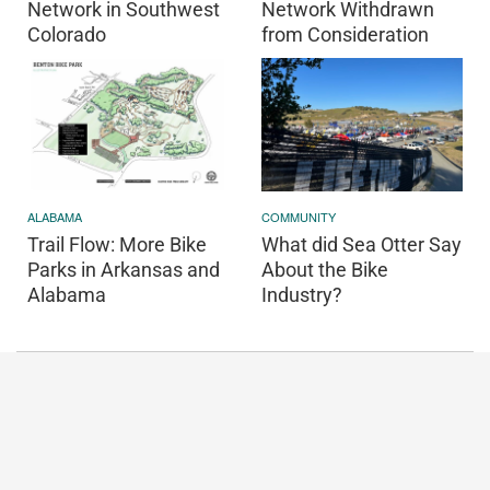
Network in Southwest
Network Withdrawn
Colorado
from Consideration
ALABAMA
COMMUNITY
Trail Flow: More Bike
What did Sea Otter Say
Parks in Arkansas and
About the Bike
Alabama
Industry?