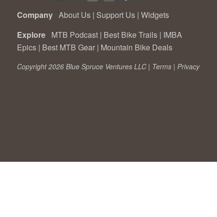
Company
About Us
|
Support Us
|
Widgets
Explore
MTB Podcast
|
Best Bike Trails
|
IMBA
Epics
|
Best MTB Gear
|
Mountain Bike Deals
Copyright 2026 Blue Spruce Ventures LLC |
Terms
|
Privacy