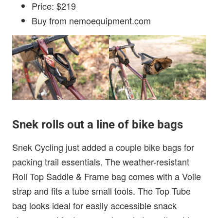
Price: $219
Buy from nemoequipment.com
Snek rolls out a line of bike bags
Snek Cycling just added a couple bike bags for
packing trail essentials. The weather-resistant
Roll Top Saddle & Frame bag comes with a Voile
strap and fits a tube small tools. The Top Tube
bag looks ideal for easily accessible snack