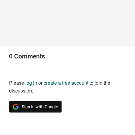
0
Comments
Please
log in
or
create a free account
to join the
discussion.