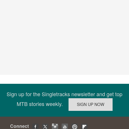
Sign up for the Singletracks newsletter and get top
MTB stories weekly.
Connect