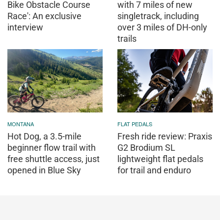
Bike Obstacle Course
with 7 miles of new
Race': An exclusive
singletrack, including
interview
over 3 miles of DH-only
trails
MONTANA
FLAT PEDALS
Hot Dog, a 3.5-mile
Fresh ride review: Praxis
beginner flow trail with
G2 Brodium SL
free shuttle access, just
lightweight flat pedals
opened in Blue Sky
for trail and enduro