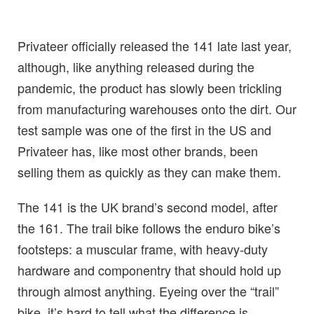
Privateer officially released the 141 late last year,
although, like anything released during the
pandemic, the product has slowly been trickling
from manufacturing warehouses onto the dirt. Our
test sample was one of the first in the US and
Privateer has, like most other brands, been
selling them as quickly as they can make them.
The 141 is the UK brand’s second model, after
the 161. The trail bike follows the enduro bike’s
footsteps: a muscular frame, with heavy-duty
hardware and componentry that should hold up
through almost anything. Eyeing over the “trail”
bike, it’s hard to tell what the difference is