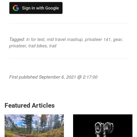
Tagged:
in for test
,
mid travel mashup
,
privateer 141
,
gear
,
privateer
,
trail bikes
,
trail
First published September 6, 2021 @ 2:17:00
Featured Articles