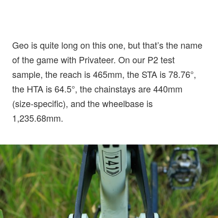
Geo is quite long on this one, but that’s the name
of the game with Privateer. On our P2 test
sample, the reach is 465mm, the STA is 78.76°,
the HTA is 64.5°, the chainstays are 440mm
(size-specific), and the wheelbase is
1,235.68mm.