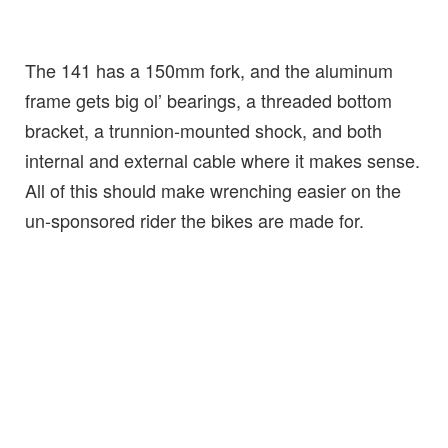
The 141 has a 150mm fork, and the aluminum
frame gets big ol’ bearings, a threaded bottom
bracket, a trunnion-mounted shock, and both
internal and external cable where it makes sense.
All of this should make wrenching easier on the
un-sponsored rider the bikes are made for.