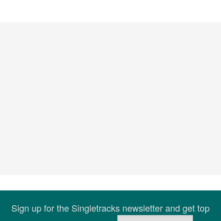
Sign up for the Singletracks newsletter and get top