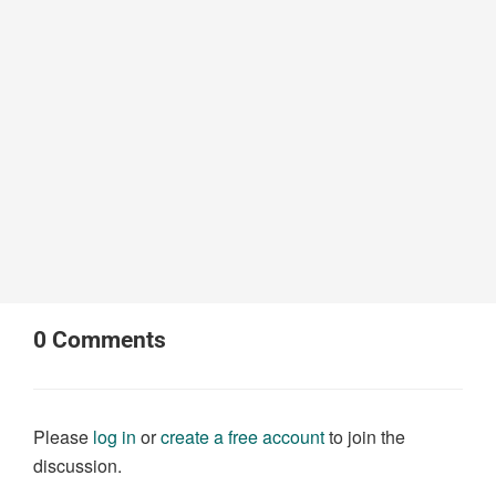
0
Comments
Please
log in
or
create a free account
to join the
discussion.