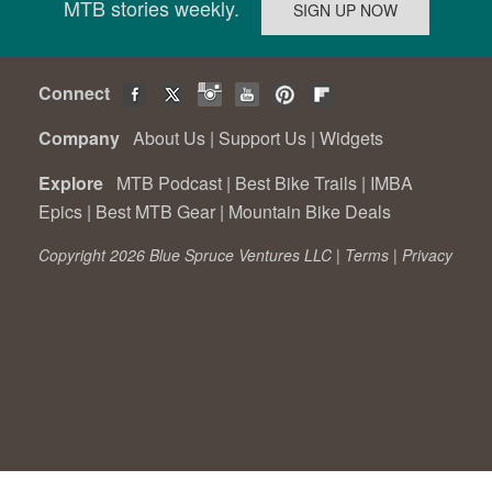
MTB stories weekly.
Connect
Company
About Us
|
Support Us
|
Widgets
Explore
MTB Podcast
|
Best Bike Trails
|
IMBA
Epics
|
Best MTB Gear
|
Mountain Bike Deals
Copyright 2026 Blue Spruce Ventures LLC |
Terms
|
Privacy