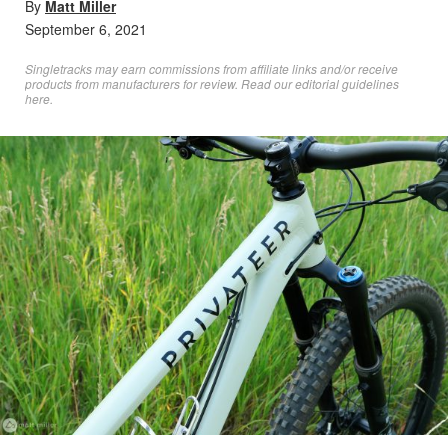
By
Matt Miller
September 6, 2021
Singletracks may earn commissions from affiliate links and/or receive
products from manufacturers for review. Read
our editorial guidelines
here
.