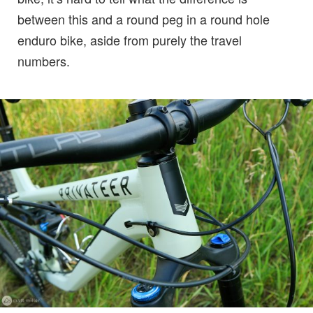
between this and a round peg in a round hole
enduro bike, aside from purely the travel
numbers.