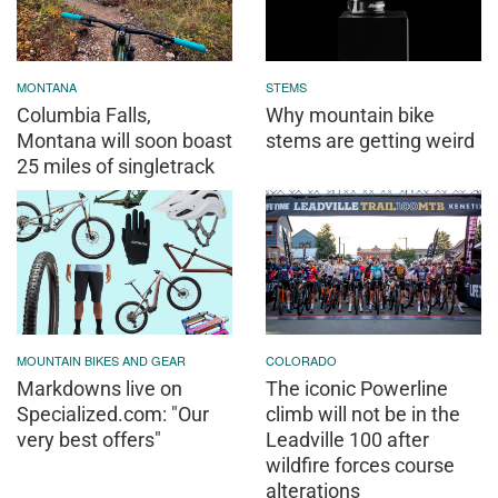
MONTANA
STEMS
Columbia Falls,
Why mountain bike
Montana will soon boast
stems are getting weird
25 miles of singletrack
MOUNTAIN BIKES AND GEAR
COLORADO
Markdowns live on
The iconic Powerline
Specialized.com: "Our
climb will not be in the
very best offers"
Leadville 100 after
wildfire forces course
alterations