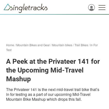
Home
/
Mountain Bikes and Gear
/
Mountain bikes
/
Trail Bikes
/
In For
Test
A Peek at the Privateer 141 for
the Upcoming Mid-Travel
Mashup
The Privateer 141 is the next mid-travel trail bike that’s
in for testing as a part of our upcoming Mid-Travel
Mountain Bike Mashup which drops this fall.