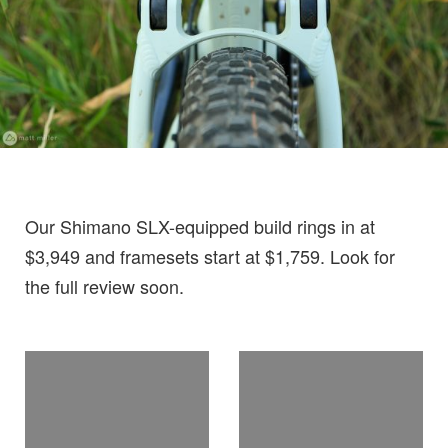
Our Shimano SLX-equipped build rings in at
$3,949 and framesets start at $1,759. Look for
the full review soon.