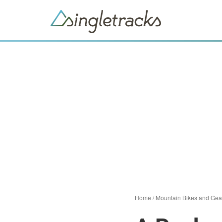
Home
/
Mountain Bikes and Gea