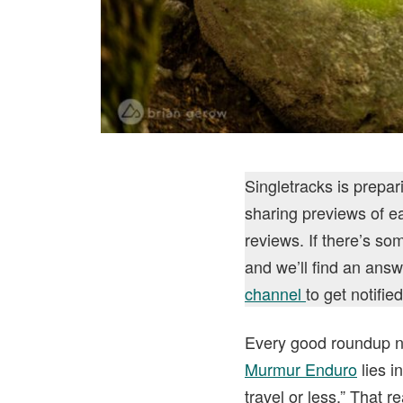
Singletracks is prepa
sharing previews of ea
reviews. If there’s s
and we’ll find an answ
channel
to get notifi
Every good roundup ne
Murmur Enduro
lies i
travel or less.” That r