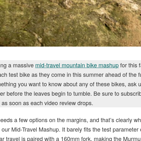
ring a massive
mid-travel mountain bike mashup
for this 
ch test bike as they come in this summer ahead of the fu
omething you want to know about any of these bikes, ask
er before the leaves begin to tumble. Be sure to subscri
ed as soon as each video review drops.
eds a few options on the margins, and that’s clearly w
n our Mid-Travel Mashup. It barely fits the test parameter
ear travel is paired with a 160mm fork, making the Murmur 