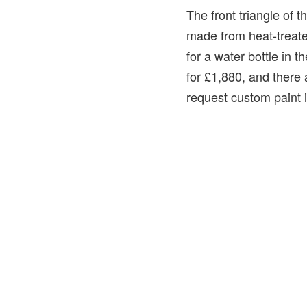
The front triangle of t
made from heat-treated
for a water bottle in 
for £1,880, and there 
request custom paint i