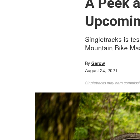
A Peek a
Upcomin
Singletracks is te
Mountain Bike Mas
By
Gerow
August 24, 2021
Singletracks may earn commission