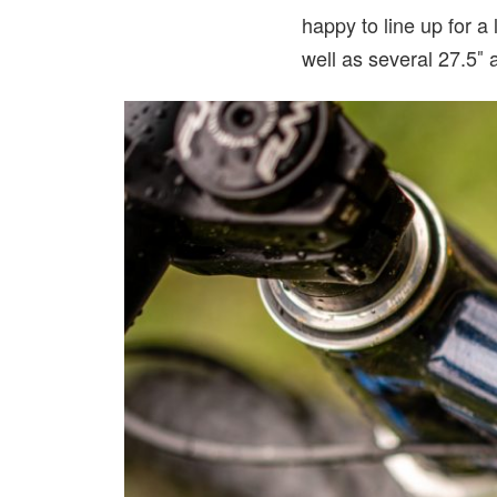
happy to line up for a
well as several 27.5″ 