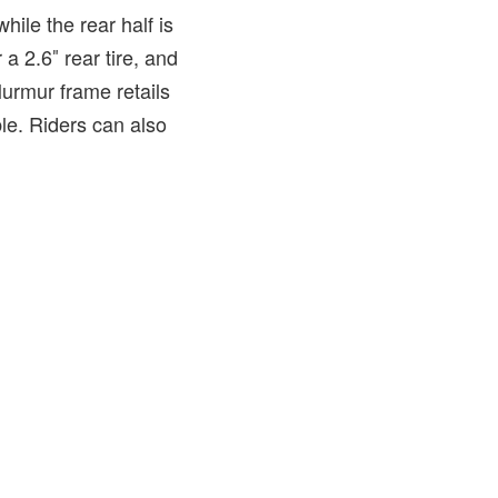
hile the rear half is
 2.6″ rear tire, and
Murmur frame retails
le. Riders can also