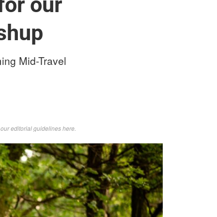
for our
shup
ming Mid-Travel
d
our editorial guidelines here
.