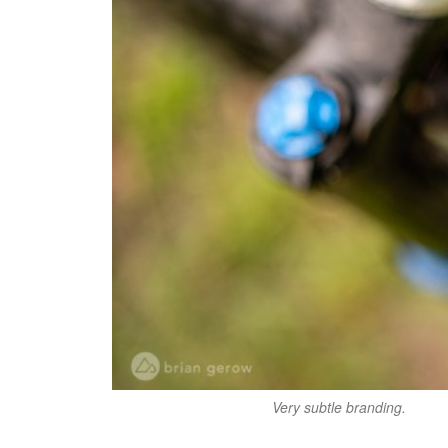
Very subtle branding.