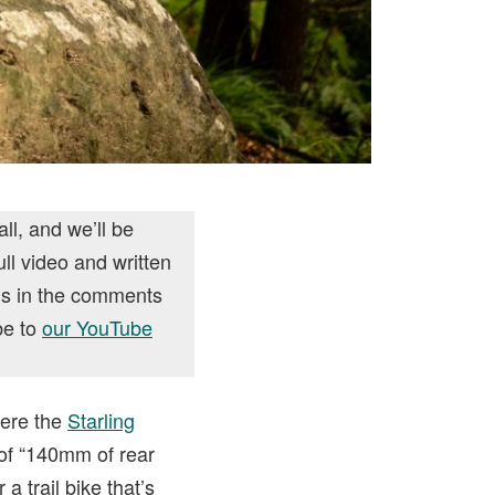
fall, and we’ll be
ll video and written
 us in the comments
be to
our YouTube
here the
Starling
 of “140mm of rear
a trail bike that’s