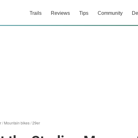
Trails
Reviews
Tips
Community
De
r
/
Mountain bikes
/
29er