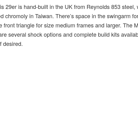
his 29er is hand-built in the UK from Reynolds 853 steel, w
 chromoly in Taiwan. There’s space in the swingarm for a
the front triangle for size medium frames and larger. The 
are several shock options and complete build kits availab
f desired.