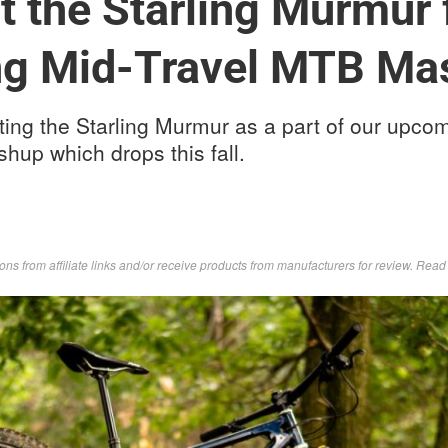
t the Starling Murmur 
g Mid-Travel MTB Ma
sting the Starling Murmur as a part of our upco
hup which drops this fall.
s from affiliate links and/or receive products from manufacturers for review. Rea