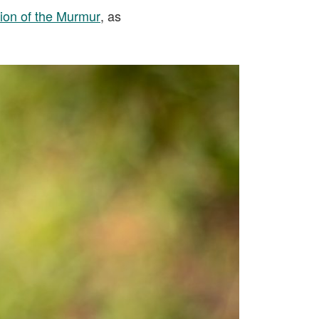
on of the Murmur
, as