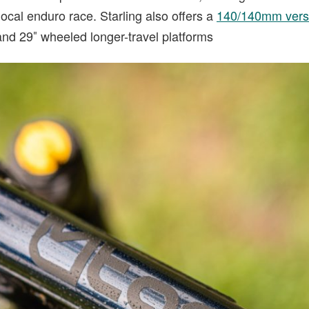
 local enduro race. Starling also offers a
140/140mm versi
and 29″ wheeled longer-travel platforms