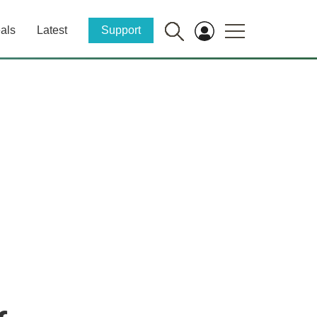
als
Latest
Support