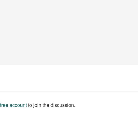
 free account
to join the discussion.