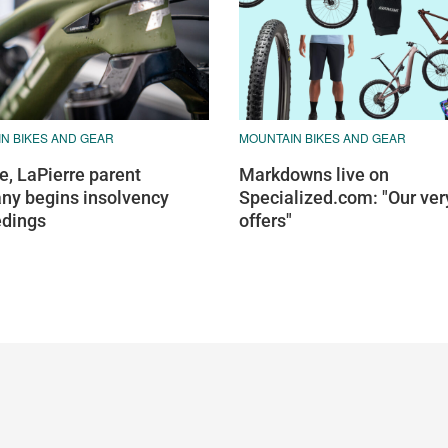
N BIKES AND GEAR
MOUNTAIN BIKES AND GEAR
e, LaPierre parent
Markdowns live on
y begins insolvency
Specialized.com: "Our ver
edings
offers"