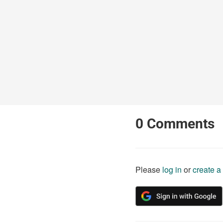
0
Comments
Please
log in
or
create a