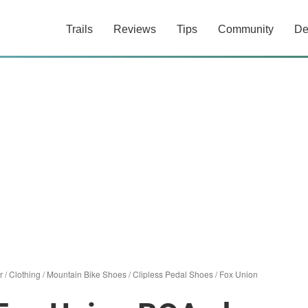
Trails
Reviews
Tips
Community
De
r
/
Clothing
/
Mountain Bike Shoes
/
Clipless Pedal Shoes
/
Fox Union