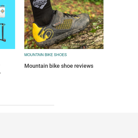
MOUNTAIN BIKE SHOES
Mountain bike shoe reviews
—