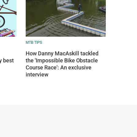
MTB TIPS
How Danny MacAskill tackled
y best
the 'Impossible Bike Obstacle
Course Race': An exclusive
interview