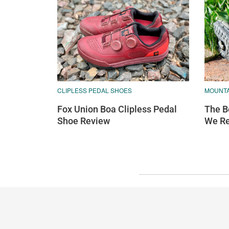
CLIPLESS PEDAL SHOES
MOUNTA
Fox Union Boa Clipless Pedal
The B
Shoe Review
We R