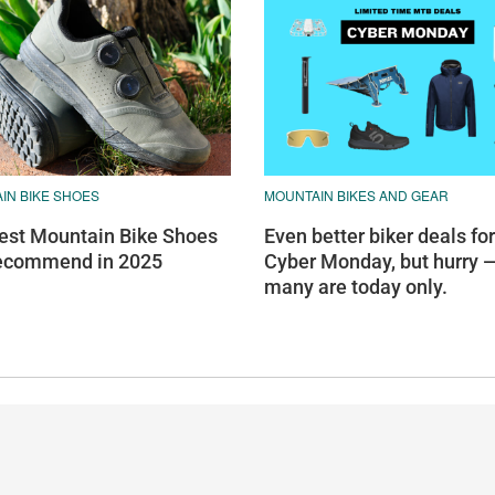
IN BIKE SHOES
MOUNTAIN BIKES AND GEAR
est Mountain Bike Shoes
Even better biker deals for
ecommend in 2025
Cyber Monday, but hurry 
many are today only.