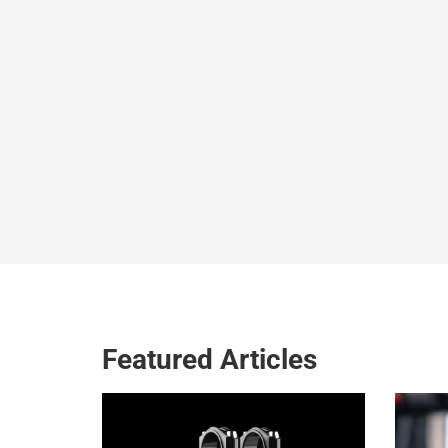
Featured Articles