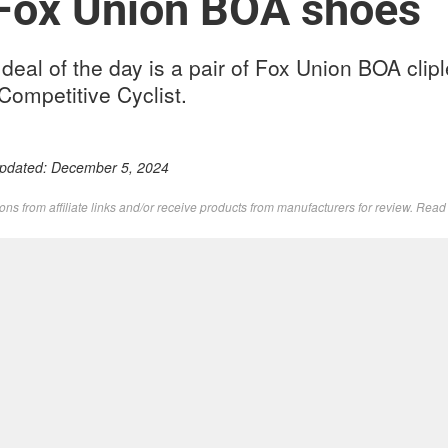
 Fox Union BOA shoes
eal of the day is a pair of Fox Union BOA clip
Competitive Cyclist.
Updated:
December 5, 2024
s from affiliate links and/or receive products from manufacturers for review. Rea