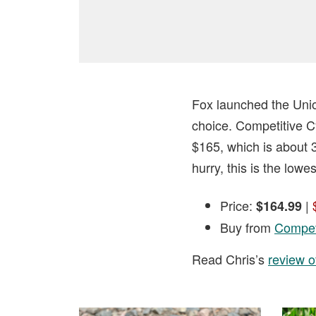
Fox launched the Unio
choice. Competitive Cy
$165, which is about 3
hurry, this is the lowe
Price:
|
$164.99
Buy from
Competi
Read Chris’s
review o