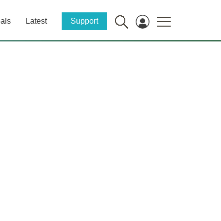
als
Latest
Support