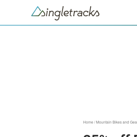
Home
/
Mountain Bikes and Gea