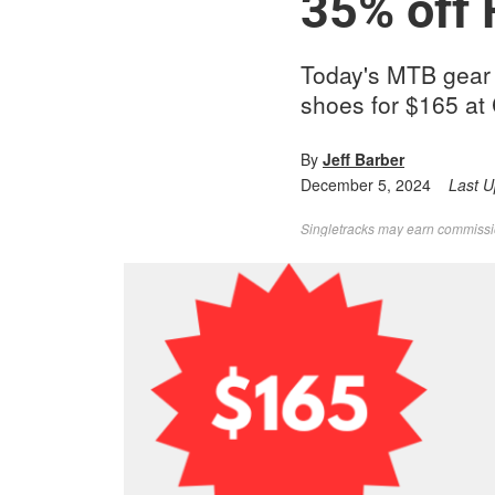
35% off
Today's MTB gear d
shoes for $165 at 
By
Jeff Barber
December 5, 2024
Last 
Singletracks may earn commission