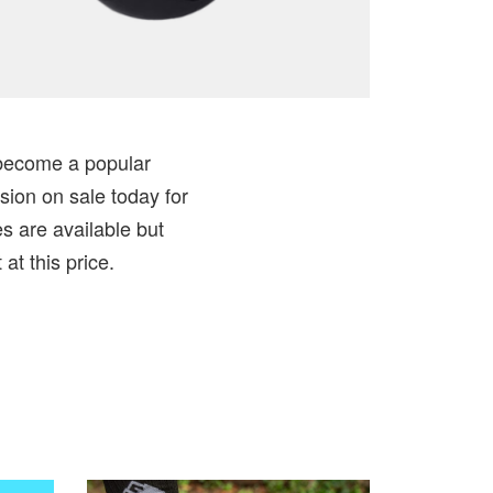
y become a popular
sion on sale today for
es are available but
at this price.