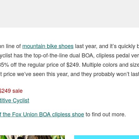
n line of
mountain bike shoes
last year, and it’s quickl
clist has the top-of-the-line dual BOA, clipless pedal ver
5% off the regular price of $249. Multiple colors and siz
st price we’ve seen this year, and they probably won’t last 
$249 sale
tive Cyclist
f the Fox Union BOA clipless shoe
to find out more.