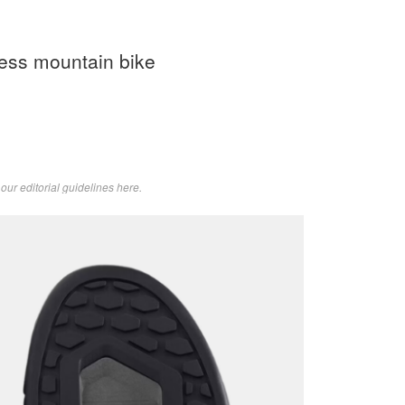
less mountain bike
d
our editorial guidelines here
.