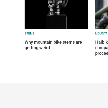
STEMS
MOUNTAI
Why mountain bike stems are
Haibik
getting weird
compan
proce