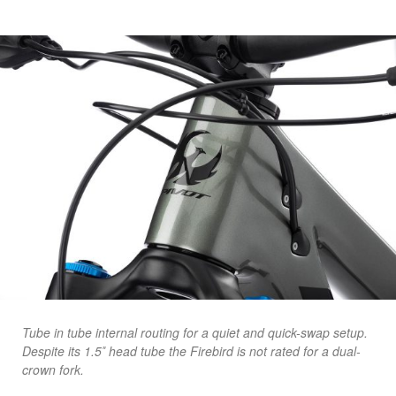
Tube in tube internal routing for a quiet and quick-swap setup.
Despite its 1.5″ head tube the Firebird is not rated for a dual-
crown fork.