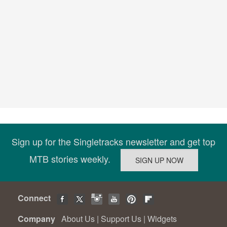
Sign up for the Singletracks newsletter and get top
MTB stories weekly.
Connect
Company
About Us
|
Support Us
|
Widgets