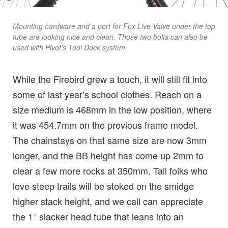
Mounting hardware and a port for Fox Live Valve under the top
tube are looking nice and clean. Those two bolts can also be
used with Pivot’s Tool Dock system.
While the Firebird grew a touch, it will still fit into
some of last year’s school clothes. Reach on a
size medium is 468mm in the low position, where
it was 454.7mm on the previous frame model.
The chainstays on that same size are now 3mm
longer, and the BB height has come up 2mm to
clear a few more rocks at 350mm. Tall folks who
love steep trails will be stoked on the smidge
higher stack height, and we call can appreciate
the 1° slacker head tube that leans into an