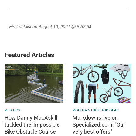
First published August 10, 2021 @ 8:57:54
Featured Articles
MTB TIPS
MOUNTAIN BIKES AND GEAR
How Danny MacAskill
Markdowns live on
tackled the 'Impossible
Specialized.com: "Our
Bike Obstacle Course
very best offers"