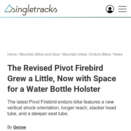
Home
/
Mountain Bikes and Gear
/
Mountain bikes
/
Enduro Bikes
/
News
The Revised Pivot Firebird
Grew a Little, Now with Space
for a Water Bottle Holster
The latest Pivot Firebird enduro bike features a new
vertical shock orientation, longer reach, slacker head
tube, and a steeper seat tube.
By
Gerow