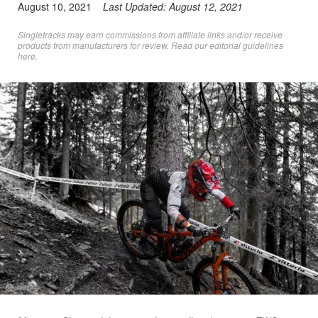
August 10, 2021
Last Updated:
August 12, 2021
Singletracks may earn commissions from affiliate links and/or receive
products from manufacturers for review. Read
our editorial guidelines
here
.