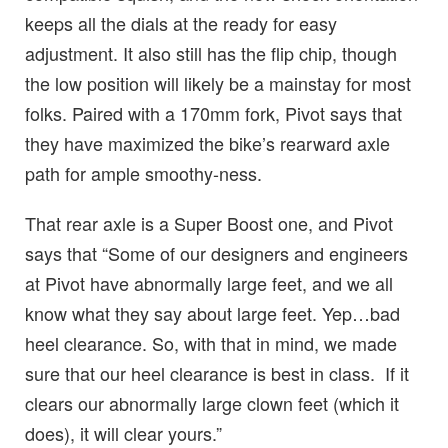
keeps all the dials at the ready for easy
adjustment. It also still has the flip chip, though
the low position will likely be a mainstay for most
folks. Paired with a 170mm fork, Pivot says that
they have maximized the bike’s rearward axle
path for ample smoothy-ness.
That rear axle is a Super Boost one, and Pivot
says that “Some of our designers and engineers
at Pivot have abnormally large feet, and we all
know what they say about large feet. Yep…bad
heel clearance. So, with that in mind, we made
sure that our heel clearance is best in class. If it
clears our abnormally large clown feet (which it
does), it will clear yours.”