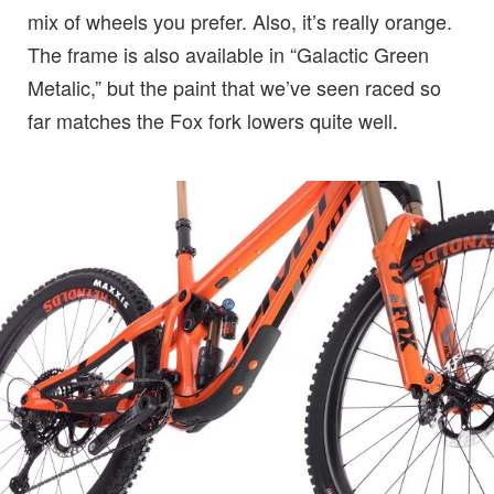
mix of wheels you prefer. Also, it’s really orange.
The frame is also available in “Galactic Green
Metalic,” but the paint that we’ve seen raced so
far matches the Fox fork lowers quite well.