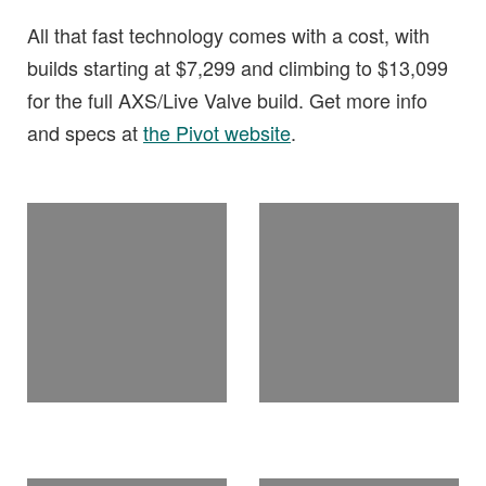
All that fast technology comes with a cost, with
builds starting at $7,299 and climbing to $13,099
for the full AXS/Live Valve build. Get more info
and specs at
the Pivot website
.