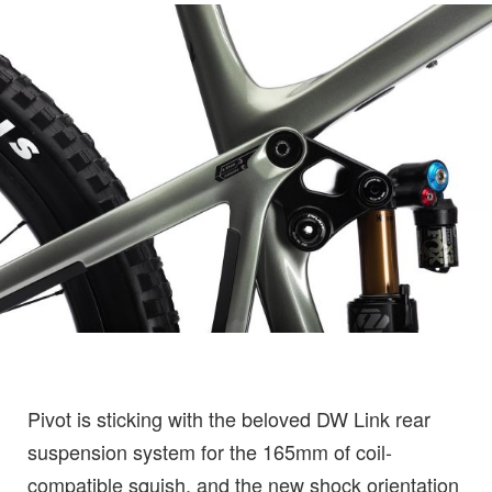
Pivot is sticking with the beloved DW Link rear
suspension system for the 165mm of coil-
compatible squish, and the new shock orientation