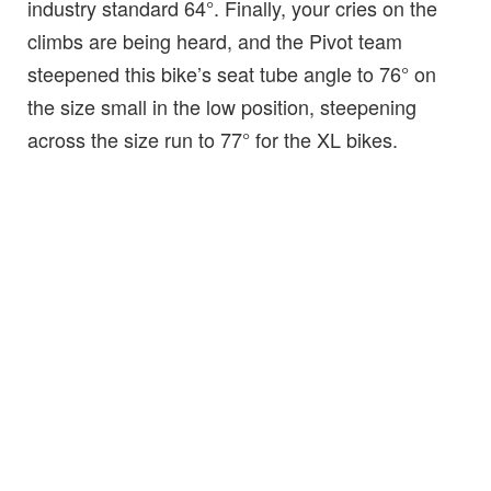
industry standard 64°. Finally, your cries on the
climbs are being heard, and the Pivot team
steepened this bike’s seat tube angle to 76° on
the size small in the low position, steepening
across the size run to 77° for the XL bikes.