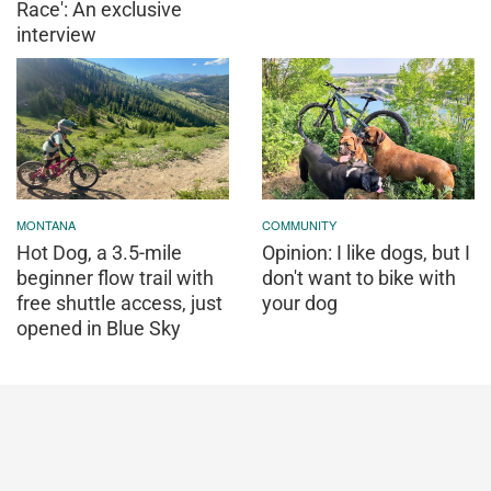
Race': An exclusive
interview
MONTANA
COMMUNITY
Hot Dog, a 3.5-mile
Opinion: I like dogs, but I
beginner flow trail with
don't want to bike with
free shuttle access, just
your dog
opened in Blue Sky