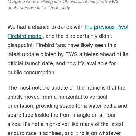
Morgane Charre sliding into 4th overall at this year’s EWS
double-header in La Thuile, Italy.
We had a chance to dance with
the previous Pivot
Firebird model
, and the bike certainly didn’t
disappoint. Firebird fans have likely seen this
latest update piloted by EWS athletes ahead of its
official launch date, and now it’s available for
public consumption.
The most notable update on the frame is that the
shock moved from a horizontal to vertical
orientation, providing space for a water bottle and
spare tube inside the front triangle on all four
sizes. It’s not a high-pivot like many of the latest
enduro race machines, and it rolls on whatever