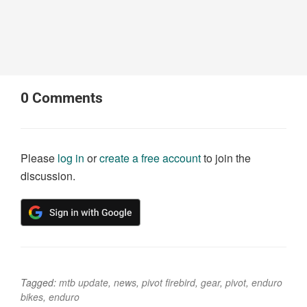
0
Comments
Please
log in
or
create a free account
to join the
discussion.
Tagged:
mtb update
,
news
,
pivot firebird
,
gear
,
pivot
,
enduro
bikes
,
enduro