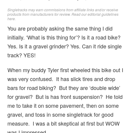
Singletracks may earn commissions from affiliate links and/or receive
products from manufacturers for review. Read
our editorial guidelines
here
.
You are probably asking the same thing I did
initially. ‘What is this thing for’? Is it a road bike?
Yes. Is it a gravel grinder? Yes. Can it ride single
track? YES!
When my buddy Tyler first wheeled this bike out I
was very confused. It has slick tires and drop
bars for road biking? But they are ‘double wide’
for gravel? But is has front suspension? He told
me to take it on some pavement, then on some
gravel, and toss in some singletrack for good
measure. I was a bit skeptical at first but WOW
was I impressed.