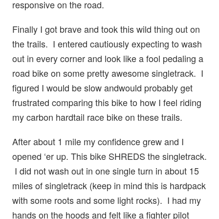
responsive on the road.
Finally I got brave and took this wild thing out on
the trails. I entered cautiously expecting to wash
out in every corner and look like a fool pedaling a
road bike on some pretty awesome singletrack. I
figured I would be slow andwould probably get
frustrated comparing this bike to how I feel riding
my carbon hardtail race bike on these trails.
After about 1 mile my confidence grew and I
opened ‘er up. This bike SHREDS the singletrack.
I did not wash out in one single turn in about 15
miles of singletrack (keep in mind this is hardpack
with some roots and some light rocks). I had my
hands on the hoods and felt like a fighter pilot