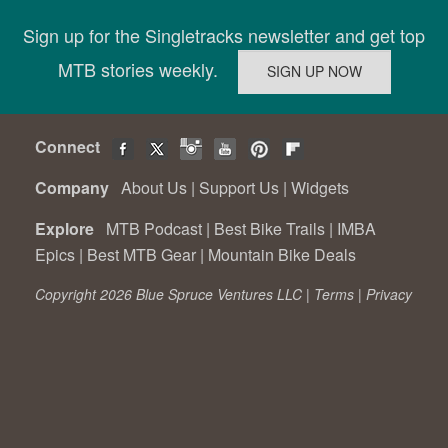
Sign up for the Singletracks newsletter and get top
MTB stories weekly.
Connect
Company
About Us
|
Support Us
|
Widgets
Explore
MTB Podcast
|
Best Bike Trails
|
IMBA
Epics
|
Best MTB Gear
|
Mountain Bike Deals
Copyright 2026 Blue Spruce Ventures LLC |
Terms
|
Privacy