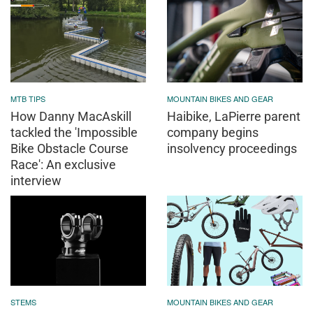
MTB TIPS
MOUNTAIN BIKES AND GEAR
How Danny MacAskill
Haibike, LaPierre parent
tackled the 'Impossible
company begins
Bike Obstacle Course
insolvency proceedings
Race': An exclusive
interview
STEMS
MOUNTAIN BIKES AND GEAR