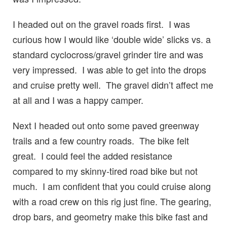
I headed out on the gravel roads first. I was
curious how I would like ‘double wide’ slicks vs. a
standard cyclocross/gravel grinder tire and was
very impressed. I was able to get into the drops
and cruise pretty well. The gravel didn’t affect me
at all and I was a happy camper.
Next I headed out onto some paved greenway
trails and a few country roads. The bike felt
great. I could feel the added resistance
compared to my skinny-tired road bike but not
much. I am confident that you could cruise along
with a road crew on this rig just fine. The gearing,
drop bars, and geometry make this bike fast and