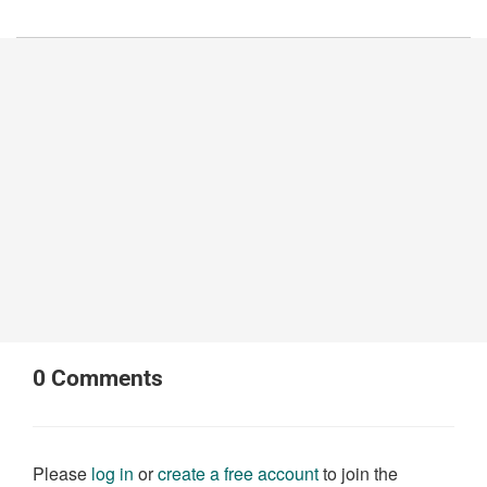
0
Comments
Please
log in
or
create a free account
to join the