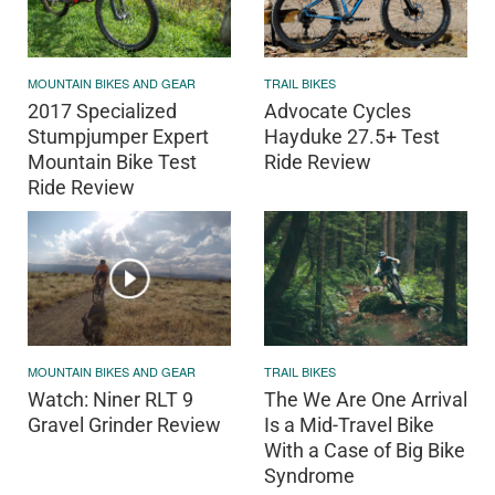
MOUNTAIN BIKES AND GEAR
TRAIL BIKES
2017 Specialized
Advocate Cycles
Stumpjumper Expert
Hayduke 27.5+ Test
Mountain Bike Test
Ride Review
Ride Review
MOUNTAIN BIKES AND GEAR
TRAIL BIKES
Watch: Niner RLT 9
The We Are One Arrival
Gravel Grinder Review
Is a Mid-Travel Bike
With a Case of Big Bike
Syndrome