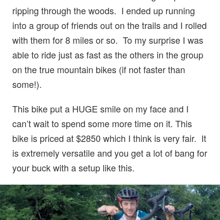
ripping through the woods. I ended up running
into a group of friends out on the trails and I rolled
with them for 8 miles or so. To my surprise I was
able to ride just as fast as the others in the group
on the true mountain bikes (if not faster than
some!).
This bike put a HUGE smile on my face and I
can’t wait to spend some more time on it. This
bike is priced at $2850 which I think is very fair. It
is extremely versatile and you get a lot of bang for
your buck with a setup like this.