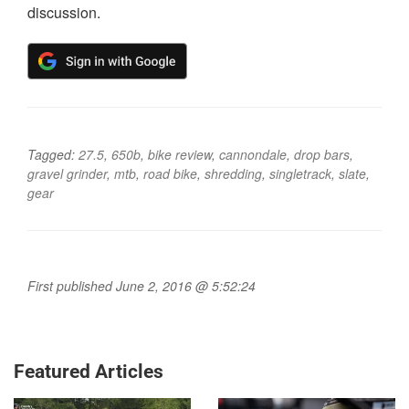
discussion.
Tagged:
27.5
,
650b
,
bike review
,
cannondale
,
drop bars
,
gravel grinder
,
mtb
,
road bike
,
shredding
,
singletrack
,
slate
,
gear
First published June 2, 2016 @ 5:52:24
Featured Articles