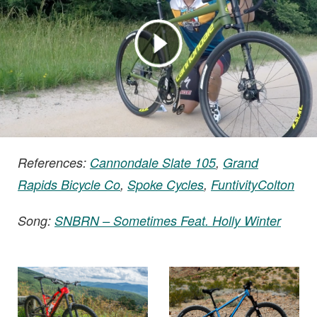
References:
Cannondale Slate 105
,
Grand
Rapids Bicycle Co
,
Spoke Cycles
,
FuntivityColton
Song:
SNBRN – Sometimes Feat. Holly Winter