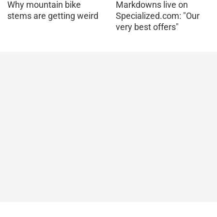
Why mountain bike
Markdowns live on
stems are getting weird
Specialized.com: "Our
very best offers"