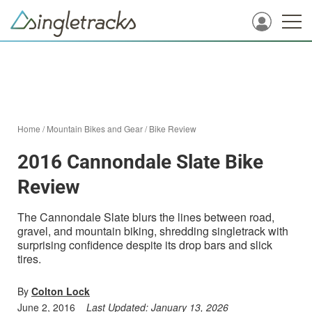
Home
/
Mountain Bikes and Gear
/
Bike Review
2016 Cannondale Slate Bike
Review
The Cannondale Slate blurs the lines between road,
gravel, and mountain biking, shredding singletrack with
surprising confidence despite its drop bars and slick
tires.
By
Colton Lock
June 2, 2016
Last Updated:
January 13, 2026