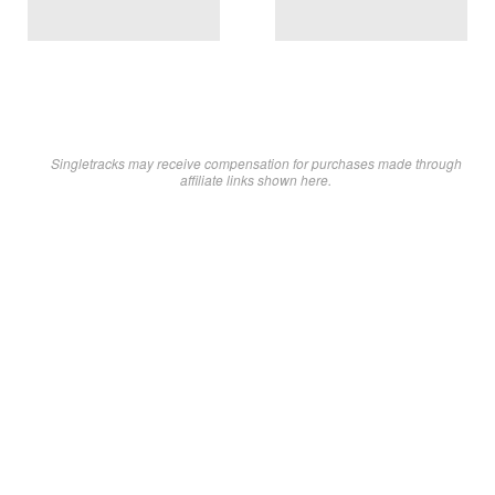
Singletracks may receive compensation for purchases made through
affiliate links shown here.