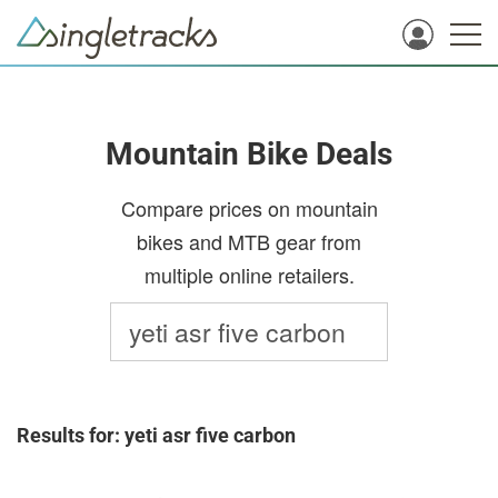
Mountain Bike Deals
Compare prices on mountain
bikes and MTB gear from
multiple online retailers.
Results for: yeti asr five carbon