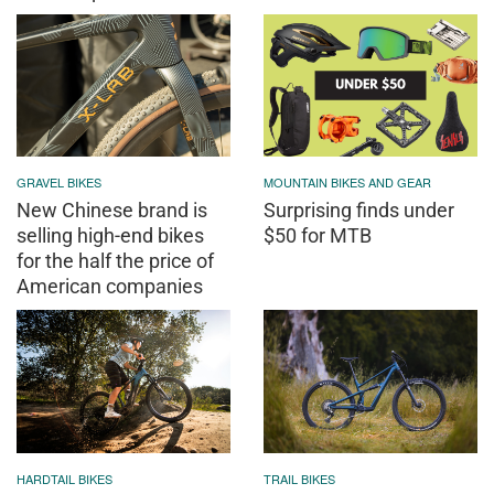
GRAVEL BIKES
MOUNTAIN BIKES AND GEAR
New Chinese brand is
Surprising finds under
selling high-end bikes
$50 for MTB
for the half the price of
American companies
HARDTAIL BIKES
TRAIL BIKES