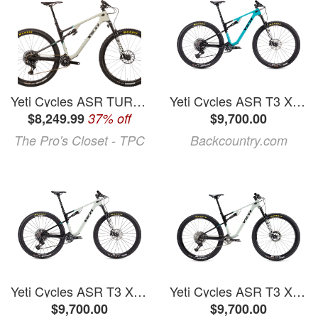
Yeti Cycles ASR TURQ ULT AXS Mountain Bike - 2026, X-Large, Electronic Shifting
Yeti Cycles ASR T3 X0 Transmission Carbon Wheel Mountain Bike Turquoise, L
$8,249.99
37% off
$9,700.00
The Pro's Closet - TPC
Backcountry.com
Yeti Cycles ASR T3 X0 Transmission Carbon Wheel Mountain Bike
Yeti Cycles ASR T3 X0 Transmission Carbon Wheel Mountain Bike Haze, S
$9,700.00
$9,700.00