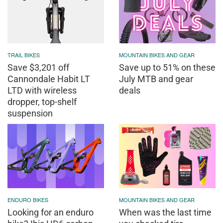
TRAIL BIKES
MOUNTAIN BIKES AND GEAR
Save $3,201 off
Save up to 51% on these
Cannondale Habit LT
July MTB and gear
LTD with wireless
deals
dropper, top-shelf
suspension
ENDURO BIKES
MOUNTAIN BIKES AND GEAR
Looking for an enduro
When was the last time