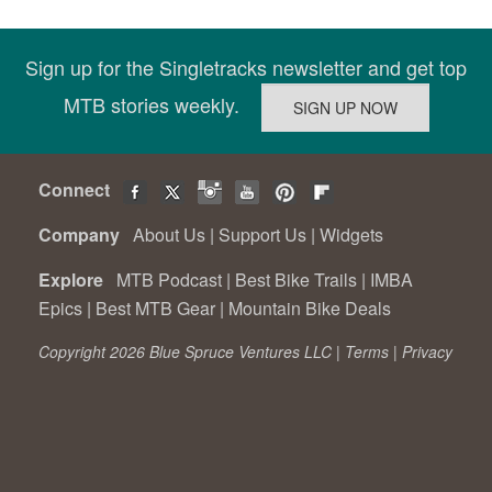
Sign up for the Singletracks newsletter and get top
MTB stories weekly.
Connect
Company
About Us
|
Support Us
|
Widgets
Explore
MTB Podcast
|
Best Bike Trails
|
IMBA
Epics
|
Best MTB Gear
|
Mountain Bike Deals
Copyright 2026 Blue Spruce Ventures LLC |
Terms
|
Privacy