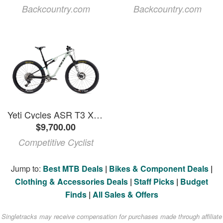
Backcountry.com
Backcountry.com
Yeti Cycles ASR T3 X0 Transmission Carbon Wheel Mountain Bike Haze, M
$9,700.00
Competitive Cyclist
Jump to:
Best MTB Deals
|
Bikes & Component Deals
|
Clothing & Accessories Deals
|
Staff Picks
|
Budget
Finds
|
All Sales & Offers
Singletracks may receive compensation for purchases made through affiliate