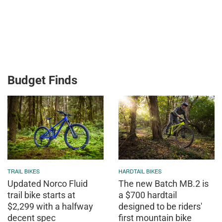
Budget Finds
TRAIL BIKES
HARDTAIL BIKES
Updated Norco Fluid
The new Batch MB.2 is
trail bike starts at
a $700 hardtail
$2,299 with a halfway
designed to be riders'
decent spec
first mountain bike