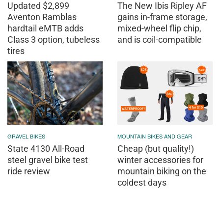
Updated $2,899
The New Ibis Ripley AF
Aventon Ramblas
gains in-frame storage,
hardtail eMTB adds
mixed-wheel flip chip,
Class 3 option, tubeless
and is coil-compatible
tires
GRAVEL BIKES
MOUNTAIN BIKES AND GEAR
State 4130 All-Road
Cheap (but quality!)
steel gravel bike test
winter accessories for
ride review
mountain biking on the
coldest days