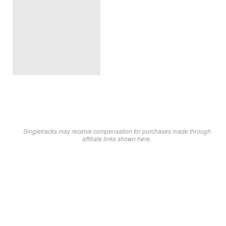
Singletracks may receive compensation for purchases made through
affiliate links shown here.