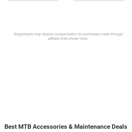
Singletracks may receive compensation for purchases made through
affiliate links shown here.
Best MTB Accessories & Maintenance Deals