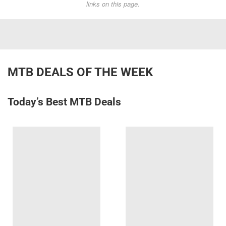
links on this page.
MTB DEALS OF THE WEEK
Today’s Best MTB Deals