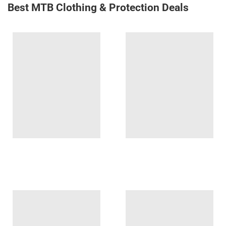
Best MTB Clothing & Protection Deals