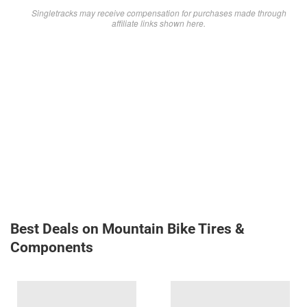
Singletracks may receive compensation for purchases made through
affiliate links shown here.
Best Deals on Mountain Bike Tires &
Components