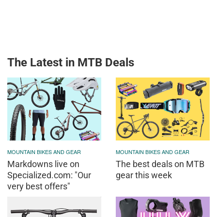
The Latest in MTB Deals
MOUNTAIN BIKES AND GEAR
MOUNTAIN BIKES AND GEAR
Markdowns live on
The best deals on MTB
Specialized.com: "Our
gear this week
very best offers"