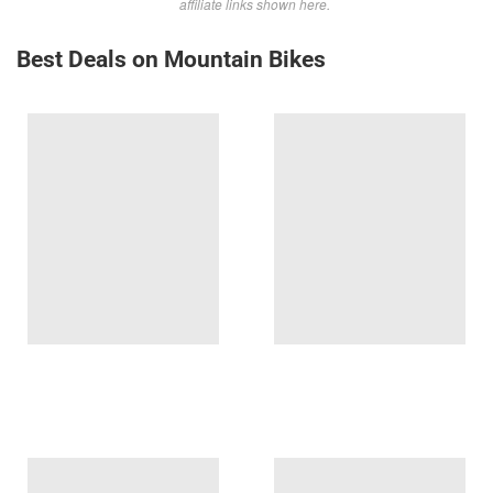
affiliate links shown here.
Best Deals on Mountain Bikes