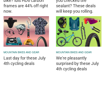
bike? Ibis HD6 carbon
you checked tire
frames are 44% off right
sealant? These deals
now.
will keep you rolling.
MOUNTAIN BIKES AND GEAR
MOUNTAIN BIKES AND GEAR
Last day for these July
We're pleasantly
4th cycling deals
surprised by these July
4th cycling deals