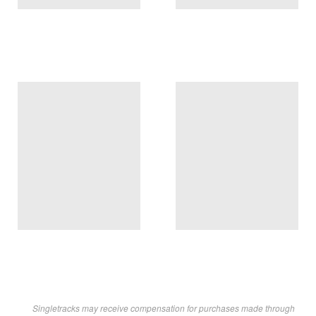
Singletracks may receive compensation for purchases made through