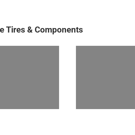
ke Tires & Components