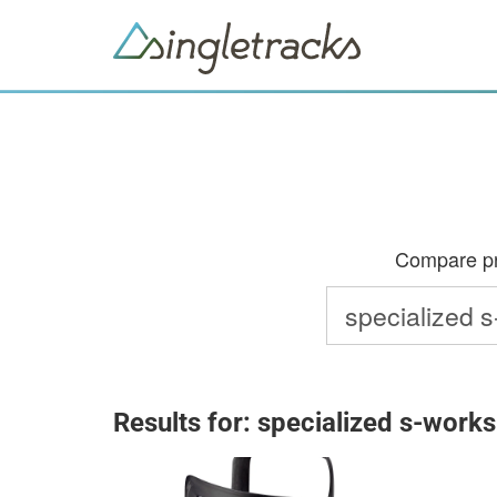
Compare pri
Results for: specialized s-works