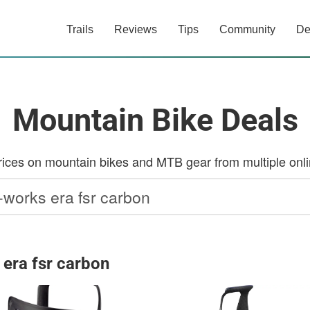
Trails
Reviews
Tips
Community
De
Mountain Bike Deals
ces on mountain bikes and MTB gear from multiple onlin
 era fsr carbon