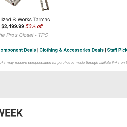
Specialized S-Works Tarmac SL6 58cm Frameset - 2020 Frame Road, Carbon Fiber
$2,499.99
50% off
he Pro's Closet - TPC
Component Deals
|
Clothing & Accessories Deals
|
Staff Pic
acks may receive compensation for purchases made through affiliate links on t
WEEK