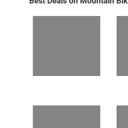
Best Deals on Mountain Bi