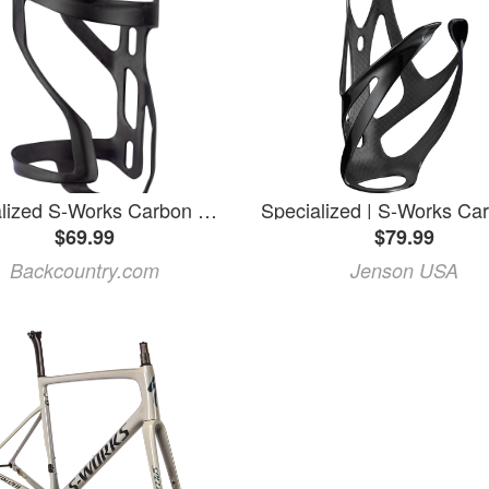
Specialized S-Works Carbon Zee Cage II Matte Carbon, Left
$69.99
$79.99
Backcountry.com
Jenson USA