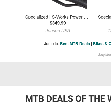
Specialized | S-Works Power Saddle | Black | 143Mm
$349.99
Jenson USA
T
Jump to:
Best MTB Deals
|
Bikes & 
Singletr
MTB DEALS OF THE 