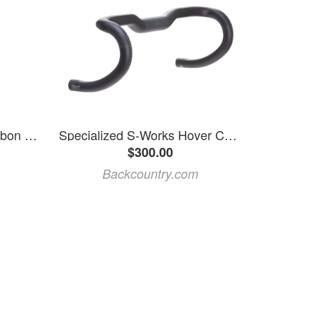
Specialized | S-Works Carbon Rib Cage Iii Carbon/gloss Black
Specialized S-Works Hover Carbon Handlebar
$300.00
Backcountry.com