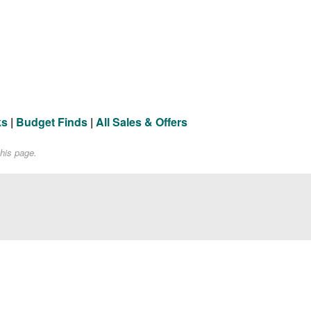
ks
|
Budget Finds
|
All Sales & Offers
his page.