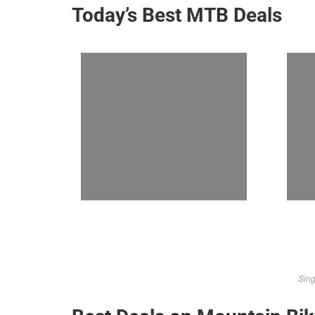
Today’s Best MTB Deals
Sing