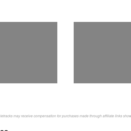
letracks may receive compensation for purchases made through affiliate links sho