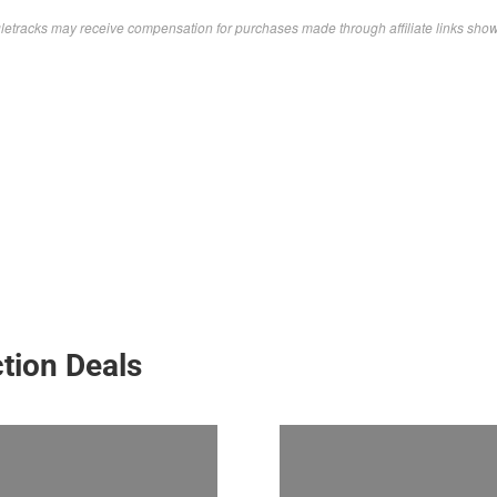
letracks may receive compensation for purchases made through affiliate links sho
tion Deals