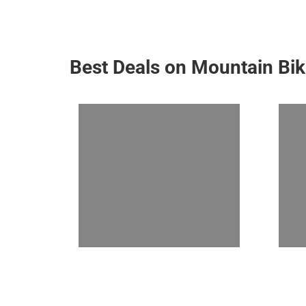
Best Deals on Mountain Bi