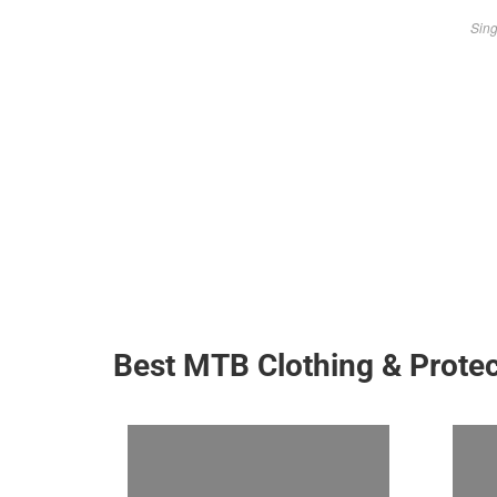
Sing
Best MTB Clothing & Protec