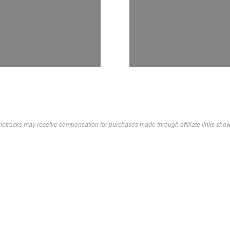
letracks may receive compensation for purchases made through affiliate links sho