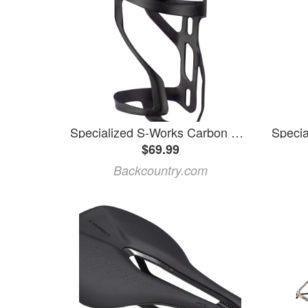
Specialized S-Works Carbon Zee Cage II Matte Carbon, Right
$69.99
Backcountry.com