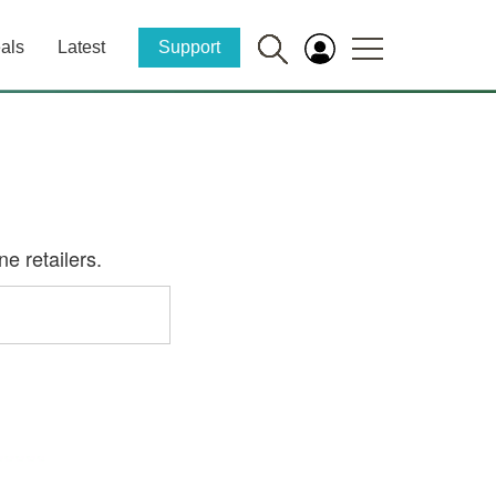
als
Latest
Support
e retailers.