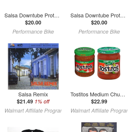
Salsa Downtube Protector (Horsethief V3, Spearfish V3 Carbon)
Salsa Downtube Protector (Horsethief, Spearfish, Pony Rustler, Redpoint, Deadwood Sus)
$20.00
$20.00
Performance Bike
Performance Bike
Salsa Remix
Tostitos Medium Chunky Salsa Tostitos Mild Chunky Salsa
$21.49
1% off
$22.99
Walmart Affiliate Program
Walmart Affiliate Program