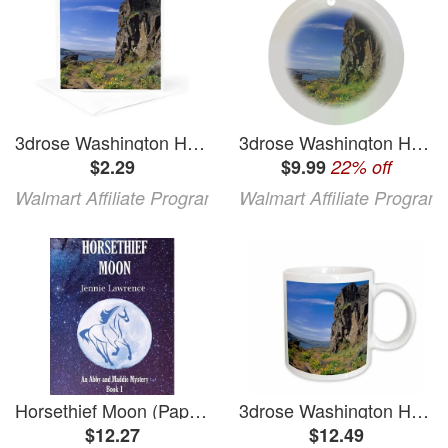
3drose Washington Horsethief Butte Lava Flows - Us48 Jeg0000 - Julie Eggers 1 Greeting Card with Envelope
3drose Washington Horsethief Butte Lava Flows - Us48 Jeg0000 - Julie Eggers Circle Porcelain Ornament
$2.29
$9.99
22% off
Walmart Affiliate Program
Walmart Affiliate Program
Horsethief Moon (Paperback)
3drose Washington Horsethief Butte Lava Flows - Us48 Jeg0000 - Julie Eggers 11oz Mug
$12.27
$12.49