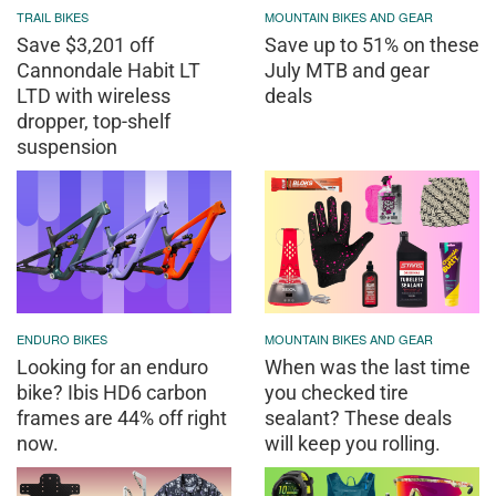
TRAIL BIKES
MOUNTAIN BIKES AND GEAR
Save $3,201 off
Save up to 51% on these
Cannondale Habit LT
July MTB and gear
LTD with wireless
deals
dropper, top-shelf
suspension
ENDURO BIKES
MOUNTAIN BIKES AND GEAR
Looking for an enduro
When was the last time
bike? Ibis HD6 carbon
you checked tire
frames are 44% off right
sealant? These deals
now.
will keep you rolling.