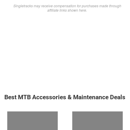
Singletracks may receive compensation for purchases made through
affiliate links shown here.
Best MTB Accessories & Maintenance Deals