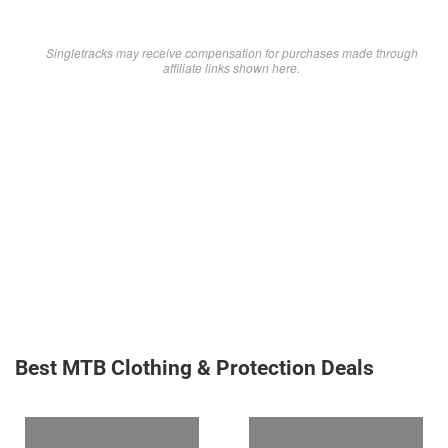
Singletracks may receive compensation for purchases made through
affiliate links shown here.
Best MTB Clothing & Protection Deals