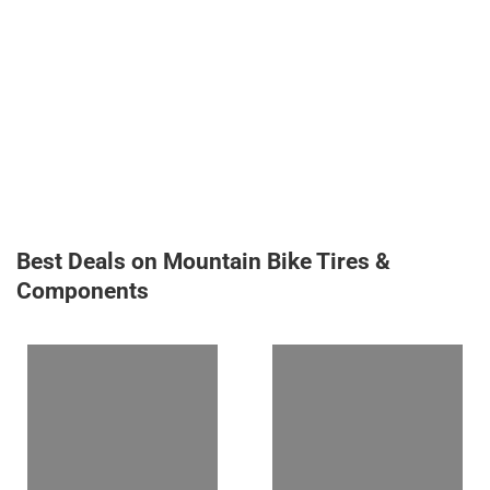
Best Deals on Mountain Bike Tires &
Components