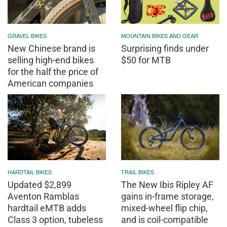
GRAVEL BIKES
MOUNTAIN BIKES AND GEAR
New Chinese brand is
Surprising finds under
selling high-end bikes
$50 for MTB
for the half the price of
American companies
HARDTAIL BIKES
TRAIL BIKES
Updated $2,899
The New Ibis Ripley AF
Aventon Ramblas
gains in-frame storage,
hardtail eMTB adds
mixed-wheel flip chip,
Class 3 option, tubeless
and is coil-compatible