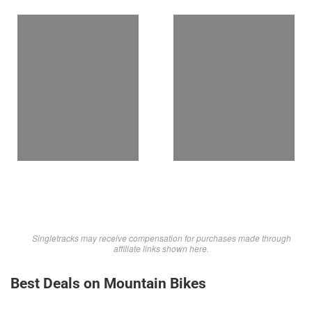
Singletracks may receive compensation for purchases made through
affiliate links shown here.
Best Deals on Mountain Bikes