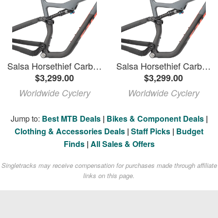
Salsa Horsethief Carbon Frame - 29"/27.5", Carbon, Charcoal/Raw, Medium
Salsa Horsethief Carbon Frame - 29"/27.5", Carbon, Charcoal/Raw, Large
$3,299.00
$3,299.00
Worldwide Cyclery
Worldwide Cyclery
Jump to:
Best MTB Deals
|
Bikes & Component Deals
|
Clothing & Accessories Deals
|
Staff Picks
|
Budget
Finds
|
All Sales & Offers
Singletracks may receive compensation for purchases made through affiliate
links on this page.