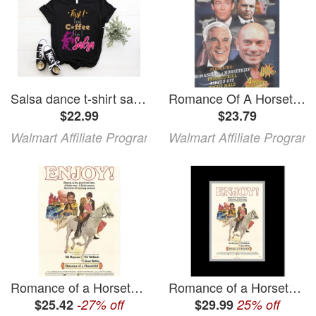
Salsa dance t-shirt salsa dance shirts salsa dancing shirt salsa lover gift salsa dancer gift salsa dance shirt salsa dancer hoodie
Romance Of A Horsethief / Project: Kill / Ripped Off / Rogue Male
$22.99
$23.79
Walmart Affiliate Program
Walmart Affiliate Program
Romance of a Horsethief Movie Poster Print (27 x 40)
Romance of a Horsethief Framed Movie Poster
$25.42
-27% off
$29.99
25% off