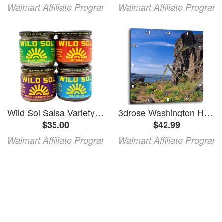
Walmart Affiliate Program
Walmart Affiliate Program
Wild Sol Salsa Variety Pack Salsa Verde Mild Salsa Hot Salsa and Mango Habanero Salsa 11oz each Glass Jar Gluten Free Shelf Stable
3drose Washington Horsethief Butte Lava Flows - Us48 Jeg0000 - Julie Eggers 13x13 Wall Clock
$35.00
$42.99
Walmart Affiliate Program
Walmart Affiliate Program