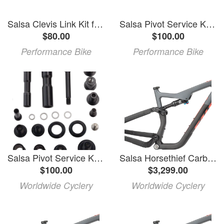
Salsa Clevis Link Kit for Flip Chip 2.0 (Horsethief V3) (3218)
Salsa Pivot Service Kit for 2014+ Split Pivot (Horsethief, Pony Rustler, Spearfish)
$80.00
$100.00
Performance Bike
Performance Bike
Salsa Pivot Service Kit for 2014-2019 Split Pivot Frames: Black
Salsa Horsethief Carbon Frame - 29"/27.5", Carbon, Charcoal/Raw, Small
$100.00
$3,299.00
Worldwide Cyclery
Worldwide Cyclery