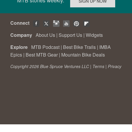
Connect
Company
About Us
|
Support Us
|
Widgets
Explore
MTB Podcast
|
Best Bike Trails
|
IMBA
Epics
|
Best MTB Gear
|
Mountain Bike Deals
Copyright 2026 Blue Spruce Ventures LLC |
Terms
|
Privacy