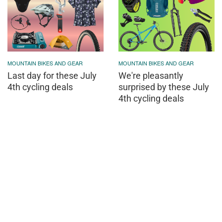
MOUNTAIN BIKES AND GEAR
MOUNTAIN BIKES AND GEAR
Last day for these July
We're pleasantly
4th cycling deals
surprised by these July
4th cycling deals