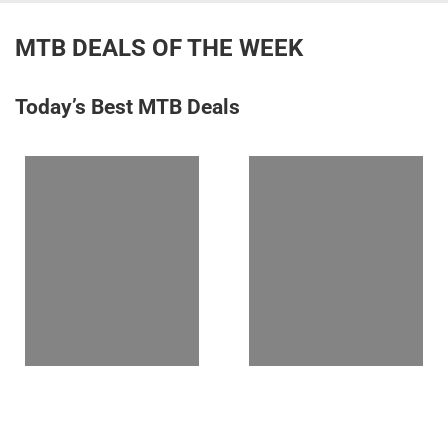
MTB DEALS OF THE WEEK
Today’s Best MTB Deals