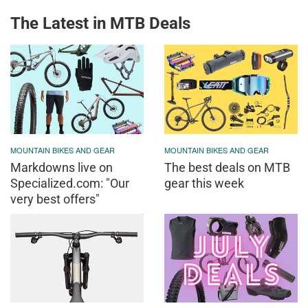
The Latest in MTB Deals
MOUNTAIN BIKES AND GEAR
MOUNTAIN BIKES AND GEAR
Markdowns live on
The best deals on MTB
Specialized.com: "Our
gear this week
very best offers"