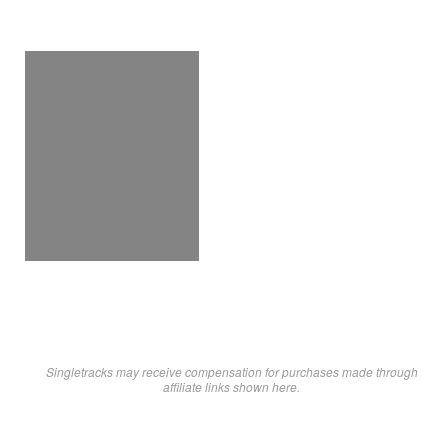
Singletracks may receive compensation for purchases made through
affiliate links shown here.