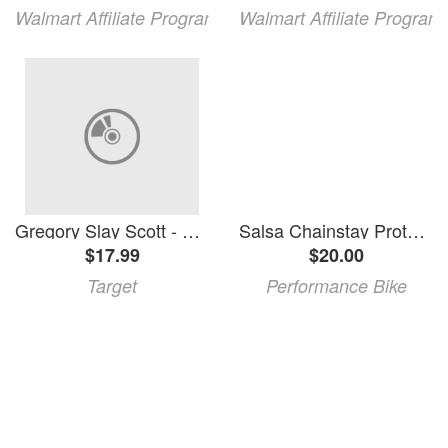
Walmart Affiliate Program
Walmart Affiliate Program
Gregory Slay Scott - Horsethief Beats/The Sound Will Find You (Vinyl)
Salsa Chainstay Protector (Horsethief V3, Spearfish V3 Carbon)
$17.99
$20.00
Target
Performance Bike