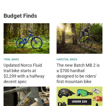
Budget Finds
TRAIL BIKES
HARDTAIL BIKES
Updated Norco Fluid
The new Batch MB.2 is
trail bike starts at
a $700 hardtail
$2,299 with a halfway
designed to be riders'
decent spec
first mountain bike