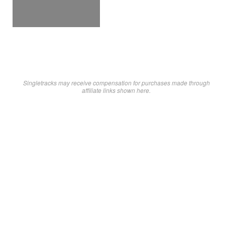
Singletracks may receive compensation for purchases made through
affiliate links shown here.