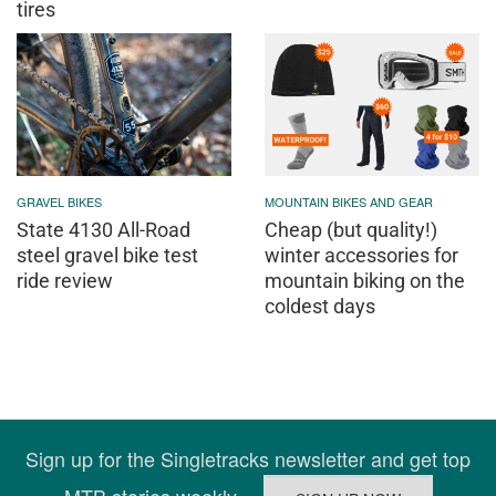
tires
GRAVEL BIKES
MOUNTAIN BIKES AND GEAR
State 4130 All-Road
Cheap (but quality!)
steel gravel bike test
winter accessories for
ride review
mountain biking on the
coldest days
Sign up for the Singletracks newsletter and get top
MTB stories weekly.