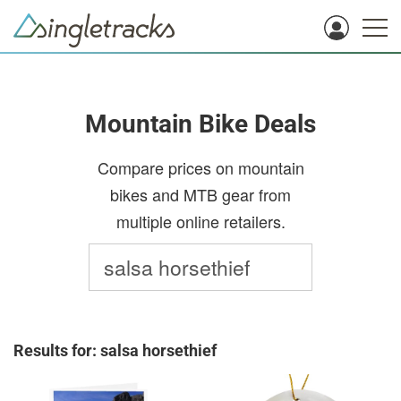
Mountain Bike Deals
Compare prices on mountain
bikes and MTB gear from
multiple online retailers.
Results for: salsa horsethief