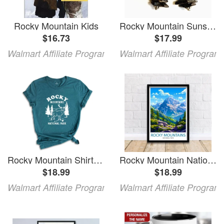
Rocky Mountain Kids
Rocky Mountain Sunset Earrings
$16.73
$17.99
Walmart Affiliate Program
Walmart Affiliate Program
Rocky Mountain Shirt Rocky Mountain National Park T-Shirt Rocky Mountain Park Camping Rocky Mountain Hiking Shirt Rocky Mt Shirt
Rocky Mountain National Park Travel Print Wall Decor Wall Art Rocky Mountain Wall Hanging Home Décor Rocky Mountain Gift Art
$18.99
$18.99
Walmart Affiliate Program
Walmart Affiliate Program