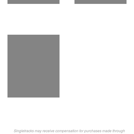
Singletracks may receive compensation for purchases made through