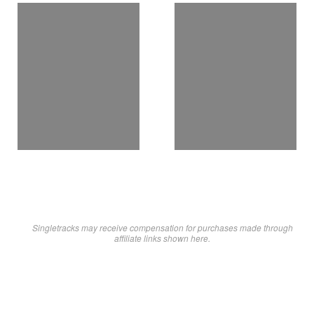
Singletracks may receive compensation for purchases made through
affiliate links shown here.