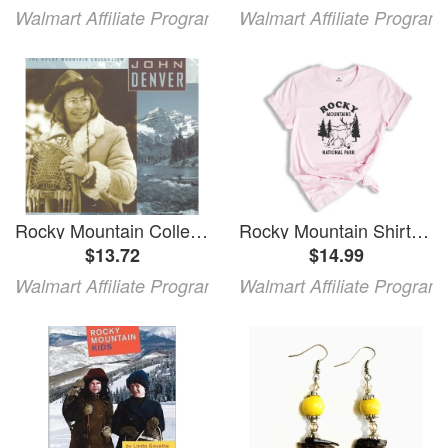
Walmart Affiliate Program
Walmart Affiliate Program
Rocky Mountain Collection
Rocky Mountain Shirt Rocky Mountain National Park T-Shirt Rocky Mountain Park Camping Rocky Mountain Hiking Shirt Rocky Mt Shirt
$13.72
$14.99
Walmart Affiliate Program
Walmart Affiliate Program