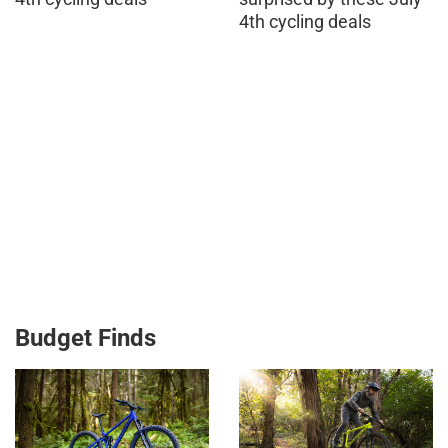
4th cycling deals
Budget Finds