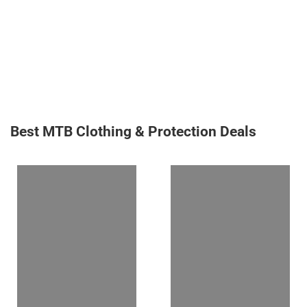
Best MTB Clothing & Protection Deals