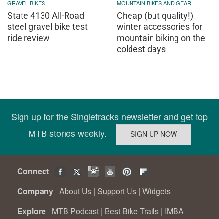
GRAVEL BIKES
MOUNTAIN BIKES AND GEAR
State 4130 All-Road
Cheap (but quality!)
steel gravel bike test
winter accessories for
ride review
mountain biking on the
coldest days
Sign up for the Singletracks newsletter and get top
MTB stories weekly.
Connect
Company
About Us
|
Support Us
|
Widgets
Explore
MTB Podcast
|
Best Bike Trails
|
IMBA