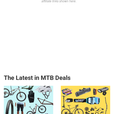
affiliate links shown here.
The Latest in MTB Deals