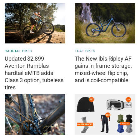
HARDTAIL BIKES
TRAIL BIKES
Updated $2,899
The New Ibis Ripley AF
Aventon Ramblas
gains in-frame storage,
hardtail eMTB adds
mixed-wheel flip chip,
Class 3 option, tubeless
and is coil-compatible
tires