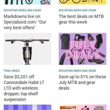
MOUNTAIN BIKES AND GEAR
MOUNTAIN BIKES AND GEAR
Markdowns live on
The best deals on MTB
Specialized.com: "Our
gear this week
very best offers"
TRAIL BIKES
MOUNTAIN BIKES AND GEAR
Save $3,201 off
Save up to 51% on these
Cannondale Habit LT
July MTB and gear
LTD with wireless
deals
dropper, top-shelf
suspension