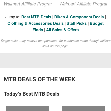
Walmart Affiliate Program
Walmart Affiliate Program
Jump to:
Best MTB Deals
|
Bikes & Component Deals
|
Clothing & Accessories Deals
|
Staff Picks
|
Budget
Finds
|
All Sales & Offers
Singletracks may receive compensation for purchases made through affiliate
links on this page.
MTB DEALS OF THE WEEK
Today’s Best MTB Deals