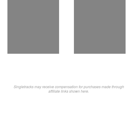
Singletracks may receive compensation for purchases made through
affiliate links shown here.