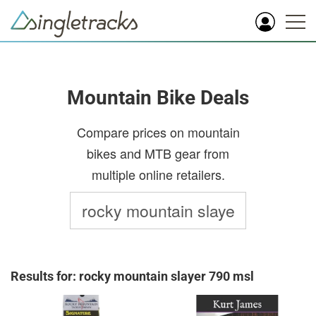
Mountain Bike Deals
Compare prices on mountain
bikes and MTB gear from
multiple online retailers.
Results for: rocky mountain slayer 790 msl