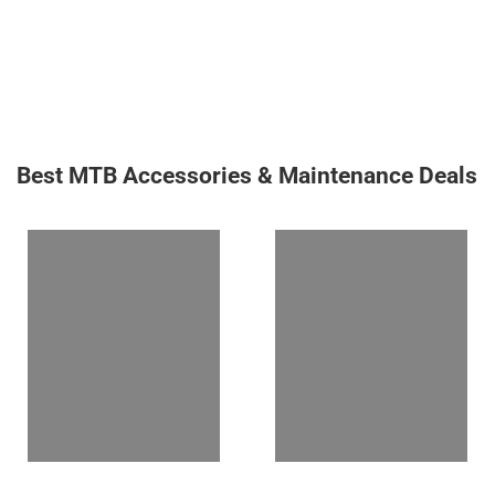
Best MTB Accessories & Maintenance Deals