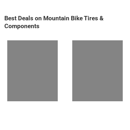
Best Deals on Mountain Bike Tires &
Components