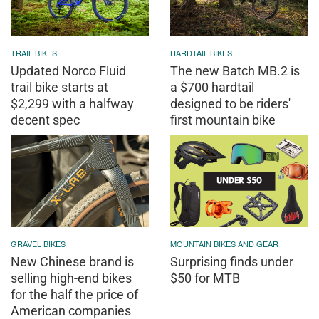
TRAIL BIKES
HARDTAIL BIKES
Updated Norco Fluid
The new Batch MB.2 is
trail bike starts at
a $700 hardtail
$2,299 with a halfway
designed to be riders'
decent spec
first mountain bike
GRAVEL BIKES
MOUNTAIN BIKES AND GEAR
New Chinese brand is
Surprising finds under
selling high-end bikes
$50 for MTB
for the half the price of
American companies