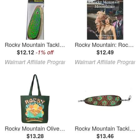
Rocky Mountain Tackle Dodger
Rocky Mountain: Rocky Mountain Moonshiner: Rocky Mountain Series Book 6 (Paperback)
$12.12
-1% off
$12.49
Walmart Affiliate Program
Walmart Affiliate Program
Rocky Mountain Olive Tote
Rocky Mountain Tackle Dodger
$13.28
$13.46