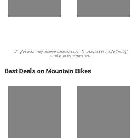
Singletracks may receive compensation for purchases made through
affiliate links shown here.
Best Deals on Mountain Bikes