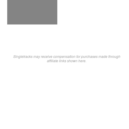
Singletracks may receive compensation for purchases made through
affiliate links shown here.