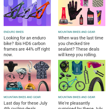
ENDURO BIKES
MOUNTAIN BIKES AND GEAR
Looking for an enduro
When was the last time
bike? Ibis HD6 carbon
you checked tire
frames are 44% off right
sealant? These deals
now.
will keep you rolling.
MOUNTAIN BIKES AND GEAR
MOUNTAIN BIKES AND GEAR
Last day for these July
We're pleasantly
4th cycling deals
surprised by these July