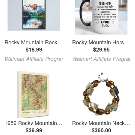
Rocky Mountain Rocky Mountain Travel Rocky Mountain National Park Rocky Mountain Accent Wall Decor Unframed Paper Print
Rocky Mountain Horse Coffee Mug You Are Rocky Mountain Horse Mom Ever Rocky Mountain Horse
$18.99
$29.95
Walmart Affiliate Program
Walmart Affiliate Program
1959 Rocky Mountain National Park Map - Vintage Map Wall Art - Rocky Mountain Map Poster - Colorado Vintage Map - Rocky Mountain National Park Poster
Rocky Mountain Necklace
$39.99
$380.00