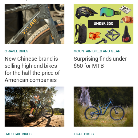
GRAVEL BIKES
MOUNTAIN BIKES AND GEAR
New Chinese brand is
Surprising finds under
selling high-end bikes
$50 for MTB
for the half the price of
American companies
HARDTAIL BIKES
TRAIL BIKES