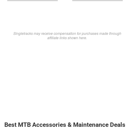
Singletracks may receive compensation for purchases made through
affiliate links shown here.
Best MTB Accessories & Maintenance Deals