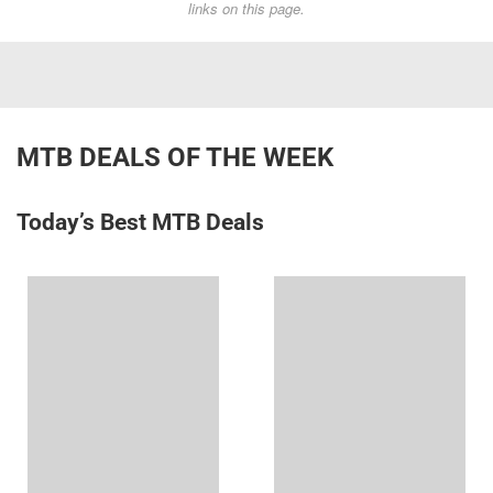
links on this page.
MTB DEALS OF THE WEEK
Today’s Best MTB Deals