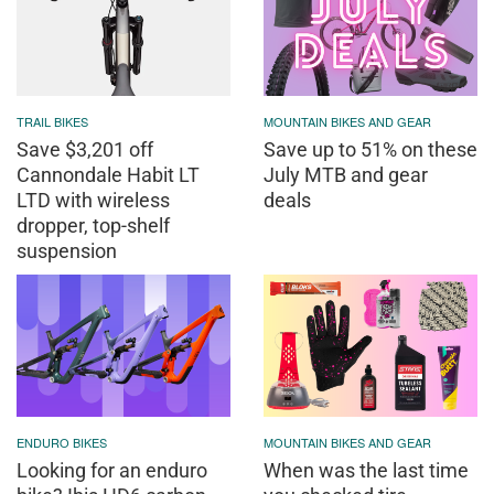
TRAIL BIKES
MOUNTAIN BIKES AND GEAR
Save $3,201 off
Save up to 51% on these
Cannondale Habit LT
July MTB and gear
LTD with wireless
deals
dropper, top-shelf
suspension
ENDURO BIKES
MOUNTAIN BIKES AND GEAR
Looking for an enduro
When was the last time