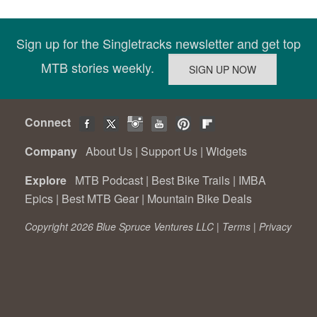
Sign up for the Singletracks newsletter and get top
MTB stories weekly.
Connect
Company
About Us
|
Support Us
|
Widgets
Explore
MTB Podcast
|
Best Bike Trails
|
IMBA
Epics
|
Best MTB Gear
|
Mountain Bike Deals
Copyright 2026 Blue Spruce Ventures LLC |
Terms
|
Privacy