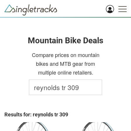
Mountain Bike Deals
Compare prices on mountain
bikes and MTB gear from
multiple online retailers.
Results for: reynolds tr 309