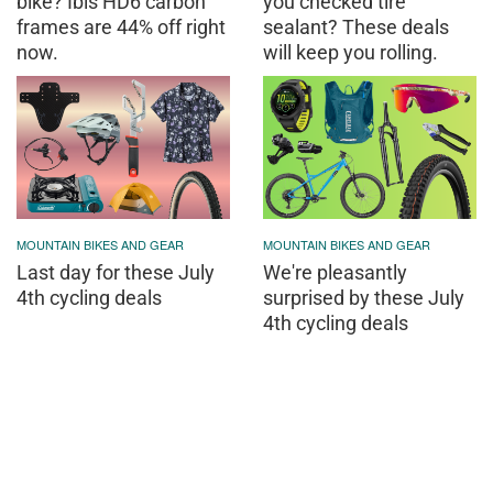
bike? Ibis HD6 carbon
you checked tire
frames are 44% off right
sealant? These deals
now.
will keep you rolling.
MOUNTAIN BIKES AND GEAR
MOUNTAIN BIKES AND GEAR
Last day for these July
We're pleasantly
4th cycling deals
surprised by these July
4th cycling deals