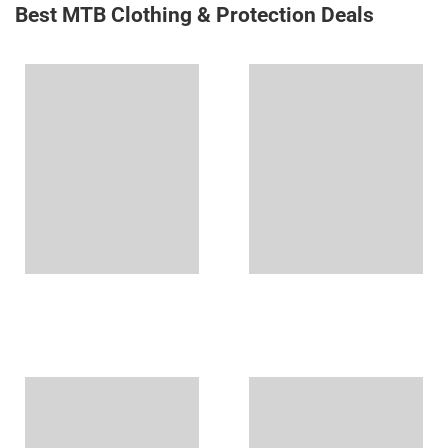
Best MTB Clothing & Protection Deals