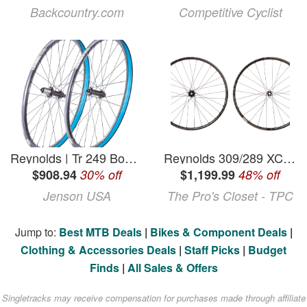
Backcountry.com
Competitive Cyclist
Reynolds | Tr 249 Boost 29" Wheelset | Black | Boost, 29", Shimano | Aluminum
Reynolds 309/289 XC Blacklabel Carbon Tubeless 29" Wheelset
$908.94
30% off
$1,199.99
48% off
Jenson USA
The Pro's Closet - TPC
Jump to:
Best MTB Deals
|
Bikes & Component Deals
|
Clothing & Accessories Deals
|
Staff Picks
|
Budget
Finds
|
All Sales & Offers
Singletracks may receive compensation for purchases made through affiliate