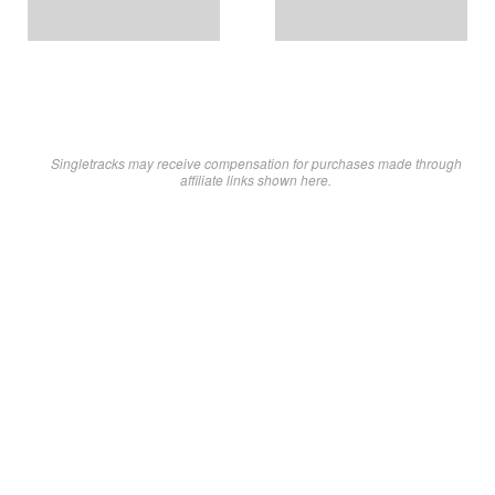
Singletracks may receive compensation for purchases made through
affiliate links shown here.