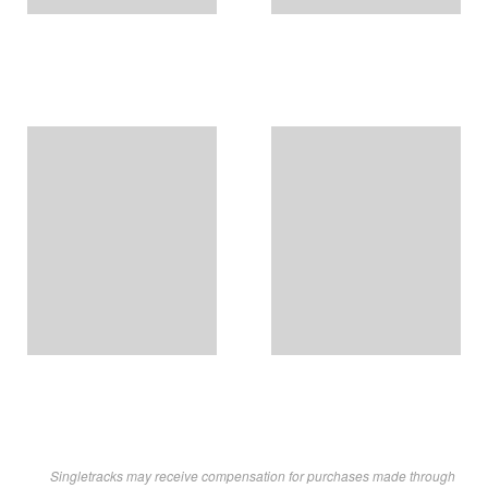
Singletracks may receive compensation for purchases made through