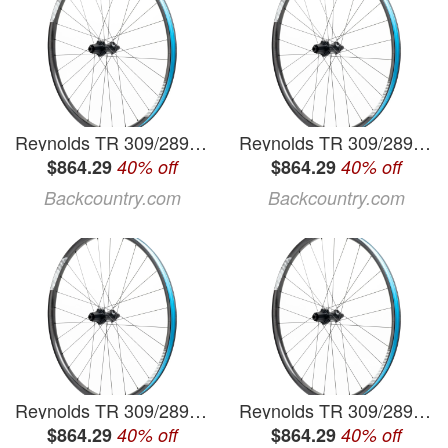
Reynolds TR 309/289 XC 29in Boost Wheelset Black, 15x110/12x148mm, Shimano MicroSpline/Sram XDR
Reynolds TR 309/289 XC 29in Boost Wheelset
$864.29
40% off
$864.29
40% off
Backcountry.com
Backcountry.com
Reynolds TR 309/289 XC 29in Boost Wheelset Black, 15x110/12x148mm, Shimano MicroSpline/Sram XDR
Reynolds TR 309/289 XC 29in Boost Wheelset Black, 15x110/12x148mm, Shimano MicroSpline/Sram XDR
$864.29
40% off
$864.29
40% off