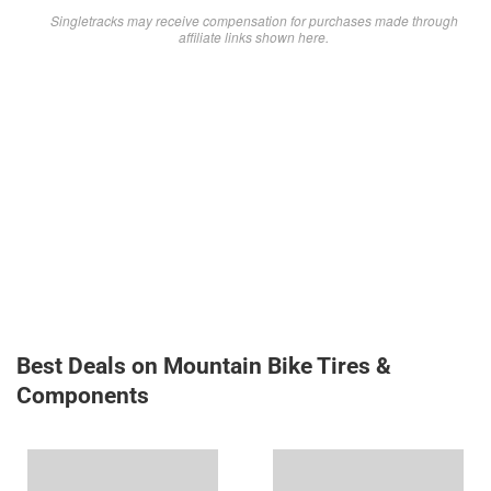
Singletracks may receive compensation for purchases made through
affiliate links shown here.
Best Deals on Mountain Bike Tires &
Components