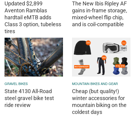
Updated $2,899
The New Ibis Ripley AF
Aventon Ramblas
gains in-frame storage,
hardtail eMTB adds
mixed-wheel flip chip,
Class 3 option, tubeless
and is coil-compatible
tires
GRAVEL BIKES
MOUNTAIN BIKES AND GEAR
State 4130 All-Road
Cheap (but quality!)
steel gravel bike test
winter accessories for
ride review
mountain biking on the
coldest days