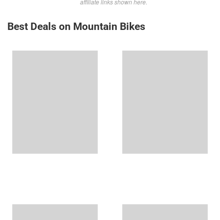
affiliate links shown here.
Best Deals on Mountain Bikes