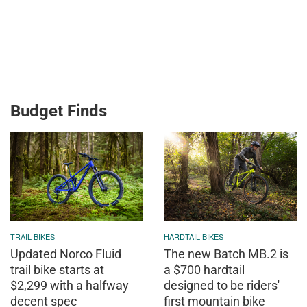
Budget Finds
TRAIL BIKES
HARDTAIL BIKES
Updated Norco Fluid
The new Batch MB.2 is
trail bike starts at
a $700 hardtail
$2,299 with a halfway
designed to be riders'
decent spec
first mountain bike