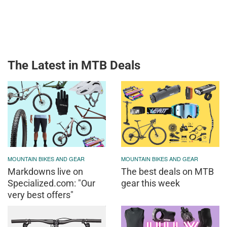
The Latest in MTB Deals
MOUNTAIN BIKES AND GEAR
MOUNTAIN BIKES AND GEAR
Markdowns live on
The best deals on MTB
Specialized.com: "Our
gear this week
very best offers"