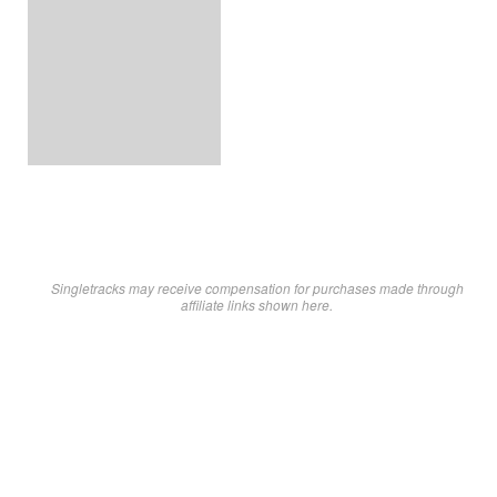
Singletracks may receive compensation for purchases made through
affiliate links shown here.