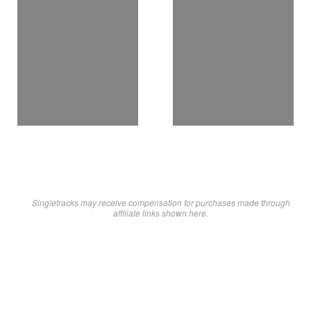
Singletracks may receive compensation for purchases made through
affiliate links shown here.