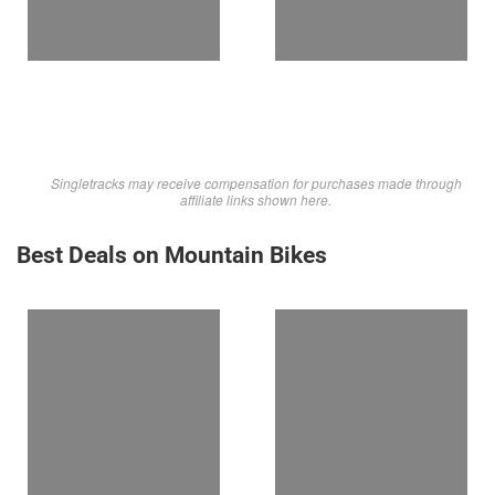
Singletracks may receive compensation for purchases made through
affiliate links shown here.
Best Deals on Mountain Bikes