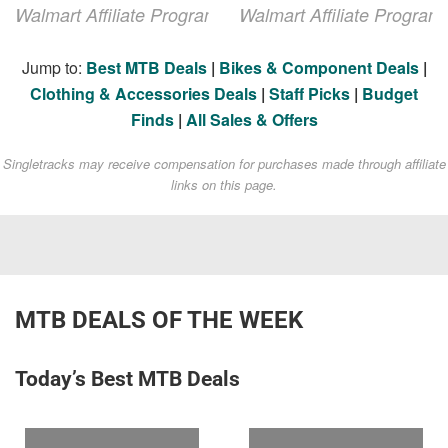
Walmart Affiliate Program
Walmart Affiliate Program
Jump to:
Best MTB Deals
|
Bikes & Component Deals
|
Clothing & Accessories Deals
|
Staff Picks
|
Budget
Finds
|
All Sales & Offers
Singletracks may receive compensation for purchases made through affiliate
links on this page.
MTB DEALS OF THE WEEK
Today’s Best MTB Deals