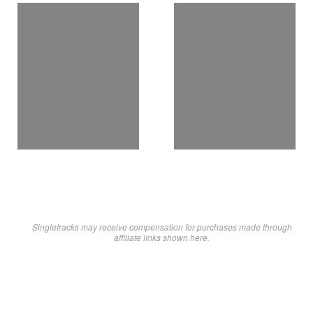
Singletracks may receive compensation for purchases made through
affiliate links shown here.