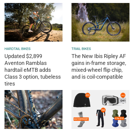
HARDTAIL BIKES
TRAIL BIKES
Updated $2,899
The New Ibis Ripley AF
Aventon Ramblas
gains in-frame storage,
hardtail eMTB adds
mixed-wheel flip chip,
Class 3 option, tubeless
and is coil-compatible
tires