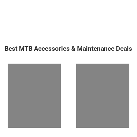
Best MTB Accessories & Maintenance Deals