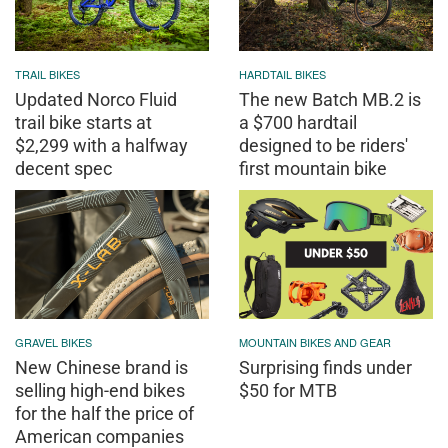
TRAIL BIKES
HARDTAIL BIKES
Updated Norco Fluid
The new Batch MB.2 is
trail bike starts at
a $700 hardtail
$2,299 with a halfway
designed to be riders'
decent spec
first mountain bike
GRAVEL BIKES
MOUNTAIN BIKES AND GEAR
New Chinese brand is
Surprising finds under
selling high-end bikes
$50 for MTB
for the half the price of
American companies