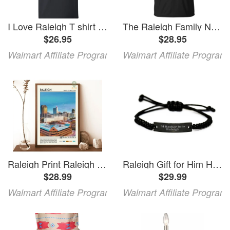
I Love Raleigh T shirt I Heart Raleigh Tee Gift
The Raleigh Family Name Gift Christmas The Raleigh Family Unisex TShirt
$26.95
$28.95
Walmart Affiliate Program
Walmart Affiliate Program
Raleigh Print Raleigh Poster Raleigh Wall Art Raleigh Travel Raleigh Art Print Raleigh Artwork Raleigh Photo Raleigh North Carolina Wall Art Modern Wall Decor 16x24 UNFRAMED
Raleigh Gift for Him Her Id Rather be in Raleigh Bracelet
$28.99
$29.99
Walmart Affiliate Program
Walmart Affiliate Program