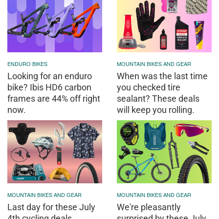
ENDURO BIKES
MOUNTAIN BIKES AND GEAR
Looking for an enduro
When was the last time
bike? Ibis HD6 carbon
you checked tire
frames are 44% off right
sealant? These deals
now.
will keep you rolling.
MOUNTAIN BIKES AND GEAR
MOUNTAIN BIKES AND GEAR
Last day for these July
We're pleasantly
4th cycling deals
surprised by these July