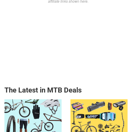
affiliate links shown here.
The Latest in MTB Deals