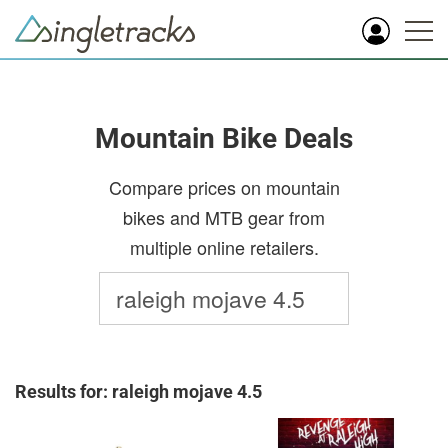
Mountain Bike Deals
Compare prices on mountain
bikes and MTB gear from
multiple online retailers.
Results for: raleigh mojave 4.5