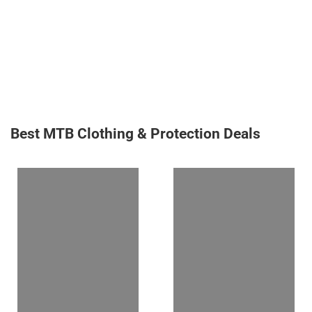
Best MTB Clothing & Protection Deals