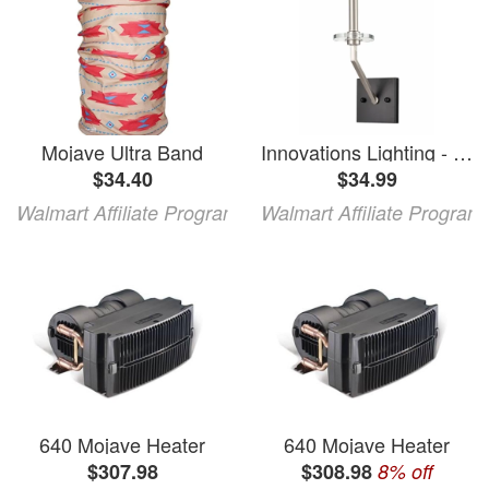
Mojave Ultra Band
Innovations Lighting - Raleigh - 1 Light Wall Sconce-12.5 Inches Tall and 4.5
$34.40
$34.99
Walmart Affiliate Program
Walmart Affiliate Program
640 Mojave Heater
640 Mojave Heater
$307.98
$308.98
8% off