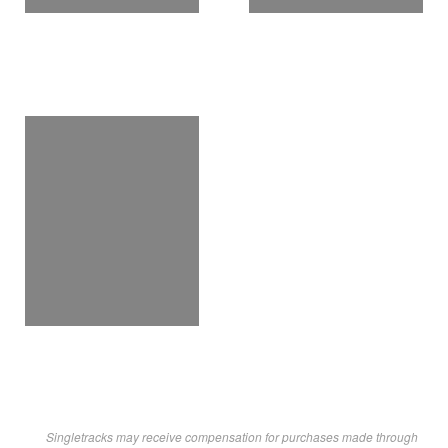
Singletracks may receive compensation for purchases made through