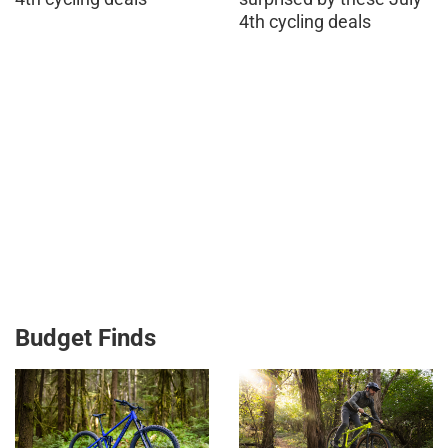
4th cycling deals
Budget Finds