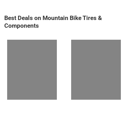
Best Deals on Mountain Bike Tires &
Components