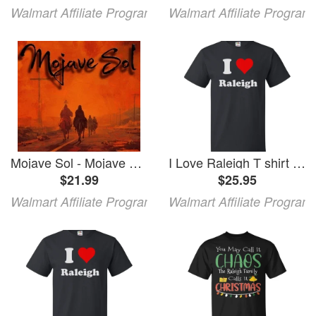
Walmart Affiliate Program
Walmart Affiliate Program
Mojave Sol - Mojave Sol (CD)
I Love Raleigh T shirt I Heart Raleigh Tee Gift
$21.99
$25.95
Walmart Affiliate Program
Walmart Affiliate Program