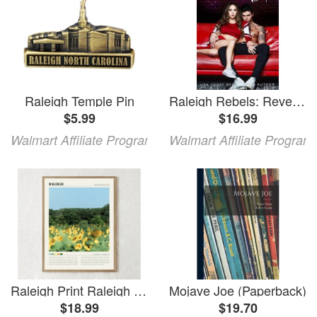
Raleigh Temple Pin
Raleigh Rebels: Revenge At Raleigh High (Paperback)
$5.99
$16.99
Walmart Affiliate Program
Walmart Affiliate Program
Raleigh Print Raleigh Wall Art Raleigh Raleigh Photo Raleigh Raleigh Wall Decor Raleigh Travel Raleigh Gift
Mojave Joe (Paperback)
$18.99
$19.70