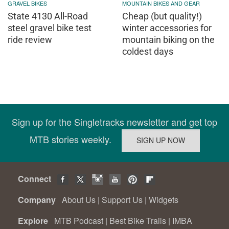
GRAVEL BIKES
MOUNTAIN BIKES AND GEAR
State 4130 All-Road
Cheap (but quality!)
steel gravel bike test
winter accessories for
ride review
mountain biking on the
coldest days
Sign up for the Singletracks newsletter and get top
MTB stories weekly.
Connect
Company
About Us
|
Support Us
|
Widgets
Explore
MTB Podcast
|
Best Bike Trails
|
IMBA