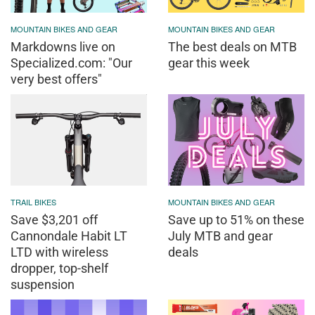
MOUNTAIN BIKES AND GEAR
MOUNTAIN BIKES AND GEAR
Markdowns live on
The best deals on MTB
Specialized.com: "Our
gear this week
very best offers"
TRAIL BIKES
MOUNTAIN BIKES AND GEAR
Save $3,201 off
Save up to 51% on these
Cannondale Habit LT
July MTB and gear
LTD with wireless
deals
dropper, top-shelf
suspension