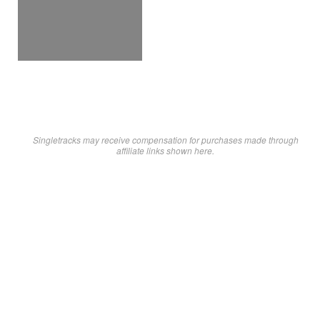
Singletracks may receive compensation for purchases made through
affiliate links shown here.