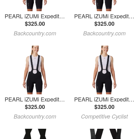
PEARL iZUMi Expedition Pro Bib Short - Women's Black, XL
PEARL iZUMi Expedition Pro Bib Short - Women's
$325.00
$325.00
Backcountry.com
Backcountry.com
PEARL iZUMi Expedition Pro Bib Short - Women's Black, M
PEARL iZUMi Expedition Pro Bib Short - Women's Black, XS
$325.00
$325.00
Backcountry.com
Competitive Cyclist