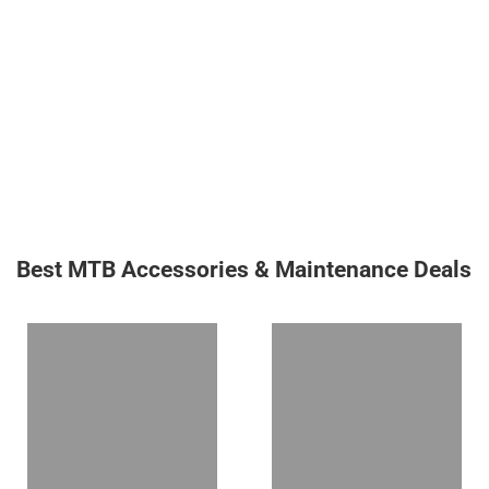
Best MTB Accessories & Maintenance Deals