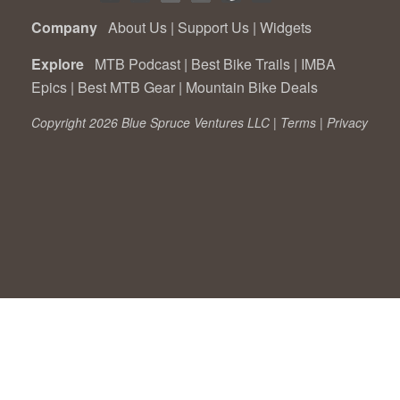
Company
About Us
|
Support Us
|
Widgets
Explore
MTB Podcast
|
Best Bike Trails
|
IMBA
Epics
|
Best MTB Gear
|
Mountain Bike Deals
Copyright 2026 Blue Spruce Ventures LLC |
Terms
|
Privacy