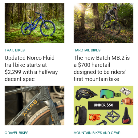
TRAIL BIKES
HARDTAIL BIKES
Updated Norco Fluid
The new Batch MB.2 is
trail bike starts at
a $700 hardtail
$2,299 with a halfway
designed to be riders'
decent spec
first mountain bike
GRAVEL BIKES
MOUNTAIN BIKES AND GEAR