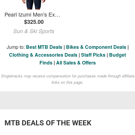
Pearl Izumi Men's Expedition PRO Bib Shorts
$325.00
Sun & Ski Sports
Jump to:
Best MTB Deals
|
Bikes & Component Deals
|
Clothing & Accessories Deals
|
Staff Picks
|
Budget
Finds
|
All Sales & Offers
Singletracks may receive compensation for purchases made through affiliate
links on this page.
MTB DEALS OF THE WEEK