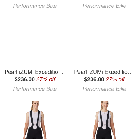
Performance Bike
Performance Bike
Pearl iZUMi Expedition Pro Bib Shorts (Black) (M)
Pearl iZUMi Expedition Pro Bib Shorts (Black) (L)
$236.00
27% off
$236.00
27% off
Performance Bike
Performance Bike