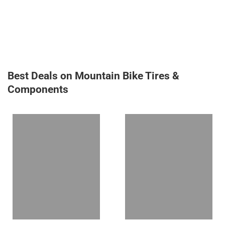
Best Deals on Mountain Bike Tires &
Components