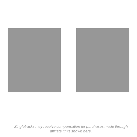
Singletracks may receive compensation for purchases made through
affiliate links shown here.