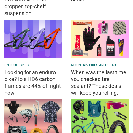
dropper, top-shelf
suspension
ENDURO BIKES
MOUNTAIN BIKES AND GEAR
Looking for an enduro
When was the last time
bike? Ibis HD6 carbon
you checked tire
frames are 44% off right
sealant? These deals
now.
will keep you rolling.