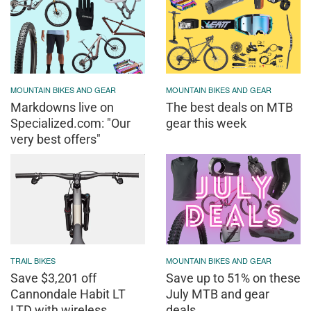
MOUNTAIN BIKES AND GEAR
MOUNTAIN BIKES AND GEAR
Markdowns live on
The best deals on MTB
Specialized.com: "Our
gear this week
very best offers"
TRAIL BIKES
MOUNTAIN BIKES AND GEAR
Save $3,201 off
Save up to 51% on these
Cannondale Habit LT
July MTB and gear
LTD with wireless
deals