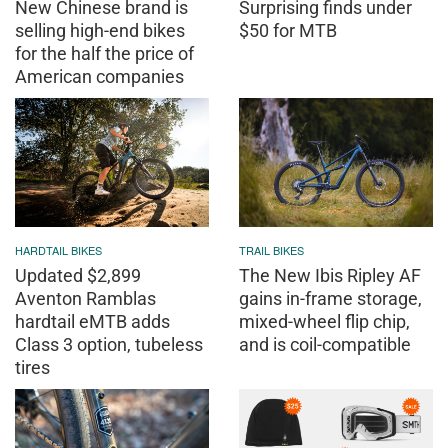
New Chinese brand is
Surprising finds under
selling high-end bikes
$50 for MTB
for the half the price of
American companies
HARDTAIL BIKES
TRAIL BIKES
Updated $2,899
The New Ibis Ripley AF
Aventon Ramblas
gains in-frame storage,
hardtail eMTB adds
mixed-wheel flip chip,
Class 3 option, tubeless
and is coil-compatible
tires