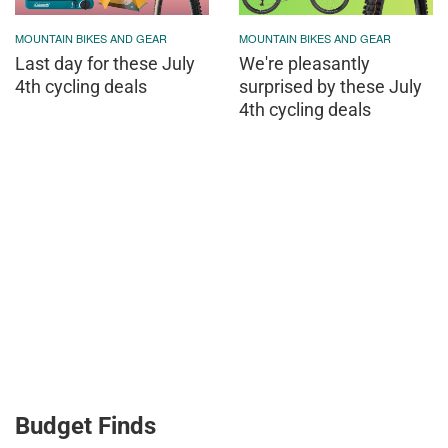
MOUNTAIN BIKES AND GEAR
MOUNTAIN BIKES AND GEAR
Last day for these July
We're pleasantly
4th cycling deals
surprised by these July
4th cycling deals
Budget Finds