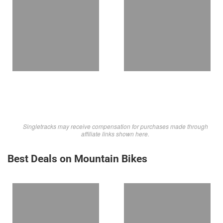
Singletracks may receive compensation for purchases made through
affiliate links shown here.
Best Deals on Mountain Bikes