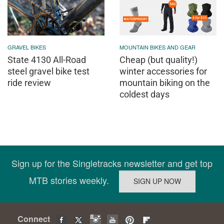
GRAVEL BIKES
MOUNTAIN BIKES AND GEAR
State 4130 All-Road
Cheap (but quality!)
steel gravel bike test
winter accessories for
ride review
mountain biking on the
coldest days
Sign up for the Singletracks newsletter and get top
MTB stories weekly.
Connect