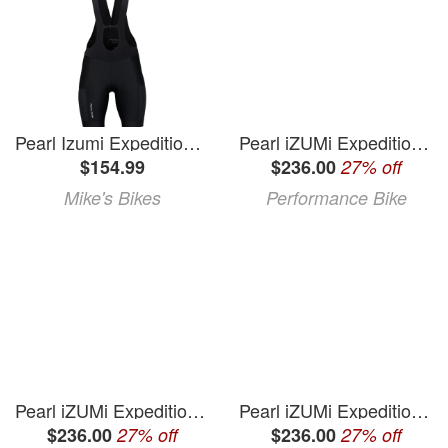
Pearl Izumi Expedition Bib Short (Women's) - Black - Large
Pearl iZUMi Expedition Pro Bib Shorts (Black) (2XL)
$154.99
$236.00
27% off
Mike's Bikes
Performance Bike
Pearl iZUMi Expedition Pro Bib Shorts (Black) (XL)
Pearl iZUMi Expedition Pro Bib Shorts (Black) (S)
$236.00
27% off
$236.00
27% off