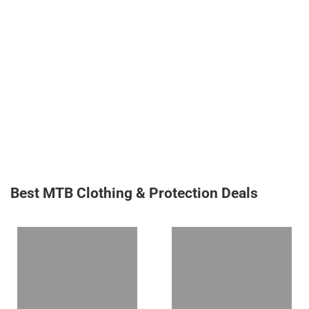
Best MTB Clothing & Protection Deals