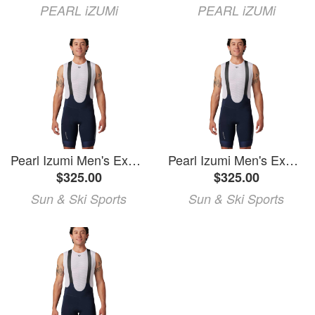
PEARL iZUMi
PEARL iZUMi
Pearl Izumi Men's Expedition PRO Bib Shorts
Pearl Izumi Men's Expedition PRO Bib Shorts
$325.00
$325.00
Sun & Ski Sports
Sun & Ski Sports