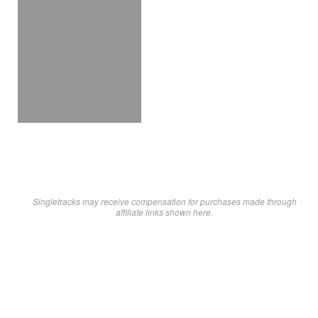
Singletracks may receive compensation for purchases made through
affiliate links shown here.