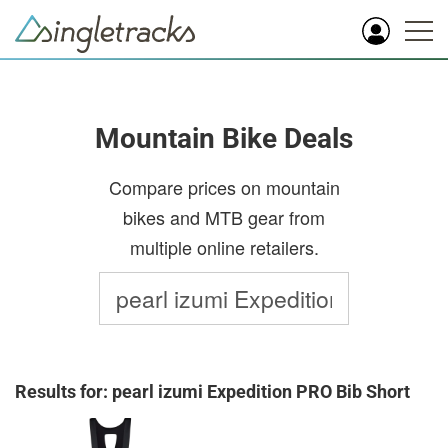
Mountain Bike Deals
Compare prices on mountain
bikes and MTB gear from
multiple online retailers.
Results for: pearl izumi Expedition PRO Bib Short