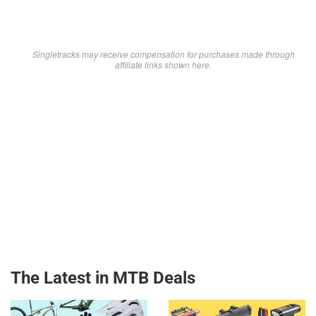
Singletracks may receive compensation for purchases made through
affiliate links shown here.
The Latest in MTB Deals