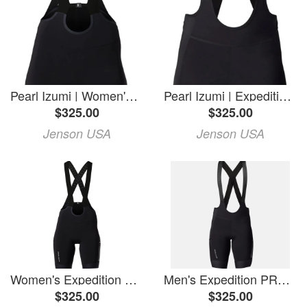
Pearl Izumi | Women's Expedition Pro Bib Short | Size Medium In Black
Pearl Izumi | Expedition Pro Bib Short Men's | Size Small In Black
$325.00
$325.00
Jenson USA
Jenson USA
Women's Expedition PRO Bib Shorts
Men's Expedition PRO Bib Shorts
$325.00
$325.00