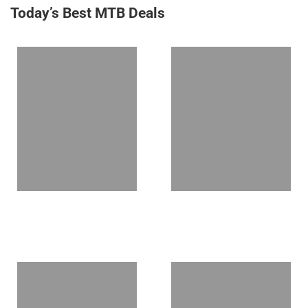
Today’s Best MTB Deals