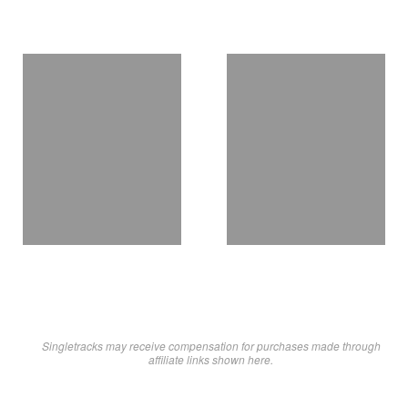
Singletracks may receive compensation for purchases made through
affiliate links shown here.