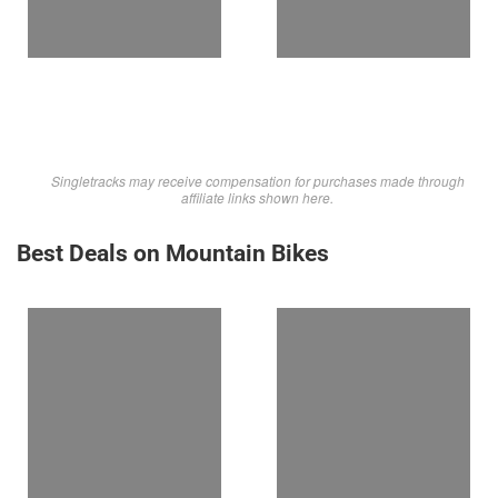
Singletracks may receive compensation for purchases made through
affiliate links shown here.
Best Deals on Mountain Bikes