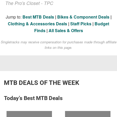
The Pro's Closet - TPC
Jump to:
Best MTB Deals
|
Bikes & Component Deals
|
Clothing & Accessories Deals
|
Staff Picks
|
Budget
Finds
|
All Sales & Offers
Singletracks may receive compensation for purchases made through affiliate
links on this page.
MTB DEALS OF THE WEEK
Today’s Best MTB Deals