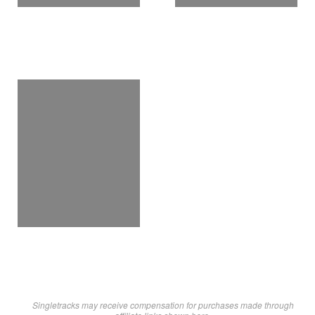
Singletracks may receive compensation for purchases made through