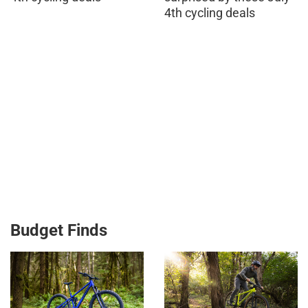
4th cycling deals
Budget Finds