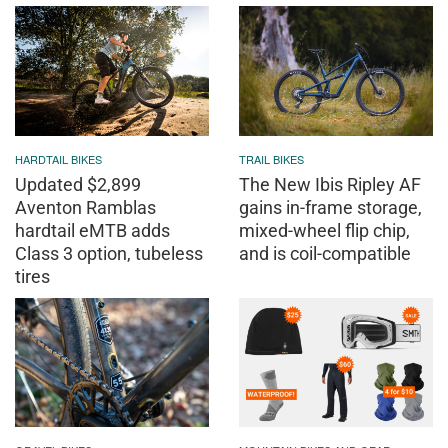
HARDTAIL BIKES
TRAIL BIKES
Updated $2,899
The New Ibis Ripley AF
Aventon Ramblas
gains in-frame storage,
hardtail eMTB adds
mixed-wheel flip chip,
Class 3 option, tubeless
and is coil-compatible
tires