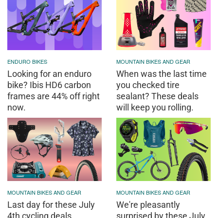
ENDURO BIKES
MOUNTAIN BIKES AND GEAR
Looking for an enduro
When was the last time
bike? Ibis HD6 carbon
you checked tire
frames are 44% off right
sealant? These deals
now.
will keep you rolling.
MOUNTAIN BIKES AND GEAR
MOUNTAIN BIKES AND GEAR
Last day for these July
We're pleasantly
4th cycling deals
surprised by these July