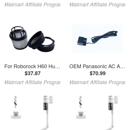
Walmart Affiliate Program
Walmart Affiliate Program
For Roborock H60 Hub Ultra H60 Hub Pro H60 Hub H60 Ultra H60 Pro And H60 Cordless Vacuum Cleaner Set
OEM Panasonic AC Adapter For SDRH40PPC SDR-H40PPC SDRH60 SDR-H60
$37.87
$70.99
Walmart Affiliate Program
Walmart Affiliate Program