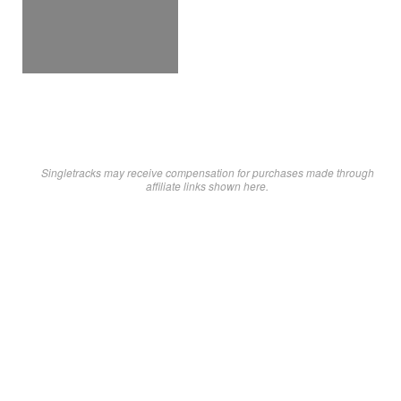
Singletracks may receive compensation for purchases made through
affiliate links shown here.