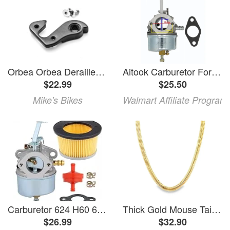
Orbea Orbea Derailleur Hanger
Aitook Carburetor For Tecumseh H50 H60 HDK50 HSK60 H70 HSK70 Engines
$22.99
$25.50
Mike's Bikes
Walmart Affiliate Program
Carburetor 624 H60 6HP Engine Replacement
Thick Gold Mouse Tail Chain Necklace (H60)
$26.99
$32.90