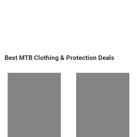
Best MTB Clothing & Protection Deals