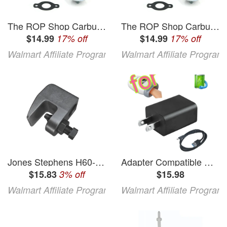
The ROP Shop Carburetor & Gasket for Tecumseh H60-75487M H60-75487N H60-75489M & H60-75489N
The ROP Shop Carburetor & Gasket for Tecumseh H60-75487M H60-75487N H60-75489M & H60-75489N
$14.99
17% off
$14.99
17% off
Walmart Affiliate Program
Walmart Affiliate Program
Jones Stephens H60-375 0.38 in. Beam Clamp
Adapter Compatible with BOB and Brad H60 Hand Massager Battery Black
$15.83
3% off
$15.98
Walmart Affiliate Program
Walmart Affiliate Program