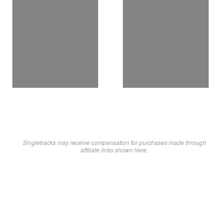
Singletracks may receive compensation for purchases made through
affiliate links shown here.