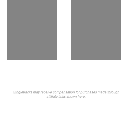
Singletracks may receive compensation for purchases made through
affiliate links shown here.