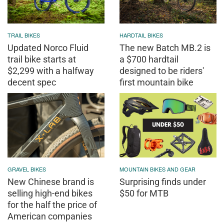
TRAIL BIKES
HARDTAIL BIKES
Updated Norco Fluid
The new Batch MB.2 is
trail bike starts at
a $700 hardtail
$2,299 with a halfway
designed to be riders'
decent spec
first mountain bike
GRAVEL BIKES
MOUNTAIN BIKES AND GEAR
New Chinese brand is
Surprising finds under
selling high-end bikes
$50 for MTB
for the half the price of
American companies