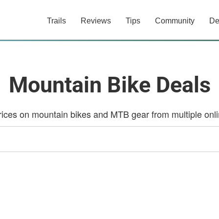
Trails
Reviews
Tips
Community
De
Mountain Bike Deals
ces on mountain bikes and MTB gear from multiple onlin