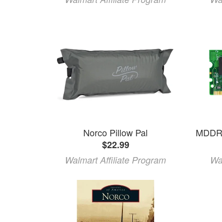
Norco Pillow Pal
$22.99
Walmart Affiliate Program
Wa