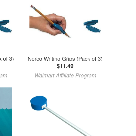
 of 3)
Norco Writing Grips (Pack of 3)
$11.49
ram
Walmart Affiliate Program