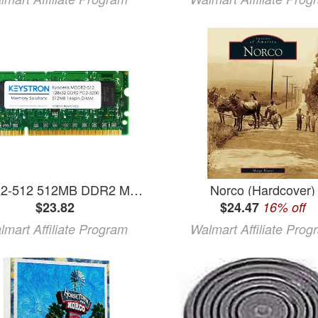
MDDR2-512 512MB DDR2 Memory for Kyocera Printer FS-6525MFP FS-6530MFP FS-C2026MFP FS-C2126MFP FS-C2526MFP FS-6525 FS-6530 FS-C2026 FS-C2126 FS-C2526
Norco (Hardcover)
$23.82
$24.47
16% off
lmart Affiliate Program
Walmart Affiliate Prog