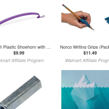
Norco® Plastic Shoehorn with Hook
Norco Writing Grips (Pack
$9.99
$11.49
lmart Affiliate Program
Walmart Affiliate Prog