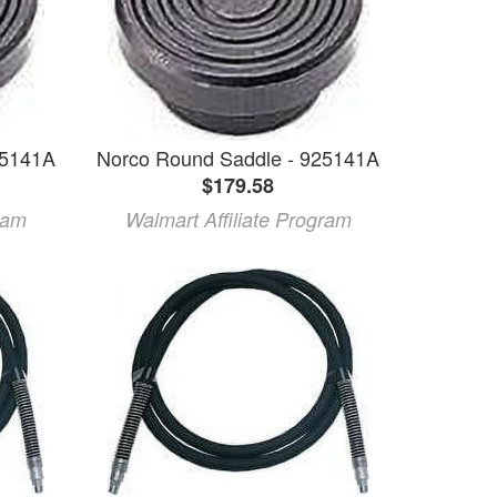
25141A
Norco Round Saddle - 925141A
$179.58
ram
Walmart Affiliate Program