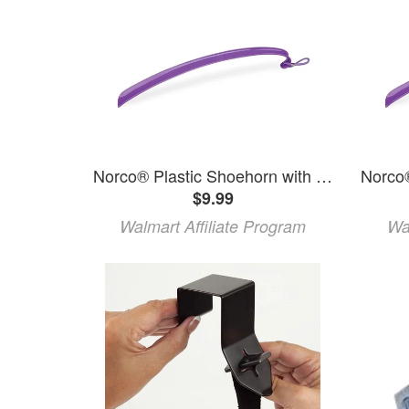
Norco® Plastic Shoehorn with Hook
$9.99
Walmart Affiliate Program
Wa