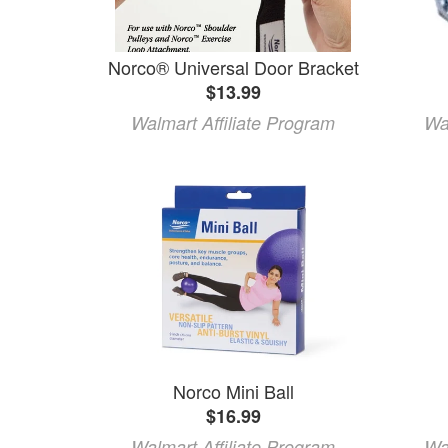
Norco® Universal Door Bracket
$13.99
Walmart Affiliate Program
Wa
Norco Mini Ball
$16.99
Walmart Affiliate Program
Wa