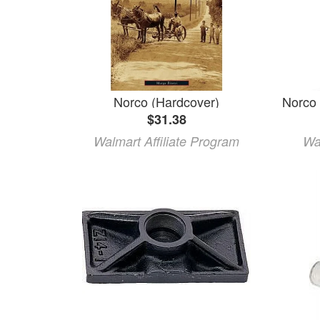
Norco (Hardcover)
$31.38
Walmart Affiliate Program
Wa