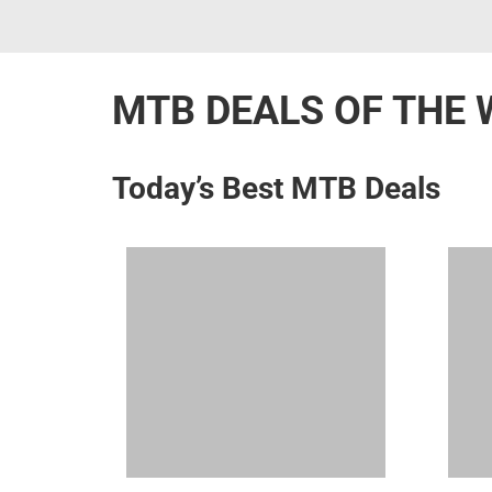
MTB DEALS OF THE 
Today’s Best MTB Deals