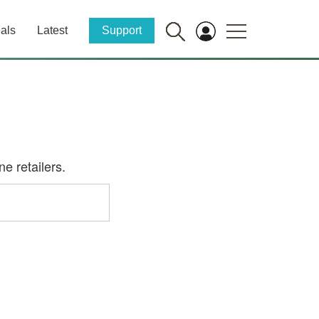
als
Latest
Support
e retailers.