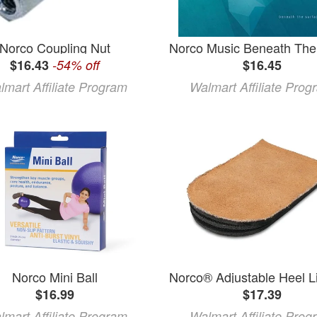
Norco Coupling Nut
$16.43
-54% off
$16.45
lmart Affiliate Program
Walmart Affiliate Prog
Norco Mini Ball
$16.99
$17.39
lmart Affiliate Program
Walmart Affiliate Prog