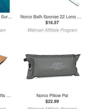
Norco Music Beneath The Surface (CD)
Norco Bath Sponge 22 Long Handle Round
$16.57
ram
Walmart Affiliate Program
Norco® Adjustable Heel Lifts Small
Norco Pillow Pal
$22.99
ram
Walmart Affiliate Program