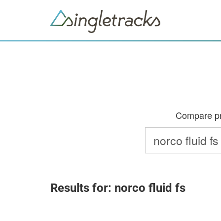
Compare pri
Results for: norco fluid fs