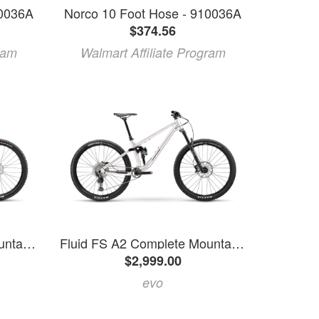
10036A
Norco 10 Foot Hose - 910036A
$374.56
ram
Walmart Affiliate Program
Fluid FS A3 Complete Mountain Bike 2025 - XXL
Fluid FS A2 Complete Mountain Bike 2025 - XL
$2,999.00
evo