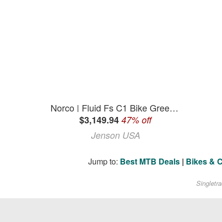
Norco | Fluid Fs C1 Bike Green/ | White | S
$3,149.94
47% off
Jenson USA
Jump to:
Best MTB Deals
|
Bikes & 
Singletr