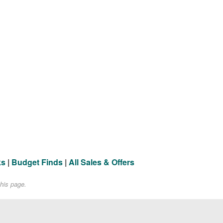
ks
|
Budget Finds
|
All Sales & Offers
his page.