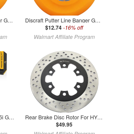
Discraft Putter Line Banger GT Putter Golf Disc
Discraft Putter Line Banger GT Putter Golf Disc
$12.74
-16% off
ram
Walmart Affiliate Program
KarParts360 For BMW 535i GT xDrive/550i GT xDrive/535i GT 2017 Disc Brake Hardware Set
Rear Brake Disc Rotor For HYOSUNG GT 125 Comet 2003-2012 GT 250 Comet 2003-2012 GT 650 2004-2012 GT 650 X 2007
$49.95
ram
Walmart Affiliate Program