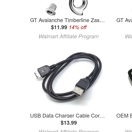
GT Avalanche Timberline Zasker Airbourne Kestral Kettler KHS Derailleur Hanger #94
$11.99
14% off
Walmart Affiliate Program
Wa
USB Data Charger Cable Cord for Samsung SGH-F400 SGH-F480 GT-B2100 GT-B2700 GT-B3410 GT-B5722 GT-C3050 GT-C3060 GT-C3200 GT-C5130 GT-C5212 GT-C6112 DuoS GT-C6625 GT-C3510 SGH-F490 SGH-F700 SGH-G600
$13.99
Walmart Affiliate Program
Wa