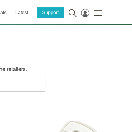
als
Latest
Support
e retailers.