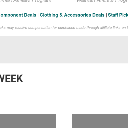
Component Deals
|
Clothing & Accessories Deals
|
Staff Pic
acks may receive compensation for purchases made through affiliate links on t
WEEK