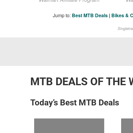
Jump to:
Best MTB Deals
|
Bikes & 
Singletr
MTB DEALS OF THE 
Today’s Best MTB Deals