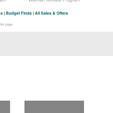
ks
|
Budget Finds
|
All Sales & Offers
his page.