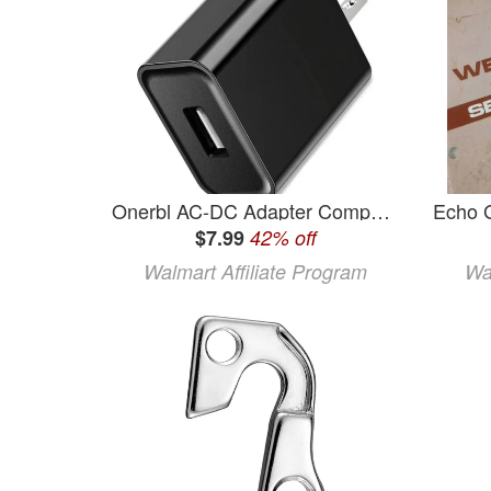
Onerbl AC-DC Adapter Compatible with Samsung Galaxy Tab GT-P3100 GT-P3110 GT-P3113 GT-P5100 GT-P5110 GT-P5113 GT-P7100 GT-P7500 GT-P7510 Power Supply Adapter Cord Cable
$7.99
42% off
Walmart Affiliate Program
Wa