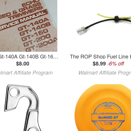
Echo Gt-140A Gt-140B Gt-160 Gt-200 Gt-200A Grass Trimmer Service Repair Manual
$8.00
$8.99
-6% off
lmart Affiliate Program
Walmart Affiliate Prog