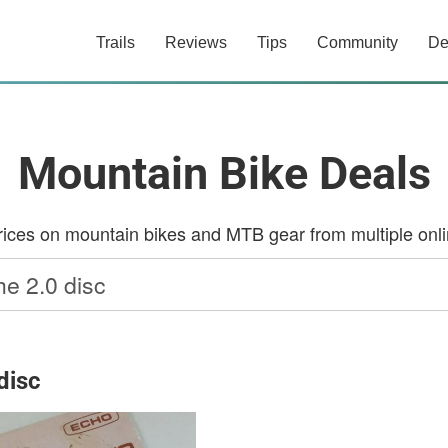
Trails
Reviews
Tips
Community
De
Mountain Bike Deals
ces on mountain bikes and MTB gear from multiple onlin
disc