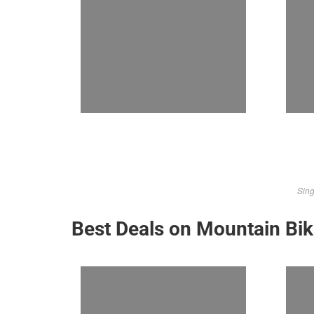
Sing
Best Deals on Mountain Bi