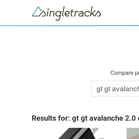
Compare pri
Results for: gt gt avalanche 2.0 