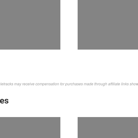
letracks may receive compensation for purchases made through affiliate links sho
kes