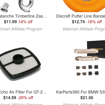
GT Avalanche Timberline Zasker Airbourne Kestral Kettler KHS Derailleur Hanger #94
$11.99
14% off
$12.74
-16% off
lmart Affiliate Program
Walmart Affiliate Prog
OEM Echo Air Filter For GT-200I GT-200R GT-201 GT-201EZR GT-201I GT-231 GT-230
$14.99
-20% off
$21.56
lmart Affiliate Program
Walmart Affiliate Prog