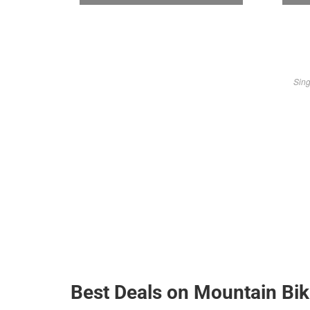
Sing
Best Deals on Mountain Bi