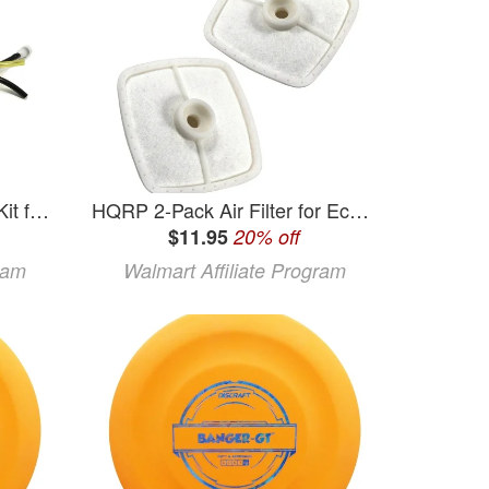
The ROP Shop Fuel Line Kit for Echo GT-200EZR GT-201EZR GT-200i GT-201i GT-200R Blowers
HQRP 2-Pack Air Filter for Echo GT-200 GT-201 GT-225 GT-230 GT-231 GT-251 GT-1100 GT-2000 GT-2400 TSI-21 TT-21A TT-24 TT-24A series Grass Trimmer
$11.95
20% off
ram
Walmart Affiliate Program