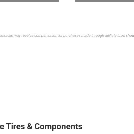
letracks may receive compensation for purchases made through affiliate links sho
ke Tires & Components