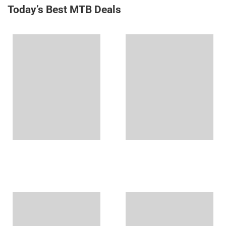
Today’s Best MTB Deals