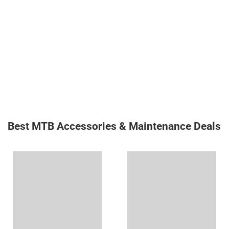
Best MTB Accessories & Maintenance Deals