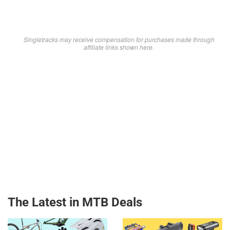
Singletracks may receive compensation for purchases made through
affiliate links shown here.
The Latest in MTB Deals