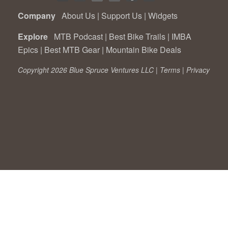
Company
About Us
|
Support Us
|
Widgets
Explore
MTB Podcast
|
Best Bike Trails
|
IMBA
Epics
|
Best MTB Gear
|
Mountain Bike Deals
Copyright 2026 Blue Spruce Ventures LLC |
Terms
|
Privacy