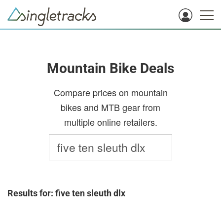
Mountain Bike Deals
Compare prices on mountain
bikes and MTB gear from
multiple online retailers.
Results for: five ten sleuth dlx