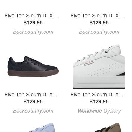
Five Ten Sleuth DLX 2 Cycling Shoe Cardboard/Cardboard/Core Black, Mens 11.0/Womens 12.0
Five Ten Sleuth DLX 2 Cycling Shoe
$129.95
$129.95
Backcountry.com
Backcountry.com
Five Ten Sleuth DLX 2 Cycling Shoe Core Black/Carbon/Gum5, Mens 10.0/Womens 11.0
Five Ten Sleuth DLX Flat Shoes - Men's, FTWR White/FTWR White/Core Black, 10
$129.95
$129.95
Backcountry.com
Worldwide Cyclery