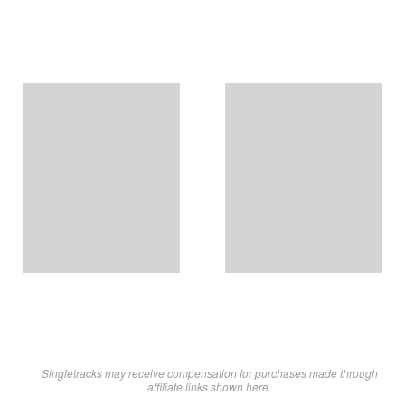
Singletracks may receive compensation for purchases made through
affiliate links shown here.