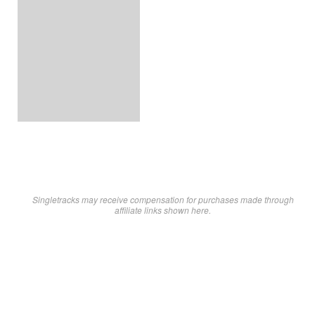
Singletracks may receive compensation for purchases made through
affiliate links shown here.