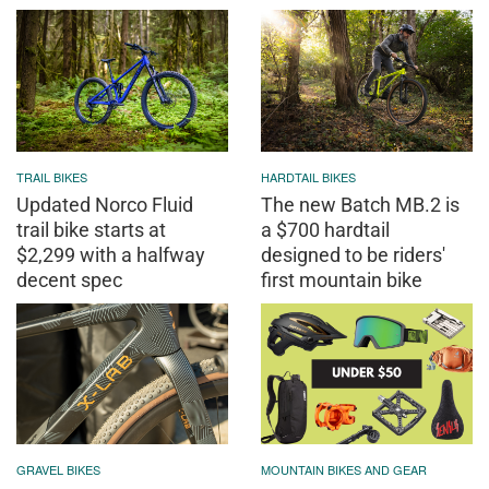
TRAIL BIKES
HARDTAIL BIKES
Updated Norco Fluid
The new Batch MB.2 is
trail bike starts at
a $700 hardtail
$2,299 with a halfway
designed to be riders'
decent spec
first mountain bike
GRAVEL BIKES
MOUNTAIN BIKES AND GEAR