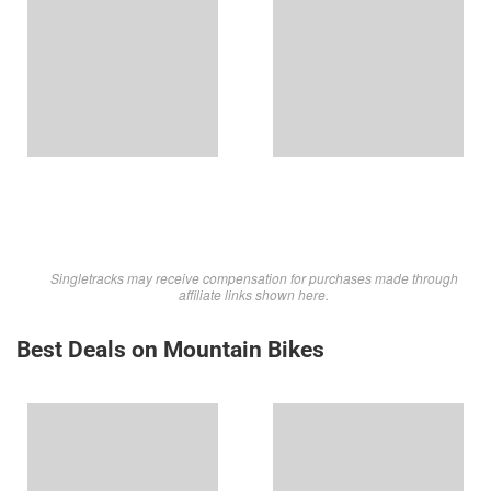
Singletracks may receive compensation for purchases made through
affiliate links shown here.
Best Deals on Mountain Bikes