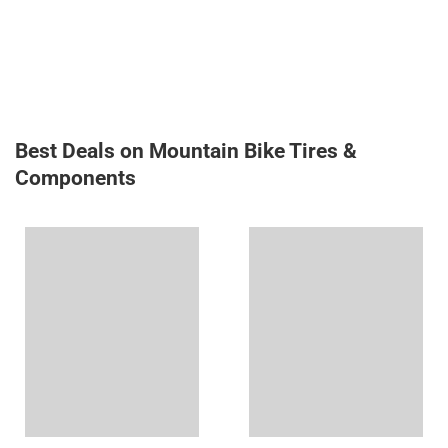
Best Deals on Mountain Bike Tires &
Components