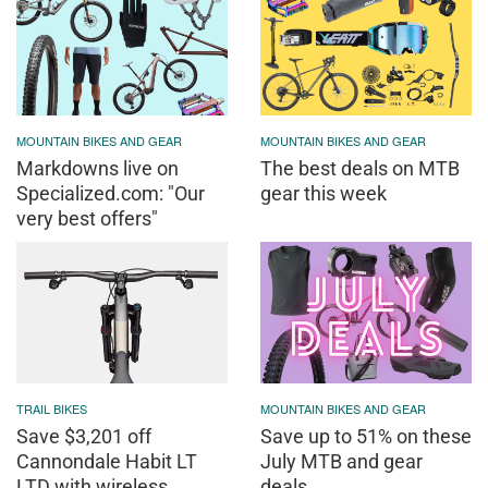
MOUNTAIN BIKES AND GEAR
MOUNTAIN BIKES AND GEAR
Markdowns live on
The best deals on MTB
Specialized.com: "Our
gear this week
very best offers"
TRAIL BIKES
MOUNTAIN BIKES AND GEAR
Save $3,201 off
Save up to 51% on these
Cannondale Habit LT
July MTB and gear
LTD with wireless
deals