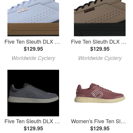
Five Ten Sleuth DLX 2 Flat Shoes - Men's, Crystal Sky/Footwear White/Gray 6, 10
Five Ten Sleuth DLX 2 Flat Shoes - Men's, Cardboard/Cardboard/Core Black, 10
$129.95
$129.95
Worldwide Cyclery
Worldwide Cyclery
Five Ten Sleuth DLX Canvas Shoes 2025 in Gray size 9.5 | Rubber
Women's Five Ten Sleuth DLX Canvas Shoes 2025 in White size 8.5 | Rubber/Polyester/Plastic
$129.95
$129.95