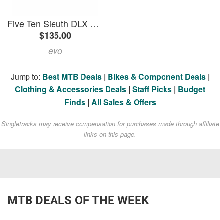
Five Ten Sleuth DLX 2 Shoes 2026 in Brown size 11 | Leather
$135.00
evo
Jump to:
Best MTB Deals
|
Bikes & Component Deals
|
Clothing & Accessories Deals
|
Staff Picks
|
Budget
Finds
|
All Sales & Offers
Singletracks may receive compensation for purchases made through affiliate
links on this page.
MTB DEALS OF THE WEEK