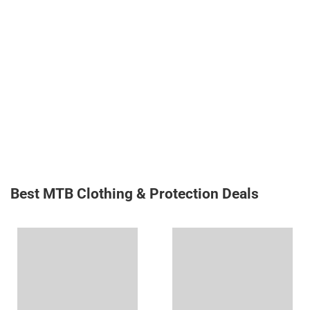
Best MTB Clothing & Protection Deals