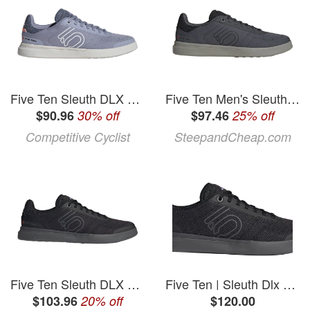
Five Ten Sleuth DLX Canvas Cycling Shoe - Women's Silver Violet/Ftwr White/Coral Fusion, 7.0
Five Ten Men's Sleuth DLX Canvas Cycling Shoe in Grey Six / Core Black / Olive Strata - Size: 8
$90.96
30% off
$97.46
25% off
Competitive Cyclist
SteepandCheap.com
Five Ten Sleuth DLX Canvas Cycling Shoe - Men's
Five Ten | Sleuth Dlx Canvas Shoes Men's | Size 9.5 In White | Rubber
$103.96
20% off
$120.00