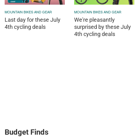
MOUNTAIN BIKES AND GEAR
MOUNTAIN BIKES AND GEAR
Last day for these July
We're pleasantly
4th cycling deals
surprised by these July
4th cycling deals
Budget Finds