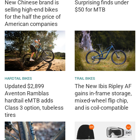
New Chinese brand is
Surprising finds under
selling high-end bikes
$50 for MTB
for the half the price of
American companies
HARDTAIL BIKES
TRAIL BIKES
Updated $2,899
The New Ibis Ripley AF
Aventon Ramblas
gains in-frame storage,
hardtail eMTB adds
mixed-wheel flip chip,
Class 3 option, tubeless
and is coil-compatible
tires