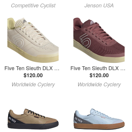
Competitive Cyclist
Jenson USA
Five Ten Sleuth DLX Flat Shoes - Women's, Wonder White/FTWR White/Sandy Beige, 8
Five Ten Sleuth DLX Canvas Flat Shoes - Women's, Quiet Crimson/FTWR White/Sandy Beige, 10
$120.00
$120.00
Worldwide Cyclery
Worldwide Cyclery