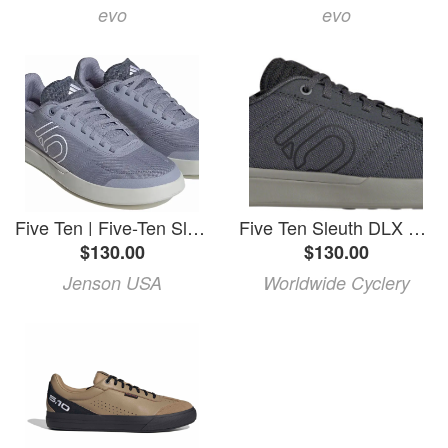
evo
evo
Five Ten | Five-Ten Sleuth Dlx Canvas W Shoes Women's | Size 7 In White | Rubber
Five Ten Sleuth DLX Canvas Flat Shoes - Men's, Gray Six/Core Black/Olive Strata, 11
$130.00
$130.00
Jenson USA
Worldwide Cyclery