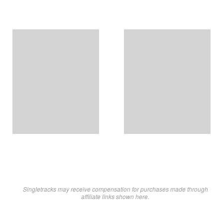
Singletracks may receive compensation for purchases made through
affiliate links shown here.