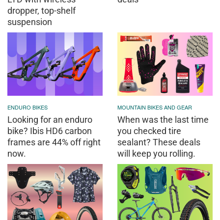
dropper, top-shelf
suspension
ENDURO BIKES
MOUNTAIN BIKES AND GEAR
Looking for an enduro
When was the last time
bike? Ibis HD6 carbon
you checked tire
frames are 44% off right
sealant? These deals
now.
will keep you rolling.