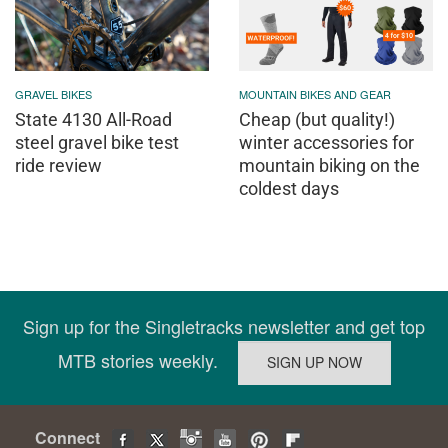
GRAVEL BIKES
MOUNTAIN BIKES AND GEAR
State 4130 All-Road
Cheap (but quality!)
steel gravel bike test
winter accessories for
ride review
mountain biking on the
coldest days
Sign up for the Singletracks newsletter and get top
MTB stories weekly.
Connect