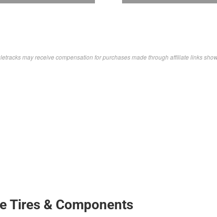
letracks may receive compensation for purchases made through affiliate links sho
ke Tires & Components