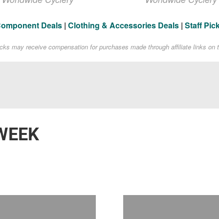
Component Deals
|
Clothing & Accessories Deals
|
Staff Pic
acks may receive compensation for purchases made through affiliate links on t
WEEK