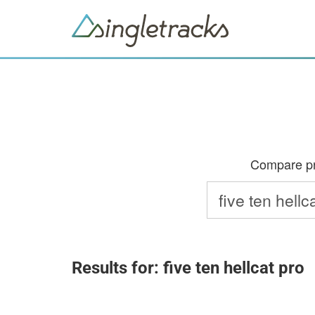
Compare pri
Results for: five ten hellcat pro