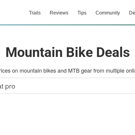
Trails
Reviews
Tips
Community
De
Mountain Bike Deals
ces on mountain bikes and MTB gear from multiple onlin