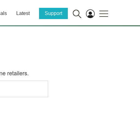
als
Latest
Support
e retailers.