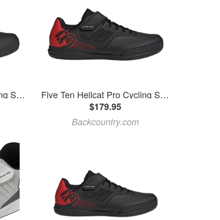
Five Ten Hellcat Pro Cycling Shoe
Five Ten Hellcat Pro Cycling Shoe Core Black/Core Black/Red, Mens 12.5/Womens 13.5
$179.95
Backcountry.com