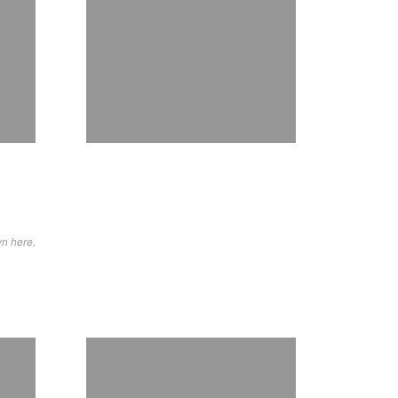
wn here.