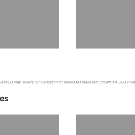
letracks may receive compensation for purchases made through affiliate links sho
kes