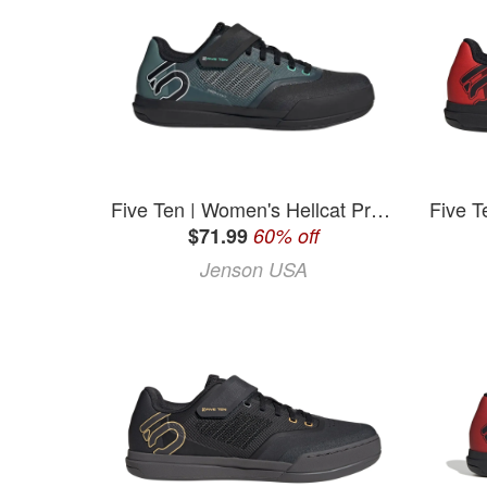
Five Ten | Women's Hellcat Pro Shoes | Size 6 In White | Rubber
$71.99
60% off
Jenson USA