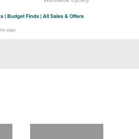
ks
|
Budget Finds
|
All Sales & Offers
his page.