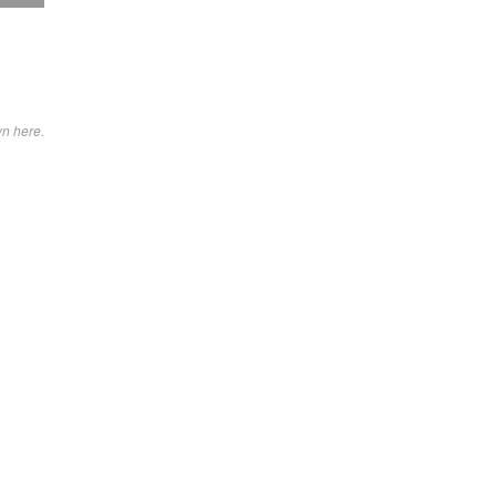
wn here.