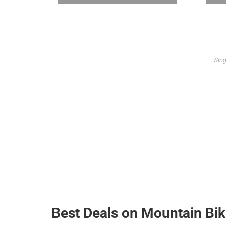
Sing
Best Deals on Mountain Bi