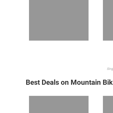
Sing
Best Deals on Mountain Bi