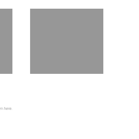
wn here.