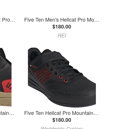
Five Ten | Five-Ten Hellcat Pro Shoes Men's | Size 10.5 In White | Rubber
Five Ten Men's Hellcat Pro Mountain Bike Shoes Black 11
$180.00
REI
Five Ten Hellcat Pro Mountain Clipless Shoes - Men's, Core Black/Carbon/Pulse Lime, 10
Five Ten Hellcat Pro Mountain Clipless Shoes - Men's, Red / Core Black / Core Black, 9.5
$180.00
Worldwide Cyclery