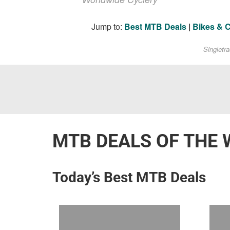
Jump to:
Best MTB Deals
|
Bikes & 
Singletr
MTB DEALS OF THE 
Today’s Best MTB Deals