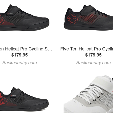
Five Ten Hellcat Pro Cycling Shoe Core Black/Core Black/Red, Mens 11.5/Womens 12.5
$179.95
$179.95
Backcountry.com
Backcountry.com