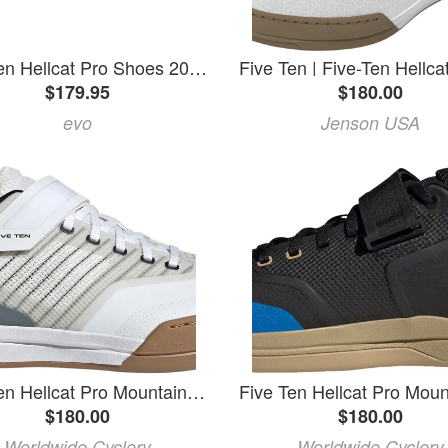
Five Ten Hellcat Pro Shoes 2026 in Black size 8 | Rubber
$179.95
$180.00
evo
Jenson USA
Five Ten Hellcat Pro Mountain Clipless Shoes - Men's, FTWR White/FTWR White/Core Black, 10
$180.00
$180.00
Worldwide Cyclery
Worldwide Cyclery