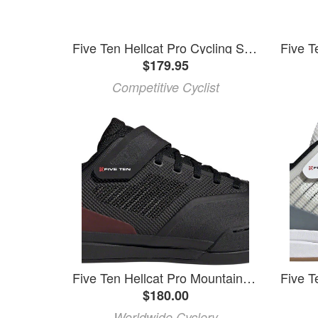
Five Ten Hellcat Pro Cycling Shoe
$179.95
Competitive Cyclist
Five Ten Hellcat Pro Mountain Clipless Shoes - Men's, Core Black/Core Black/Red, 10
$180.00
Worldwide Cyclery