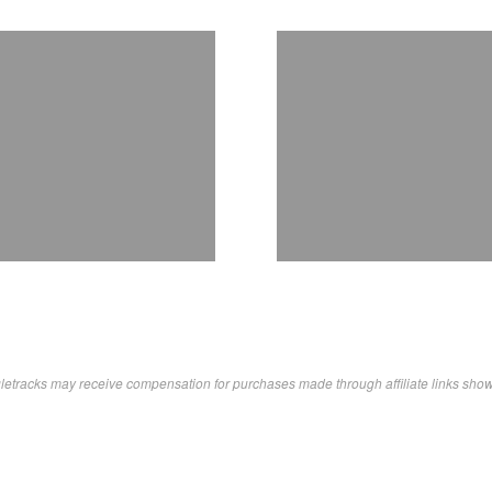
letracks may receive compensation for purchases made through affiliate links sho