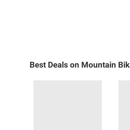
Best Deals on Mountain Bi