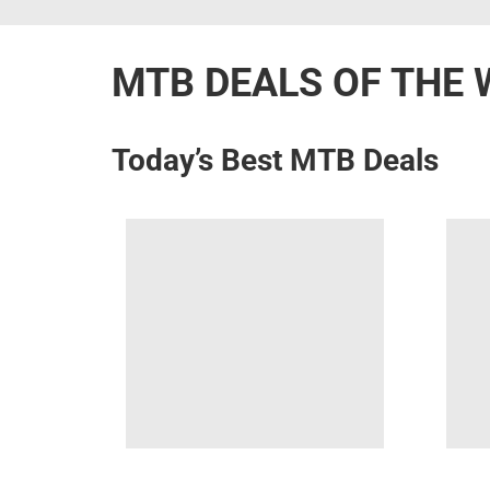
MTB DEALS OF THE 
Today’s Best MTB Deals