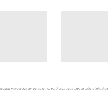
letracks may receive compensation for purchases made through affiliate links sho