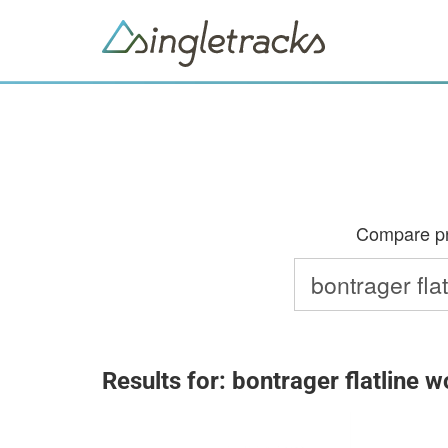
Compare pri
Results for: bontrager flatline