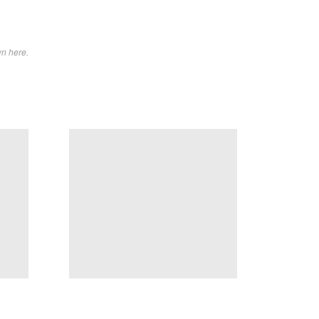
wn here.