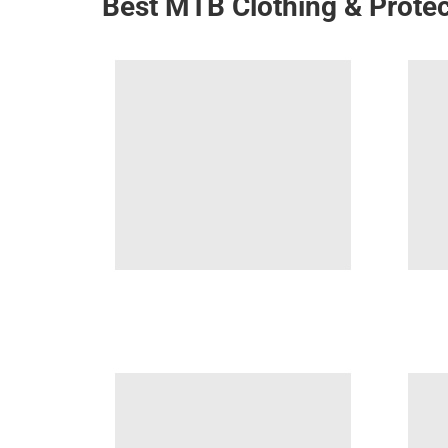
Best MTB Clothing & Protec