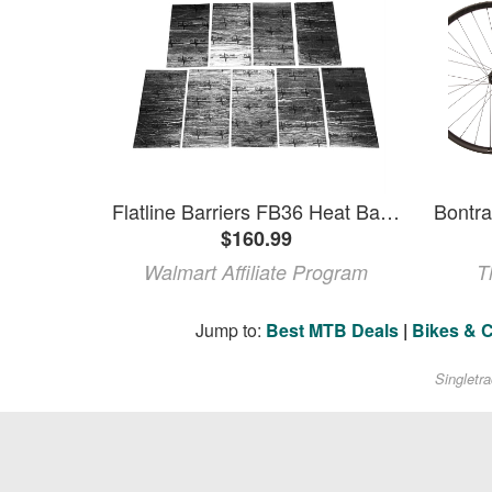
Flatline Barriers FB36 Heat Barrier And Sound Deadening 9 Pack
$160.99
Walmart Affiliate Program
T
Jump to:
Best MTB Deals
|
Bikes & 
Singletr