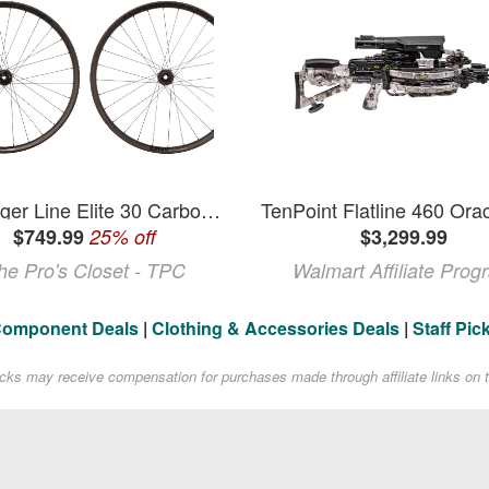
Bontrager Line Elite 30 Carbon Tubeless 29" Wheelset
$749.99
25% off
$3,299.99
he Pro's Closet - TPC
Walmart Affiliate Prog
Component Deals
|
Clothing & Accessories Deals
|
Staff Pic
acks may receive compensation for purchases made through affiliate links on t