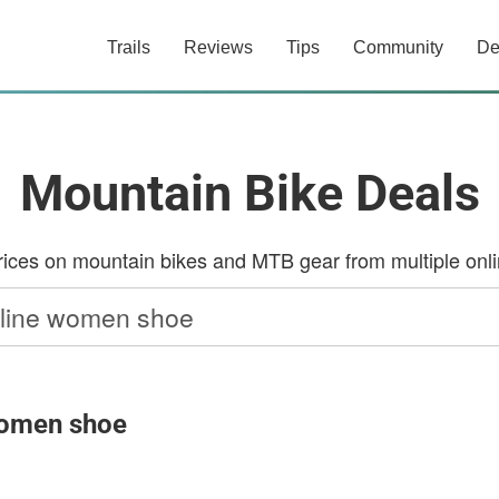
Trails
Reviews
Tips
Community
De
Mountain Bike Deals
ces on mountain bikes and MTB gear from multiple onlin
 women shoe