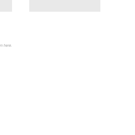
wn here.