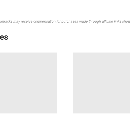
letracks may receive compensation for purchases made through affiliate links sho
kes