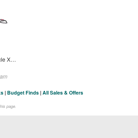
TenPoint Flatline 460 Oracle X Crossbow - 460 FPS
ram
ks
|
Budget Finds
|
All Sales & Offers
his page.