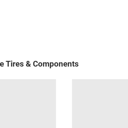
ke Tires & Components