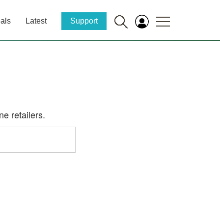
als
Latest
Support
e retailers.