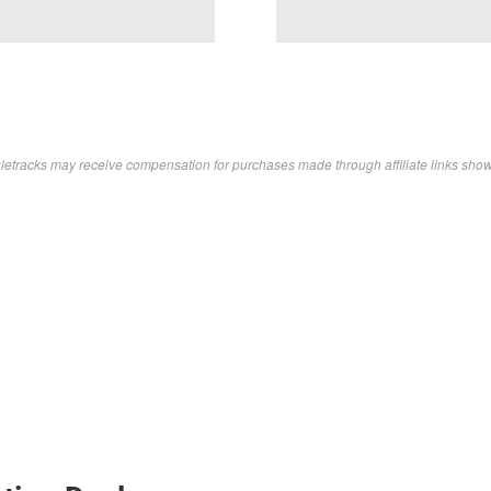
letracks may receive compensation for purchases made through affiliate links sho