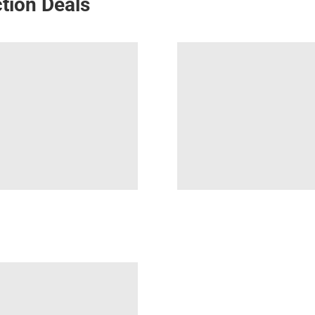
tion Deals