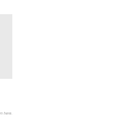
wn here.