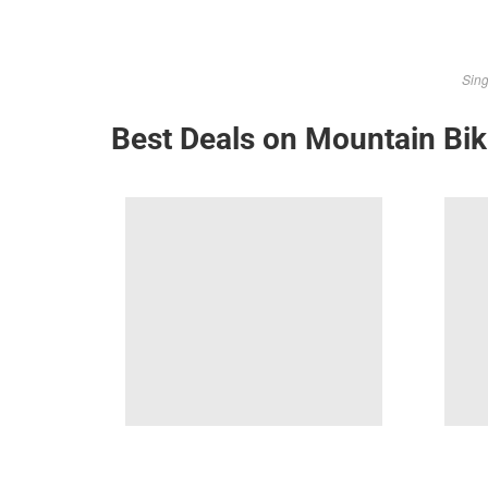
Sing
Best Deals on Mountain Bi