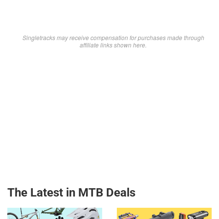
Singletracks may receive compensation for purchases made through
affiliate links shown here.
The Latest in MTB Deals