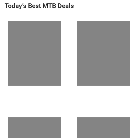
Today’s Best MTB Deals