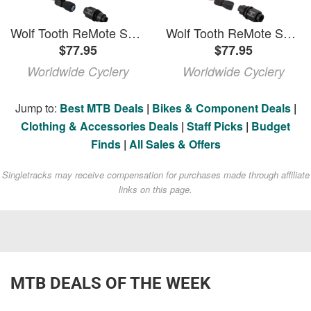
Wolf Tooth ReMote Sustain A Dropper Lever with Clamp
Wolf Tooth ReMote Sustain B for SRAM Matchmaker Dropper Lever
$77.95
$77.95
Worldwide Cyclery
Worldwide Cyclery
Jump to:
Best MTB Deals
|
Bikes & Component Deals
|
Clothing & Accessories Deals
|
Staff Picks
|
Budget
Finds
|
All Sales & Offers
Singletracks may receive compensation for purchases made through affiliate
links on this page.
MTB DEALS OF THE WEEK