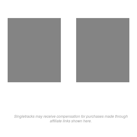
Singletracks may receive compensation for purchases made through
affiliate links shown here.