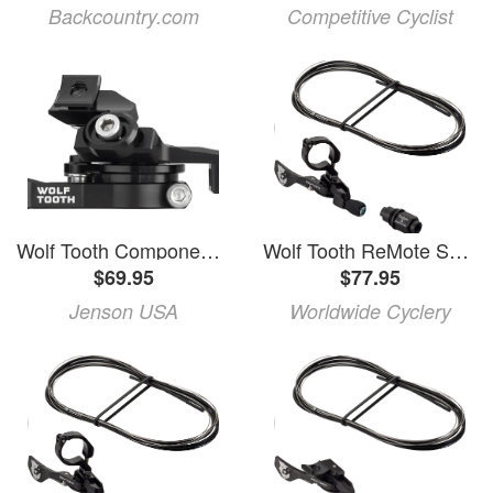
Backcountry.com
Competitive Cyclist
Wolf Tooth Components | Remote Pro Hope
Wolf Tooth ReMote Sustain B Dropper Lever with Clamp
$69.95
$77.95
Jenson USA
Worldwide Cyclery