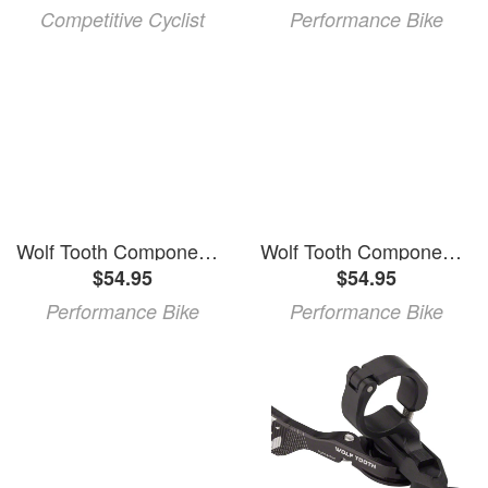
Competitive Cyclist
Performance Bike
Wolf Tooth Components ReMote Light Action Dropper Lever (Black) (MatchMaker X)
Wolf Tooth Components ReMote Light Action Dropper Lever (Black) (22.2mm Clamp)
$54.95
$54.95
Performance Bike
Performance Bike