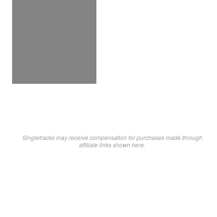
Singletracks may receive compensation for purchases made through
affiliate links shown here.