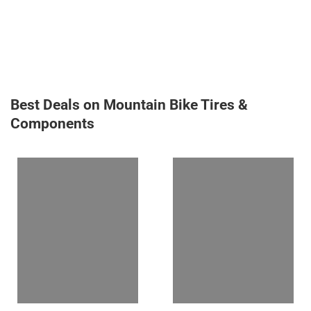
Best Deals on Mountain Bike Tires &
Components