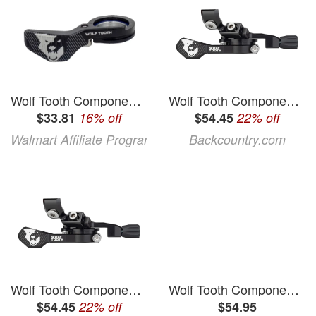
Wolf Tooth Components ReMote Replacement Lever
Wolf Tooth Components ReMote Pro
$33.81
16% off
$54.45
22% off
Walmart Affiliate Program
Backcountry.com
Wolf Tooth Components ReMote Pro
Wolf Tooth Components ReMote Dropper Lever (Black) (MatchMaker X)
$54.45
22% off
$54.95