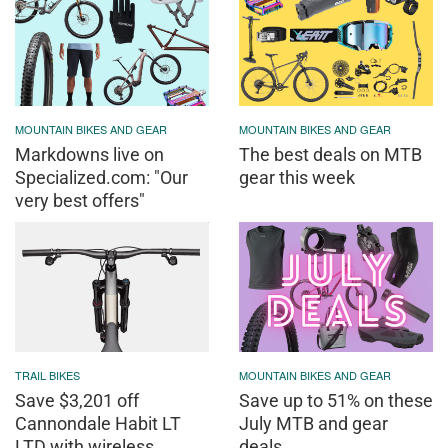
MOUNTAIN BIKES AND GEAR
MOUNTAIN BIKES AND GEAR
Markdowns live on
The best deals on MTB
Specialized.com: "Our
gear this week
very best offers"
TRAIL BIKES
MOUNTAIN BIKES AND GEAR
Save $3,201 off
Save up to 51% on these
Cannondale Habit LT
July MTB and gear
LTD with wireless
deals