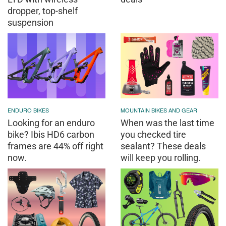
dropper, top-shelf
suspension
ENDURO BIKES
MOUNTAIN BIKES AND GEAR
Looking for an enduro
When was the last time
bike? Ibis HD6 carbon
you checked tire
frames are 44% off right
sealant? These deals
now.
will keep you rolling.