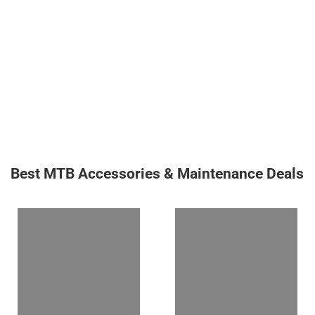
Best MTB Accessories & Maintenance Deals