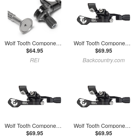
Wolf Tooth Components ReMote 360 Lever Gray
Wolf Tooth Components ReMote Pro Black, Magura
$64.95
$69.95
REI
Backcountry.com
Wolf Tooth Components ReMote Pro Black, Hayes
Wolf Tooth Components ReMote Pro Black, Magura
$69.95
$69.95