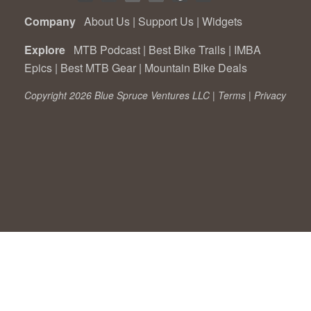
Company
About Us
|
Support Us
|
Widgets
Explore
MTB Podcast
|
Best Bike Trails
|
IMBA
Epics
|
Best MTB Gear
|
Mountain Bike Deals
Copyright 2026 Blue Spruce Ventures LLC |
Terms
|
Privacy