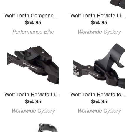
Wolf Tooth Components ReMote Dropper Lever (Black) (22.2mm Clamp)
Wolf Tooth ReMote Light Action Dropper Lever with included Clamp
$54.95
$54.95
Performance Bike
Worldwide Cyclery
Wolf Tooth ReMote Light Action for SRAM MatchMaker Dropper Lever
Wolf Tooth ReMote for Shimano I-Spec 2 Dropper Lever
$54.95
$54.95
Worldwide Cyclery
Worldwide Cyclery