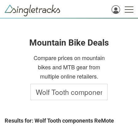
Mountain Bike Deals
Compare prices on mountain
bikes and MTB gear from
multiple online retailers.
Results for: Wolf Tooth components ReMote