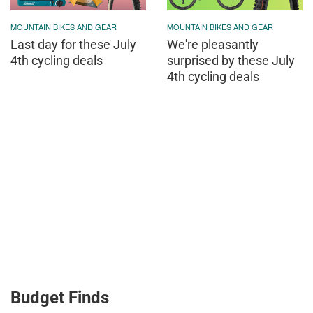
MOUNTAIN BIKES AND GEAR
MOUNTAIN BIKES AND GEAR
Last day for these July
We're pleasantly
4th cycling deals
surprised by these July
4th cycling deals
Budget Finds