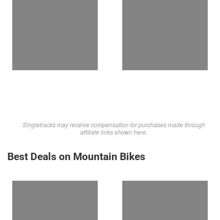
Singletracks may receive compensation for purchases made through
affiliate links shown here.
Best Deals on Mountain Bikes