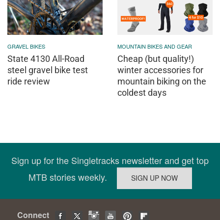
GRAVEL BIKES
MOUNTAIN BIKES AND GEAR
State 4130 All-Road
Cheap (but quality!)
steel gravel bike test
winter accessories for
ride review
mountain biking on the
coldest days
Sign up for the Singletracks newsletter and get top
MTB stories weekly.
Connect