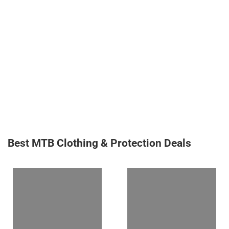
Best MTB Clothing & Protection Deals