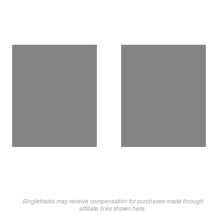
Singletracks may receive compensation for purchases made through
affiliate links shown here.