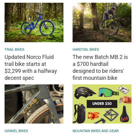
TRAIL BIKES
HARDTAIL BIKES
Updated Norco Fluid
The new Batch MB.2 is
trail bike starts at
a $700 hardtail
$2,299 with a halfway
designed to be riders'
decent spec
first mountain bike
GRAVEL BIKES
MOUNTAIN BIKES AND GEAR