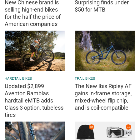
New Chinese brand is
Surprising finds under
selling high-end bikes
$50 for MTB
for the half the price of
American companies
HARDTAIL BIKES
TRAIL BIKES
Updated $2,899
The New Ibis Ripley AF
Aventon Ramblas
gains in-frame storage,
hardtail eMTB adds
mixed-wheel flip chip,
Class 3 option, tubeless
and is coil-compatible
tires