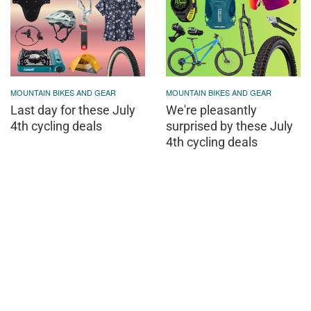
MOUNTAIN BIKES AND GEAR
MOUNTAIN BIKES AND GEAR
Last day for these July
We're pleasantly
4th cycling deals
surprised by these July
4th cycling deals