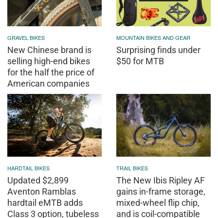
GRAVEL BIKES
MOUNTAIN BIKES AND GEAR
New Chinese brand is
Surprising finds under
selling high-end bikes
$50 for MTB
for the half the price of
American companies
HARDTAIL BIKES
TRAIL BIKES
Updated $2,899
The New Ibis Ripley AF
Aventon Ramblas
gains in-frame storage,
hardtail eMTB adds
mixed-wheel flip chip,
Class 3 option, tubeless
and is coil-compatible