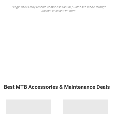
Singletracks may receive compensation for purchases made through
affiliate links shown here.
Best MTB Accessories & Maintenance Deals