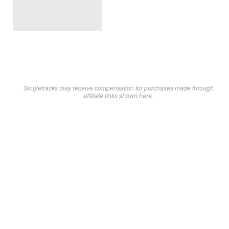
Singletracks may receive compensation for purchases made through
affiliate links shown here.