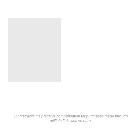
Singletracks may receive compensation for purchases made through
affiliate links shown here.