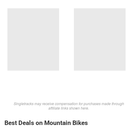
Singletracks may receive compensation for purchases made through
affiliate links shown here.
Best Deals on Mountain Bikes