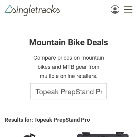
Mountain Bike Deals
Compare prices on mountain
bikes and MTB gear from
multiple online retailers.
Results for: Topeak PrepStand Pro