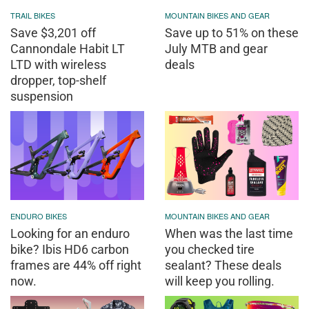
TRAIL BIKES
MOUNTAIN BIKES AND GEAR
Save $3,201 off
Save up to 51% on these
Cannondale Habit LT
July MTB and gear
LTD with wireless
deals
dropper, top-shelf
suspension
ENDURO BIKES
MOUNTAIN BIKES AND GEAR
Looking for an enduro
When was the last time
bike? Ibis HD6 carbon
you checked tire
frames are 44% off right
sealant? These deals
now.
will keep you rolling.