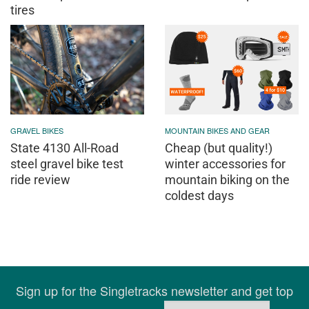
tires
GRAVEL BIKES
MOUNTAIN BIKES AND GEAR
State 4130 All-Road
Cheap (but quality!)
steel gravel bike test
winter accessories for
ride review
mountain biking on the
coldest days
Sign up for the Singletracks newsletter and get top