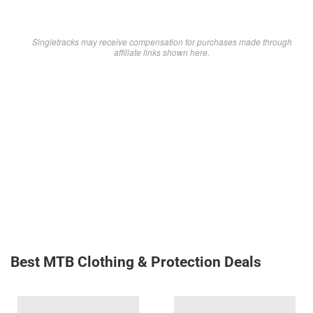
Singletracks may receive compensation for purchases made through
affiliate links shown here.
Best MTB Clothing & Protection Deals