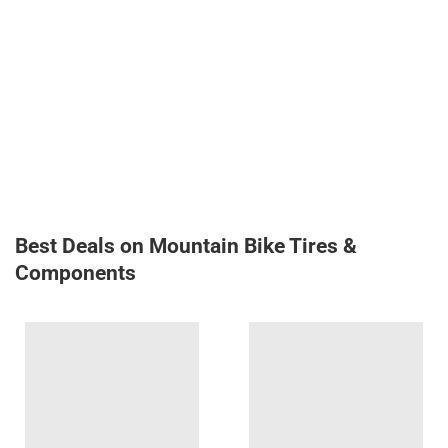
Best Deals on Mountain Bike Tires &
Components