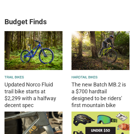
Budget Finds
TRAIL BIKES
HARDTAIL BIKES
Updated Norco Fluid
The new Batch MB.2 is
trail bike starts at
a $700 hardtail
$2,299 with a halfway
designed to be riders'
decent spec
first mountain bike