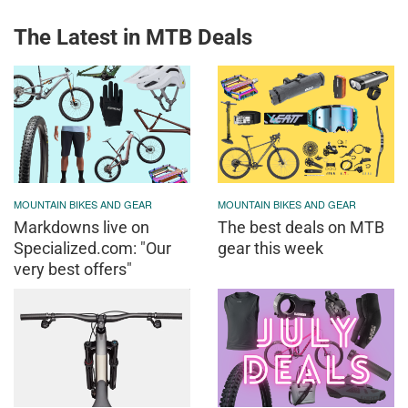
The Latest in MTB Deals
MOUNTAIN BIKES AND GEAR
MOUNTAIN BIKES AND GEAR
Markdowns live on
The best deals on MTB
Specialized.com: "Our
gear this week
very best offers"