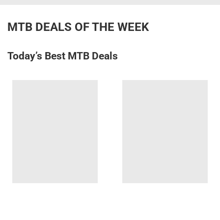
MTB DEALS OF THE WEEK
Today’s Best MTB Deals