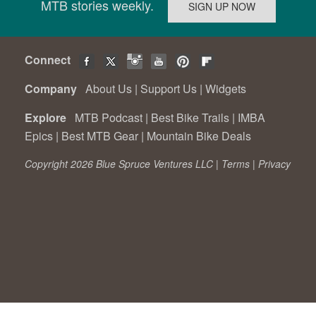
MTB stories weekly.
Connect
Company
About Us
|
Support Us
|
Widgets
Explore
MTB Podcast
|
Best Bike Trails
|
IMBA
Epics
|
Best MTB Gear
|
Mountain Bike Deals
Copyright 2026 Blue Spruce Ventures LLC |
Terms
|
Privacy