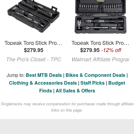
Topeak Torq Stick Pro Digital Torque Wrench Set
Topeak Torq Stick Pro Digital Torque Wrench Set
$279.95
$279.95
-12% off
The Pro's Closet - TPC
Walmart Affiliate Program
Jump to:
Best MTB Deals
|
Bikes & Component Deals
|
Clothing & Accessories Deals
|
Staff Picks
|
Budget
Finds
|
All Sales & Offers
Singletracks may receive compensation for purchases made through affiliate
links on this page.